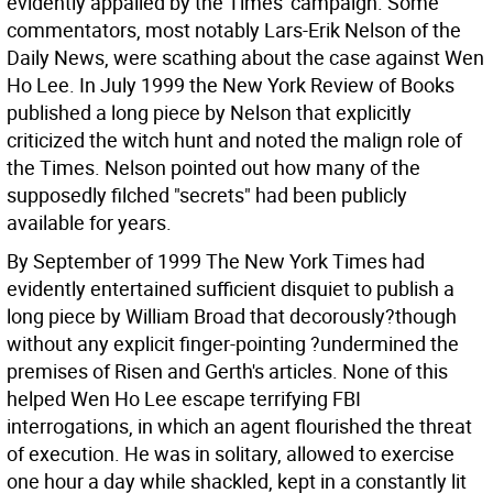
evidently appalled by the Times' campaign. Some
commentators, most notably Lars-Erik Nelson of the
Daily News, were scathing about the case against Wen
Ho Lee. In July 1999 the New York Review of Books
published a long piece by Nelson that explicitly
criticized the witch hunt and noted the malign role of
the Times. Nelson pointed out how many of the
supposedly filched "secrets" had been publicly
available for years.
By September of 1999 The New York Times had
evidently entertained sufficient disquiet to publish a
long piece by William Broad that decorously?though
without any explicit finger-pointing ?undermined the
premises of Risen and Gerth's articles. None of this
helped Wen Ho Lee escape terrifying FBI
interrogations, in which an agent flourished the threat
of execution. He was in solitary, allowed to exercise
one hour a day while shackled, kept in a constantly lit