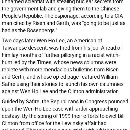
unnamed scientist with stealing nuclear secrets from
the government lab and giving them to the Chinese
People's Republic. The espionage, according to a CIA
man cited by Risen and Gerth, was "going to be just as
bad as the Rosenbergs."
Two days later Wen Ho Lee, an American of
Taiwanese descent, was fired from his job. Ahead of
him lay months of further pillorying in a racist witch-
hunt led by the Times, whose news columns were
replete with more mendacious bulletins from Risen
and Gerth, and whose op-ed page featured William
Safire using their stories to launch his own calumnies
against Wen Ho Lee and the Clinton administration.
Guided by Safire, the Republicans in Congress pounced
upon the Wen Ho Lee case with ardor approaching
ecstasy. By the spring of 1999 their efforts to evict Bill
Clinton from office for the Lewinsky affair had