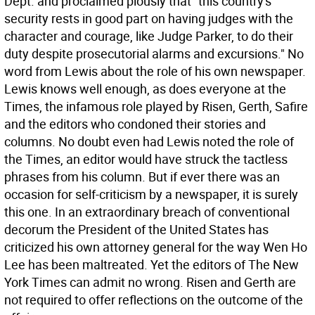
Dept. and proclaimed piously that "this country's
security rests in good part on having judges with the
character and courage, like Judge Parker, to do their
duty despite prosecutorial alarms and excursions." No
word from Lewis about the role of his own newspaper.
Lewis knows well enough, as does everyone at the
Times, the infamous role played by Risen, Gerth, Safire
and the editors who condoned their stories and
columns. No doubt even had Lewis noted the role of
the Times, an editor would have struck the tactless
phrases from his column. But if ever there was an
occasion for self-criticism by a newspaper, it is surely
this one. In an extraordinary breach of conventional
decorum the President of the United States has
criticized his own attorney general for the way Wen Ho
Lee has been maltreated. Yet the editors of The New
York Times can admit no wrong. Risen and Gerth are
not required to offer reflections on the outcome of the