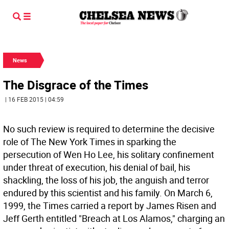
News
The Disgrace of the Times
| 16 FEB 2015 | 04:59
No such review is required to determine the decisive
role of The New York Times in sparking the
persecution of Wen Ho Lee, his solitary confinement
under threat of execution, his denial of bail, his
shackling, the loss of his job, the anguish and terror
endured by this scientist and his family. On March 6,
1999, the Times carried a report by James Risen and
Jeff Gerth entitled "Breach at Los Alamos," charging an