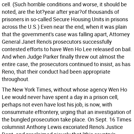
cell. (Such horrible conditions and worse, it should be
noted, are the lot?year after year?of thousands of
prisoners in so-called Secure Housing Units in prisons
across the U.S.) Even near the end, when it was plain
that the government's case was falling apart, Attorney
General Janet Reno's prosecutors successfully
contested efforts to have Wen Ho Lee released on bail.
And when Judge Parker finally threw out almost the
entire case, the prosecutors continued to insist, as has
Reno, that their conduct had been appropriate
throughout.
The New York Times, without whose agency Wen Ho
Lee would never have spent a day in a prison cell,
perhaps not even have lost his job, is now, with
consummate effrontery, urging that an investigation of
the bungled prosecution take place. On Sept. 16 Times
columnist Anthony Lewis excoriated Reno's Justice