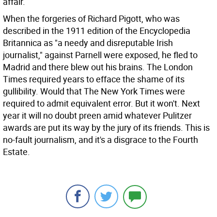
affair.
When the forgeries of Richard Pigott, who was
described in the 1911 edition of the Encyclopedia
Britannica as "a needy and disreputable Irish
journalist," against Parnell were exposed, he fled to
Madrid and there blew out his brains. The London
Times required years to efface the shame of its
gullibility. Would that The New York Times were
required to admit equivalent error. But it won't. Next
year it will no doubt preen amid whatever Pulitzer
awards are put its way by the jury of its friends. This is
no-fault journalism, and it's a disgrace to the Fourth
Estate.