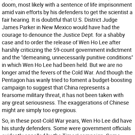
doom, most likely with a sentence of life imprisonment
amid vain efforts by his defenders to get the scientist a
fair hearing. It is doubtful that U.S. District Judge
James Parker in New Mexico would have had the
courage to denounce the Justice Dept. for a shabby
case and to order the release of Wen Ho Lee after
harshly criticizing the 59-count government indictment
and the "demeaning, unnecessarily punitive conditions"
in which Wen Ho Lee had been held. But we are no
longer amid the fevers of the Cold War. And though the
Pentagon has wanly tried to foment a budget-boosting
campaign to suggest that China represents a
fearsome military threat, it has not been taken with
any great seriousness. The exaggerations of Chinese
might are simply too egregious.
So, in these post-Cold War years, Wen Ho Lee did have
his sturdy defenders. Some were government officials