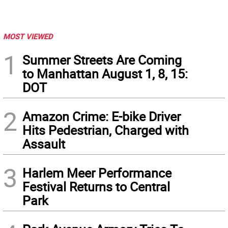
MOST VIEWED
1
Summer Streets Are Coming
to Manhattan August 1, 8, 15:
DOT
2
Amazon Crime: E-bike Driver
Hits Pedestrian, Charged with
Assault
3
Harlem Meer Performance
Festival Returns to Central
Park