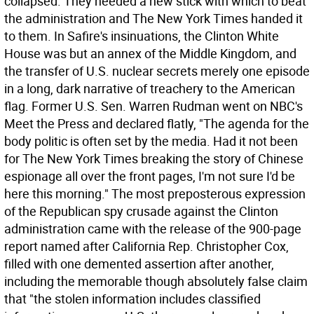
collapsed. They needed a new stick with which to beat
the administration and The New York Times handed it
to them. In Safire's insinuations, the Clinton White
House was but an annex of the Middle Kingdom, and
the transfer of U.S. nuclear secrets merely one episode
in a long, dark narrative of treachery to the American
flag. Former U.S. Sen. Warren Rudman went on NBC's
Meet the Press and declared flatly, "The agenda for the
body politic is often set by the media. Had it not been
for The New York Times breaking the story of Chinese
espionage all over the front pages, I'm not sure I'd be
here this morning." The most preposterous expression
of the Republican spy crusade against the Clinton
administration came with the release of the 900-page
report named after California Rep. Christopher Cox,
filled with one demented assertion after another,
including the memorable though absolutely false claim
that "the stolen information includes classified