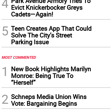
4
Park Avenue Armory Tries To
Evict Knickerbocker Greys
Cadets—Again!
5
Teen Creates App That Could
Solve The City’s Street
Parking Issue
MOST COMMENTED
1
New Book Highlights Marilyn
Monroe: Being True To
“Herself”
2
Schneps Media Union Wins
Vote: Bargaining Begins