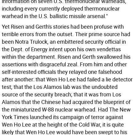
information on seven U.S. thermonuclear warheads,
including every currently deployed thermonuclear
warhead in the U.S. ballistic missile arsenal."
Yet Risen and Gerth's stories had been profuse with
terrible errors from the outset. Their prime source had
been Notra Trulock, an embittered security official in
the Dept. of Energy intent upon his own vendettas
within the department. Risen and Gerth swallowed his
assertions with disgraceful zeal. From him and other
self-interested officials they relayed one falsehood
after another: that Wen Ho Lee had failed a lie detector
test; that the Los Alamos lab was the undoubted
source of the security breach; that it was from Los
Alamos that the Chinese had acquired the blueprint of
the miniaturized W-88 nuclear warhead. Had The New
York Times launched its campaign of terror against
Wen Ho Lee at the height of the Cold War, it is quite
likely that Wen Ho Lee would have been swept to his