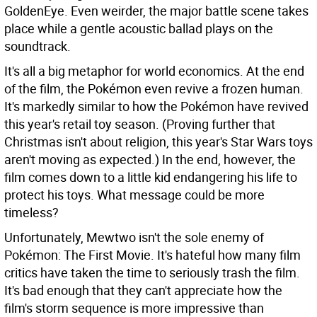
GoldenEye. Even weirder, the major battle scene takes
place while a gentle acoustic ballad plays on the
soundtrack.
It's all a big metaphor for world economics. At the end
of the film, the Pokémon even revive a frozen human.
It's markedly similar to how the Pokémon have revived
this year's retail toy season. (Proving further that
Christmas isn't about religion, this year's Star Wars toys
aren't moving as expected.) In the end, however, the
film comes down to a little kid endangering his life to
protect his toys. What message could be more
timeless?
Unfortunately, Mewtwo isn't the sole enemy of
Pokémon: The First Movie. It's hateful how many film
critics have taken the time to seriously trash the film.
It's bad enough that they can't appreciate how the
film's storm sequence is more impressive than