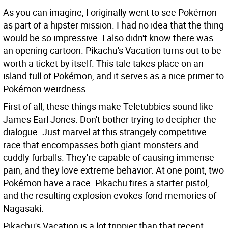
As you can imagine, I originally went to see Pokémon
as part of a hipster mission. I had no idea that the thing
would be so impressive. I also didn't know there was
an opening cartoon. Pikachu's Vacation turns out to be
worth a ticket by itself. This tale takes place on an
island full of Pokémon, and it serves as a nice primer to
Pokémon weirdness.
First of all, these things make Teletubbies sound like
James Earl Jones. Don't bother trying to decipher the
dialogue. Just marvel at this strangely competitive
race that encompasses both giant monsters and
cuddly furballs. They're capable of causing immense
pain, and they love extreme behavior. At one point, two
Pokémon have a race. Pikachu fires a starter pistol,
and the resulting explosion evokes fond memories of
Nagasaki.
Pikachu's Vacation is a lot trippier than that recent