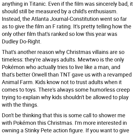
anything in Titanic. Even if the film was sincerely bad, it
should still be measured by a child's enthusiasm.
Instead, the Atlanta Journal-Constitution went so far
as to give the film an F rating. It's pretty telling how the
only other film that's ranked so low this year was
Dudley Do-Right.
That's another reason why Christmas villains are so
timeless: they're always adults. Mewtwo is the only
Pokémon who actually tries to live like a man, and
that's better Orwell than TNT gave us with a revamped
Animal Farm. Kids know not to trust adults when it
comes to toys. There's always some humorless creep
trying to explain why kids shouldn't be allowed to play
with the things.
Don't be thinking that this is some call to shower me
with Pokémon this Christmas. I'm more interested in
owning a Stinky Pete action figure. If you want to give