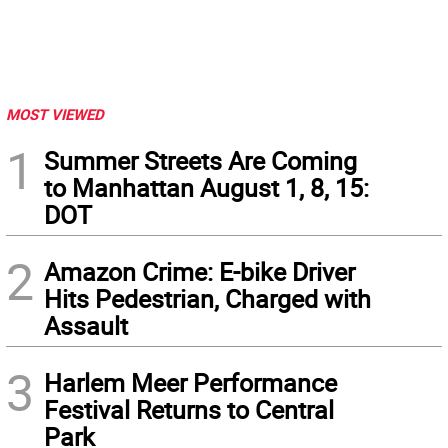
MOST VIEWED
1
Summer Streets Are Coming
to Manhattan August 1, 8, 15:
DOT
2
Amazon Crime: E-bike Driver
Hits Pedestrian, Charged with
Assault
3
Harlem Meer Performance
Festival Returns to Central
Park