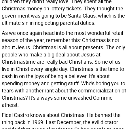
children they didn't really love. They spent all the
Christmas money on lottery tickets. They thought the
government was going to be Santa Claus, which is the
ultimate sin in neglecting parental duties.
As we once again head into the most wonderful retail
season of the year, remember this: Christmas is not
about Jesus. Christmas is all about presents. The only
people who make a big deal about Jesus at
Christmastime are really bad Christians. Some of us
live in Christ every single day. Christmas is the time to
cash in on the joys of being a believer. It's about
spending money and getting stuff. Who's boring you to
tears with another rant about the commercialization of
Christmas? It's always some unwashed Commie
atheist.
Fidel Castro knows about Christmas. He banned the
thing back in 1969. Last December, the evil dictator