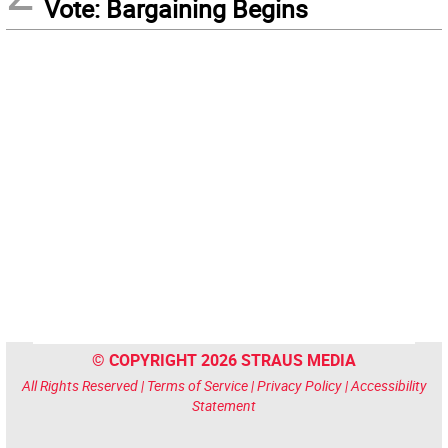
Vote: Bargaining Begins
© COPYRIGHT 2026 STRAUS MEDIA
All Rights Reserved |
Terms of Service
|
Privacy Policy
|
Accessibility
Statement