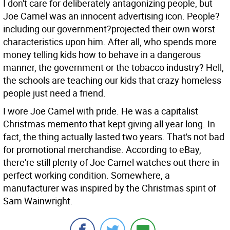
I don't care for deliberately antagonizing people, but
Joe Camel was an innocent advertising icon. People?
including our government?projected their own worst
characteristics upon him. After all, who spends more
money telling kids how to behave in a dangerous
manner, the government or the tobacco industry? Hell,
the schools are teaching our kids that crazy homeless
people just need a friend.
I wore Joe Camel with pride. He was a capitalist
Christmas memento that kept giving all year long. In
fact, the thing actually lasted two years. That's not bad
for promotional merchandise. According to eBay,
there're still plenty of Joe Camel watches out there in
perfect working condition. Somewhere, a
manufacturer was inspired by the Christmas spirit of
Sam Wainwright.