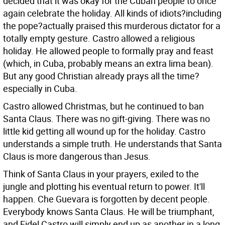
decided that it was okay for the Cuban people to once
again celebrate the holiday. All kinds of idiots?including
the pope?actually praised this murderous dictator for a
totally empty gesture. Castro allowed a religious
holiday. He allowed people to formally pray and feast
(which, in Cuba, probably means an extra lima bean).
But any good Christian already prays all the time?
especially in Cuba.
Castro allowed Christmas, but he continued to ban
Santa Claus. There was no gift-giving. There was no
little kid getting all wound up for the holiday. Castro
understands a simple truth. He understands that Santa
Claus is more dangerous than Jesus.
Think of Santa Claus in your prayers, exiled to the
jungle and plotting his eventual return to power. It'll
happen. Che Guevara is forgotten by decent people.
Everybody knows Santa Claus. He will be triumphant,
and Fidel Castro will simply end up as another in a long