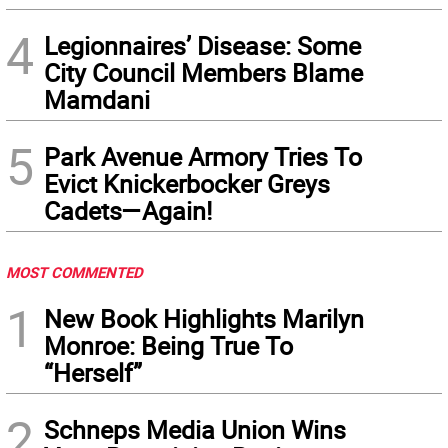
4
Legionnaires’ Disease: Some
City Council Members Blame
Mamdani
5
Park Avenue Armory Tries To
Evict Knickerbocker Greys
Cadets—Again!
MOST COMMENTED
1
New Book Highlights Marilyn
Monroe: Being True To
“Herself”
2
Schneps Media Union Wins