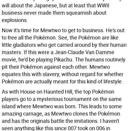
will about the Japanese, but at least that WWII
business never made them squeamish about
explosions.
Now it's time for Mewtwo to get to business. He's out
to free all the Pokémon. See, the Pokémon are like
little gladiators who get carried around by their human
masters. If this were a Jean-Claude Van Damme
movie, he'd be playing Pikachu. The humans routinely
pit their Pokémon against each other. Mewtwo
equates this with slavery, without regard for whether
Pokémon are actually meant for this kind of lifestyle.
As with House on Haunted Hill, the top Pokémon
players go to a mysterious tournament on the same
island where Mewtwo was born. This leads to some
amazing carnage, as Mewtwo clones the Pokémon
and has the originals battle the imitations. I haven't
seen anything like this since 007 took on 006 in