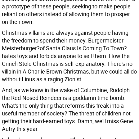
a prototype of these people, seeking to make people
reliant on others instead of allowing them to prosper
on their own.
Christmas villains are always against people having
the freedom to spend their money. Burgermeister
Meisterburger?of Santa Claus Is Coming To Town?
hates toys and forbids anyone to sell them. How the
Grinch Stole Christmas is self-explanatory. There's no
villain in A Charlie Brown Christmas, but we could all do
without Linus as a raging Zionist.
And, as we know in the wake of Columbine, Rudolph
the Red-Nosed Reindeer is a goddamn time bomb.
What's the only thing that reforms this freak into a
useful member of society? The threat of children not
getting their hard-earned toys. Damn, we'll miss Gene
Autry this year.