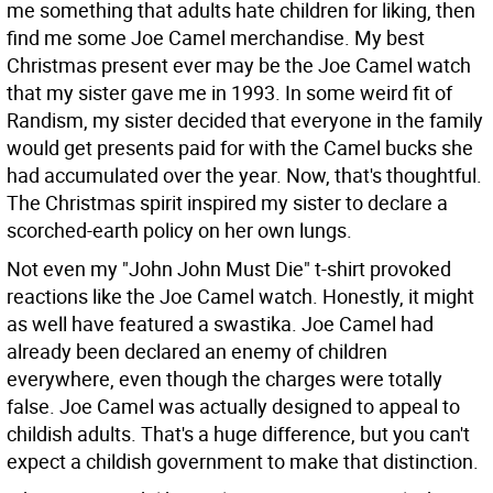
me something that adults hate children for liking, then
find me some Joe Camel merchandise. My best
Christmas present ever may be the Joe Camel watch
that my sister gave me in 1993. In some weird fit of
Randism, my sister decided that everyone in the family
would get presents paid for with the Camel bucks she
had accumulated over the year. Now, that's thoughtful.
The Christmas spirit inspired my sister to declare a
scorched-earth policy on her own lungs.
Not even my "John John Must Die" t-shirt provoked
reactions like the Joe Camel watch. Honestly, it might
as well have featured a swastika. Joe Camel had
already been declared an enemy of children
everywhere, even though the charges were totally
false. Joe Camel was actually designed to appeal to
childish adults. That's a huge difference, but you can't
expect a childish government to make that distinction.