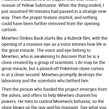
reissue of Yellow Submarine. When the thing ended, I
just assumed 90 minutes had passed in a strange new
way. Then the proper feature started, and nothing
could have been further removed from the opening
cartoon.
Mewtwo Strikes Back starts like a Kubrick film, with the
opening of a massive eye as a voice intones how life is
the great miracle. The voice and eye belong to
Mewtwo, who is awakening to discover that he is a
clone created by a group of scientists. Life may be the
great miracle, but a pissed-off Pokémon clone comes
in at a close second. Mewtwo promptly destroys the
laboratory and the scientists who birthed him.
Then the person who funded the project emerges from
the ashes, and offers to help Mewtwo channel his
powers. He tries to control Mewtwo's behavior, so the
clone blows up the guy and his mansion. Say what you