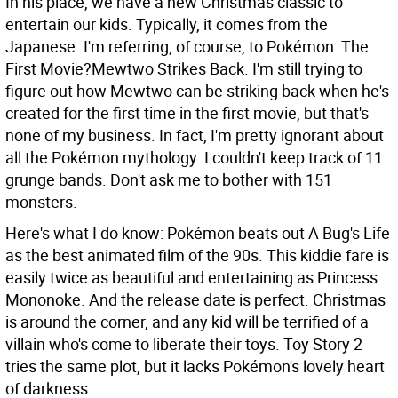
In his place, we have a new Christmas classic to
entertain our kids. Typically, it comes from the
Japanese. I'm referring, of course, to Pokémon: The
First Movie?Mewtwo Strikes Back. I'm still trying to
figure out how Mewtwo can be striking back when he's
created for the first time in the first movie, but that's
none of my business. In fact, I'm pretty ignorant about
all the Pokémon mythology. I couldn't keep track of 11
grunge bands. Don't ask me to bother with 151
monsters.
Here's what I do know: Pokémon beats out A Bug's Life
as the best animated film of the 90s. This kiddie fare is
easily twice as beautiful and entertaining as Princess
Mononoke. And the release date is perfect. Christmas
is around the corner, and any kid will be terrified of a
villain who's come to liberate their toys. Toy Story 2
tries the same plot, but it lacks Pokémon's lovely heart
of darkness.