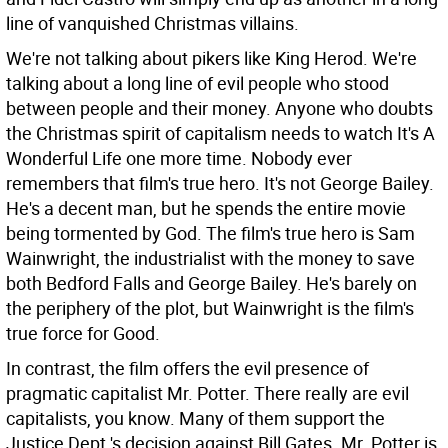
line of vanquished Christmas villains.
We're not talking about pikers like King Herod. We're
talking about a long line of evil people who stood
between people and their money. Anyone who doubts
the Christmas spirit of capitalism needs to watch It's A
Wonderful Life one more time. Nobody ever
remembers that film's true hero. It's not George Bailey.
He's a decent man, but he spends the entire movie
being tormented by God. The film's true hero is Sam
Wainwright, the industrialist with the money to save
both Bedford Falls and George Bailey. He's barely on
the periphery of the plot, but Wainwright is the film's
true force for Good.
In contrast, the film offers the evil presence of
pragmatic capitalist Mr. Potter. There really are evil
capitalists, you know. Many of them support the
Justice Dept.'s decision against Bill Gates. Mr. Potter is