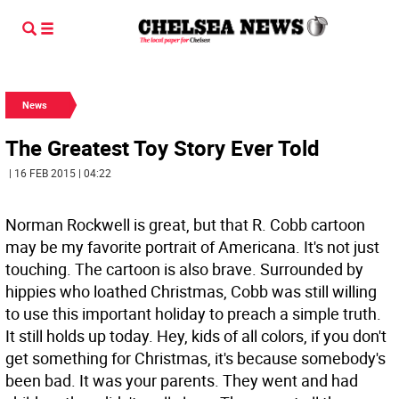
News
The Greatest Toy Story Ever Told
| 16 FEB 2015 | 04:22
Norman Rockwell is great, but that R. Cobb cartoon
may be my favorite portrait of Americana. It's not just
touching. The cartoon is also brave. Surrounded by
hippies who loathed Christmas, Cobb was still willing
to use this important holiday to preach a simple truth.
It still holds up today. Hey, kids of all colors, if you don't
get something for Christmas, it's because somebody's
been bad. It was your parents. They went and had