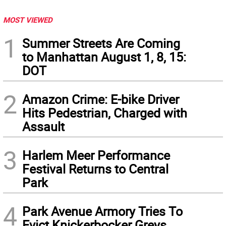
MOST VIEWED
1
Summer Streets Are Coming
to Manhattan August 1, 8, 15:
DOT
2
Amazon Crime: E-bike Driver
Hits Pedestrian, Charged with
Assault
3
Harlem Meer Performance
Festival Returns to Central
Park
4
Park Avenue Armory Tries To
Evict Knickerbocker Greys