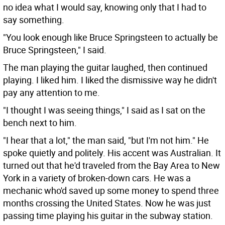
no idea what I would say, knowing only that I had to
say something.
"You look enough like Bruce Springsteen to actually be
Bruce Springsteen," I said.
The man playing the guitar laughed, then continued
playing. I liked him. I liked the dismissive way he didn't
pay any attention to me.
"I thought I was seeing things," I said as I sat on the
bench next to him.
"I hear that a lot," the man said, "but I'm not him." He
spoke quietly and politely. His accent was Australian. It
turned out that he'd traveled from the Bay Area to New
York in a variety of broken-down cars. He was a
mechanic who'd saved up some money to spend three
months crossing the United States. Now he was just
passing time playing his guitar in the subway station.