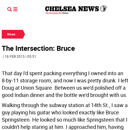
News
The Intersection: Bruce
| 16 FEB 2015 | 05:51
That day I'd spent packing everything I owned into an
8-by-11 storage room, and now I was pretty drunk. I left
Doug at Union Square. Between us we'd polished off a
good Indian dinner and the bottle we'd brought with us.
Walking through the subway station at 14th St., I saw a
guy playing his guitar who looked exactly like Bruce
Springsteen. He looked so much like Springsteen that I
couldn't help staring at him. I approached him, having