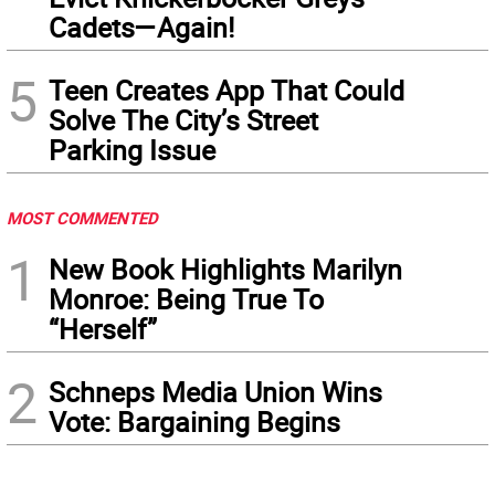
Cadets—Again!
5
Teen Creates App That Could
Solve The City’s Street
Parking Issue
MOST COMMENTED
1
New Book Highlights Marilyn
Monroe: Being True To
“Herself”
2
Schneps Media Union Wins
Vote: Bargaining Begins