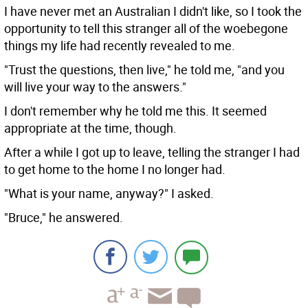
I have never met an Australian I didn't like, so I took the
opportunity to tell this stranger all of the woebegone
things my life had recently revealed to me.
"Trust the questions, then live," he told me, "and you
will live your way to the answers."
I don't remember why he told me this. It seemed
appropriate at the time, though.
After a while I got up to leave, telling the stranger I had
to get home to the home I no longer had.
"What is your name, anyway?" I asked.
"Bruce," he answered.