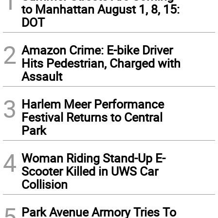
1
to Manhattan August 1, 8, 15:
DOT
2
Amazon Crime: E-bike Driver
Hits Pedestrian, Charged with
Assault
3
Harlem Meer Performance
Festival Returns to Central
Park
4
Woman Riding Stand-Up E-
Scooter Killed in UWS Car
Collision
5
Park Avenue Armory Tries To