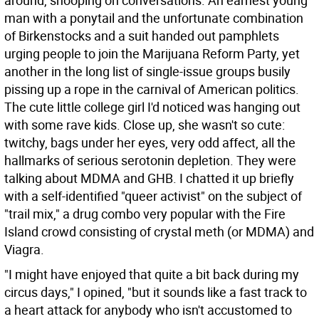
around, snooping on conversations. An earnest young
man with a ponytail and the unfortunate combination
of Birkenstocks and a suit handed out pamphlets
urging people to join the Marijuana Reform Party, yet
another in the long list of single-issue groups busily
pissing up a rope in the carnival of American politics.
The cute little college girl I'd noticed was hanging out
with some rave kids. Close up, she wasn't so cute:
twitchy, bags under her eyes, very odd affect, all the
hallmarks of serious serotonin depletion. They were
talking about MDMA and GHB. I chatted it up briefly
with a self-identified "queer activist" on the subject of
"trail mix," a drug combo very popular with the Fire
Island crowd consisting of crystal meth (or MDMA) and
Viagra.
"I might have enjoyed that quite a bit back during my
circus days," I opined, "but it sounds like a fast track to
a heart attack for anybody who isn't accustomed to