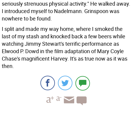
seriously strenuous physical activity." He walked away.
I introduced myself to Nadelmann. Grinspoon was
nowhere to be found.
I split and made my way home, where I smoked the
last of my stash and knocked back a few beers while
watching Jimmy Stewart's terrific performance as
Elwood P. Dowd in the film adaptation of Mary Coyle
Chase's magnificent Harvey. It's as true now as it was
then.