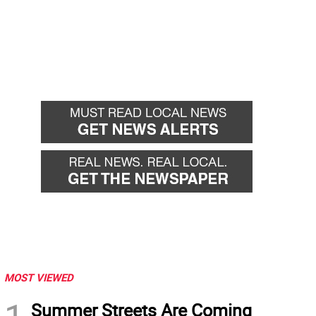
MOST VIEWED
Summer Streets Are Coming