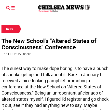
News
The New School's "Altered States of
Consciousness" Conference
| 16 FEB 2015 | 05:32
The surest way to make dope boring is to have a bunch
of shrinks get up and talk about it. Back in January I
received a nice-looking pamphlet promoting a
conference at the New School on "Altered States of
Consciousness." Being an unrepentant aficionado of
altered states myself, I figured I'd register and go check
it out, see if they had anything new to say. Maybe