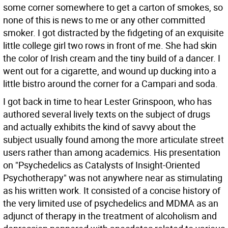
some corner somewhere to get a carton of smokes, so
none of this is news to me or any other committed
smoker. I got distracted by the fidgeting of an exquisite
little college girl two rows in front of me. She had skin
the color of Irish cream and the tiny build of a dancer. I
went out for a cigarette, and wound up ducking into a
little bistro around the corner for a Campari and soda.
I got back in time to hear Lester Grinspoon, who has
authored several lively texts on the subject of drugs
and actually exhibits the kind of savvy about the
subject usually found among the more articulate street
users rather than among academics. His presentation
on "Psychedelics as Catalysts of Insight-Oriented
Psychotherapy" was not anywhere near as stimulating
as his written work. It consisted of a concise history of
the very limited use of psychedelics and MDMA as an
adjunct of therapy in the treatment of alcoholism and