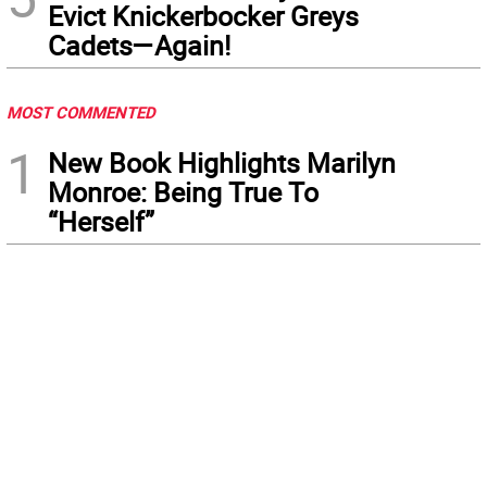
Evict Knickerbocker Greys
Cadets—Again!
MOST COMMENTED
1
New Book Highlights Marilyn
Monroe: Being True To
“Herself”