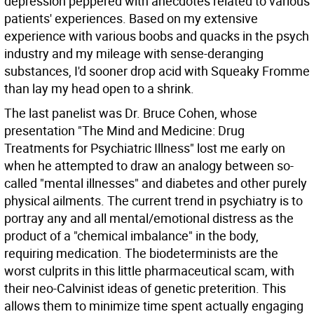
depression peppered with anecdotes related to various
patients' experiences. Based on my extensive
experience with various boobs and quacks in the psych
industry and my mileage with sense-deranging
substances, I'd sooner drop acid with Squeaky Fromme
than lay my head open to a shrink.
The last panelist was Dr. Bruce Cohen, whose
presentation "The Mind and Medicine: Drug
Treatments for Psychiatric Illness" lost me early on
when he attempted to draw an analogy between so-
called "mental illnesses" and diabetes and other purely
physical ailments. The current trend in psychiatry is to
portray any and all mental/emotional distress as the
product of a "chemical imbalance" in the body,
requiring medication. The biodeterminists are the
worst culprits in this little pharmaceutical scam, with
their neo-Calvinist ideas of genetic preterition. This
allows them to minimize time spent actually engaging