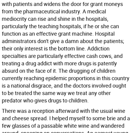
with patients and widens the door for grant moneys
from the pharmaceutical industry. A medical
mediocrity can rise and shine in the hospitals,
particularly the teaching hospitals, if he or she can
function as an effective grant machine. Hospital
administrators don't give a damn about the patients;
their only interest is the bottom line. Addiction
specialties are particularly effective cash cows, and
treating a drug addict with more drugs is patently
absurd on the face of it. The drugging of children
currently reaching epidemic proportions in this country
is a national disgrace, and the doctors involved ought
to be treated the same way we treat any other
predator who gives drugs to children.
There was a reception afterward with the usual wine
and cheese spread. I helped myself to some brie and a
few glasses of a passable white wine and wandered