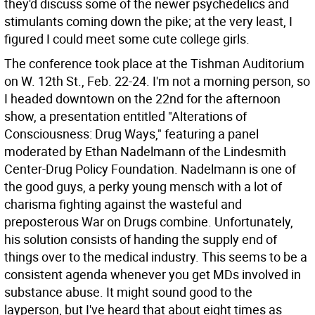
they'd discuss some of the newer psychedelics and
stimulants coming down the pike; at the very least, I
figured I could meet some cute college girls.
The conference took place at the Tishman Auditorium
on W. 12th St., Feb. 22-24. I'm not a morning person, so
I headed downtown on the 22nd for the afternoon
show, a presentation entitled "Alterations of
Consciousness: Drug Ways," featuring a panel
moderated by Ethan Nadelmann of the Lindesmith
Center-Drug Policy Foundation. Nadelmann is one of
the good guys, a perky young mensch with a lot of
charisma fighting against the wasteful and
preposterous War on Drugs combine. Unfortunately,
his solution consists of handing the supply end of
things over to the medical industry. This seems to be a
consistent agenda whenever you get MDs involved in
substance abuse. It might sound good to the
layperson, but I've heard that about eight times as