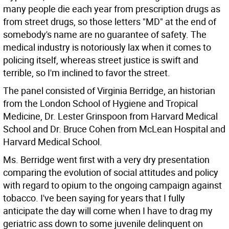
many people die each year from prescription drugs as
from street drugs, so those letters "MD" at the end of
somebody's name are no guarantee of safety. The
medical industry is notoriously lax when it comes to
policing itself, whereas street justice is swift and
terrible, so I'm inclined to favor the street.
The panel consisted of Virginia Berridge, an historian
from the London School of Hygiene and Tropical
Medicine, Dr. Lester Grinspoon from Harvard Medical
School and Dr. Bruce Cohen from McLean Hospital and
Harvard Medical School.
Ms. Berridge went first with a very dry presentation
comparing the evolution of social attitudes and policy
with regard to opium to the ongoing campaign against
tobacco. I've been saying for years that I fully
anticipate the day will come when I have to drag my
geriatric ass down to some juvenile delinquent on