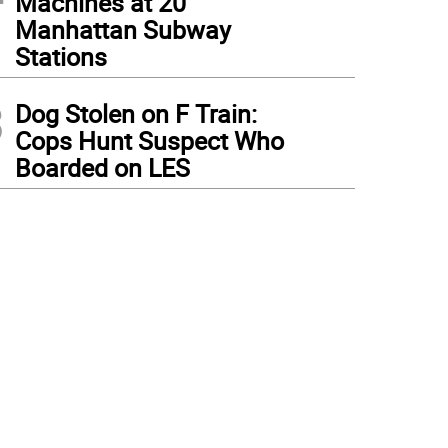
Machines at 20
Manhattan Subway
Stations
3
Dog Stolen on F Train:
Cops Hunt Suspect Who
Boarded on LES