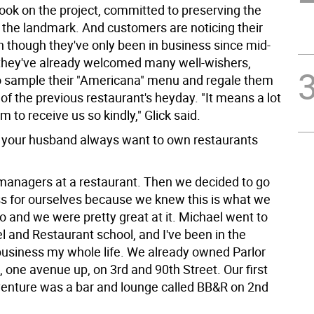
took on the project, committed to preserving the
 the landmark. And customers are noticing their
n though they've only been in business since mid-
hey've already welcomed many well-wishers,
o sample their "Americana" menu and regale them
 of the previous restaurant's heyday. "It means a lot
em to receive us so kindly," Glick said.
 your husband always want to own restaurants
anagers at a restaurant. Then we decided to go
ss for ourselves because we knew this is what we
o and we were pretty great at it. Michael went to
l and Restaurant school, and I've been in the
business my whole life. We already owned Parlor
 one avenue up, on 3rd and 90th Street. Our first
enture was a bar and lounge called BB&R on 2nd