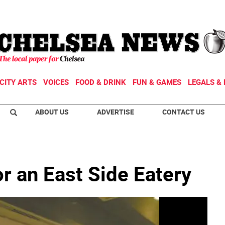
CITY ARTS
VOICES
FOOD & DRINK
FUN & GAMES
LEGALS & 
ABOUT US
ADVERTISE
CONTACT US
r an East Side Eatery