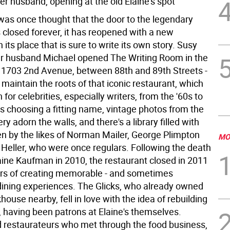
er husband, opening at the old Elaine's spot
 was once thought that the door to the legendary
 closed forever, it has reopened with a new
n its place that is sure to write its own story. Susy
er husband Michael opened The Writing Room in the
 1703 2nd Avenue, between 88th and 89th Streets -
maintain the roots of that iconic restaurant, which
for celebrities, especially writers, from the '60s to
es choosing a fitting name, vintage photos from the
y adorn the walls, and there's a library filled with
en by the likes of Norman Mailer, George Plimpton
MO
Heller, who were once regulars. Following the death
aine Kaufman in 2010, the restaurant closed in 2011
ars of creating memorable - and sometimes
 dining experiences. The Glicks, who already owned
house nearby, fell in love with the idea of rebuilding
, having been patrons at Elaine's themselves.
 restaurateurs who met through the food business,