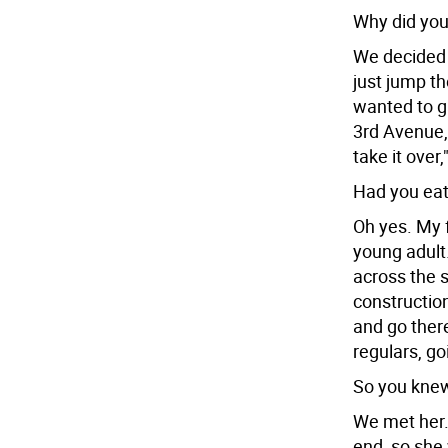
Why did you
We decided t
just jump t
wanted to 
3rd Avenue, w
take it over,
Had you eat
Oh yes. My 
young adult
across the s
construction
and go ther
regulars, g
So you knew
We met her.
end, so she w