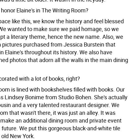
honor Elaine's in The Writing Room?
pace like this, we know the history and feel blessed
 We wanted to make sure we paid homage, so we
kept a literary theme, hence the new name. Also, we
n pictures purchased from Jessica Burstein that
n Elaine's throughout its history. We also have
med photos that adorn all the walls in the main dining
orated with a lot of books, right?
oom is lined with bookshelves filled with books. Our
s Lindsey Bonime from Studio Bohen. She's actually
ousin and a very talented restaurant designer. We
om that wasn't there, it was just an alley. It was
 make an additional dining room and private event
 future. We put this gorgeous black-and-white tile
o old New York.