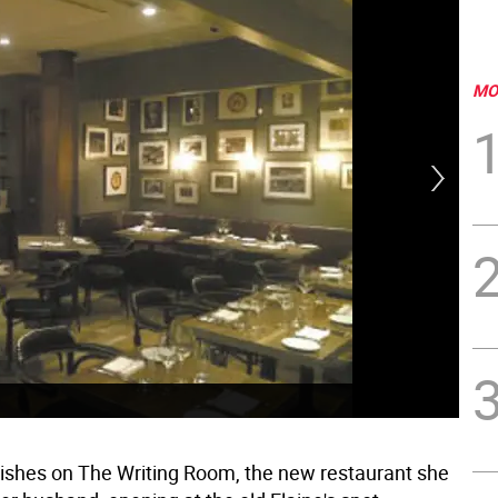
MO
dishes on The Writing Room, the new restaurant she