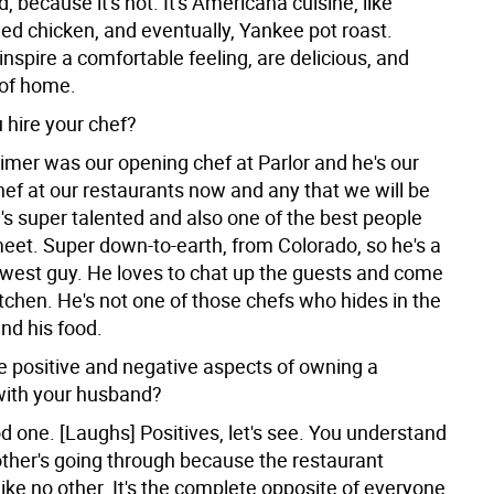
, because it's not. It's Americana cuisine, like
ied chicken, and eventually, Yankee pot roast.
inspire a comfortable feeling, are delicious, and
of home.
 hire your chef?
imer was our opening chef at Parlor and he's our
hef at our restaurants now and any that we will be
's super talented and also one of the best people
meet. Super down-to-earth, from Colorado, so he's a
est guy. He loves to chat up the guests and come
itchen. He's not one of those chefs who hides in the
nd his food.
e positive and negative aspects of owning a
with your husband?
d one. [Laughs] Positives, let's see. You understand
ther's going through because the restaurant
like no other. It's the complete opposite of everyone