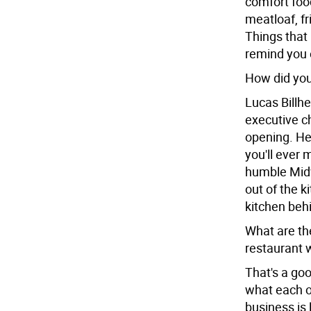
comfort food
meatloaf, fr
Things that 
remind you 
How did you
Lucas Billhe
executive c
opening. He
you'll ever 
humble Midw
out of the k
kitchen behi
What are th
restaurant 
That's a goo
what each o
business is 