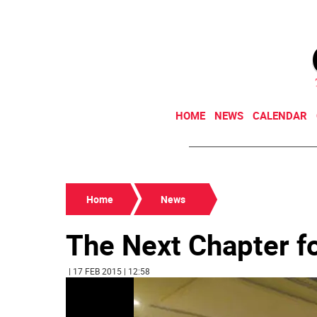
HOME
NEWS
CALENDAR
Home
News
The Next Chapter fo
| 17 FEB 2015 | 12:58