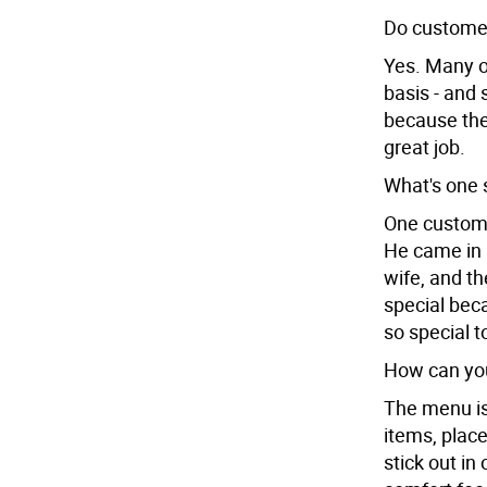
Do customer
Yes. Many o
basis - and 
because they
great job.
What's one 
One customer
He came in 
wife, and th
special beca
so special t
How can yo
The menu is
items, place
stick out in