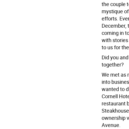
the couple 
mystique of
efforts. Eve
December, t
coming in t
with stories
to us for th
Did you and
together?
We met as m
into busine
wanted to d
Cornell Hote
restaurant 
Steakhouse,
ownership v
Avenue.