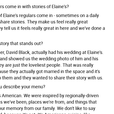
s come in with stories of Elaine's?
f Elaine's regulars come in - sometimes on a daily
share stories. They make us feel really great
 tell us it feels really great in here and we've done a
story that stands out?
, David Black, actually had his wedding at Elaine's.
and showed us the wedding photo of him and his
ey are just the loveliest people. That was really
use they actually got married in the space and it's
o them and they wanted to share their story with us.
u describe your menu?
 American. We were inspired by regionally-driven
s we've been, places we're from, and things that
 our memory from our family. We don't like to say