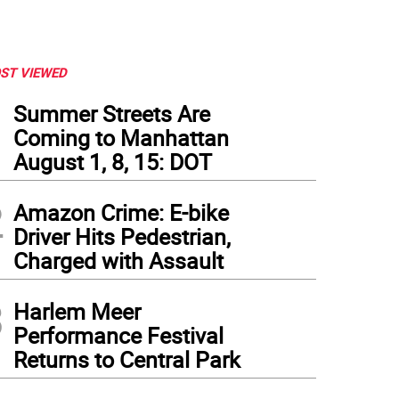
ST VIEWED
1
Summer Streets Are
Coming to Manhattan
August 1, 8, 15: DOT
2
Amazon Crime: E-bike
Driver Hits Pedestrian,
Charged with Assault
3
Harlem Meer
Performance Festival
Returns to Central Park