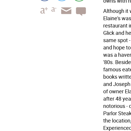
owns with h
Although it
Elaine's was
restaurant i
Glick and h
same spot -
and hope to 
was a haven 
'80s. Besid
famous eater
books writt
and Joseph 
of owner El
after 48 ye
notorious -
Parlor Steak
the location
Experienced