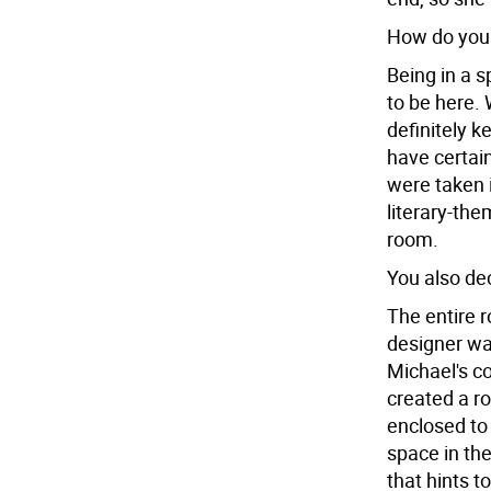
How do you 
Being in a s
to be here.
definitely 
have certai
were taken i
literary-the
room.
You also dec
The entire r
designer wa
Michael's c
created a ro
enclosed to
space in the
that hints t