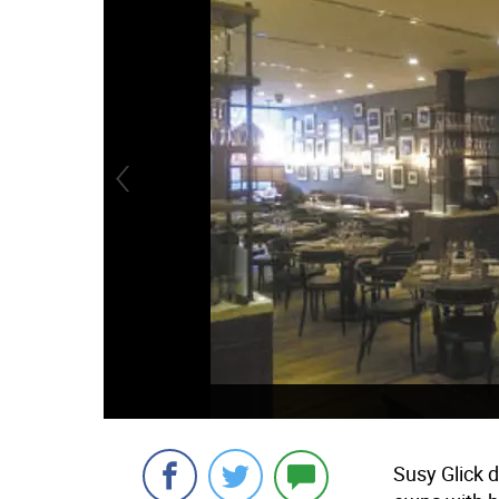
Susy Glick 