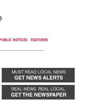
NEWSLETTER
DONATE
PUBLIC NOTICES
FEATURES