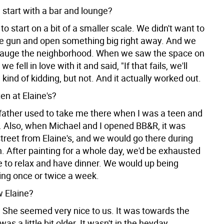
 start with a bar and lounge?
o start on a bit of a smaller scale. We didn't want to
he gun and open something big right away. And we
gauge the neighborhood. When we saw the space on
e fell in love with it and said, "If that fails, we'll
" kind of kidding, but not. And it actually worked out.
en at Elaine's?
father used to take me there when I was a teen and
. Also, when Michael and I opened BB&R, it was
treet from Elaine's, and we would go there during
. After painting for a whole day, we'd be exhausted
e to relax and have dinner. We would up being
oing once or twice a week.
 Elaine?
 She seemed very nice to us. It was towards the
as a little bit older. It wasn't in the heyday.