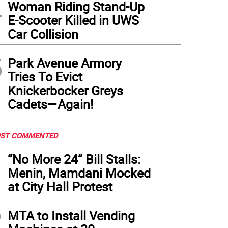
4
Woman Riding Stand-Up
E-Scooter Killed in UWS
Car Collision
5
Park Avenue Armory
Tries To Evict
Knickerbocker Greys
Cadets—Again!
ST COMMENTED
1
“No More 24” Bill Stalls:
Menin, Mamdani Mocked
at City Hall Protest
2
MTA to Install Vending