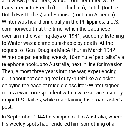
and-views presenters, whose commentaries were
translated into French (for Indochina), Dutch (for the
Dutch East Indies) and Spanish (for Latin America).
Winter was heard principally in the Philippines, a U.S.
commonwealth at the time, which the Japanese
overran in the waning days of 1941; suddenly, listening
to Winter was a crime punishable by death. At the
request of Gen. Douglas MacArthur, in March 1942
Winter began sending weekly 10-minute "pep talks" via
telephone hookup to Australia, next in line for invasion.
Then, almost three years into the war, experiencing
guilt about not seeing real duty?"I felt like a slacker
enjoying the ease of middle-class life"?Winter signed
on as a war correspondent with a wire service used by
major U.S. dailies, while maintaining his broadcaster's
post.
In September 1944 he shipped out to Australia, where
his weekly spots had rendered him something of a