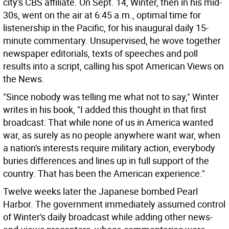
city's CBS affiliate. On Sept. 14, Winter, then in his mid-
30s, went on the air at 6:45 a.m., optimal time for
listenership in the Pacific, for his inaugural daily 15-
minute commentary. Unsupervised, he wove together
newspaper editorials, texts of speeches and poll
results into a script, calling his spot American Views on
the News.
"Since nobody was telling me what not to say," Winter
writes in his book, "I added this thought in that first
broadcast: That while none of us in America wanted
war, as surely as no people anywhere want war, when
a nation's interests require military action, everybody
buries differences and lines up in full support of the
country. That has been the American experience."
Twelve weeks later the Japanese bombed Pearl
Harbor. The government immediately assumed control
of Winter's daily broadcast while adding other news-