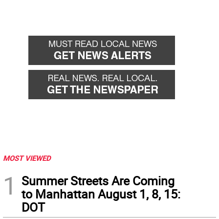
MOST VIEWED
1
Summer Streets Are Coming
to Manhattan August 1, 8, 15:
DOT