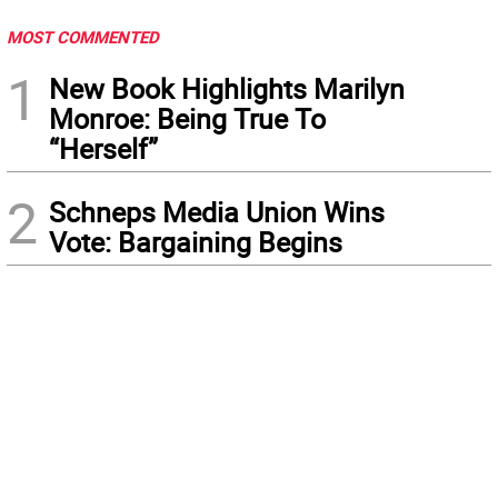
MOST COMMENTED
1
New Book Highlights Marilyn
Monroe: Being True To
“Herself”
2
Schneps Media Union Wins
Vote: Bargaining Begins