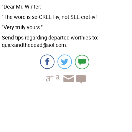
"Dear Mr. Winter:
"The word is se-CREET-iv, not SEE-cret-iv!
"Very truly yours."
Send tips regarding departed worthies to:
quickandthedead@aol.com.