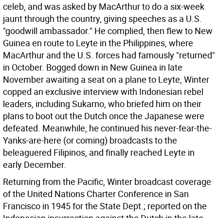
celeb, and was asked by MacArthur to do a six-week
jaunt through the country, giving speeches as a U.S.
"goodwill ambassador." He complied, then flew to New
Guinea en route to Leyte in the Philippines, where
MacArthur and the U.S. forces had famously "returned"
in October. Bogged down in New Guinea in late
November awaiting a seat on a plane to Leyte, Winter
copped an exclusive interview with Indonesian rebel
leaders, including Sukarno, who briefed him on their
plans to boot out the Dutch once the Japanese were
defeated. Meanwhile, he continued his never-fear-the-
Yanks-are-here (or coming) broadcasts to the
beleaguered Filipinos, and finally reached Leyte in
early December.
Returning from the Pacific, Winter broadcast coverage
of the United Nations Charter Conference in San
Francisco in 1945 for the State Dept.; reported on the