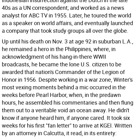
Indonesian insurrection against the Dutch in the late
40s as a UN correspondent; and worked as a news
analyst for ABC TV in 1955. Later, he toured the world
as a speaker on world affairs, and eventually launched
a company that took study groups all over the globe.
Up until his death on Nov. 3 at age 92 in suburban L.A.,
he remained a hero in the Philippines, where, in
acknowledgment of his hang-in-there WWII
broadcasts, he became the lone U.S. citizen to be
awarded that nation's Commander of the Legion of
Honor in 1956. Despite working in a war zone, Winter's
most vexing moments behind a mic occurred in the
weeks before Pearl Harbor, when, in the predawn
hours, he assembled his commentaries and then flung
them out to a veritable void an ocean away. He didn't
know if anyone heard him, if anyone cared. It took six
weeks for his first "fan letter" to arrive at KGEI. Written
by an attorney in Calcutta, it read, in its entirety: