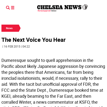
News
The Next Voice You Hear
| 16 FEB 2015 | 04:22
Dumeresque sought to quell apprehension in the
Pacific about likely Japanese aggression by convincing
the peoples there that Americans, far from being
ironclad isolationists, would, if necessary, rally to their
aid. With the tacit but unofficial approval of FDR, the
FCC and the State Dept., Dumeresque booked time at
KGEI, already beaming to the Far East, and then
corralled Winter, a news commentator at KSFO, the