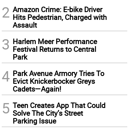
2
Amazon Crime: E-bike Driver
Hits Pedestrian, Charged with
Assault
3
Harlem Meer Performance
Festival Returns to Central
Park
4
Park Avenue Armory Tries To
Evict Knickerbocker Greys
Cadets—Again!
5
Teen Creates App That Could
Solve The City’s Street
Parking Issue