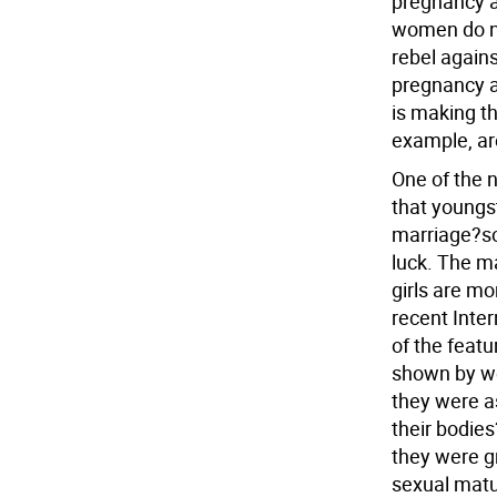
pregnancy a
women do no
rebel agains
pregnancy an
is making t
example, are
One of the 
that youngst
marriage?so
luck. The m
girls are mo
recent Inte
of the feat
shown by we
they were a
their bodie
they were g
sexual matu