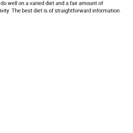
do well on a varied diet and a fair amount of
ivity. The best diet is of straightforward information.