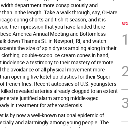
the width department more conspicuously and
 than in the length. Take a walk through, say, O'Hare
hicago during shorts-and-t-shirt-season, and it is
MO
 avoid the impression that you have landed there
Obese America Annual Meeting and Bottomless
walk down Thames St. in Newport, RI, and watch
escents the size of spin dryers ambling along in their
h clothing, double-scoop ice cream cones in hand,
st indolence a testimony to their mastery of remote
d the avoidance of all physical movement more
han opening five ketchup plastics for their Super-
of french fries. Recent autopsies of U.S. youngsters
 killed revealed arteries already clogged to an extent
generate justified alarm among middle-aged
eady in treatment for atherosclerosis.
at is by now a well-known national epidemic of
pecially and alarmingly among young people. The