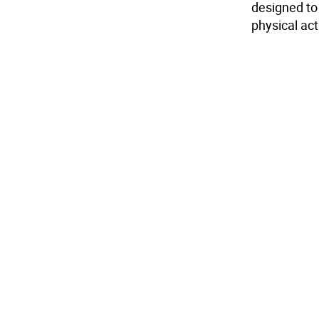
designed to 
physical act