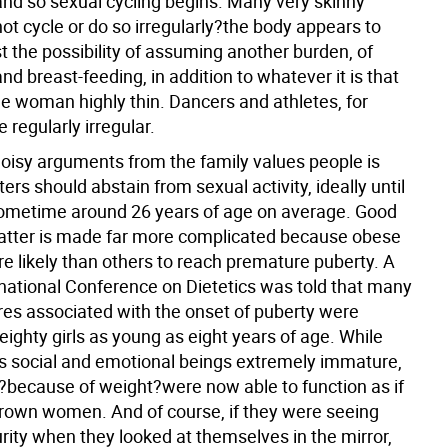
nd so sexual cycling begins. Many very skinny
t cycle or do so irregularly?the body appears to
t the possibility of assuming another burden, of
d breast-feeding, in addition to whatever it is that
he woman highly thin. Dancers and athletes, for
 regularly irregular.
noisy arguments from the family values people is
ers should abstain from sexual activity, ideally until
metime around 26 years of age on average. Good
atter is made far more complicated because obese
re likely than others to reach premature puberty. A
rnational Conference on Dietetics was told that many
ures associated with the onset of puberty were
ighty girls as young as eight years of age. While
s social and emotional beings extremely immature,
s?because of weight?were now able to function as if
rown women. And of course, if they were seeing
rity when they looked at themselves in the mirror,