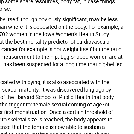
up some spare resources, body fat, in case things
orse.
y itself, though obviously significant, may be less
han where it is deposited on the body. For example, a
,702 women in the Iowa Women's Health Study
at the best mortality predictor of cardiovascular
cancer for example is not weight itself but the ratio
t measurement to the hip. Egg-shaped women are at
s it has been suspected for a long time that big-bellied
.
sociated with dying, it is also associated with the
 sexual maturity. It was discovered long ago by
 of the Harvard School of Public Health that body
the trigger for female sexual coming of age?of
 first menstruation. Once a certain threshold of
to skeletal size is reached, the body appears to
se that the female is now able to sustain a