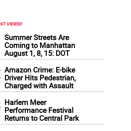
ST VIEWED
1
Summer Streets Are
Coming to Manhattan
August 1, 8, 15: DOT
2
Amazon Crime: E-bike
Driver Hits Pedestrian,
Charged with Assault
3
Harlem Meer
Performance Festival
Returns to Central Park