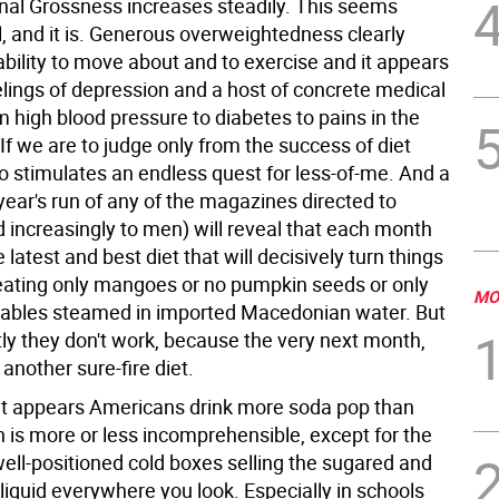
nal Grossness increases steadily. This seems
, and it is. Generous overweightedness clearly
ability to move about and to exercise and it appears
elings of depression and a host of concrete medical
m high blood pressure to diabetes to pains in the
If we are to judge only from the success of diet
so stimulates an endless quest for less-of-me. And a
year's run of any of the magazines directed to
increasingly to men) will reveal that each month
 latest and best diet that will decisively turn things
ating only mangoes or no pumpkin seeds or only
MO
ables steamed in imported Macedonian water. But
tly they don't work, because the very next month,
 another sure-fire diet.
t appears Americans drink more soda pop than
h is more or less incomprehensible, except for the
ell-positioned cold boxes selling the sugared and
liquid everywhere you look. Especially in schools