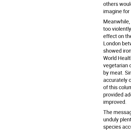
others woul
imagine for
Meanwhile, b
too violentl
effect on th
London betw
showed iron 
World Healt
vegetarian d
by meat. Si
accurately 
of this col
provided ade
improved.
The message 
unduly plenti
species acc