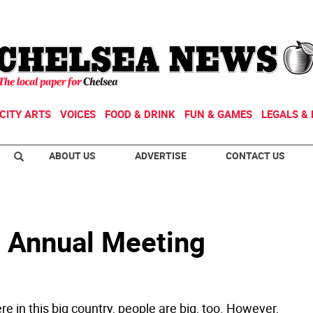
CITY ARTS
VOICES
FOOD & DRINK
FUN & GAMES
LEGALS & 
ABOUT US
ADVERTISE
CONTACT US
 Annual Meeting
e in this big country, people are big, too. However,