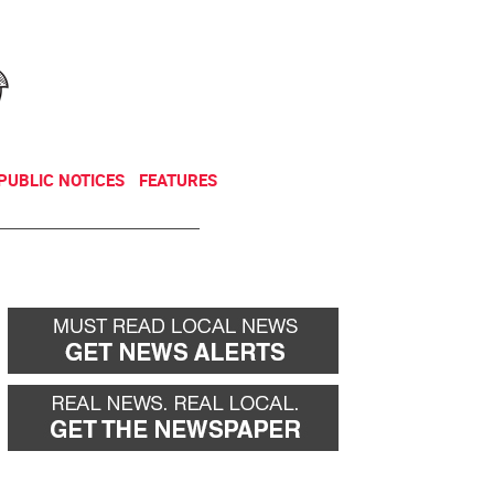
NEWSLETTER
DONATE
PUBLIC NOTICES
FEATURES