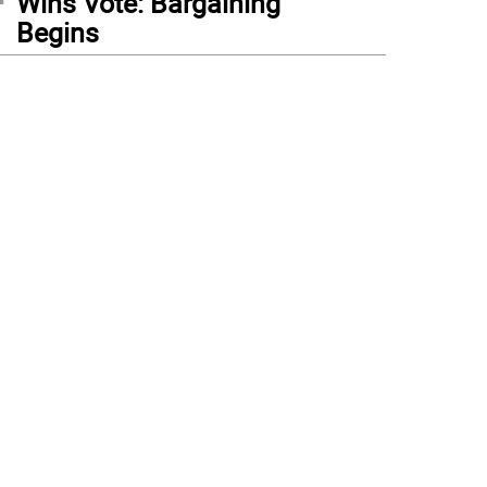
Wins Vote: Bargaining
Begins