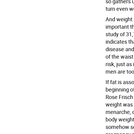
so gathers 
turn even w
And weight b
important t
study of 31
indicates th
disease and 
of the wais
risk, just a
men are too
If fat is as
beginning of
Rose Frisch
weight was 
menarche, or
body weight 
somehow sen