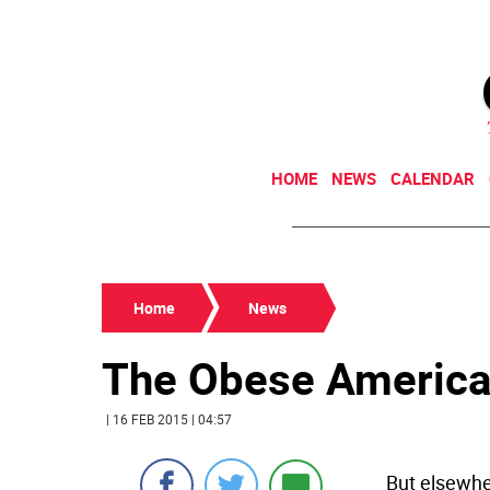
HOME
NEWS
CALENDAR
Home
News
The Obese America
| 16 FEB 2015 | 04:57
But elsewher