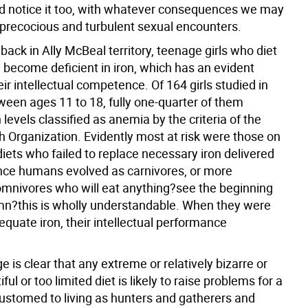
d notice it too, with whatever consequences we may
 precocious and turbulent sexual encounters.
ack in Ally McBeal territory, teenage girls who diet
y become deficient in iron, which has an evident
eir intellectual competence. Of 164 girls studied in
een ages 11 to 18, fully one-quarter of them
levels classified as anemia by the criteria of the
h Organization. Evidently most at risk were those on
iets who failed to replace necessary iron delivered
nce humans evolved as carnivores, or more
omnivores who will eat anything?see the beginning
umn?this is wholly understandable. When they were
quate iron, their intellectual performance
is clear that any extreme or relatively bizarre or
ful or too limited diet is likely to raise problems for a
ustomed to living as hunters and gatherers and