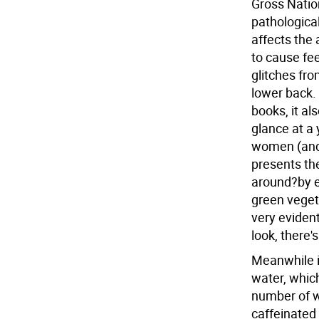
Gross Natio
pathological
affects the 
to cause fe
glitches fro
lower back. 
books, it al
glance at a 
women (and 
presents the
around?by e
green veget
very eviden
look, there's
Meanwhile i
water, whic
number of w
caffeinated 