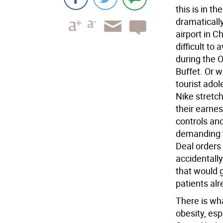
this is in 
dramatically
airport in C
difficult to
during the 
Buffet. Or 
tourist adol
Nike stretc
their earne
controls an
demanding t
Deal orders 
accidentally
that would 
patients alr
There is wh
obesity, es