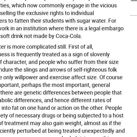
ities, which now commonly engage in the vicious
selling the exclusive rights to individual
s to fatten their students with sugar water. For
ork in an institution where there is a legal embargo
 soft drink not made by Coca-Cola.
r is more complicated still. First of all,
ss is frequently treated as a sign of slovenly
 character, and people who suffer from their size
dure the slings and arrows of self-righteous folk
only willpower and exercise affect size. Of course
mportant, perhaps the most important, general
t there are genetic differences between people that
bolic differences, and hence different rates of
 into fat on one hand or action on the other. People
iety of necessary drugs or being subjected to a host
of treatment may also gain weight, almost as if the
iciently perturbed at being treated unexpectedly and