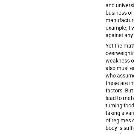
and univers
business of 
manufacturer
example, I w
against any
Yet the matte
overweightne
weakness of
also must en
who assume 
these are i
factors. Bu
lead to meta
turning food
taking a var
of regimes 
body is suff