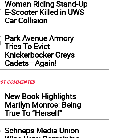
4
Woman Riding Stand-Up
E-Scooter Killed in UWS
Car Collision
5
Park Avenue Armory
Tries To Evict
Knickerbocker Greys
Cadets—Again!
ST COMMENTED
1
New Book Highlights
Marilyn Monroe: Being
True To “Herself”
2
Schneps Media Union