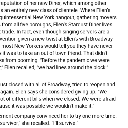
e reputation of her new Diner, which among other
s an entirely new class of clientele. Where Ellen’s
quintessential New York hangout, gathering movers
from all five boroughs, Ellen’s Stardust Diner lives
st trade. In fact, even though singing servers are a
vention given a new twist at Ellen’s with Broadway
 most New Yorkers would tell you they have never
 it was to take an out of town friend. That didn’t
ss from booming. “Before the pandemic we were
,” Ellen recalled, “we had lines around the block.”
.
dust closed with all of Broadway, tried to reopen and
 again. Ellen says she considered giving up. “We
ot of different bills when we closed. We were afraid
ause it was possible we wouldn’t make it.”
ment company convinced her to try one more time.
 survivor,” she recalled. “I’ll survive.”