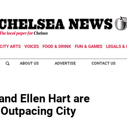
CITY ARTS
VOICES
FOOD & DRINK
FUN & GAMES
LEGALS & 
ABOUT US
ADVERTISE
CONTACT US
and Ellen Hart are
 Outpacing City