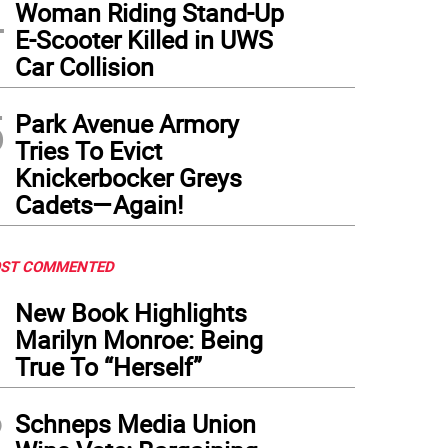
4
Woman Riding Stand-Up
E-Scooter Killed in UWS
Car Collision
re’s long lines to get into Ellen’s Stardust Diner, one establishment that has managed 
demic recovery.
5
Park Avenue Armory
Tries To Evict
Knickerbocker Greys
Cadets—Again!
ST COMMENTED
1
New Book Highlights
Marilyn Monroe: Being
True To “Herself”
2
Schneps Media Union