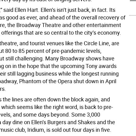
 said Ellen Hart. Ellen’s isn’t just back, in fact. Its
as good as ever, and ahead of the overall recovery of
e, the Broadway Theatre and other entertainment
offerings that are so central to the city’s economy.
 theatre, and tourist venues like the Circle Line, are
ut 80 to 85 percent of pre-pandemic levels,
ut still challenging. Many Broadway shows have
g on in the hope that the upcoming Tony awards
heir still lagging business while the longest running
adway, Phantom of the Opera shut down in April
rs.
’s the lines are often down the block again, and
which seems like the right word, is back to pre-
evels, and some days beyond. Some 3,000
 day dine on Ellen’s Burgers and Shakes and the
usic club, Iridium, is sold out four days in five.