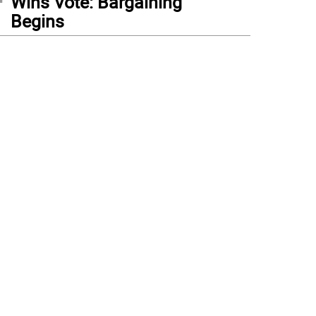
Wins Vote: Bargaining
Begins