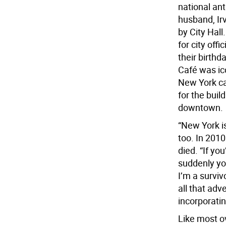
national an
husband, Irv
by City Hall
for city offi
their birthd
Café was ic
New York ca
for the buil
downtown.
“New York is
too. In 2010
died. “If yo
suddenly you
I’m a survivo
all that adv
incorporati
Like most ov