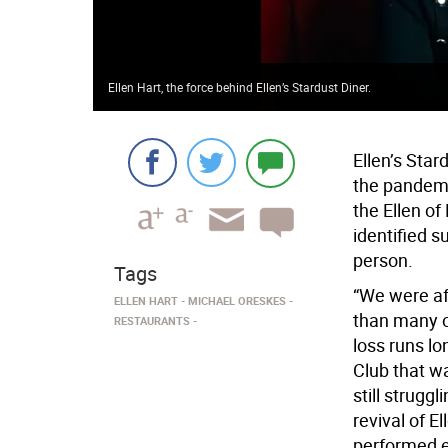
Ellen Hart, the force behind Ellen’s Stardust Diner.
Ellen’s Star
the pandemic
the Ellen of
identified s
person.
Tags
“We were af
ELLEN HART
MICHAEL ORESKES
than many o
RESTAURANTS
loss runs l
Club that wa
still struggl
revival of El
performed ev