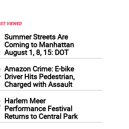
ST VIEWED
1
Summer Streets Are
Coming to Manhattan
August 1, 8, 15: DOT
2
Amazon Crime: E-bike
Driver Hits Pedestrian,
Charged with Assault
3
Harlem Meer
Performance Festival
Returns to Central Park