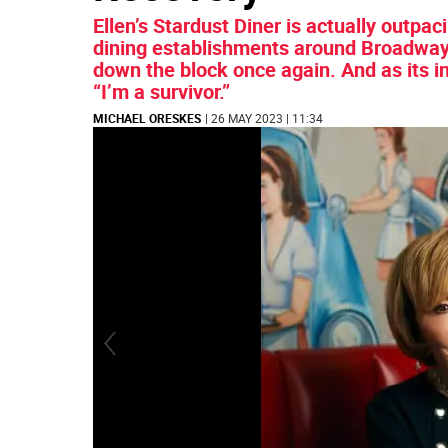
Ellen’s Stardust Diner is actually outpa
dining establishments around Broadway a
down the block once again. And as its i
“I’m a survivor.”
MICHAEL ORESKES
| 26 MAY 2023 | 11:34