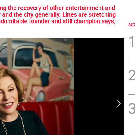
cing the recovery of other entertainment and
nd the city generally. Lines are stretching
ndomitable founder and still champion says,
MO