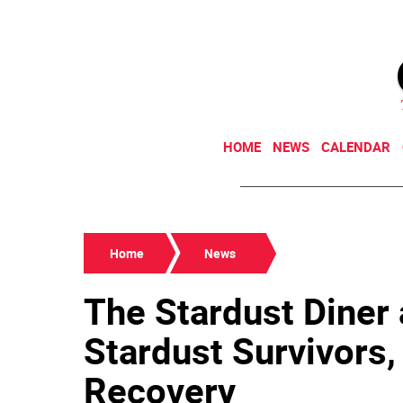
HOME
NEWS
CALENDAR
Home
News
The Stardust Diner 
Stardust Survivors,
Recovery