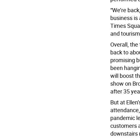
“We’re back,”
business is 
Times Squar
and tourism 
Overall, the
back to abo
promising b
been hangin
will boost t
show on Bro
after 35 yea
But at Ellen
attendance, 
pandemic l
customers a
downstairs m