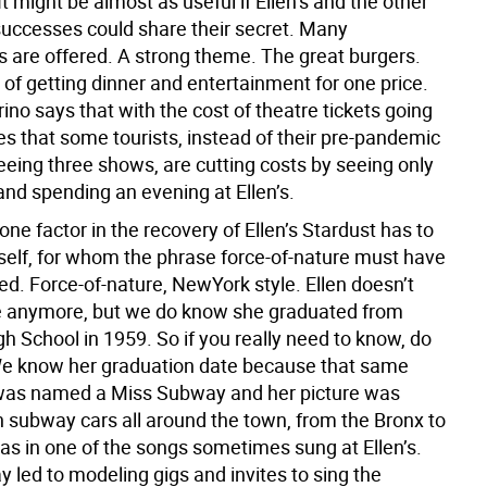
 might be almost as useful if Ellen’s and the other
ccesses could share their secret. Many
s are offered. A strong theme. The great burgers.
of getting dinner and entertainment for one price.
ino says that with the cost of theatre tickets going
es that some tourists, instead of their pre-pandemic
eeing three shows, are cutting costs by seeing only
nd spending an evening at Ellen’s.
 one factor in the recovery of Ellen’s Stardust has to
rself, for whom the phrase force-of-nature must have
ed. Force-of-nature, NewYork style. Ellen doesn’t
e anymore, but we do know she graduated from
h School in 1959. So if you really need to know, do
e know her graduation date because that same
was named a Miss Subway and her picture was
n subway cars all around the town, from the Bronx to
 as in one of the songs sometimes sung at Ellen’s.
 led to modeling gigs and invites to sing the