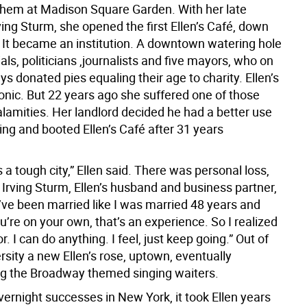
them at Madison Square Garden. With her late
ing Sturm, she opened the first Ellen’s Café, down
. It became an institution. A downtown watering hole
cials, politicians ,journalists and five mayors, who on
ays donated pies equaling their age to charity. Ellen’s
onic. But 22 years ago she suffered one of those
lamities. Her landlord decided he had a better use
ding and booted Ellen’s Café after 31 years
 a tough city,” Ellen said. There was personal loss,
 Irving Sturm, Ellen’s husband and business partner,
u’ve been married like I was married 48 years and
’re on your own, that’s an experience. So I realized
r. I can do anything. I feel, just keep going.” Out of
ersity a new Ellen’s rose, uptown, eventually
ng the Broadway themed singing waiters.
ernight successes in New York, it took Ellen years