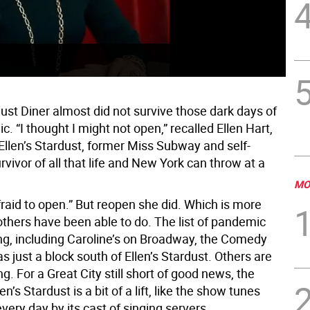
The
pan
dust Diner almost did not survive those dark days of
. “I thought I might not open,” recalled Ellen Hart,
 Ellen’s Stardust, former Miss Subway and self-
urvivor of all that life and New York can throw at a
MO
raid to open.” But reopen she did. Which is more
thers have been able to do. The list of pandemic
ong, including Caroline’s on Broadway, the Comedy
s just a block south of Ellen’s Stardust. Others are
ing. For a Great City still short of good news, the
len’s Stardust is a bit of a lift, like the show tunes
ery day by its cast of singing servers.