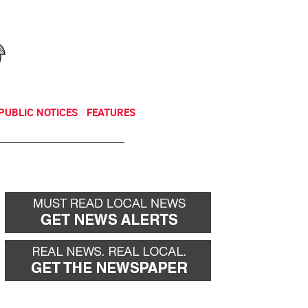
NEWSLETTER
DONATE
PUBLIC NOTICES
FEATURES