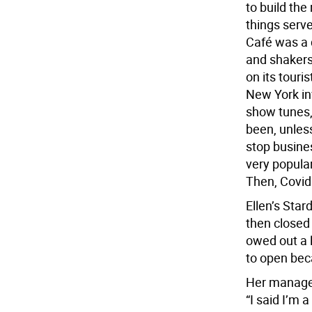
to build th
things serve
Café was a 
and shakers 
on its touri
New York in
show tunes,
been, unless
stop busine
very popular
Then, Covid
Ellen’s Star
then closed
owed out a l
to open bec
Her manage
“I said I’m a