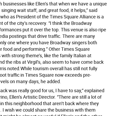
h businesses like Ellen’s that when we have a unique
 singing wait staff, and great food, it helps,” said
 who as President of the Times Square Alliance is a
t of the city’s recovery. “I think the Broadway
rmances put it over the top. This venue is also ripe
edia postings that drive traffic. There are many
 only one where you have Broadway singers both
ur food and performing.” Other Times Square
with strong theme’s, like the family Italian at
d the ribs at Virgil’s, also seem to have come back
rris noted.While tourism overall has still not fully
foot traffic in Times Square now exceeds pre-
vels on many days, he added.
k was really good for us, I have to say,” explained
no, Ellen’s Artistic Director. “There are still a lot of
 in this neighborhood that aren’t back where they
. I wish we could share the business with them