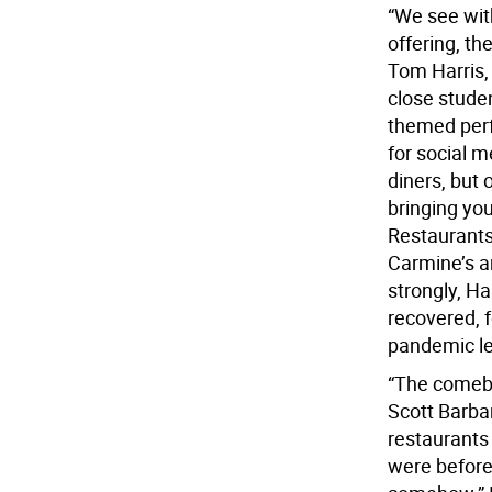
“We see wit
offering, the
Tom Harris,
close studen
themed perfo
for social m
diners, but
bringing yo
Restaurants 
Carmine’s an
strongly, Ha
recovered, 
pandemic le
“The comebac
Scott Barbari
restaurants
were before