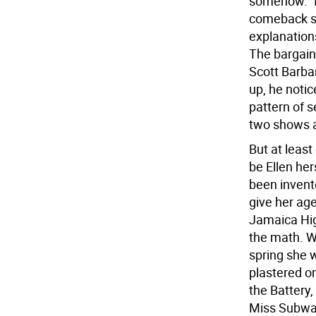
somehow.” It
comeback su
explanation
The bargain 
Scott Barbar
up, he notic
pattern of s
two shows a
But at least
be Ellen he
been invent
give her ag
Jamaica Hig
the math. W
spring she 
plastered o
the Battery,
Miss Subway