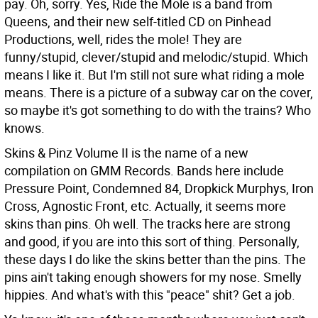
pay. Oh, sorry. Yes, Ride the Mole is a band from
Queens, and their new self-titled CD on Pinhead
Productions, well, rides the mole! They are
funny/stupid, clever/stupid and melodic/stupid. Which
means I like it. But I'm still not sure what riding a mole
means. There is a picture of a subway car on the cover,
so maybe it's got something to do with the trains? Who
knows.
Skins & Pinz Volume II is the name of a new
compilation on GMM Records. Bands here include
Pressure Point, Condemned 84, Dropkick Murphys, Iron
Cross, Agnostic Front, etc. Actually, it seems more
skins than pins. Oh well. The tracks here are strong
and good, if you are into this sort of thing. Personally,
these days I do like the skins better than the pins. The
pins ain't taking enough showers for my nose. Smelly
hippies. And what's with this "peace" shit? Get a job.