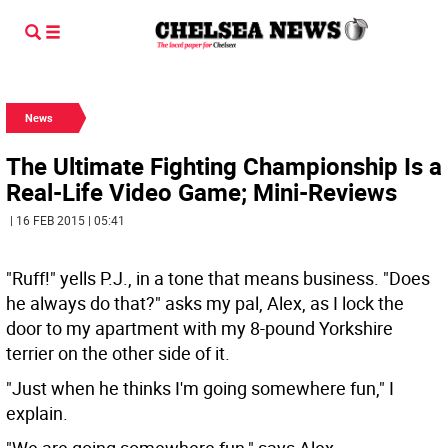
News
The Ultimate Fighting Championship Is a
Real-Life Video Game; Mini-Reviews
| 16 FEB 2015 | 05:41
"Ruff!" yells P.J., in a tone that means business. "Does
he always do that?" asks my pal, Alex, as I lock the
door to my apartment with my 8-pound Yorkshire
terrier on the other side of it.
"Just when he thinks I'm going somewhere fun," I
explain.