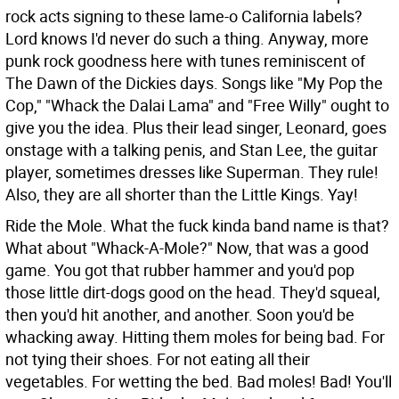
rock acts signing to these lame-o California labels?
Lord knows I'd never do such a thing. Anyway, more
punk rock goodness here with tunes reminiscent of
The Dawn of the Dickies days. Songs like "My Pop the
Cop," "Whack the Dalai Lama" and "Free Willy" ought to
give you the idea. Plus their lead singer, Leonard, goes
onstage with a talking penis, and Stan Lee, the guitar
player, sometimes dresses like Superman. They rule!
Also, they are all shorter than the Little Kings. Yay!
Ride the Mole. What the fuck kinda band name is that?
What about "Whack-A-Mole?" Now, that was a good
game. You got that rubber hammer and you'd pop
those little dirt-dogs good on the head. They'd squeal,
then you'd hit another, and another. Soon you'd be
whacking away. Hitting them moles for being bad. For
not tying their shoes. For not eating all their
vegetables. For wetting the bed. Bad moles! Bad! You'll