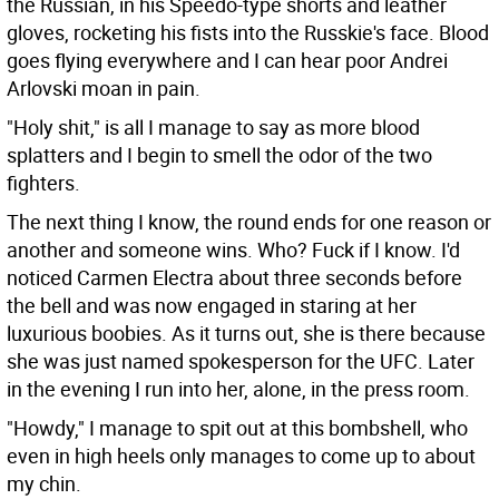
the Russian, in his Speedo-type shorts and leather
gloves, rocketing his fists into the Russkie's face. Blood
goes flying everywhere and I can hear poor Andrei
Arlovski moan in pain.
"Holy shit," is all I manage to say as more blood
splatters and I begin to smell the odor of the two
fighters.
The next thing I know, the round ends for one reason or
another and someone wins. Who? Fuck if I know. I'd
noticed Carmen Electra about three seconds before
the bell and was now engaged in staring at her
luxurious boobies. As it turns out, she is there because
she was just named spokesperson for the UFC. Later
in the evening I run into her, alone, in the press room.
"Howdy," I manage to spit out at this bombshell, who
even in high heels only manages to come up to about
my chin.