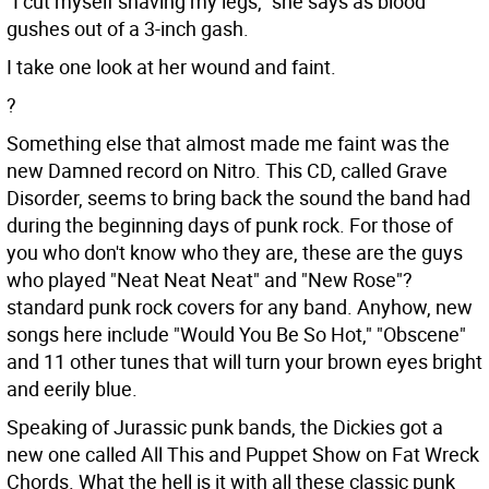
"I cut myself shaving my legs," she says as blood
gushes out of a 3-inch gash.
I take one look at her wound and faint.
?
Something else that almost made me faint was the
new Damned record on Nitro. This CD, called Grave
Disorder, seems to bring back the sound the band had
during the beginning days of punk rock. For those of
you who don't know who they are, these are the guys
who played "Neat Neat Neat" and "New Rose"?
standard punk rock covers for any band. Anyhow, new
songs here include "Would You Be So Hot," "Obscene"
and 11 other tunes that will turn your brown eyes bright
and eerily blue.
Speaking of Jurassic punk bands, the Dickies got a
new one called All This and Puppet Show on Fat Wreck
Chords. What the hell is it with all these classic punk