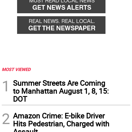
MOST VIEWED
1
Summer Streets Are Coming
to Manhattan August 1, 8, 15:
DOT
2
Amazon Crime: E-bike Driver
Hits Pedestrian, Charged with
Assault