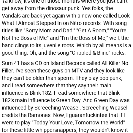
Ya know, it's one of those months where you just can't
get away from the dinosaur punk. Yes folks, the
Vandals are back yet again with a new one called Look
What I Almost Stepped In on Nitro records. With song
titles like "Sorry Mom and Dad," "Get A Room," "You're
Not the Boss of Me" and "I'm the Boss of Me," well, the
band clings to its juvenile roots. Which by all means is a
good thing. Oh, and the song "Crippled & Blind" rocks.
Sum 41 has a CD on Island Records called All Killer No
Filler. I've seen these guys on MTV and they look like
they can't be older than sperm. They play pop punk,
and I read somewhere that they say their main
influence is Blink 182. I read somewhere that Blink
182's main influence is Green Day. And Green Day was
influenced by Screeching Weasel. Screeching Weasel
credits the Ramones. Now, I guaranfuckintee that if I
were to play "Today Your Love, Tomorrow the World"
for these little whippersnappers, they wouldn't know it