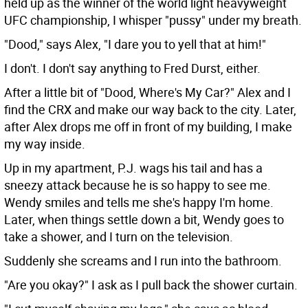
held up as the winner of the world light heavyweight
UFC championship, I whisper "pussy" under my breath.
"Dood," says Alex, "I dare you to yell that at him!"
I don't. I don't say anything to Fred Durst, either.
After a little bit of "Dood, Where's My Car?" Alex and I
find the CRX and make our way back to the city. Later,
after Alex drops me off in front of my building, I make
my way inside.
Up in my apartment, P.J. wags his tail and has a
sneezy attack because he is so happy to see me.
Wendy smiles and tells me she's happy I'm home.
Later, when things settle down a bit, Wendy goes to
take a shower, and I turn on the television.
Suddenly she screams and I run into the bathroom.
"Are you okay?" I ask as I pull back the shower curtain.