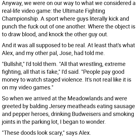
Anyway, we were on our way to what we considered a
real-life video game: the Ultimate Fighting
Championship. A sport where guys literally kick and
punch the fuck out of one another. Where the object is
to draw blood, and knock the other guy out.
And it was all supposed to be real. At least that's what
Alex, and my other pal, Jose, had told me.
"Bullshit," I'd told them. "All that wrestling, extreme
fighting, all that is fake," I'd said. "People pay good
money to watch staged violence. It's not real like it is
on my video games."
So when we arrived at the Meadowlands and were
greeted by balding Jersey meatheads eating sausage
and pepper heroes, drinking Budweisers and smoking
joints in the parking lot, I began to wonder.
"These doods look scary," says Alex.