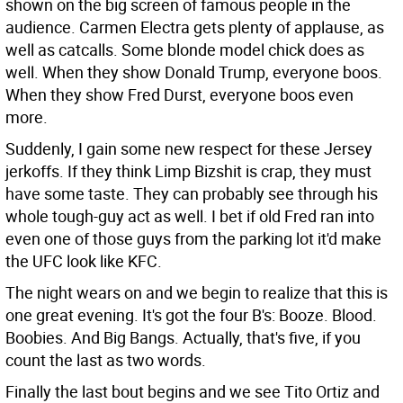
shown on the big screen of famous people in the
audience. Carmen Electra gets plenty of applause, as
well as catcalls. Some blonde model chick does as
well. When they show Donald Trump, everyone boos.
When they show Fred Durst, everyone boos even
more.
Suddenly, I gain some new respect for these Jersey
jerkoffs. If they think Limp Bizshit is crap, they must
have some taste. They can probably see through his
whole tough-guy act as well. I bet if old Fred ran into
even one of those guys from the parking lot it'd make
the UFC look like KFC.
The night wears on and we begin to realize that this is
one great evening. It's got the four B's: Booze. Blood.
Boobies. And Big Bangs. Actually, that's five, if you
count the last as two words.
Finally the last bout begins and we see Tito Ortiz and