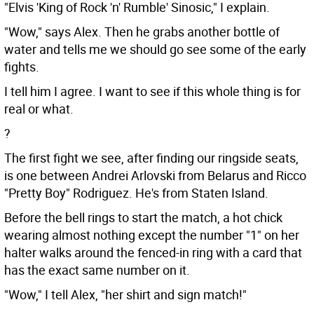
"Elvis 'King of Rock 'n' Rumble' Sinosic," I explain.
"Wow," says Alex. Then he grabs another bottle of
water and tells me we should go see some of the early
fights.
I tell him I agree. I want to see if this whole thing is for
real or what.
?
The first fight we see, after finding our ringside seats,
is one between Andrei Arlovski from Belarus and Ricco
"Pretty Boy" Rodriguez. He's from Staten Island.
Before the bell rings to start the match, a hot chick
wearing almost nothing except the number "1" on her
halter walks around the fenced-in ring with a card that
has the exact same number on it.
"Wow," I tell Alex, "her shirt and sign match!"