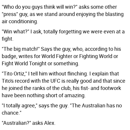
"Who do you guys think will win?" asks some other
"press" guy, as we stand around enjoying the blasting
air conditioning.
"Win what?" I ask, totally forgetting we were even at a
fight.
"The big match!" Says the guy, who, according to his
badge, writes for World Fighter or Fighting World or
Fight World Tonight or something.
"Tito Ortiz," I tell him without flinching. I explain that
Tito's record with the UFC is really good and that since
he joined the ranks of the club, his fist- and footwork
have been nothing short of amazing.
"I totally agree," says the guy. "The Australian has no
chance."
"Australian?" asks Alex.