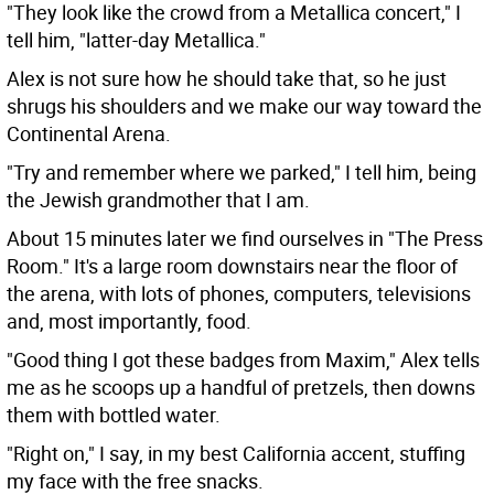
"They look like the crowd from a Metallica concert," I
tell him, "latter-day Metallica."
Alex is not sure how he should take that, so he just
shrugs his shoulders and we make our way toward the
Continental Arena.
"Try and remember where we parked," I tell him, being
the Jewish grandmother that I am.
About 15 minutes later we find ourselves in "The Press
Room." It's a large room downstairs near the floor of
the arena, with lots of phones, computers, televisions
and, most importantly, food.
"Good thing I got these badges from Maxim," Alex tells
me as he scoops up a handful of pretzels, then downs
them with bottled water.
"Right on," I say, in my best California accent, stuffing
my face with the free snacks.