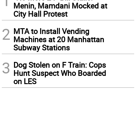
1
Menin, Mamdani Mocked at
City Hall Protest
2
MTA to Install Vending
Machines at 20 Manhattan
Subway Stations
3
Dog Stolen on F Train: Cops
Hunt Suspect Who Boarded
on LES