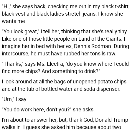
"Hi," she says back, checking me out in my black t-shirt,
black vest and black ladies stretch jeans. I know she
wants me.
"You look great," I tell her, thinking that she's really tiny.
Like one of those little people on Land of the Giants. I
imagine her in bed with her ex, Dennis Rodman. During
intercourse, he must have rubbed her tonsils raw.
"Thanks," says Ms. Electra, "do you know where I could
find more chips? And something to drink?"
I look around at all the bags of unopened potato chips,
and at the tub of bottled water and soda dispenser.
"Um," I say.
"You do work here, don't you?" she asks.
I'm about to answer her, but, thank God, Donald Trump
walks in. I guess she asked him because about two