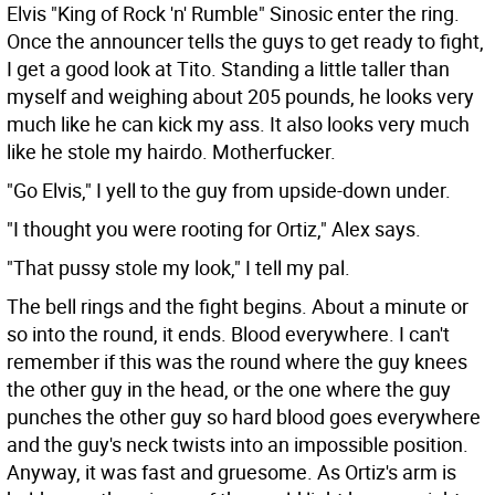
Elvis "King of Rock 'n' Rumble" Sinosic enter the ring.
Once the announcer tells the guys to get ready to fight,
I get a good look at Tito. Standing a little taller than
myself and weighing about 205 pounds, he looks very
much like he can kick my ass. It also looks very much
like he stole my hairdo. Motherfucker.
"Go Elvis," I yell to the guy from upside-down under.
"I thought you were rooting for Ortiz," Alex says.
"That pussy stole my look," I tell my pal.
The bell rings and the fight begins. About a minute or
so into the round, it ends. Blood everywhere. I can't
remember if this was the round where the guy knees
the other guy in the head, or the one where the guy
punches the other guy so hard blood goes everywhere
and the guy's neck twists into an impossible position.
Anyway, it was fast and gruesome. As Ortiz's arm is