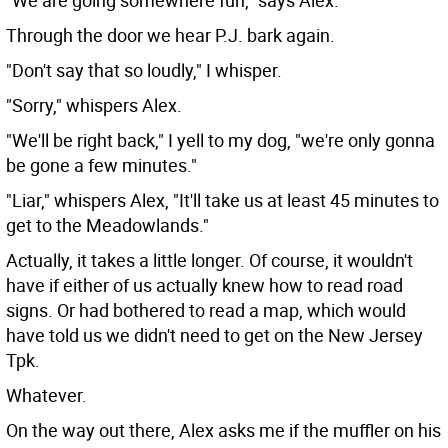
"We are going somewhere fun," says Alex.
Through the door we hear P.J. bark again.
"Don't say that so loudly," I whisper.
"Sorry," whispers Alex.
"We'll be right back," I yell to my dog, "we're only gonna
be gone a few minutes."
"Liar," whispers Alex, "It'll take us at least 45 minutes to
get to the Meadowlands."
Actually, it takes a little longer. Of course, it wouldn't
have if either of us actually knew how to read road
signs. Or had bothered to read a map, which would
have told us we didn't need to get on the New Jersey
Tpk.
Whatever.
On the way out there, Alex asks me if the muffler on his