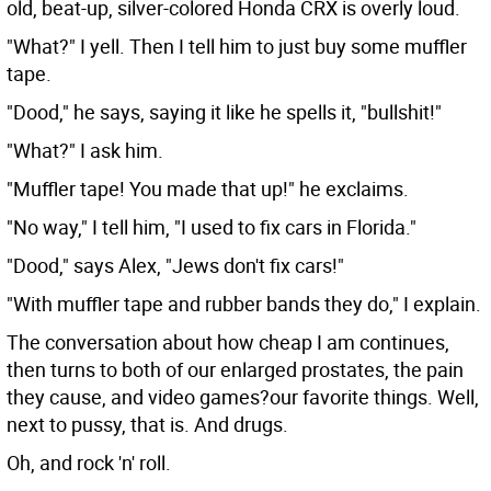
old, beat-up, silver-colored Honda CRX is overly loud.
"What?" I yell. Then I tell him to just buy some muffler
tape.
"Dood," he says, saying it like he spells it, "bullshit!"
"What?" I ask him.
"Muffler tape! You made that up!" he exclaims.
"No way," I tell him, "I used to fix cars in Florida."
"Dood," says Alex, "Jews don't fix cars!"
"With muffler tape and rubber bands they do," I explain.
The conversation about how cheap I am continues,
then turns to both of our enlarged prostates, the pain
they cause, and video games?our favorite things. Well,
next to pussy, that is. And drugs.
Oh, and rock 'n' roll.