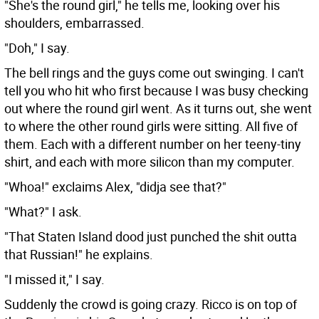
"She's the round girl," he tells me, looking over his
shoulders, embarrassed.
"Doh," I say.
The bell rings and the guys come out swinging. I can't
tell you who hit who first because I was busy checking
out where the round girl went. As it turns out, she went
to where the other round girls were sitting. All five of
them. Each with a different number on her teeny-tiny
shirt, and each with more silicon than my computer.
"Whoa!" exclaims Alex, "didja see that?"
"What?" I ask.
"That Staten Island dood just punched the shit outta
that Russian!" he explains.
"I missed it," I say.
Suddenly the crowd is going crazy. Ricco is on top of