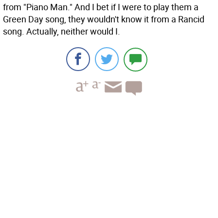
from "Piano Man." And I bet if I were to play them a
Green Day song, they wouldn't know it from a Rancid
song. Actually, neither would I.