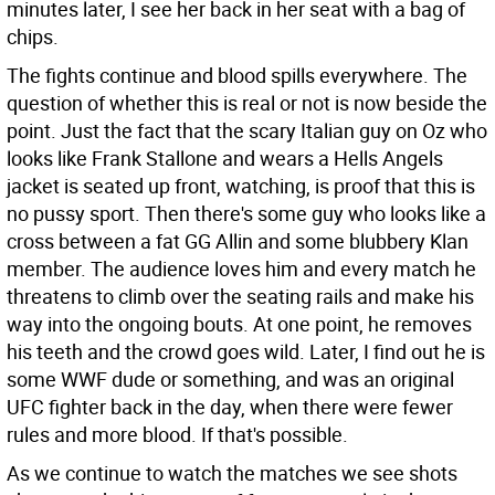
minutes later, I see her back in her seat with a bag of
chips.
The fights continue and blood spills everywhere. The
question of whether this is real or not is now beside the
point. Just the fact that the scary Italian guy on Oz who
looks like Frank Stallone and wears a Hells Angels
jacket is seated up front, watching, is proof that this is
no pussy sport. Then there's some guy who looks like a
cross between a fat GG Allin and some blubbery Klan
member. The audience loves him and every match he
threatens to climb over the seating rails and make his
way into the ongoing bouts. At one point, he removes
his teeth and the crowd goes wild. Later, I find out he is
some WWF dude or something, and was an original
UFC fighter back in the day, when there were fewer
rules and more blood. If that's possible.
As we continue to watch the matches we see shots