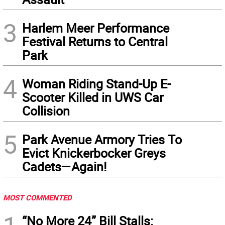
3
Harlem Meer Performance
Festival Returns to Central
Park
4
Woman Riding Stand-Up E-
Scooter Killed in UWS Car
Collision
5
Park Avenue Armory Tries To
Evict Knickerbocker Greys
Cadets—Again!
MOST COMMENTED
“No More 24” Bill Stalls: