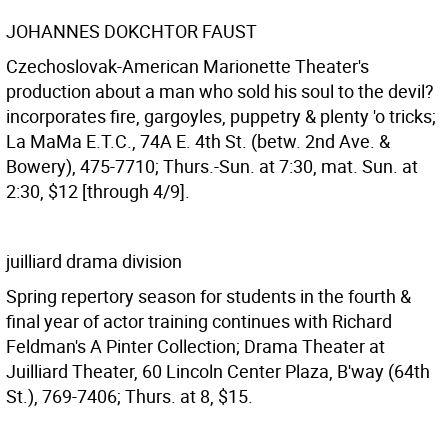
JOHANNES DOKCHTOR FAUST
Czechoslovak-American Marionette Theater's
production about a man who sold his soul to the devil?
incorporates fire, gargoyles, puppetry & plenty 'o tricks;
La MaMa E.T.C., 74A E. 4th St. (betw. 2nd Ave. &
Bowery), 475-7710; Thurs.-Sun. at 7:30, mat. Sun. at
2:30, $12 [through 4/9].
juilliard drama division
Spring repertory season for students in the fourth &
final year of actor training continues with Richard
Feldman's A Pinter Collection; Drama Theater at
Juilliard Theater, 60 Lincoln Center Plaza, B'way (64th
St.), 769-7406; Thurs. at 8, $15.