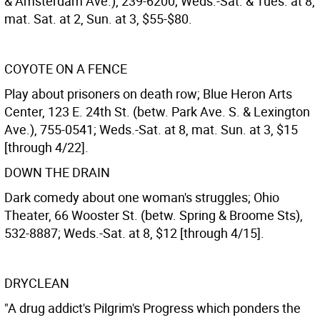
& Amsterdam Ave.), 239-6200; Weds.-Sat. & Tues. at 8,
mat. Sat. at 2, Sun. at 3, $55-$80.
COYOTE ON A FENCE
Play about prisoners on death row; Blue Heron Arts
Center, 123 E. 24th St. (betw. Park Ave. S. & Lexington
Ave.), 755-0541; Weds.-Sat. at 8, mat. Sun. at 3, $15
[through 4/22].
DOWN THE DRAIN
Dark comedy about one woman's struggles; Ohio
Theater, 66 Wooster St. (betw. Spring & Broome Sts),
532-8887; Weds.-Sat. at 8, $12 [through 4/15].
DRYCLEAN
"A drug addict's Pilgrim's Progress which ponders the