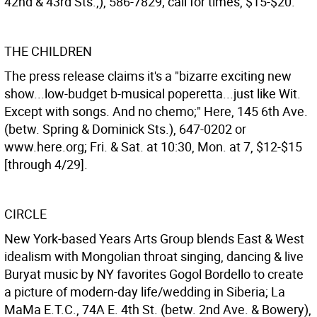
42nd & 43rd Sts.,), 586-7829; call for times, $15-$20.
THE CHILDREN
The press release claims it's a "bizarre exciting new
show...low-budget b-musical poperetta...just like Wit.
Except with songs. And no chemo;" Here, 145 6th Ave.
(betw. Spring & Dominick Sts.), 647-0202 or
www.here.org; Fri. & Sat. at 10:30, Mon. at 7, $12-$15
[through 4/29].
CIRCLE
New York-based Years Arts Group blends East & West
idealism with Mongolian throat singing, dancing & live
Buryat music by NY favorites Gogol Bordello to create
a picture of modern-day life/wedding in Siberia; La
MaMa E.T.C., 74A E. 4th St. (betw. 2nd Ave. & Bowery),