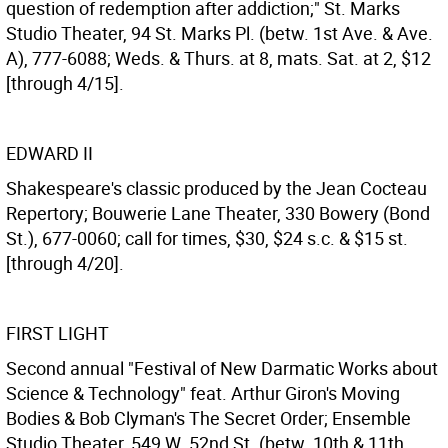
question of redemption after addiction;" St. Marks
Studio Theater, 94 St. Marks Pl. (betw. 1st Ave. & Ave.
A), 777-6088; Weds. & Thurs. at 8, mats. Sat. at 2, $12
[through 4/15].
EDWARD II
Shakespeare's classic produced by the Jean Cocteau
Repertory; Bouwerie Lane Theater, 330 Bowery (Bond
St.), 677-0060; call for times, $30, $24 s.c. & $15 st.
[through 4/20].
FIRST LIGHT
Second annual "Festival of New Darmatic Works about
Science & Technology" feat. Arthur Giron's Moving
Bodies & Bob Clyman's The Secret Order; Ensemble
Studio Theater, 549 W. 52nd St. (betw. 10th & 11th