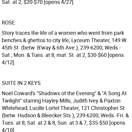
Sat. at 2, $20-$70 [opens 4/27].
ROSE
Story traces the life of a women who went from park
benches & ghettos to city life; Lyceum Theater, 149 W.
45th St. (betw. B'way & 6th Ave.), 239-6200; Weds.-
Sat., Mon. & Tues. at 8, mat. St. at 2, $30-$60 [opens
4/12].
SUITE IN 2 KEYS
Noël Coward's "Shadows of the Evening" & "A Song At
Twilight" starring Hayley Mills, Judith Ivey & Paxton
Whitehead; Lucille Lortel Theater, 121 Christopher St.
(betw. Hudson & Bleecker Sts.), 239-6200; Weds.-Fri. &
Tues. at 8, Sat. at 2 & 8, Sun. at 3 & 7, $35-$50 [opens
4/10].