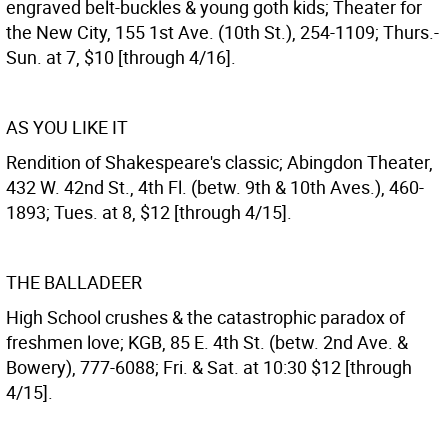
engraved belt-buckles & young goth kids; Theater for
the New City, 155 1st Ave. (10th St.), 254-1109; Thurs.-
Sun. at 7, $10 [through 4/16].
AS YOU LIKE IT
Rendition of Shakespeare's classic; Abingdon Theater,
432 W. 42nd St., 4th Fl. (betw. 9th & 10th Aves.), 460-
1893; Tues. at 8, $12 [through 4/15].
THE BALLADEER
High School crushes & the catastrophic paradox of
freshmen love; KGB, 85 E. 4th St. (betw. 2nd Ave. &
Bowery), 777-6088; Fri. & Sat. at 10:30 $12 [through
4/15].