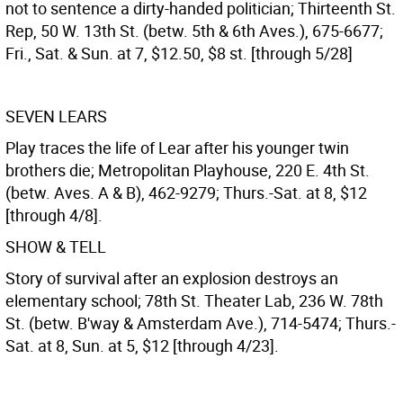
not to sentence a dirty-handed politician; Thirteenth St.
Rep, 50 W. 13th St. (betw. 5th & 6th Aves.), 675-6677;
Fri., Sat. & Sun. at 7, $12.50, $8 st. [through 5/28]
SEVEN LEARS
Play traces the life of Lear after his younger twin
brothers die; Metropolitan Playhouse, 220 E. 4th St.
(betw. Aves. A & B), 462-9279; Thurs.-Sat. at 8, $12
[through 4/8].
SHOW & TELL
Story of survival after an explosion destroys an
elementary school; 78th St. Theater Lab, 236 W. 78th
St. (betw. B'way & Amsterdam Ave.), 714-5474; Thurs.-
Sat. at 8, Sun. at 5, $12 [through 4/23].