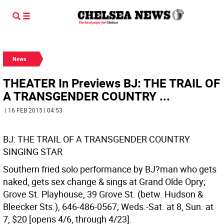
News
THEATER In Previews BJ: THE TRAIL OF
A TRANSGENDER COUNTRY ...
| 16 FEB 2015 | 04:53
BJ: THE TRAIL OF A TRANSGENDER COUNTRY
SINGING STAR
Southern fried solo performance by BJ?man who gets
naked, gets sex change & sings at Grand Olde Opry;
Grove St. Playhouse, 39 Grove St. (betw. Hudson &
Bleecker Sts.), 646-486-0567; Weds.-Sat. at 8, Sun. at
7, $20 [opens 4/6, through 4/23].