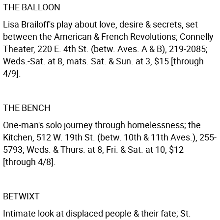
THE BALLOON
Lisa Brailoff's play about love, desire & secrets, set
between the American & French Revolutions; Connelly
Theater, 220 E. 4th St. (betw. Aves. A & B), 219-2085;
Weds.-Sat. at 8, mats. Sat. & Sun. at 3, $15 [through
4/9].
THE BENCH
One-man's solo journey through homelessness; the
Kitchen, 512 W. 19th St. (betw. 10th & 11th Aves.), 255-
5793; Weds. & Thurs. at 8, Fri. & Sat. at 10, $12
[through 4/8].
BETWIXT
Intimate look at displaced people & their fate; St.