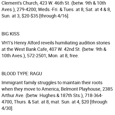
Clement's Church, 423 W. 46th St. (betw. 9th & 10th
Aves.), 279-4200; Weds.-Fri. & Tues. at 8, Sat. at 4 & 8,
Sun. at 3, $20-$35 [through 4/16].
BIG KISS
VH1's Henry Alford reveils humiliating audition stories
at the West Bank Cafe, 407 W. 42nd St. (betw. 9th &
10th Aves.), 572-2501; Mon. at 8, free.
BLOOD TYPE: RAGU
Immigrant family struggles to maintain their roots
when they move to America; Belmont Playhouse, 2385
Arthur Ave. (betw. Hughes & 187th Sts.), 718-364-
4700; Thurs. & Sat. at 8, mat. Sun. at 4, $20 [through
4/30].