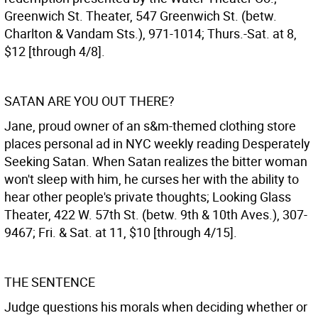
Greenwich St. Theater, 547 Greenwich St. (betw.
Charlton & Vandam Sts.), 971-1014; Thurs.-Sat. at 8,
$12 [through 4/8].
SATAN ARE YOU OUT THERE?
Jane, proud owner of an s&m-themed clothing store
places personal ad in NYC weekly reading Desperately
Seeking Satan. When Satan realizes the bitter woman
won't sleep with him, he curses her with the ability to
hear other people's private thoughts; Looking Glass
Theater, 422 W. 57th St. (betw. 9th & 10th Aves.), 307-
9467; Fri. & Sat. at 11, $10 [through 4/15].
THE SENTENCE
Judge questions his morals when deciding whether or