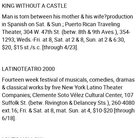
KING WITHOUT A CASTLE
Man is torn between his mother & his wife?production
in Spanish on Sat. & Sun.; Puerto Rican Traveling
Theater, 304 W. 47th St. (betw. 8th & 9th Aves.), 354-
1293; Weds.-Fri. at 8, Sat. at 2 & 8, Sun. at 2 & 6:30,
$20, $15 st./s.c. [through 4/23].
LATINOTEATRO 2000
Fourteen week festival of musicals, comedies, dramas
& classical works by five New York Latino Theater
Companies; Clemente Soto Vélez Cultural Center, 107
Suffolk St. (betw. Rivington & Delancey Sts.), 260-4080
ext.16; Fri. & Sat. at 8, mat. Sun. at 4, $10-$20 [through
6/18].