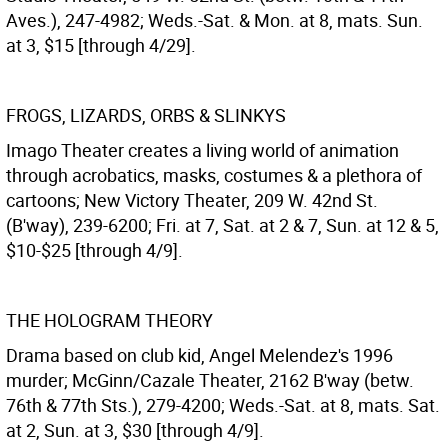
Aves.), 247-4982; Weds.-Sat. & Mon. at 8, mats. Sun.
at 3, $15 [through 4/29].
FROGS, LIZARDS, ORBS & SLINKYS
Imago Theater creates a living world of animation
through acrobatics, masks, costumes & a plethora of
cartoons; New Victory Theater, 209 W. 42nd St.
(B'way), 239-6200; Fri. at 7, Sat. at 2 & 7, Sun. at 12 & 5,
$10-$25 [through 4/9].
THE HOLOGRAM THEORY
Drama based on club kid, Angel Melendez's 1996
murder; McGinn/Cazale Theater, 2162 B'way (betw.
76th & 77th Sts.), 279-4200; Weds.-Sat. at 8, mats. Sat.
at 2, Sun. at 3, $30 [through 4/9].