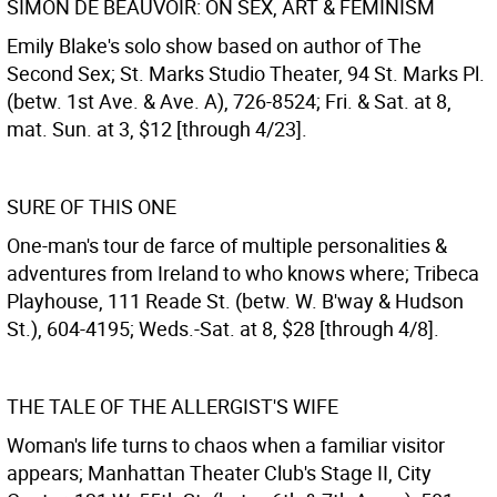
SIMON DE BEAUVOIR: ON SEX, ART & FEMINISM
Emily Blake's solo show based on author of The
Second Sex; St. Marks Studio Theater, 94 St. Marks Pl.
(betw. 1st Ave. & Ave. A), 726-8524; Fri. & Sat. at 8,
mat. Sun. at 3, $12 [through 4/23].
SURE OF THIS ONE
One-man's tour de farce of multiple personalities &
adventures from Ireland to who knows where; Tribeca
Playhouse, 111 Reade St. (betw. W. B'way & Hudson
St.), 604-4195; Weds.-Sat. at 8, $28 [through 4/8].
THE TALE OF THE ALLERGIST'S WIFE
Woman's life turns to chaos when a familiar visitor
appears; Manhattan Theater Club's Stage II, City