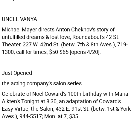
UNCLE VANYA
Michael Mayer directs Anton Chekhov's story of
unfulfilled dreams & lost love; Roundabout's 42 St.
Theater, 227 W. 42nd St. (betw. 7th & 8th Aves.), 719-
1300; call for times, $50-$65 [opens 4/20].
Just Opened
the acting company's salon series
Celebrate of Noel Coward's 100th birthday with Maria
Aikten's Tonight at 8:30, an adaptation of Coward's
Easy Virtue; the Salon, 432 E. 91st St. (betw. 1st & York
Aves.), 944-5517; Mon. at 7, $35.