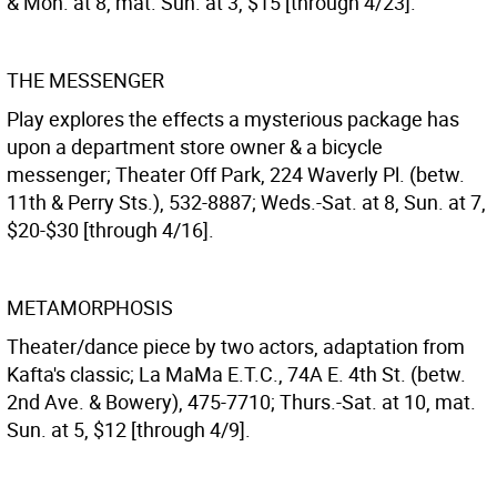
& Mon. at 8, mat. Sun. at 3, $15 [through 4/23].
THE MESSENGER
Play explores the effects a mysterious package has
upon a department store owner & a bicycle
messenger; Theater Off Park, 224 Waverly Pl. (betw.
11th & Perry Sts.), 532-8887; Weds.-Sat. at 8, Sun. at 7,
$20-$30 [through 4/16].
METAMORPHOSIS
Theater/dance piece by two actors, adaptation from
Kafta's classic; La MaMa E.T.C., 74A E. 4th St. (betw.
2nd Ave. & Bowery), 475-7710; Thurs.-Sat. at 10, mat.
Sun. at 5, $12 [through 4/9].