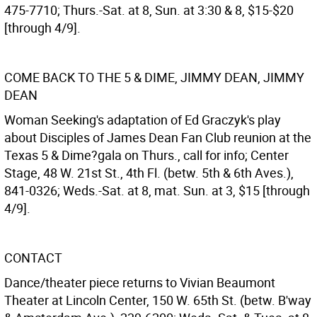
475-7710; Thurs.-Sat. at 8, Sun. at 3:30 & 8, $15-$20
[through 4/9].
COME BACK TO THE 5 & DIME, JIMMY DEAN, JIMMY
DEAN
Woman Seeking's adaptation of Ed Graczyk's play
about Disciples of James Dean Fan Club reunion at the
Texas 5 & Dime?gala on Thurs., call for info; Center
Stage, 48 W. 21st St., 4th Fl. (betw. 5th & 6th Aves.),
841-0326; Weds.-Sat. at 8, mat. Sun. at 3, $15 [through
4/9].
CONTACT
Dance/theater piece returns to Vivian Beaumont
Theater at Lincoln Center, 150 W. 65th St. (betw. B'way