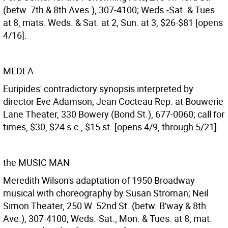
(betw. 7th & 8th Aves.), 307-4100; Weds.-Sat. & Tues.
at 8, mats. Weds. & Sat. at 2, Sun. at 3, $26-$81 [opens
4/16].
MEDEA
Euripides' contradictory synopsis interpreted by
director Eve Adamson; Jean Cocteau Rep. at Bouwerie
Lane Theater, 330 Bowery (Bond St.), 677-0060; call for
times, $30, $24 s.c., $15 st. [opens 4/9, through 5/21].
the MUSIC MAN
Meredith Wilson's adaptation of 1950 Broadway
musical with choreography by Susan Stroman; Neil
Simon Theater, 250 W. 52nd St. (betw. B'way & 8th
Ave.), 307-4100; Weds.-Sat., Mon. & Tues. at 8, mat.