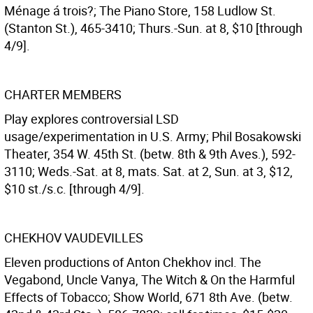
Ménage á trois?; The Piano Store, 158 Ludlow St.
(Stanton St.), 465-3410; Thurs.-Sun. at 8, $10 [through
4/9].
CHARTER MEMBERS
Play explores controversial LSD
usage/experimentation in U.S. Army; Phil Bosakowski
Theater, 354 W. 45th St. (betw. 8th & 9th Aves.), 592-
3110; Weds.-Sat. at 8, mats. Sat. at 2, Sun. at 3, $12,
$10 st./s.c. [through 4/9].
CHEKHOV VAUDEVILLES
Eleven productions of Anton Chekhov incl. The
Vegabond, Uncle Vanya, The Witch & On the Harmful
Effects of Tobacco; Show World, 671 8th Ave. (betw.