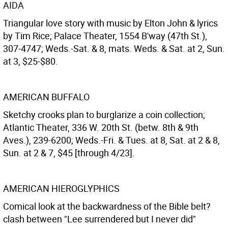
AIDA
Triangular love story with music by Elton John & lyrics
by Tim Rice; Palace Theater, 1554 B'way (47th St.),
307-4747; Weds.-Sat. & 8, mats. Weds. & Sat. at 2, Sun.
at 3, $25-$80.
AMERICAN BUFFALO
Sketchy crooks plan to burglarize a coin collection;
Atlantic Theater, 336 W. 20th St. (betw. 8th & 9th
Aves.), 239-6200; Weds.-Fri. & Tues. at 8, Sat. at 2 & 8,
Sun. at 2 & 7, $45 [through 4/23].
AMERICAN HIEROGLYPHICS
Comical look at the backwardness of the Bible belt?
clash between "Lee surrendered but I never did"