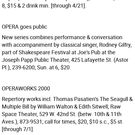
8, $15 & 2 drink min. [through 4/21].
OPERA goes public
New series combines performance & conversation
with accompaniment by classical singer, Rodney Gilfry,
part of Shakespeare Festival at Joe's Pub at the
Joseph Papp Public Theater, 425 Lafayette St. (Astor
Pl.), 239-6200; Sun. at 6, $20.
OPERAWORKS 2000
Repertory works incl. Thomas Pasatieri's The Seagull &
Multiple Bill by William Walton & Edith Sitwell; Raw
Space Theater, 529 W. 42nd St. (betw. 10th & 11th
Aves.), 873-9531; call for times, $20, $10 s.c., $5 st.
[through 7/1].