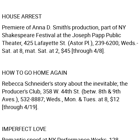
HOUSE ARREST
Premiere of Anna D. Smith's production, part of NY
Shakespeare Festival at the Joseph Papp Public
Theater, 425 Lafayette St. (Astor Pl.), 239-6200; Weds.-
Sat. at 8, mat. Sat. at 2, $45 [through 4/8].
HOW TO GO HOME AGAIN
Rebecca Schneider's story about the inevitable; the
Producer's Club, 358 W. 44th St. (betw. 8th & 9th
Aves.), 532-8887; Weds., Mon. & Tues. at 8, $12
[through 4/19].
IMPERFECT LOVE
Romantic spoof at NY Performance Works, 128