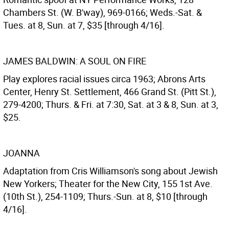
Chambers St. (W. B'way), 969-0166; Weds.-Sat. &
Tues. at 8, Sun. at 7, $35 [through 4/16].
JAMES BALDWIN: A SOUL ON FIRE
Play explores racial issues circa 1963; Abrons Arts
Center, Henry St. Settlement, 466 Grand St. (Pitt St.),
279-4200; Thurs. & Fri. at 7:30, Sat. at 3 & 8, Sun. at 3,
$25.
JOANNA
Adaptation from Cris Williamson's song about Jewish
New Yorkers; Theater for the New City, 155 1st Ave.
(10th St.), 254-1109; Thurs.-Sun. at 8, $10 [through
4/16].