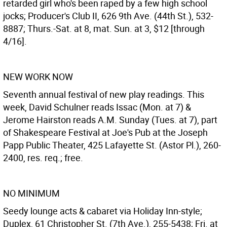
retarded girl who's been raped by a few high school
jocks; Producer's Club II, 626 9th Ave. (44th St.), 532-
8887; Thurs.-Sat. at 8, mat. Sun. at 3, $12 [through
4/16].
NEW WORK NOW
Seventh annual festival of new play readings. This
week, David Schulner reads Issac (Mon. at 7) &
Jerome Hairston reads A.M. Sunday (Tues. at 7), part
of Shakespeare Festival at Joe's Pub at the Joseph
Papp Public Theater, 425 Lafayette St. (Astor Pl.), 260-
2400, res. req.; free.
NO MINIMUM
Seedy lounge acts & cabaret via Holiday Inn-style;
Duplex, 61 Christopher St. (7th Ave.), 255-5438; Fri. at