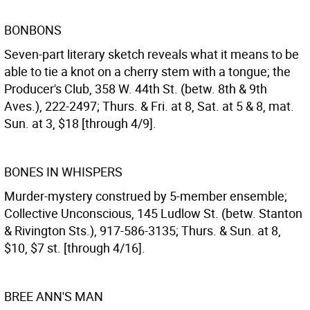
BONBONS
Seven-part literary sketch reveals what it means to be
able to tie a knot on a cherry stem with a tongue; the
Producer's Club, 358 W. 44th St. (betw. 8th & 9th
Aves.), 222-2497; Thurs. & Fri. at 8, Sat. at 5 & 8, mat.
Sun. at 3, $18 [through 4/9].
BONES IN WHISPERS
Murder-mystery construed by 5-member ensemble;
Collective Unconscious, 145 Ludlow St. (betw. Stanton
& Rivington Sts.), 917-586-3135; Thurs. & Sun. at 8,
$10, $7 st. [through 4/16].
BREE ANN'S MAN