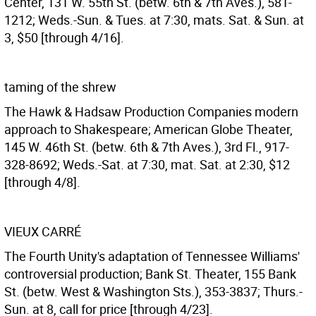
Center, 131 W. 55th St. (betw. 6th & 7th Aves.), 581-
1212; Weds.-Sun. & Tues. at 7:30, mats. Sat. & Sun. at
3, $50 [through 4/16].
taming of the shrew
The Hawk & Hadsaw Production Companies modern
approach to Shakespeare; American Globe Theater,
145 W. 46th St. (betw. 6th & 7th Aves.), 3rd Fl., 917-
328-8692; Weds.-Sat. at 7:30, mat. Sat. at 2:30, $12
[through 4/8].
VIEUX CARRÉ
The Fourth Unity's adaptation of Tennessee Williams'
controversial production; Bank St. Theater, 155 Bank
St. (betw. West & Washington Sts.), 353-3837; Thurs.-
Sun. at 8, call for price [through 4/23].