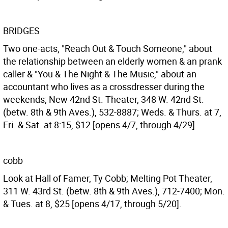
BRIDGES
Two one-acts, "Reach Out & Touch Someone," about
the relationship between an elderly women & an prank
caller & "You & The Night & The Music," about an
accountant who lives as a crossdresser during the
weekends; New 42nd St. Theater, 348 W. 42nd St.
(betw. 8th & 9th Aves.), 532-8887; Weds. & Thurs. at 7,
Fri. & Sat. at 8:15, $12 [opens 4/7, through 4/29].
cobb
Look at Hall of Famer, Ty Cobb; Melting Pot Theater,
311 W. 43rd St. (betw. 8th & 9th Aves.), 712-7400; Mon.
& Tues. at 8, $25 [opens 4/17, through 5/20].