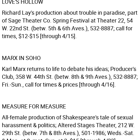
LOVE'S HOLLOW
Richard Lay's production about trouble in paradise, part
of Sage Theater Co. Spring Festival at Theater 22, 54
W. 22nd St. (betw. 5th & 6th Aves.), 532-8887; call for
times, $12-$15 [through 4/15].
MARX IN SOHO
Karl Marx returns to life to debate his ideas; Producer's
Club, 358 W. 44th St. (betw. 8th & 9th Aves.), 532-8887;
Fri.-Sun., call for times & prices [through 4/16].
MEASURE FOR MEASURE
All-female production of Shakespeare's tale of sexual
harassment & politics; Altered Stages Theater, 212 W.
29th St. (betw. 7th & 8th Aves.), 501-1986; Weds.-Sat.