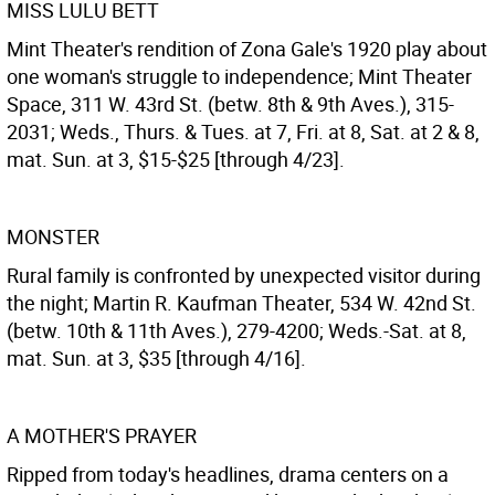
MISS LULU BETT
Mint Theater's rendition of Zona Gale's 1920 play about
one woman's struggle to independence; Mint Theater
Space, 311 W. 43rd St. (betw. 8th & 9th Aves.), 315-
2031; Weds., Thurs. & Tues. at 7, Fri. at 8, Sat. at 2 & 8,
mat. Sun. at 3, $15-$25 [through 4/23].
MONSTER
Rural family is confronted by unexpected visitor during
the night; Martin R. Kaufman Theater, 534 W. 42nd St.
(betw. 10th & 11th Aves.), 279-4200; Weds.-Sat. at 8,
mat. Sun. at 3, $35 [through 4/16].
A MOTHER'S PRAYER
Ripped from today's headlines, drama centers on a