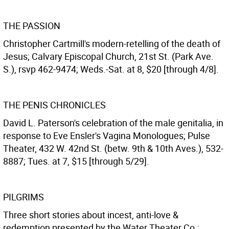
THE PASSION
Christopher Cartmill's modern-retelling of the death of
Jesus; Calvary Episcopal Church, 21st St. (Park Ave.
S.), rsvp 462-9474; Weds.-Sat. at 8, $20 [through 4/8].
THE PENIS CHRONICLES
David L. Paterson's celebration of the male genitalia, in
response to Eve Ensler's Vagina Monologues; Pulse
Theater, 432 W. 42nd St. (betw. 9th & 10th Aves.), 532-
8887; Tues. at 7, $15 [through 5/29].
PILGRIMS
Three short stories about incest, anti-love &
redemption presented by the Water Theater Co.;