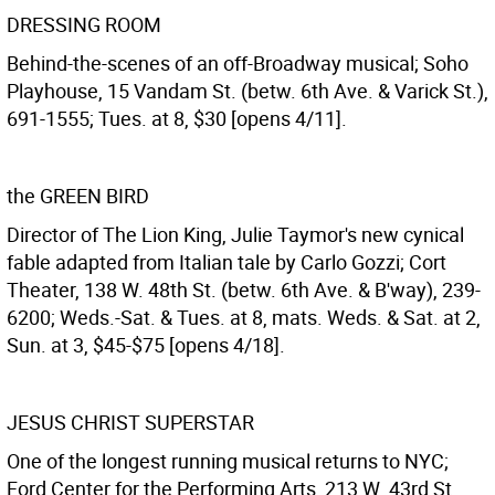
DRESSING ROOM
Behind-the-scenes of an off-Broadway musical; Soho
Playhouse, 15 Vandam St. (betw. 6th Ave. & Varick St.),
691-1555; Tues. at 8, $30 [opens 4/11].
the GREEN BIRD
Director of The Lion King, Julie Taymor's new cynical
fable adapted from Italian tale by Carlo Gozzi; Cort
Theater, 138 W. 48th St. (betw. 6th Ave. & B'way), 239-
6200; Weds.-Sat. & Tues. at 8, mats. Weds. & Sat. at 2,
Sun. at 3, $45-$75 [opens 4/18].
JESUS CHRIST SUPERSTAR
One of the longest running musical returns to NYC;
Ford Center for the Performing Arts, 213 W. 43rd St.