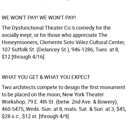
WE WON'T PAY! WE WON'T PAY!
The Dysfunctional Theater Co.'s comedy for the
socially inept, or for those who appreciate The
Honeymooners; Clemente Soto Vélez Cultural Center,
107 Suffolk St. (Delancey St.), 946-1286; Tues. at 8,
$12 [through 4/16].
WHAT YOU GET & WHAT YOU EXPECT
Two architects compete to design the first monument
to be placed on the moon; New York Theater
Workshop, 79 E. 4th St. (betw. 2nd Ave. & Bowery),
460-5475; Weds.-Sun. at 8, mats. Sat. & Sun. at 3, $45,
$28 s.c., $12 st. [through 4/9].