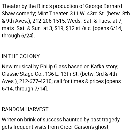
Theater by the Blind's production of George Bernard
Shaw comedy; Mint Theater, 311 W. 43rd St. (betw. 8th
& 9th Aves.), 212-206-1515; Weds.-Sat. & Tues. at 7,
mats. Sat. & Sun. at 3, $19, $12 st./s.c. [opens 6/14,
through 6/24].
IN THE COLONY
New musical by Philip Glass based on Kafka story;
Classic Stage Co., 136 E. 13th St. (betw. 3rd & 4th
Aves.), 212-677-4210; call for times & prices [opens
6/14, through 7/14].
RANDOM HARVEST
Writer on brink of success haunted by past tragedy
gets frequent visits from Greer Garson's ghost;