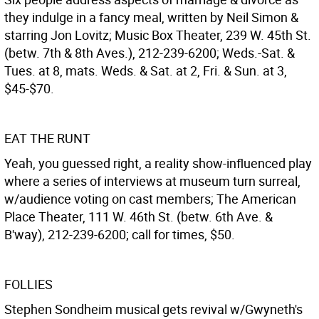
they indulge in a fancy meal, written by Neil Simon &
starring Jon Lovitz; Music Box Theater, 239 W. 45th St.
(betw. 7th & 8th Aves.), 212-239-6200; Weds.-Sat. &
Tues. at 8, mats. Weds. & Sat. at 2, Fri. & Sun. at 3,
$45-$70.
EAT THE RUNT
Yeah, you guessed right, a reality show-influenced play
where a series of interviews at museum turn surreal,
w/audience voting on cast members; The American
Place Theater, 111 W. 46th St. (betw. 6th Ave. &
B'way), 212-239-6200; call for times, $50.
FOLLIES
Stephen Sondheim musical gets revival w/Gwyneth's