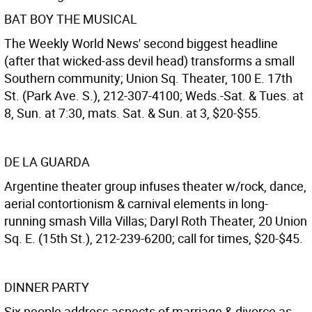
BAT BOY THE MUSICAL
The Weekly World News' second biggest headline
(after that wicked-ass devil head) transforms a small
Southern community; Union Sq. Theater, 100 E. 17th
St. (Park Ave. S.), 212-307-4100; Weds.-Sat. & Tues. at
8, Sun. at 7:30, mats. Sat. & Sun. at 3, $20-$55.
DE LA GUARDA
Argentine theater group infuses theater w/rock, dance,
aerial contortionism & carnival elements in long-
running smash Villa Villas; Daryl Roth Theater, 20 Union
Sq. E. (15th St.), 212-239-6200; call for times, $20-$45.
DINNER PARTY
Six people address aspects of marriage & divorce as