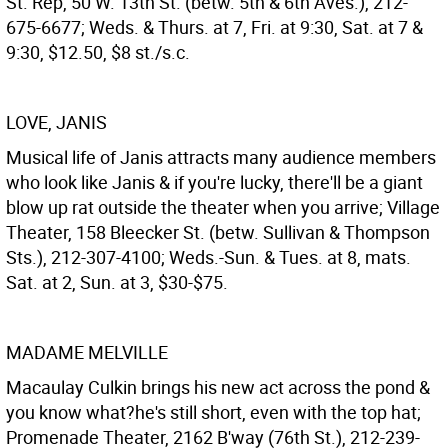
St. Rep, 50 W. 13th St. (betw. 5th & 6th Aves.), 212-
675-6677; Weds. & Thurs. at 7, Fri. at 9:30, Sat. at 7 &
9:30, $12.50, $8 st./s.c.
LOVE, JANIS
Musical life of Janis attracts many audience members
who look like Janis & if you're lucky, there'll be a giant
blow up rat outside the theater when you arrive; Village
Theater, 158 Bleecker St. (betw. Sullivan & Thompson
Sts.), 212-307-4100; Weds.-Sun. & Tues. at 8, mats.
Sat. at 2, Sun. at 3, $30-$75.
MADAME MELVILLE
Macaulay Culkin brings his new act across the pond &
you know what?he's still short, even with the top hat;
Promenade Theater, 2162 B'way (76th St.), 212-239-