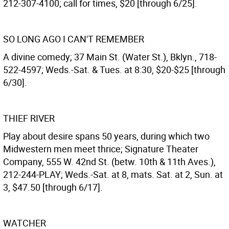
212-307-4100; call for times, $20 [through 6/25].
SO LONG AGO I CAN'T REMEMBER
A divine comedy; 37 Main St. (Water St.), Bklyn., 718-
522-4597; Weds.-Sat. & Tues. at 8:30, $20-$25 [through
6/30].
THIEF RIVER
Play about desire spans 50 years, during which two
Midwestern men meet thrice; Signature Theater
Company, 555 W. 42nd St. (betw. 10th & 11th Aves.),
212-244-PLAY; Weds.-Sat. at 8, mats. Sat. at 2, Sun. at
3, $47.50 [through 6/17].
WATCHER