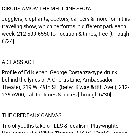
CIRCUS AMOK: THE MEDICINE SHOW
Jugglers, elephants, doctors, dancers & more form this
traveling show, which performs in different park each
week; 212-539-6550 for location & times, free [through
6/24].
A CLASS ACT
Profile of Ed Kleban, George Costanza-type drunk
behind the lyrics of A Chorus Line; Ambassador
Theater, 219 W. 49th St. (betw. B'way & 8th Ave.), 212-
239-6200; call for times & prices [through 6/30].
THE CREDEAUX CANVAS
Trio of youths take on LES & idealism; Playwrights