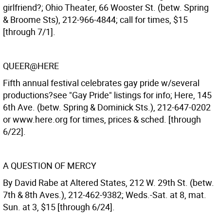
girlfriend?; Ohio Theater, 66 Wooster St. (betw. Spring
& Broome Sts), 212-966-4844; call for times, $15
[through 7/1].
QUEER@HERE
Fifth annual festival celebrates gay pride w/several
productions?see "Gay Pride" listings for info; Here, 145
6th Ave. (betw. Spring & Dominick Sts.), 212-647-0202
or www.here.org for times, prices & sched. [through
6/22].
A QUESTION OF MERCY
By David Rabe at Altered States, 212 W. 29th St. (betw.
7th & 8th Aves.), 212-462-9382; Weds.-Sat. at 8, mat.
Sun. at 3, $15 [through 6/24].