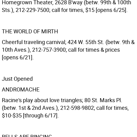
Homegrown Theater, 2628 B'way (betw. 99th & 100th
Sts.), 212-229-7500; call for times, $15 [opens 6/25].
THE WORLD OF MIRTH
Cheerful traveling carnival; 424 W. 55th St. (betw. 9th &
10th Aves.), 212-757-3900; call for times & prices
[opens 6/21].
Just Opened
ANDROMACHE
Racine's play about love triangles; 80 St. Marks Pl.
(betw. 1st & 2nd Aves.), 212-598-9802; call for times,
$10-$35 [through 6/17].
BELLS ARE RINGING