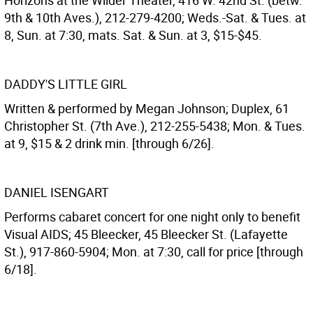
Horizons at the Wilder Theater, 416 W. 42nd St. (betw.
9th & 10th Aves.), 212-279-4200; Weds.-Sat. & Tues. at
8, Sun. at 7:30, mats. Sat. & Sun. at 3, $15-$45.
DADDY'S LITTLE GIRL
Written & performed by Megan Johnson; Duplex, 61
Christopher St. (7th Ave.), 212-255-5438; Mon. & Tues.
at 9, $15 & 2 drink min. [through 6/26].
DANIEL ISENGART
Performs cabaret concert for one night only to benefit
Visual AIDS; 45 Bleecker, 45 Bleecker St. (Lafayette
St.), 917-860-5904; Mon. at 7:30, call for price [through
6/18].