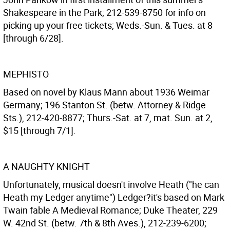
Shakespeare in the Park; 212-539-8750 for info on
picking up your free tickets; Weds.-Sun. & Tues. at 8
[through 6/28].
MEPHISTO
Based on novel by Klaus Mann about 1936 Weimar
Germany; 196 Stanton St. (betw. Attorney & Ridge
Sts.), 212-420-8877; Thurs.-Sat. at 7, mat. Sun. at 2,
$15 [through 7/1].
A NAUGHTY KNIGHT
Unfortunately, musical doesn't involve Heath ("he can
Heath my Ledger anytime") Ledger?it's based on Mark
Twain fable A Medieval Romance; Duke Theater, 229
W. 42nd St. (betw. 7th & 8th Aves.), 212-239-6200;