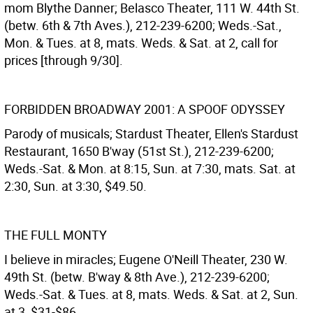
mom Blythe Danner; Belasco Theater, 111 W. 44th St.
(betw. 6th & 7th Aves.), 212-239-6200; Weds.-Sat.,
Mon. & Tues. at 8, mats. Weds. & Sat. at 2, call for
prices [through 9/30].
FORBIDDEN BROADWAY 2001: A SPOOF ODYSSEY
Parody of musicals; Stardust Theater, Ellen's Stardust
Restaurant, 1650 B'way (51st St.), 212-239-6200;
Weds.-Sat. & Mon. at 8:15, Sun. at 7:30, mats. Sat. at
2:30, Sun. at 3:30, $49.50.
THE FULL MONTY
I believe in miracles; Eugene O'Neill Theater, 230 W.
49th St. (betw. B'way & 8th Ave.), 212-239-6200;
Weds.-Sat. & Tues. at 8, mats. Weds. & Sat. at 2, Sun.
at 3, $31-$86.