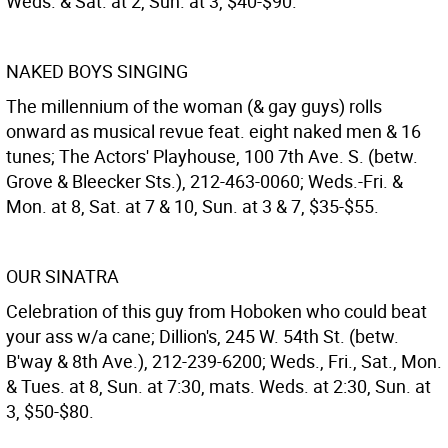
Weds. & Sat. at 2, Sun. at 3, $40-$90.
NAKED BOYS SINGING
The millennium of the woman (& gay guys) rolls
onward as musical revue feat. eight naked men & 16
tunes; The Actors' Playhouse, 100 7th Ave. S. (betw.
Grove & Bleecker Sts.), 212-463-0060; Weds.-Fri. &
Mon. at 8, Sat. at 7 & 10, Sun. at 3 & 7, $35-$55.
OUR SINATRA
Celebration of this guy from Hoboken who could beat
your ass w/a cane; Dillion's, 245 W. 54th St. (betw.
B'way & 8th Ave.), 212-239-6200; Weds., Fri., Sat., Mon.
& Tues. at 8, Sun. at 7:30, mats. Weds. at 2:30, Sun. at
3, $50-$80.