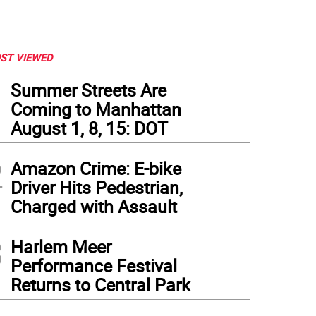
ST VIEWED
1
Summer Streets Are
Coming to Manhattan
August 1, 8, 15: DOT
2
Amazon Crime: E-bike
Driver Hits Pedestrian,
Charged with Assault
3
Harlem Meer
Performance Festival
Returns to Central Park