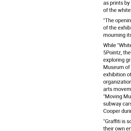
as prints b
of the whit
"The openin
of the exhib
mourning it
While "White
5Pointz, the
exploring gr
Museum of t
exhibition of
organizatio
arts moveme
"Moving Mura
subway cars
Cooper duri
"Graffiti is
their own en