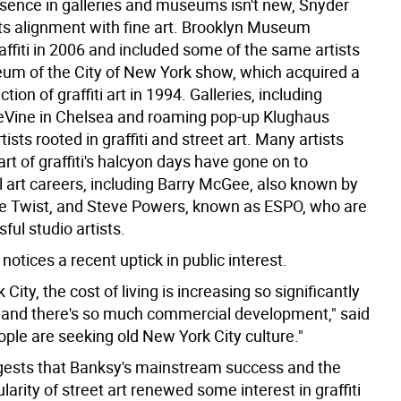
resence in galleries and museums isn't new, Snyder
 its alignment with fine art. Brooklyn Museum
affiti in 2006 and included some of the same artists
um of the City of New York show, which acquired a
ction of graffiti art in 1994. Galleries, including
Vine in Chelsea and roaming pop-up Klughaus
tists rooted in graffiti and street art. Many artists
t of graffiti's halcyon days have gone on to
l art careers, including Barry McGee, also known by
e Twist, and Steve Powers, known as ESPO, who are
ul studio artists.
 notices a recent uptick in public interest.
City, the cost of living is increasing so significantly
, and there's so much commercial development," said
ple are seeking old New York City culture."
ests that Banksy's mainstream success and the
larity of street art renewed some interest in graffiti