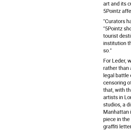
art and its 
5Pointz aff
"Curators h
"5Pointz sho
tourist dest
institution t
so."
For Leder, 
rather than
legal battle
censoring of
that, with t
artists in Lo
studios, a 
Manhattan i
piece in th
graffiti lett