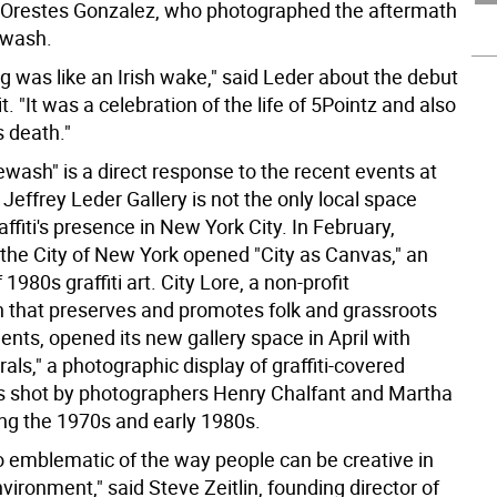
y Orestes Gonzalez, who photographed the aftermath
ewash.
g was like an Irish wake," said Leder about the debut
it. "It was a celebration of the life of 5Pointz and also
s death."
wash" is a direct response to the recent events at
 Jeffrey Leder Gallery is not the only local space
affiti's presence in New York City. In February,
he City of New York opened "City as Canvas," an
 1980s graffiti art. City Lore, a non-profit
n that preserves and promotes folk and grassroots
nts, opened its new gallery space in April with
ls," a photographic display of graffiti-covered
 shot by photographers Henry Chalfant and Martha
ng the 1970s and early 1980s.
 so emblematic of the way people can be creative in
vironment," said Steve Zeitlin, founding director of