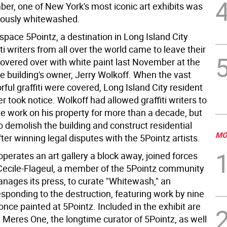
er, one of New York's most iconic art exhibits was
ously whitewashed.
space 5Pointz, a destination in Long Island City
ti writers from all over the world came to leave their
overed over with white paint last November at the
e building's owner, Jerry Wolkoff. When the vast
orful graffiti were covered, Long Island City resident
r took notice. Wolkoff had allowed graffiti writers to
te work on his property for more than a decade, but
 demolish the building and construct residential
MO
fter winning legal disputes with the 5Pointz artists.
perates an art gallery a block away, joined forces
Cecile-Flageul, a member of the 5Pointz community
nages its press, to curate "Whitewash," an
esponding to the destruction, featuring work by nine
once painted at 5Pointz. Included in the exhibit are
 Meres One, the longtime curator of 5Pointz, as well