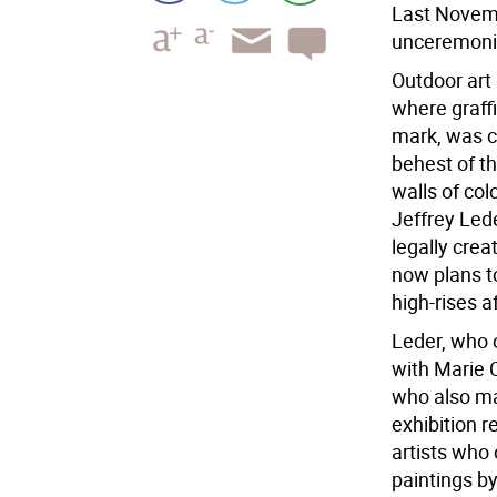
Last Novemb
unceremoni
Outdoor art 
where graffi
mark, was c
behest of th
walls of col
Jeffrey Lede
legally crea
now plans to
high-rises a
Leder, who o
with Marie 
who also ma
exhibition r
artists who 
paintings by