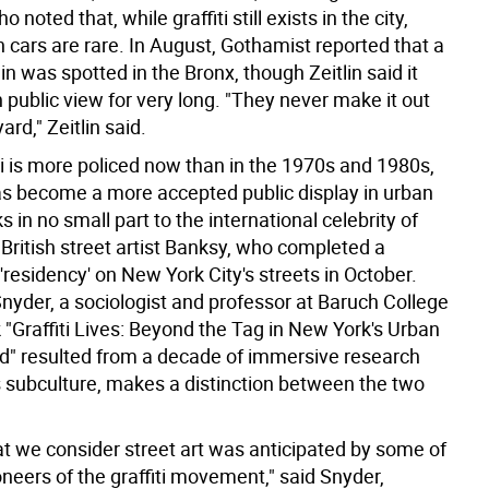
o noted that, while graffiti still exists in the city,
n cars are rare. In August, Gothamist reported that a
in was spotted in the Bronx, though Zeitlin said it
in public view for very long. "They never make it out
yard," Zeitlin said.
ti is more policed now than in the 1970s and 1980s,
has become a more accepted public display in urban
s in no small part to the international celebrity of
British street artist Banksy, who completed a
residency' on New York City's streets in October.
nyder, a sociologist and professor at Baruch College
"Graffiti Lives: Beyond the Tag in New York's Urban
" resulted from a decade of immersive research
i's subculture, makes a distinction between the two
at we consider street art was anticipated by some of
oneers of the graffiti movement," said Snyder,