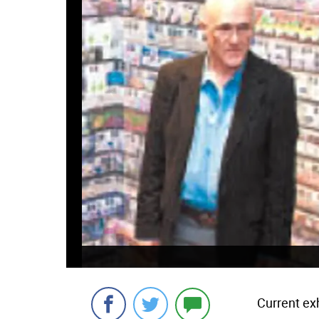
Current exh