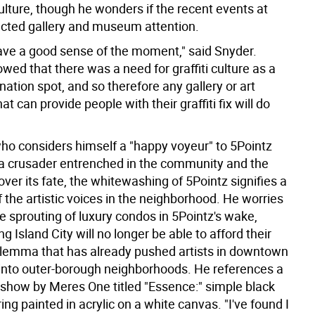
culture, though he wonders if the recent events at
ected gallery and museum attention.
ave a good sense of the moment," said Snyder.
wed that there was a need for graffiti culture as a
ination spot, and so therefore any gallery or art
hat can provide people with their graffiti fix will do
who considers himself a "happy voyeur" to 5Pointz
 a crusader entrenched in the community and the
 over its fate, the whitewashing of 5Pointz signifies a
 the artistic voices in the neighborhood. He worries
he sprouting of luxury condos in 5Pointz's wake,
ng Island City will no longer be able to afford their
dilemma that has already pushed artists in downtown
nto outer-borough neighborhoods. He references a
e show by Meres One titled "Essence:" simple black
ering painted in acrylic on a white canvas. "I've found I