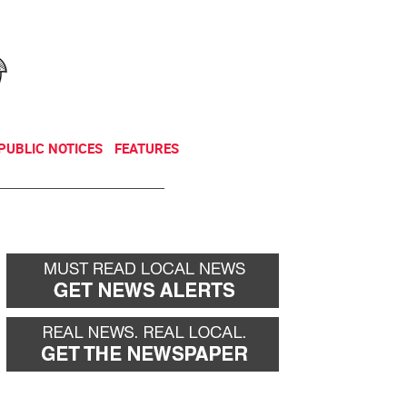
NEWSLETTER
DONATE
PUBLIC NOTICES
FEATURES