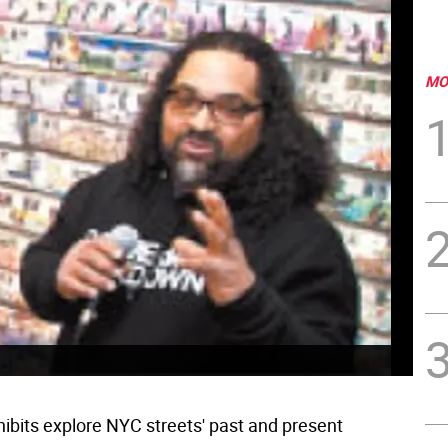
MO
ibits explore NYC streets' past and present