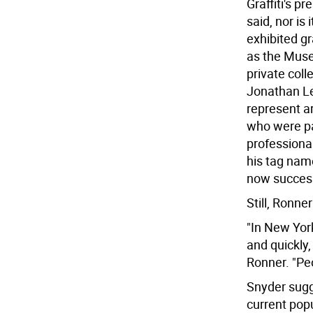
Graffiti's p
said, nor is
exhibited gr
as the Muse
private colle
Jonathan Le
represent ar
who were par
professiona
his tag nam
now successf
Still, Ronner
"In New York 
and quickly
Ronner. "Peo
Snyder sugg
current popu