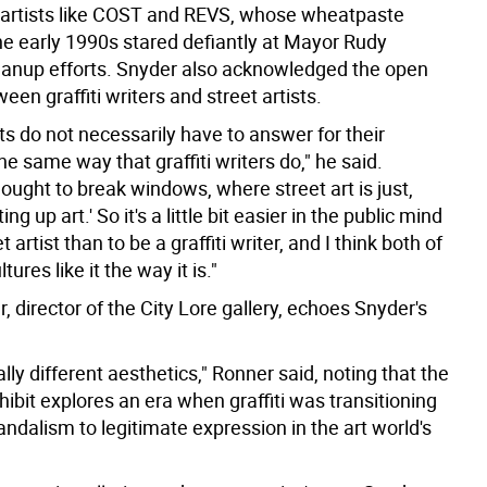
 artists like COST and REVS, whose wheatpaste
he early 1990s stared defiantly at Mayor Rudy
cleanup efforts. Snyder also acknowledged the open
een graffiti writers and street artists.
sts do not necessarily have to answer for their
e same way that graffiti writers do," he said.
 thought to break windows, where street art is just,
ting up art.' So it's a little bit easier in the public mind
t artist than to be a graffiti writer, and I think both of
ures like it the way it is."
 director of the City Lore gallery, echoes Snyder's
ally different aesthetics," Ronner said, noting that the
hibit explores an era when graffiti was transitioning
ndalism to legitimate expression in the art world's