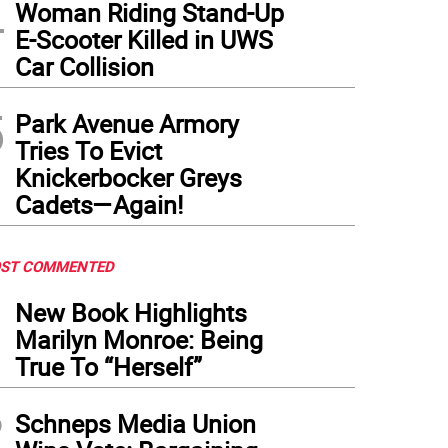
4
Woman Riding Stand-Up
E-Scooter Killed in UWS
Car Collision
5
Park Avenue Armory
Tries To Evict
Knickerbocker Greys
Cadets—Again!
ST COMMENTED
1
New Book Highlights
Marilyn Monroe: Being
True To “Herself”
2
Schneps Media Union