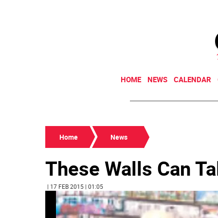
HOME
NEWS
CALENDAR
Home
News
These Walls Can Ta
| 17 FEB 2015 | 01:05