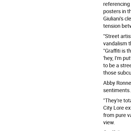
referencing
posters in t
Giuliani's 
tension betw
"Street arti
vandalism th
"Graffiti is
'hey, I'm put
to be a stree
those subcult
Abby Ronner,
sentiments.
"They're tot
City Lore ex
from pure va
view.