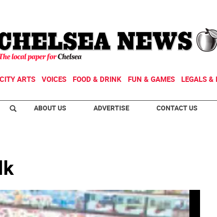
CITY ARTS
VOICES
FOOD & DRINK
FUN & GAMES
LEGALS & 
ABOUT US
ADVERTISE
CONTACT US
lk