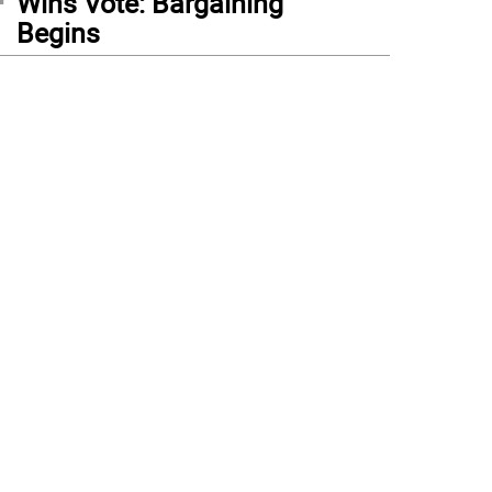
Wins Vote: Bargaining
Begins