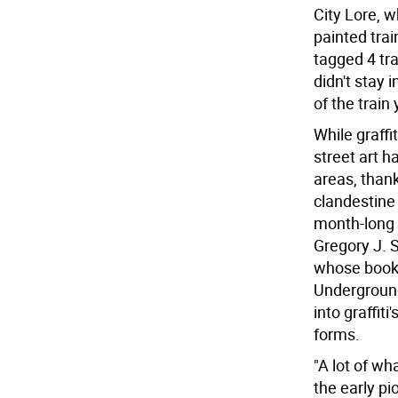
City Lore, wh
painted trai
tagged 4 tra
didn't stay 
of the train 
While graffi
street art 
areas, thank
clandestine 
month-long '
Gregory J. S
whose book 
Underground
into graffit
forms.
"A lot of wh
the early pi