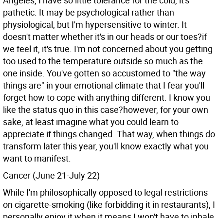
Angeles, I have so little tolerance for the cold, it's
pathetic. It may be psychological rather than
physiological, but I'm hypersensitive to winter. It
doesn't matter whether it's in our heads or our toes?if
we feel it, it's true. I'm not concerned about you getting
too used to the temperature outside so much as the
one inside. You've gotten so accustomed to "the way
things are" in your emotional climate that I fear you'll
forget how to cope with anything different. I know you
like the status quo in this case?however, for your own
sake, at least imagine what you could learn to
appreciate if things changed. That way, when things do
transform later this year, you'll know exactly what you
want to manifest.
Cancer (June 21-July 22)
While I'm philosophically opposed to legal restrictions
on cigarette-smoking (like forbidding it in restaurants), I
personally enjoy it when it means I won't have to inhale