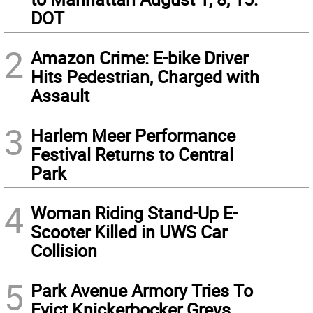
DOT
2
Amazon Crime: E-bike Driver
Hits Pedestrian, Charged with
Assault
3
Harlem Meer Performance
Festival Returns to Central
Park
4
Woman Riding Stand-Up E-
Scooter Killed in UWS Car
Collision
5
Park Avenue Armory Tries To
Evict Knickerbocker Greys