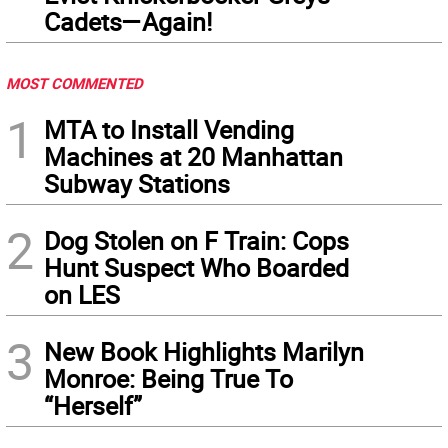
Cadets—Again!
MOST COMMENTED
1
MTA to Install Vending
Machines at 20 Manhattan
Subway Stations
2
Dog Stolen on F Train: Cops
Hunt Suspect Who Boarded
on LES
3
New Book Highlights Marilyn
Monroe: Being True To
“Herself”