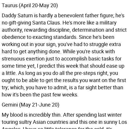
Taurus (April 20-May 20)
Daddy Saturn is hardly a benevolent father figure; he's
no gift-giving Santa Claus. He's more like a military
authority, rewarding discipline, determination and strict
obedience to exacting standards. Since he's been
working out in your sign, you've had to struggle extra
hard to get anything done. While you're stuck with
strenuous exertion just to accomplish basic tasks for
some time yet, I predict this week that should ease up
a little. As long as you do all the pre-steps right, you
ought to be able to get the results you want on the first
try; which, you have to admit, is a far sight better than
how it's been the past few weeks.
Gemini (May 21-June 20)
My blood is incredibly thin. After spending last winter
touring sultry Asian countries and this one in sunny Los