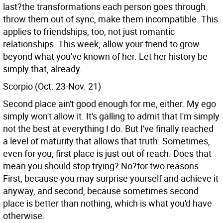
last?the transformations each person goes through
throw them out of sync, make them incompatible. This
applies to friendships, too, not just romantic
relationships. This week, allow your friend to grow
beyond what you've known of her. Let her history be
simply that, already.
Scorpio (Oct. 23-Nov. 21)
Second place ain't good enough for me, either. My ego
simply won't allow it. It's galling to admit that I'm simply
not the best at everything I do. But I've finally reached
a level of maturity that allows that truth. Sometimes,
even for you, first place is just out of reach. Does that
mean you should stop trying? No?for two reasons.
First, because you may surprise yourself and achieve it
anyway, and second, because sometimes second
place is better than nothing, which is what you'd have
otherwise.