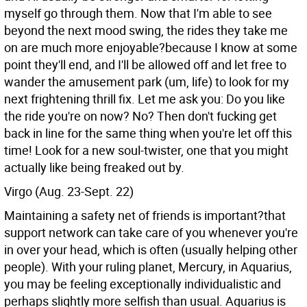
myself go through them. Now that I'm able to see
beyond the next mood swing, the rides they take me
on are much more enjoyable?because I know at some
point they'll end, and I'll be allowed off and let free to
wander the amusement park (um, life) to look for my
next frightening thrill fix. Let me ask you: Do you like
the ride you're on now? No? Then don't fucking get
back in line for the same thing when you're let off this
time! Look for a new soul-twister, one that you might
actually like being freaked out by.
Virgo (Aug. 23-Sept. 22)
Maintaining a safety net of friends is important?that
support network can take care of you whenever you're
in over your head, which is often (usually helping other
people). With your ruling planet, Mercury, in Aquarius,
you may be feeling exceptionally individualistic and
perhaps slightly more selfish than usual. Aquarius is