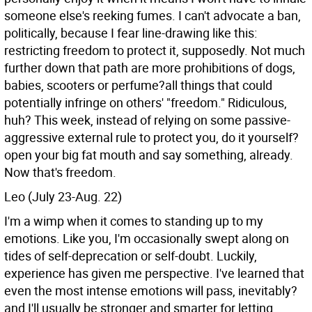
someone else's reeking fumes. I can't advocate a ban,
politically, because I fear line-drawing like this:
restricting freedom to protect it, supposedly. Not much
further down that path are more prohibitions of dogs,
babies, scooters or perfume?all things that could
potentially infringe on others' "freedom." Ridiculous,
huh? This week, instead of relying on some passive-
aggressive external rule to protect you, do it yourself?
open your big fat mouth and say something, already.
Now that's freedom.
Leo (July 23-Aug. 22)
I'm a wimp when it comes to standing up to my
emotions. Like you, I'm occasionally swept along on
tides of self-deprecation or self-doubt. Luckily,
experience has given me perspective. I've learned that
even the most intense emotions will pass, inevitably?
and I'll usually be stronger and smarter for letting