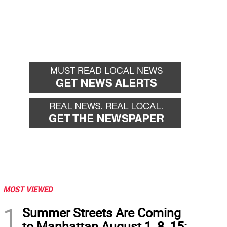
MOST VIEWED
1
Summer Streets Are Coming
to Manhattan August 1, 8, 15: