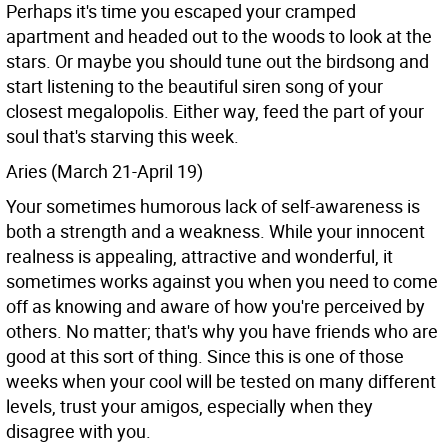
Perhaps it's time you escaped your cramped
apartment and headed out to the woods to look at the
stars. Or maybe you should tune out the birdsong and
start listening to the beautiful siren song of your
closest megalopolis. Either way, feed the part of your
soul that's starving this week.
Aries (March 21-April 19)
Your sometimes humorous lack of self-awareness is
both a strength and a weakness. While your innocent
realness is appealing, attractive and wonderful, it
sometimes works against you when you need to come
off as knowing and aware of how you're perceived by
others. No matter; that's why you have friends who are
good at this sort of thing. Since this is one of those
weeks when your cool will be tested on many different
levels, trust your amigos, especially when they
disagree with you.