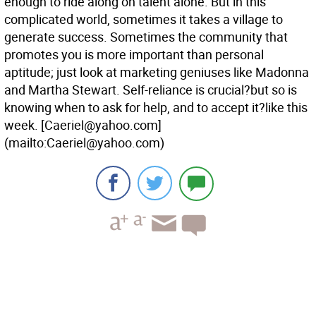
enough to ride along on talent alone. But in this
complicated world, sometimes it takes a village to
generate success. Sometimes the community that
promotes you is more important than personal
aptitude; just look at marketing geniuses like Madonna
and Martha Stewart. Self-reliance is crucial?but so is
knowing when to ask for help, and to accept it?like this
week.
[Caeriel@yahoo.com]
(mailto:Caeriel@yahoo.com)