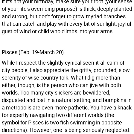
if it's not your birthday, make sure your root (your sense
of your life's overriding purpose) is thick, deeply planted
and strong, but don't forget to grow myriad branches
that can catch and play with every bit of sunlight, joyful
gust of wind or child who climbs into your arms.
Pisces (Feb. 19-March 20)
While I respect the slightly cynical seen-it-all calm of
city people, I also appreciate the gritty, grounded, slow
serenity of wise country folk. What I dig more than
either, though, is the person who can jive with both
worlds. Too many city slickers are bewildered,
disgusted and lost in a natural setting, and bumpkins in
a metropolis are even more pathetic. You have a knack
for expertly navigating two different worlds (the
symbol for Pisces is two fish swimming in opposite
directions). However, one is being seriously neglected.