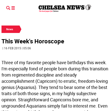
News
This Week's Horoscope
| 16 FEB 2015 | 05:06
Three of my favorite people have birthdays this week.
I'm especially fond of people born during this transition
from regimented discipline and steady
accomplishment (Capricorn) to erratic, freedom-loving
genius (Aquarius). They tend to bear some of the best
traits of both those signs, in my highly subjective
opinion. Straightforward Capricorns bore me, and
ungrounded Aquarians simply fail to interest me. Even