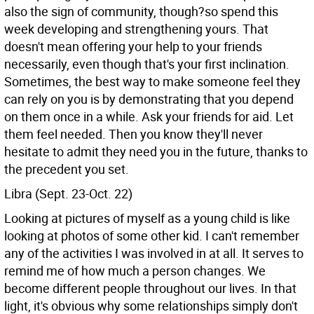
also the sign of community, though?so spend this
week developing and strengthening yours. That
doesn't mean offering your help to your friends
necessarily, even though that's your first inclination.
Sometimes, the best way to make someone feel they
can rely on you is by demonstrating that you depend
on them once in a while. Ask your friends for aid. Let
them feel needed. Then you know they'll never
hesitate to admit they need you in the future, thanks to
the precedent you set.
Libra (Sept. 23-Oct. 22)
Looking at pictures of myself as a young child is like
looking at photos of some other kid. I can't remember
any of the activities I was involved in at all. It serves to
remind me of how much a person changes. We
become different people throughout our lives. In that
light, it's obvious why some relationships simply don't