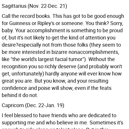
Sagittarius (Nov. 22-Dec. 21)
Call the record books. This has got to be good enough
for Guinness or Ripley's or someone. You think? Sorry,
baby. Your accomplishment is something to be proud
of, but it's not likely to get the kind of attention you
desire?especially not from those folks (they seem to
be more interested in bizarre nonaccomplishments,
like "the world's largest facial tumor"). Without the
recognition you so richly deserve (and probably won't
get, unfortunately) hardly anyone will ever know how
great you are. But you know, and your resulting
confidence and poise will show, even if the feats
behind it do not.
Capricorn (Dec. 22-Jan. 19)
I feel blessed to have friends who are dedicated to
supporting me and who believe in me. Sometimes it's