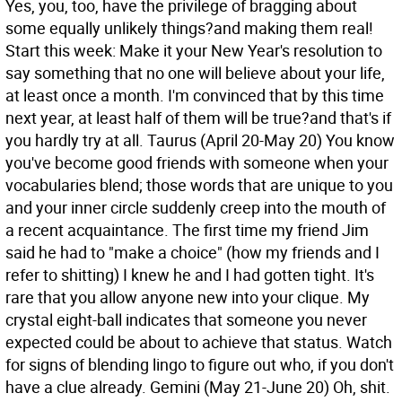
Yes, you, too, have the privilege of bragging about
some equally unlikely things?and making them real!
Start this week: Make it your New Year's resolution to
say something that no one will believe about your life,
at least once a month. I'm convinced that by this time
next year, at least half of them will be true?and that's if
you hardly try at all.
Taurus (April 20-May 20) You know
you've become good friends with someone when your
vocabularies blend; those words that are unique to you
and your inner circle suddenly creep into the mouth of
a recent acquaintance. The first time my friend Jim
said he had to "make a choice" (how my friends and I
refer to shitting) I knew he and I had gotten tight. It's
rare that you allow anyone new into your clique. My
crystal eight-ball indicates that someone you never
expected could be about to achieve that status. Watch
for signs of blending lingo to figure out who, if you don't
have a clue already.
Gemini (May 21-June 20) Oh, shit.