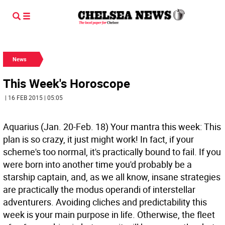
News
This Week's Horoscope
| 16 FEB 2015 | 05:05
Aquarius (Jan. 20-Feb. 18) Your mantra this week: This
plan is so crazy, it just might work! In fact, if your
scheme's too normal, it's practically bound to fail. If you
were born into another time you'd probably be a
starship captain, and, as we all know, insane strategies
are practically the modus operandi of interstellar
adventurers. Avoiding cliches and predictability this
week is your main purpose in life. Otherwise, the fleet