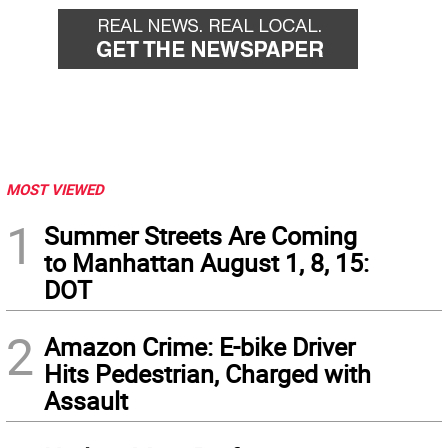
MOST VIEWED
1
Summer Streets Are Coming
to Manhattan August 1, 8, 15:
DOT
2
Amazon Crime: E-bike Driver
Hits Pedestrian, Charged with
Assault