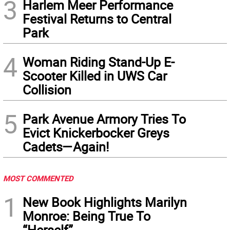
3
Harlem Meer Performance
Festival Returns to Central
Park
4
Woman Riding Stand-Up E-
Scooter Killed in UWS Car
Collision
5
Park Avenue Armory Tries To
Evict Knickerbocker Greys
Cadets—Again!
MOST COMMENTED
1
New Book Highlights Marilyn
Monroe: Being True To
“Herself”