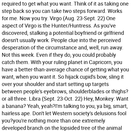
required to get what you want. Think of it as taking one
step back so you can take two steps forward. Works
for me. Now you try.
Virgo (Aug. 23-Sept. 22) One
aspect of Virgo is the Hunter/Huntress. As you've
discovered, stalking a potential boyfriend or girlfriend
doesn't usually work. People clue into the perceived
desperation of the circumstance and, well, run away.
Not this week. Even if they do, you could probably
catch them. With your ruling planet in Capricorn, you
have a better-than-average chance of getting what you
want, when you want it. So hijack cupid's bow, sling it
over your shoulder and start setting up targets
between people's eyebrows, shoulderblades or thighs?
or all three.
Libra (Sept. 23-Oct. 22) Hey, Monkey: Want
a banana? Yeah, yeah?I'm talking to you, ya big, smart,
hairless ape. Don't let Western society's delusions fool
you?you're nothing more than one extremely
developed branch on the lopsided tree of the animal