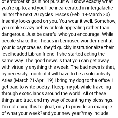
of enforcer ships in hot pursuit will know exactly what
you're up to, and you'll be incarcerated in intergalactic
jail for the next 20 cycles.
Pisces (Feb. 19-March 20)
Insanity looks good on you. You wear it well. Somehow,
you make crazy behavior look appealing rather than
dangerous. Just be careful who you encourage. While
people shake their heads in bemused wonderment at
your idiosyncrasies, they'd quickly institutionalize their
levelheaded Libran friend if she started acting the
same way. The good news is that you can get away
with virtually anything this week. The bad news is that,
by necessity, much of it will have to be a solo activity.
Aries (March 21-April 19) I bring my dog to the office. I
get paid to write poetry. I keep my job while traveling
through exotic lands around the world. All of these
things are true, and my way of counting my blessings.
I'm not doing this to gloat, only to provide an example
of what your week?and your new year?may include.