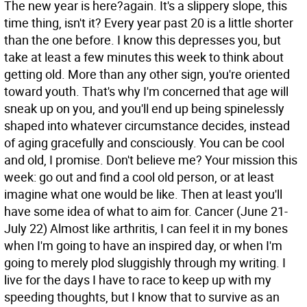
The new year is here?again. It's a slippery slope, this
time thing, isn't it? Every year past 20 is a little shorter
than the one before. I know this depresses you, but
take at least a few minutes this week to think about
getting old. More than any other sign, you're oriented
toward youth. That's why I'm concerned that age will
sneak up on you, and you'll end up being spinelessly
shaped into whatever circumstance decides, instead
of aging gracefully and consciously. You can be cool
and old, I promise. Don't believe me? Your mission this
week: go out and find a cool old person, or at least
imagine what one would be like. Then at least you'll
have some idea of what to aim for.
Cancer (June 21-
July 22) Almost like arthritis, I can feel it in my bones
when I'm going to have an inspired day, or when I'm
going to merely plod sluggishly through my writing. I
live for the days I have to race to keep up with my
speeding thoughts, but I know that to survive as an