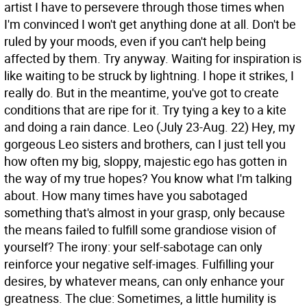
artist I have to persevere through those times when
I'm convinced I won't get anything done at all. Don't be
ruled by your moods, even if you can't help being
affected by them. Try anyway. Waiting for inspiration is
like waiting to be struck by lightning. I hope it strikes, I
really do. But in the meantime, you've got to create
conditions that are ripe for it. Try tying a key to a kite
and doing a rain dance.
Leo (July 23-Aug. 22) Hey, my
gorgeous Leo sisters and brothers, can I just tell you
how often my big, sloppy, majestic ego has gotten in
the way of my true hopes? You know what I'm talking
about. How many times have you sabotaged
something that's almost in your grasp, only because
the means failed to fulfill some grandiose vision of
yourself? The irony: your self-sabotage can only
reinforce your negative self-images. Fulfilling your
desires, by whatever means, can only enhance your
greatness. The clue: Sometimes, a little humility is