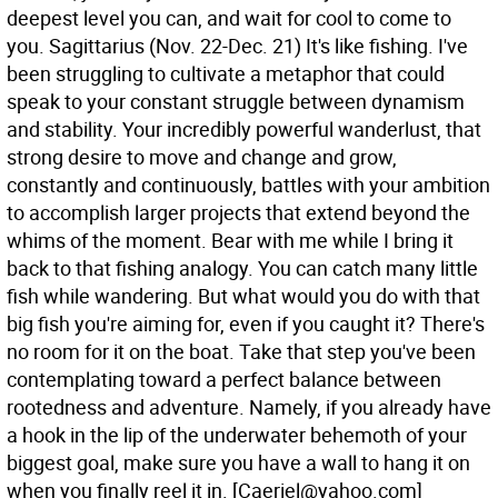
deepest level you can, and wait for cool to come to
you.
Sagittarius (Nov. 22-Dec. 21) It's like fishing. I've
been struggling to cultivate a metaphor that could
speak to your constant struggle between dynamism
and stability. Your incredibly powerful wanderlust, that
strong desire to move and change and grow,
constantly and continuously, battles with your ambition
to accomplish larger projects that extend beyond the
whims of the moment. Bear with me while I bring it
back to that fishing analogy. You can catch many little
fish while wandering. But what would you do with that
big fish you're aiming for, even if you caught it? There's
no room for it on the boat. Take that step you've been
contemplating toward a perfect balance between
rootedness and adventure. Namely, if you already have
a hook in the lip of the underwater behemoth of your
biggest goal, make sure you have a wall to hang it on
when you finally reel it in.
[Caeriel@yahoo.com]