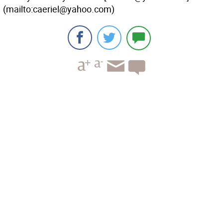
(mailto:caeriel@yahoo.com)