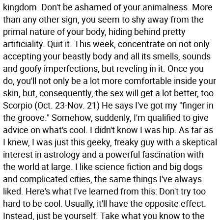
kingdom. Don't be ashamed of your animalness. More
than any other sign, you seem to shy away from the
primal nature of your body, hiding behind pretty
artificiality. Quit it. This week, concentrate on not only
accepting your beastly body and all its smells, sounds
and goofy imperfections, but reveling in it. Once you
do, you'll not only be a lot more comfortable inside your
skin, but, consequently, the sex will get a lot better, too.
Scorpio (Oct. 23-Nov. 21) He says I've got my "finger in
the groove." Somehow, suddenly, I'm qualified to give
advice on what's cool. I didn't know I was hip. As far as
I knew, I was just this geeky, freaky guy with a skeptical
interest in astrology and a powerful fascination with
the world at large. I like science fiction and big dogs
and complicated cities, the same things I've always
liked. Here's what I've learned from this: Don't try too
hard to be cool. Usually, it'll have the opposite effect.
Instead, just be yourself. Take what you know to the