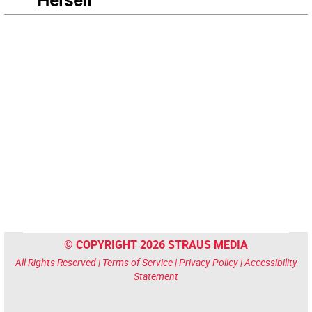
© COPYRIGHT 2026 STRAUS MEDIA
All Rights Reserved |
Terms of Service
|
Privacy Policy
|
Accessibility
Statement