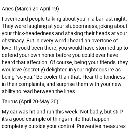
Aries (March 21-April 19)
I overheard people talking about you in a bar last night.
They were laughing at your stubbornness, joking about
your thick-headedness and shaking their heads at your
obstinacy. But in every word I heard an overtone of
love. If you'd been there, you would have stormed up to
defend your own honor before you could ever have
heard that affection. Of course, being your friends, they
would've (secretly) delighted in your righteous ire as
being "so you." Be cooler than that. Hear the fondness
in their complaints, and surprise them with your new
ability to read between the lines.
Taurus (April 20-May 20)
My car was hit-and-run this week. Not badly, but still?
it's a good example of things in life that happen
completely outside your control. Preventive measures