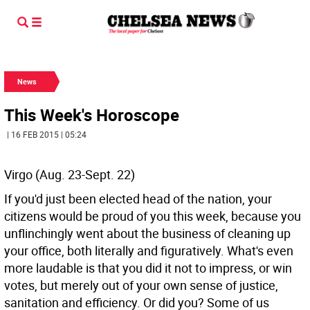
News
This Week's Horoscope
| 16 FEB 2015 | 05:24
Virgo (Aug. 23-Sept. 22)
If you'd just been elected head of the nation, your
citizens would be proud of you this week, because you
unflinchingly went about the business of cleaning up
your office, both literally and figuratively. What's even
more laudable is that you did it not to impress, or win
votes, but merely out of your own sense of justice,
sanitation and efficiency. Or did you? Some of us