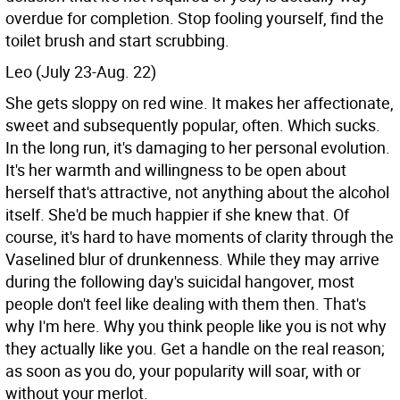
overdue for completion. Stop fooling yourself, find the
toilet brush and start scrubbing.
Leo (July 23-Aug. 22)
She gets sloppy on red wine. It makes her affectionate,
sweet and subsequently popular, often. Which sucks.
In the long run, it's damaging to her personal evolution.
It's her warmth and willingness to be open about
herself that's attractive, not anything about the alcohol
itself. She'd be much happier if she knew that. Of
course, it's hard to have moments of clarity through the
Vaselined blur of drunkenness. While they may arrive
during the following day's suicidal hangover, most
people don't feel like dealing with them then. That's
why I'm here. Why you think people like you is not why
they actually like you. Get a handle on the real reason;
as soon as you do, your popularity will soar, with or
without your merlot.