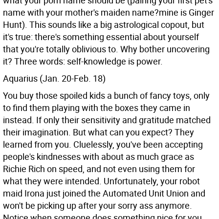
what your porn name should be (pairing your first pet's
name with your mother's maiden name?mine is Ginger
Hunt). This sounds like a big astrological copout, but
it's true: there's something essential about yourself
that you're totally oblivious to. Why bother uncovering
it? Three words: self-knowledge is power.
Aquarius (Jan. 20-Feb. 18)
You buy those spoiled kids a bunch of fancy toys, only
to find them playing with the boxes they came in
instead. If only their sensitivity and gratitude matched
their imagination. But what can you expect? They
learned from you. Cluelessly, you've been accepting
people's kindnesses with about as much grace as
Richie Rich on speed, and not even using them for
what they were intended. Unfortunately, your robot
maid Irona just joined the Automated Unit Union and
won't be picking up after your sorry ass anymore.
Notice when someone does something nice for you