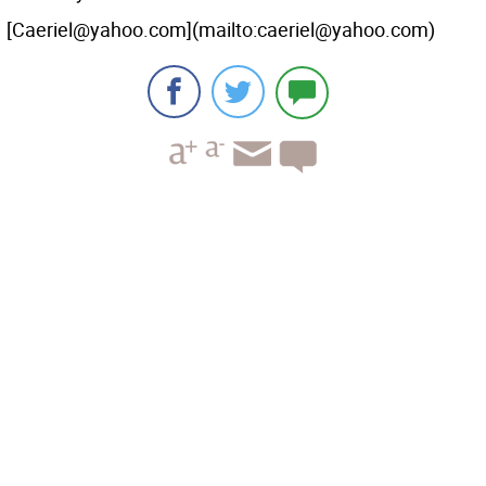
[Caeriel@yahoo.com](mailto:caeriel@yahoo.com)