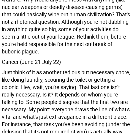
nuclear weapons or deadly disease-causing germs)
that could basically wipe out human civilization? That's
not a rhetorical question. Although you're not dabbling
in anything quite so big, some of your activities do
seem a little out of your league. Rethink them, before
you're held responsible for the next outbreak of
bubonic plague.
Cancer (June 21-July 22)
Just think of it as another tedious but necessary chore,
like doing laundry, scouring the toilet or getting a
colonic. Hey, wait, you're saying. That last one isn't
really necessary. Is it? It depends on whom you're
talking to. Some people disagree that the first two are
necessary. My point: everyone draws the line of what's
vital and what's just extravagance in a different place.
For instance, that task you've been avoiding (under the
delusion that it's not required of you) is actually way