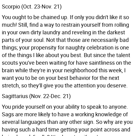
Scorpio (Oct. 23-Nov. 21)
You ought to be chained up. If only you didn't like it so
much! Still, find a way to restrain yourself from rolling
in your own dirty laundry and reveling in the darkest
parts of your soul. Not that those are necessarily bad
things; your propensity for naughty celebration is one
of the things I like about you best. But since the talent
scouts you've been waiting for have saintliness on the
brain while they're in your neighborhood this week, I
want you to be on your best behavior for the next
stretch, so they'll give you the attention you deserve.
Sagittarius (Nov. 22-Dec. 21)
You pride yourself on your ability to speak to anyone.
Sags are more likely to have a working knowledge of
several languages than any other sign. So why are you
having such a hard time getting your point across and