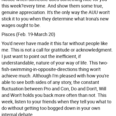
this week?every time. And show them some true,
genuine appreciation. It's the only way the AUU won't
stick it to you when they determine what Irona's new
wages ought to be.
Pisces (Feb. 19-March 20)
You'd never have made it this far without people like
me. This is not a call for gratitude or acknowledgment.
I just want to point out the inefficient, if
understandable, nature of your way of life. This two-
fish-swimming-in-opposite-directions thing won't
achieve much. Although I'm pleased with how you're
able to see both sides of any story, the constant
fluctuation between Pro and Con, Do and Don't, Will
and Won't holds you back more often than not. This
week, listen to your friends when they tell you what to
do without getting too bogged down in your own
internal debate.