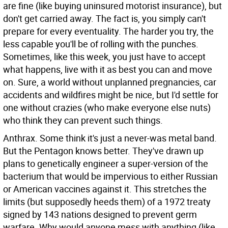
are fine (like buying uninsured motorist insurance), but
don't get carried away. The fact is, you simply can't
prepare for every eventuality. The harder you try, the
less capable you'll be of rolling with the punches.
Sometimes, like this week, you just have to accept
what happens, live with it as best you can and move
on. Sure, a world without unplanned pregnancies, car
accidents and wildfires might be nice, but I'd settle for
one without crazies (who make everyone else nuts)
who think they can prevent such things.
Anthrax. Some think it's just a never-was metal band.
But the Pentagon knows better. They've drawn up
plans to genetically engineer a super-version of the
bacterium that would be impervious to either Russian
or American vaccines against it. This stretches the
limits (but supposedly heeds them) of a 1972 treaty
signed by 143 nations designed to prevent germ
warfare. Why would anyone mess with anything (like