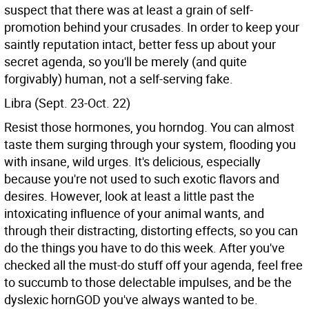
suspect that there was at least a grain of self-
promotion behind your crusades. In order to keep your
saintly reputation intact, better fess up about your
secret agenda, so you'll be merely (and quite
forgivably) human, not a self-serving fake.
Libra (Sept. 23-Oct. 22)
Resist those hormones, you horndog. You can almost
taste them surging through your system, flooding you
with insane, wild urges. It's delicious, especially
because you're not used to such exotic flavors and
desires. However, look at least a little past the
intoxicating influence of your animal wants, and
through their distracting, distorting effects, so you can
do the things you have to do this week. After you've
checked all the must-do stuff off your agenda, feel free
to succumb to those delectable impulses, and be the
dyslexic hornGOD you've always wanted to be.