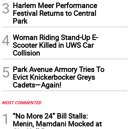
3
Harlem Meer Performance
Festival Returns to Central
Park
4
Woman Riding Stand-Up E-
Scooter Killed in UWS Car
Collision
5
Park Avenue Armory Tries To
Evict Knickerbocker Greys
Cadets—Again!
MOST COMMENTED
1
“No More 24” Bill Stalls:
Menin, Mamdani Mocked at