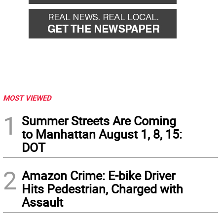
MOST VIEWED
1
Summer Streets Are Coming
to Manhattan August 1, 8, 15:
DOT
2
Amazon Crime: E-bike Driver
Hits Pedestrian, Charged with
Assault