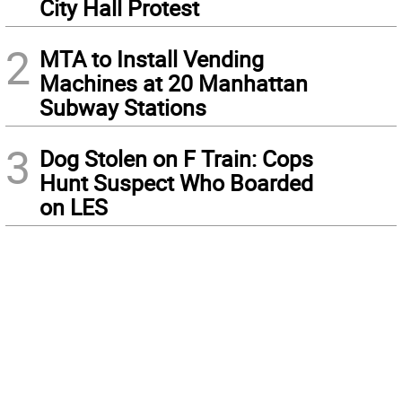
City Hall Protest
2
MTA to Install Vending
Machines at 20 Manhattan
Subway Stations
3
Dog Stolen on F Train: Cops
Hunt Suspect Who Boarded
on LES