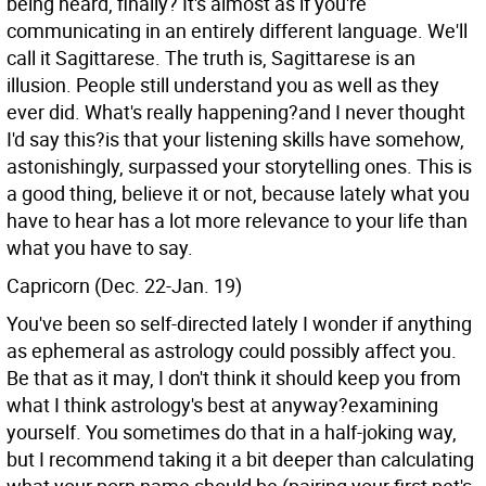
being heard, finally? It's almost as if you're
communicating in an entirely different language. We'll
call it Sagittarese. The truth is, Sagittarese is an
illusion. People still understand you as well as they
ever did. What's really happening?and I never thought
I'd say this?is that your listening skills have somehow,
astonishingly, surpassed your storytelling ones. This is
a good thing, believe it or not, because lately what you
have to hear has a lot more relevance to your life than
what you have to say.
Capricorn (Dec. 22-Jan. 19)
You've been so self-directed lately I wonder if anything
as ephemeral as astrology could possibly affect you.
Be that as it may, I don't think it should keep you from
what I think astrology's best at anyway?examining
yourself. You sometimes do that in a half-joking way,
but I recommend taking it a bit deeper than calculating