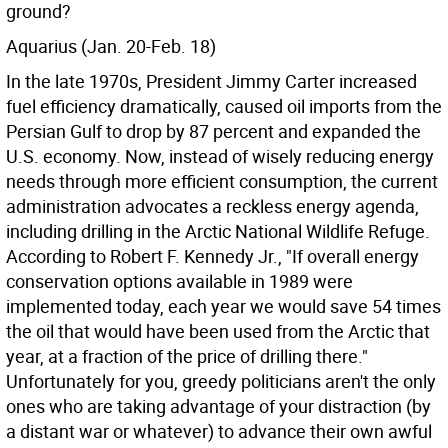
ground?
Aquarius (Jan. 20-Feb. 18)
In the late 1970s, President Jimmy Carter increased
fuel efficiency dramatically, caused oil imports from the
Persian Gulf to drop by 87 percent and expanded the
U.S. economy. Now, instead of wisely reducing energy
needs through more efficient consumption, the current
administration advocates a reckless energy agenda,
including drilling in the Arctic National Wildlife Refuge.
According to Robert F. Kennedy Jr., "If overall energy
conservation options available in 1989 were
implemented today, each year we would save 54 times
the oil that would have been used from the Arctic that
year, at a fraction of the price of drilling there."
Unfortunately for you, greedy politicians aren't the only
ones who are taking advantage of your distraction (by
a distant war or whatever) to advance their own awful