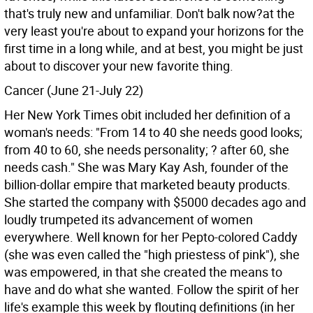
that's truly new and unfamiliar. Don't balk now?at the
very least you're about to expand your horizons for the
first time in a long while, and at best, you might be just
about to discover your new favorite thing.
Cancer (June 21-July 22)
Her New York Times obit included her definition of a
woman's needs: "From 14 to 40 she needs good looks;
from 40 to 60, she needs personality; ? after 60, she
needs cash." She was Mary Kay Ash, founder of the
billion-dollar empire that marketed beauty products.
She started the company with $5000 decades ago and
loudly trumpeted its advancement of women
everywhere. Well known for her Pepto-colored Caddy
(she was even called the "high priestess of pink"), she
was empowered, in that she created the means to
have and do what she wanted. Follow the spirit of her
life's example this week by flouting definitions (in her