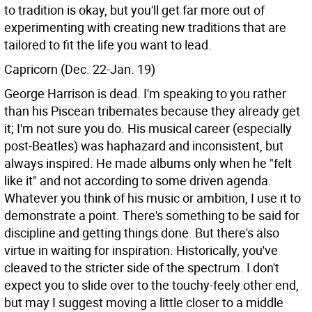
to tradition is okay, but you'll get far more out of
experimenting with creating new traditions that are
tailored to fit the life you want to lead.
Capricorn (Dec. 22-Jan. 19)
George Harrison is dead. I'm speaking to you rather
than his Piscean tribemates because they already get
it; I'm not sure you do. His musical career (especially
post-Beatles) was haphazard and inconsistent, but
always inspired. He made albums only when he "felt
like it" and not according to some driven agenda.
Whatever you think of his music or ambition, I use it to
demonstrate a point. There's something to be said for
discipline and getting things done. But there's also
virtue in waiting for inspiration. Historically, you've
cleaved to the stricter side of the spectrum. I don't
expect you to slide over to the touchy-feely other end,
but may I suggest moving a little closer to a middle