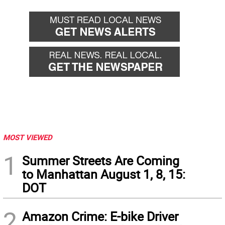
MOST VIEWED
1
Summer Streets Are Coming
to Manhattan August 1, 8, 15:
DOT
2
Amazon Crime: E-bike Driver