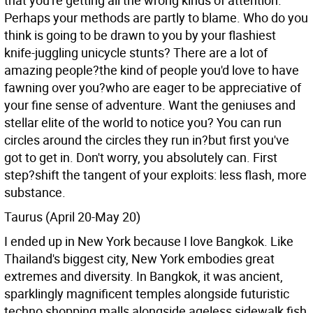
that you're getting all the wrong kinds of attention.
Perhaps your methods are partly to blame. Who do you
think is going to be drawn to you by your flashiest
knife-juggling unicycle stunts? There are a lot of
amazing people?the kind of people you'd love to have
fawning over you?who are eager to be appreciative of
your fine sense of adventure. Want the geniuses and
stellar elite of the world to notice you? You can run
circles around the circles they run in?but first you've
got to get in. Don't worry, you absolutely can. First
step?shift the tangent of your exploits: less flash, more
substance.
Taurus (April 20-May 20)
I ended up in New York because I love Bangkok. Like
Thailand's biggest city, New York embodies great
extremes and diversity. In Bangkok, it was ancient,
sparklingly magnificent temples alongside futuristic
techno shopping malls alongside ageless sidewalk fish