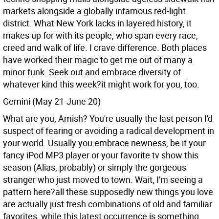
markets alongside a globally infamous red-light
district. What New York lacks in layered history, it
makes up for with its people, who span every race,
creed and walk of life. I crave difference. Both places
have worked their magic to get me out of many a
minor funk. Seek out and embrace diversity of
whatever kind this week?it might work for you, too.
Gemini (May 21-June 20)
What are you, Amish? You're usually the last person I'd
suspect of fearing or avoiding a radical development in
your world. Usually you embrace newness, be it your
fancy iPod MP3 player or your favorite tv show this
season (Alias, probably) or simply the gorgeous
stranger who just moved to town. Wait, I'm seeing a
pattern here?all these supposedly new things you love
are actually just fresh combinations of old and familiar
favorites, while this latest occurrence is something