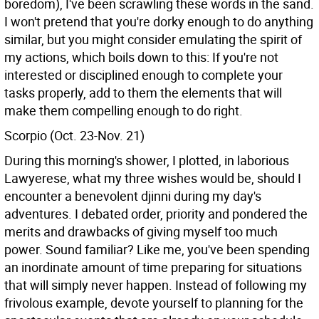
boredom), I've been scrawling these words in the sand.
I won't pretend that you're dorky enough to do anything
similar, but you might consider emulating the spirit of
my actions, which boils down to this: If you're not
interested or disciplined enough to complete your
tasks properly, add to them the elements that will
make them compelling enough to do right.
Scorpio (Oct. 23-Nov. 21)
During this morning's shower, I plotted, in laborious
Lawyerese, what my three wishes would be, should I
encounter a benevolent djinni during my day's
adventures. I debated order, priority and pondered the
merits and drawbacks of giving myself too much
power. Sound familiar? Like me, you've been spending
an inordinate amount of time preparing for situations
that will simply never happen. Instead of following my
frivolous example, devote yourself to planning for the