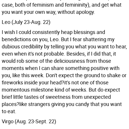
case, both of feminism and femininity), and get what
you want your own way, without apology.
Leo (July 23-Aug. 22)
I wish I could consistently heap blessings and
benedictions on you, Leo. But I fear shattering my
dubious credibility by telling you what you want to hear,
even when it's not probable. Besides, if I did that, it
would rob some of the deliciousness from those
moments when I can share something positive with
you, like this week. Don't expect the ground to shake or
fireworks inside your head?it's not one of those
momentous milestone kind of weeks. But do expect
brief little tastes of sweetness from unexpected
places?like strangers giving you candy that you want
to eat.
Virgo (Aug. 23-Sept. 22)