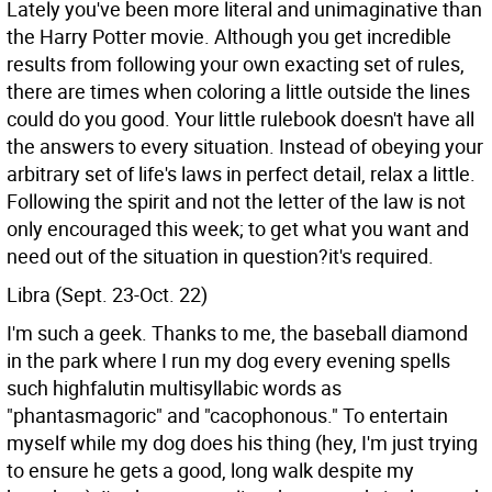
Lately you've been more literal and unimaginative than
the Harry Potter movie. Although you get incredible
results from following your own exacting set of rules,
there are times when coloring a little outside the lines
could do you good. Your little rulebook doesn't have all
the answers to every situation. Instead of obeying your
arbitrary set of life's laws in perfect detail, relax a little.
Following the spirit and not the letter of the law is not
only encouraged this week; to get what you want and
need out of the situation in question?it's required.
Libra (Sept. 23-Oct. 22)
I'm such a geek. Thanks to me, the baseball diamond
in the park where I run my dog every evening spells
such highfalutin multisyllabic words as
"phantasmagoric" and "cacophonous." To entertain
myself while my dog does his thing (hey, I'm just trying
to ensure he gets a good, long walk despite my