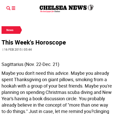
News
This Week's Horoscope
| 16 FEB 2015 | 05:44
Sagittarius (Nov. 22-Dec. 21)
Maybe you don't need this advice. Maybe you already
spent Thanksgiving on giant pillows, smoking from a
hookah with a group of your best friends. Maybe you're
planning on spending Christmas scuba diving and New
Year's having a book discussion circle. You probably
already believe in the concept of "more than one way
to do things." Just in case, let me remind you?clinging