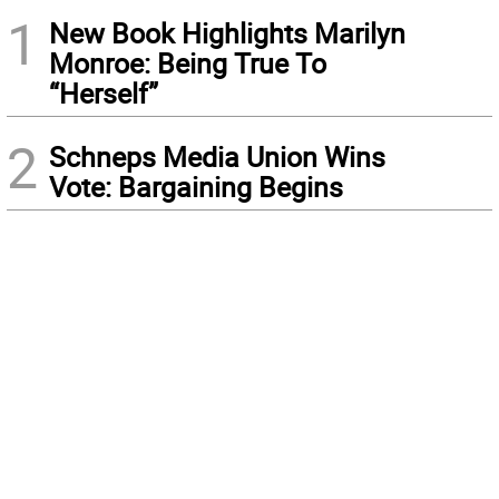
1
New Book Highlights Marilyn
Monroe: Being True To
“Herself”
2
Schneps Media Union Wins
Vote: Bargaining Begins