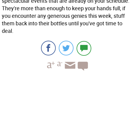
spectacular events that are already on your schedule.
They're more than enough to keep your hands full; if
you encounter any generous genies this week, stuff
them back into their bottles until you've got time to
deal.