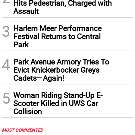
Hits Pedestrian, Charged with
Assault
3
Harlem Meer Performance
Festival Returns to Central
Park
4
Park Avenue Armory Tries To
Evict Knickerbocker Greys
Cadets—Again!
5
Woman Riding Stand-Up E-
Scooter Killed in UWS Car
Collision
MOST COMMENTED