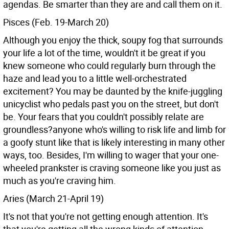
agendas. Be smarter than they are and call them on it.
Pisces (Feb. 19-March 20)
Although you enjoy the thick, soupy fog that surrounds
your life a lot of the time, wouldn't it be great if you
knew someone who could regularly burn through the
haze and lead you to a little well-orchestrated
excitement? You may be daunted by the knife-juggling
unicyclist who pedals past you on the street, but don't
be. Your fears that you couldn't possibly relate are
groundless?anyone who's willing to risk life and limb for
a goofy stunt like that is likely interesting in many other
ways, too. Besides, I'm willing to wager that your one-
wheeled prankster is craving someone like you just as
much as you're craving him.
Aries (March 21-April 19)
It's not that you're not getting enough attention. It's