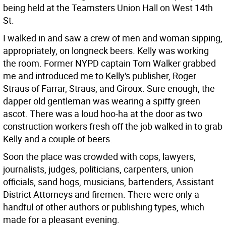
being held at the Teamsters Union Hall on West 14th
St.
I walked in and saw a crew of men and woman sipping,
appropriately, on longneck beers. Kelly was working
the room. Former NYPD captain Tom Walker grabbed
me and introduced me to Kelly's publisher, Roger
Straus of Farrar, Straus, and Giroux. Sure enough, the
dapper old gentleman was wearing a spiffy green
ascot. There was a loud hoo-ha at the door as two
construction workers fresh off the job walked in to grab
Kelly and a couple of beers.
Soon the place was crowded with cops, lawyers,
journalists, judges, politicians, carpenters, union
officials, sand hogs, musicians, bartenders, Assistant
District Attorneys and firemen. There were only a
handful of other authors or publishing types, which
made for a pleasant evening.