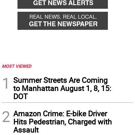
MOST VIEWED
1
Summer Streets Are Coming
to Manhattan August 1, 8, 15:
DOT
2
Amazon Crime: E-bike Driver
Hits Pedestrian, Charged with
Assault