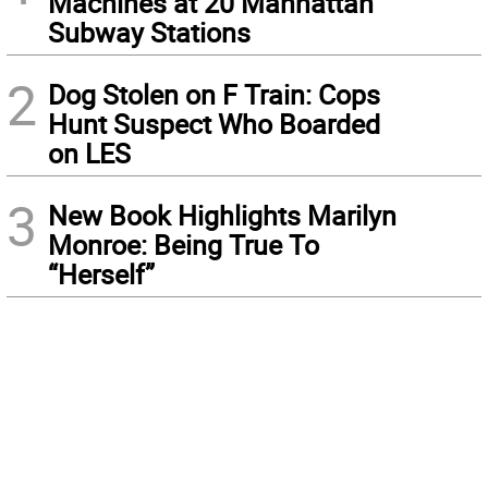
Machines at 20 Manhattan
Subway Stations
2
Dog Stolen on F Train: Cops
Hunt Suspect Who Boarded
on LES
3
New Book Highlights Marilyn
Monroe: Being True To
“Herself”