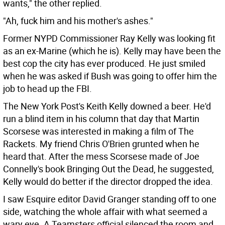
wants," the other replied.
"Ah, fuck him and his mother's ashes."
Former NYPD Commissioner Ray Kelly was looking fit
as an ex-Marine (which he is). Kelly may have been the
best cop the city has ever produced. He just smiled
when he was asked if Bush was going to offer him the
job to head up the FBI.
The New York Post's Keith Kelly downed a beer. He'd
run a blind item in his column that day that Martin
Scorsese was interested in making a film of The
Rackets. My friend Chris O'Brien grunted when he
heard that. After the mess Scorsese made of Joe
Connelly's book Bringing Out the Dead, he suggested,
Kelly would do better if the director dropped the idea.
I saw Esquire editor David Granger standing off to one
side, watching the whole affair with what seemed a
wary eye. A Teamsters official silenced the room and