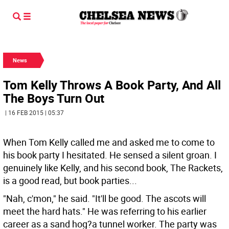
News
Tom Kelly Throws A Book Party, And All
The Boys Turn Out
| 16 FEB 2015 | 05:37
When Tom Kelly called me and asked me to come to
his book party I hesitated. He sensed a silent groan. I
genuinely like Kelly, and his second book, The Rackets,
is a good read, but book parties...
"Nah, c'mon," he said. "It'll be good. The ascots will
meet the hard hats." He was referring to his earlier
career as a sand hog?a tunnel worker. The party was