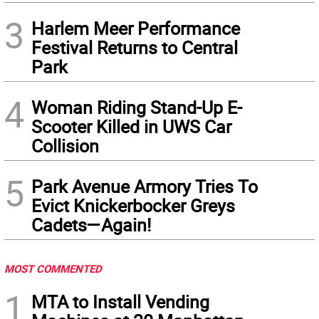
3
Harlem Meer Performance
Festival Returns to Central
Park
4
Woman Riding Stand-Up E-
Scooter Killed in UWS Car
Collision
5
Park Avenue Armory Tries To
Evict Knickerbocker Greys
Cadets—Again!
MOST COMMENTED
1
MTA to Install Vending