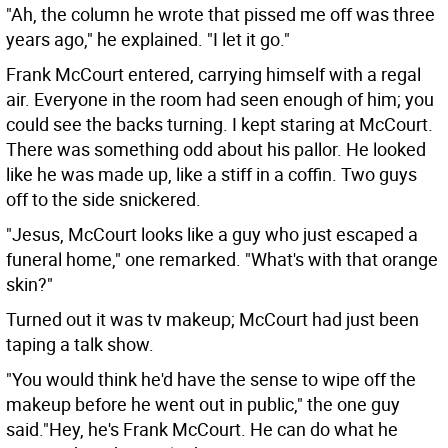
"Ah, the column he wrote that pissed me off was three
years ago," he explained. "I let it go."
Frank McCourt entered, carrying himself with a regal
air. Everyone in the room had seen enough of him; you
could see the backs turning. I kept staring at McCourt.
There was something odd about his pallor. He looked
like he was made up, like a stiff in a coffin. Two guys
off to the side snickered.
"Jesus, McCourt looks like a guy who just escaped a
funeral home," one remarked. "What's with that orange
skin?"
Turned out it was tv makeup; McCourt had just been
taping a talk show.
"You would think he'd have the sense to wipe off the
makeup before he went out in public," the one guy
said."Hey, he's Frank McCourt. He can do what he