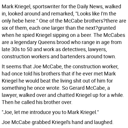
Mark Kriegel, sportswriter for the Daily News, walked
in, looked around and remarked, "Looks like I'm the
only hebe here." One of the McCabe brothers?there are
six of them, each one larger than the next?grunted
when he spied Kriegel sipping on a beer. The McCabes
are a legendary Queens brood who range in age from
late 30s to 50 and work as detectives, lawyers,
construction workers and bartenders around town.
It seems that Joe McCabe, the construction worker,
had once told his brothers that if he ever met Mark
Kriegel he would beat the living shit out of him for
something he once wrote. So Gerard McCabe, a
lawyer, walked over and chatted Kriegel up for a while.
Then he called his brother over.
"Joe, let me introduce you to Mark Kriegel."
Joe McCabe grabbed Kriegel's hand and laughed.