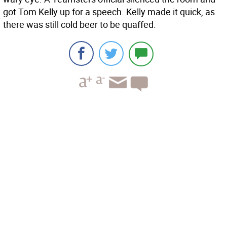
got Tom Kelly up for a speech. Kelly made it quick, as
there was still cold beer to be quaffed.