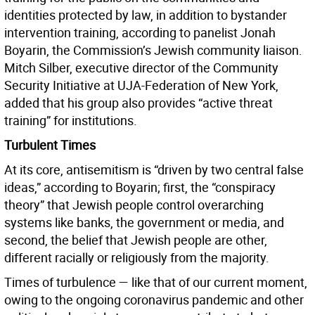
identities protected by law, in addition to bystander
intervention training, according to panelist Jonah
Boyarin, the Commission’s Jewish community liaison.
Mitch Silber, executive director of the Community
Security Initiative at UJA-Federation of New York,
added that his group also provides “active threat
training” for institutions.
Turbulent Times
At its core, antisemitism is “driven by two central false
ideas,” according to Boyarin; first, the “conspiracy
theory” that Jewish people control overarching
systems like banks, the government or media, and
second, the belief that Jewish people are other,
different racially or religiously from the majority.
Times of turbulence — like that of our current moment,
owing to the ongoing coronavirus pandemic and other