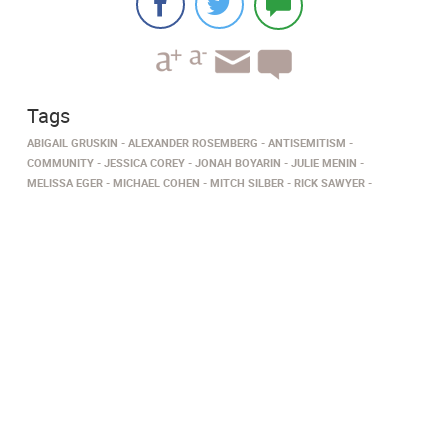
Tags
ABIGAIL GRUSKIN
ALEXANDER ROSEMBERG
ANTISEMITISM
COMMUNITY
JESSICA COREY
JONAH BOYARIN
JULIE MENIN
MELISSA EGER
MICHAEL COHEN
MITCH SILBER
RICK SAWYER