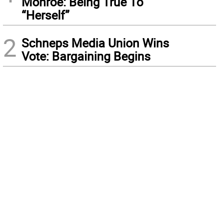
Monroe: Being True To
“Herself”
2
Schneps Media Union Wins
Vote: Bargaining Begins