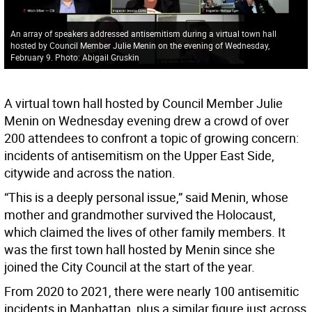
An array of speakers addressed antisemitism during a virtual town hall
hosted by Council Member Julie Menin on the evening of Wednesday,
February 9. Photo: Abigail Gruskin
A virtual town hall hosted by Council Member Julie
Menin on Wednesday evening drew a crowd of over
200 attendees to confront a topic of growing concern:
incidents of antisemitism on the Upper East Side,
citywide and across the nation.
“This is a deeply personal issue,” said Menin, whose
mother and grandmother survived the Holocaust,
which claimed the lives of other family members. It
was the first town hall hosted by Menin since she
joined the City Council at the start of the year.
From 2020 to 2021, there were nearly 100 antisemitic
incidents in Manhattan, plus a similar figure just across