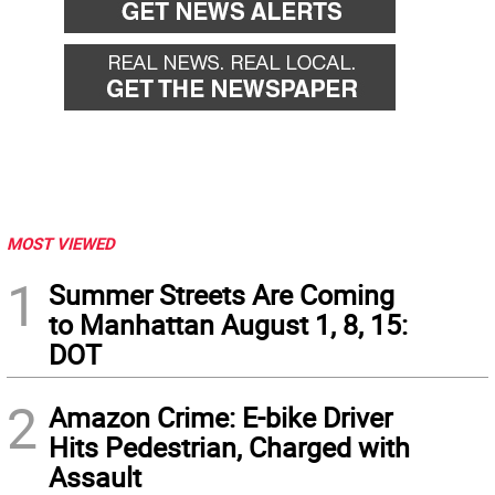
MOST VIEWED
1
Summer Streets Are Coming
to Manhattan August 1, 8, 15:
DOT
2
Amazon Crime: E-bike Driver
Hits Pedestrian, Charged with
Assault