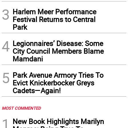
3
Harlem Meer Performance
Festival Returns to Central
Park
4
Legionnaires’ Disease: Some
City Council Members Blame
Mamdani
5
Park Avenue Armory Tries To
Evict Knickerbocker Greys
Cadets—Again!
MOST COMMENTED
1
New Book Highlights Marilyn