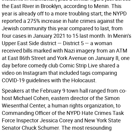
the East River in Brooklyn, according to Menin. This
year is already off to a more troubling start; the NYPD
reported a 275% increase in hate crimes against the
Jewish community this year compared to last, from
four cases in January 2021 to 15 last month. In Menin’s
Upper East Side district — District 5 — a woman
received bills marked with Nazi imagery from an ATM
at East 86th Street and York Avenue on January 8, one
day before comedy club Comic Strip Live shared a
video on Instagram that included tags comparing
COVID-19 guidelines with the Holocaust.
Speakers at the February 9 town hall ranged from co-
host Michael Cohen, eastern director of the Simon
Wiesenthal Center, a human rights organization, to
Commanding Officer of the NYPD Hate Crimes Task
Force Inspector Jessica Corey and New York State
Senator Chuck Schumer. The most resounding