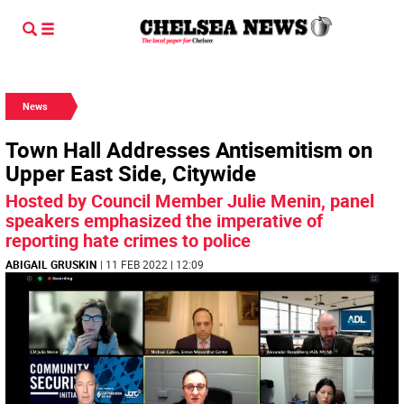
News
Town Hall Addresses Antisemitism on
Upper East Side, Citywide
Hosted by Council Member Julie Menin, panel
speakers emphasized the imperative of
reporting hate crimes to police
ABIGAIL GRUSKIN
| 11 FEB 2022 | 12:09