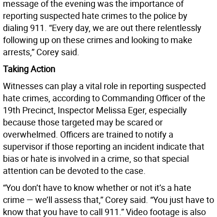
message of the evening was the importance of
reporting suspected hate crimes to the police by
dialing 911. “Every day, we are out there relentlessly
following up on these crimes and looking to make
arrests,” Corey said.
Taking Action
Witnesses can play a vital role in reporting suspected
hate crimes, according to Commanding Officer of the
19th Precinct, Inspector Melissa Eger, especially
because those targeted may be scared or
overwhelmed. Officers are trained to notify a
supervisor if those reporting an incident indicate that
bias or hate is involved in a crime, so that special
attention can be devoted to the case.
“You don’t have to know whether or not it’s a hate
crime — we’ll assess that,” Corey said. “You just have to
know that you have to call 911.” Video footage is also