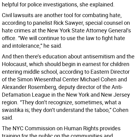
helpful for police investigations, she explained.
Civil lawsuits are another tool for combating hate,
according to panelist Rick Sawyer, special counsel on
hate crimes at the New York State Attorney General’s
office. “We will continue to use the law to fight hate
and intolerance,” he said.
And then there’s education about antisemitism and the
Holocaust, which should begin in earnest for children
entering middle school, according to Eastern Director
of the Simon Wiesenthal Center Michael Cohen and
Alexander Rosemberg, deputy director of the Anti-
Defamation League in the New York and New Jersey
region. “They don’t recognize, sometimes, what a
swastika is; they don’t understand the taboo,” Cohen
said.
The NYC Commission on Human Rights provides
training for the public on the communities and