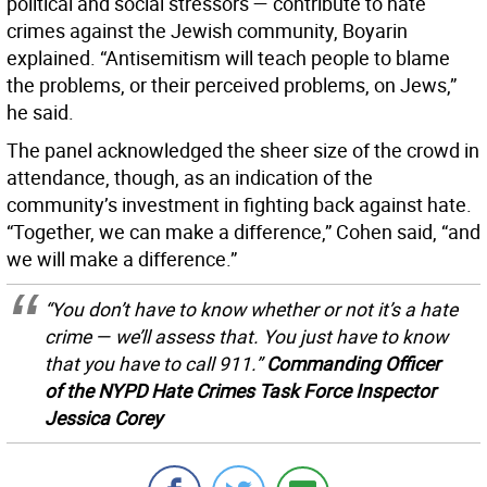
political and social stressors — contribute to hate
crimes against the Jewish community, Boyarin
explained. “Antisemitism will teach people to blame
the problems, or their perceived problems, on Jews,”
he said.
The panel acknowledged the sheer size of the crowd in
attendance, though, as an indication of the
community’s investment in fighting back against hate.
“Together, we can make a difference,” Cohen said, “and
we will make a difference.”
“You don’t have to know whether or not it’s a hate
crime — we’ll assess that. You just have to know
that you have to call 911.”
Commanding Officer
of the NYPD Hate Crimes Task Force Inspector
Jessica Corey