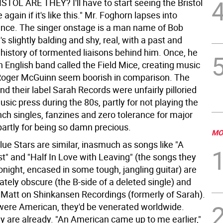
TOL ARE THEY? I'll have to start seeing the Bristol
again if it's like this." Mr. Foghorn lapses into
lence. The singer onstage is a man name of Bob
s slightly balding and shy, real, with a past and
 history of tormented liaisons behind him. Once, he
 English band called the Field Mice, creating music
Roger McGuinn seem boorish in comparison. The
nd their label Sarah Records were unfairly pilloried
sic press during the 80s, partly for not playing the
ch singles, fanzines and zero tolerance for major
partly for being so damn precious.
MO
ue Stars are similar, inasmuch as songs like "A
t" and "Half In Love with Leaving" (the songs they
tonight, encased in some tough, jangling guitar) are
ately obscure (the B-side of a deleted single) and
 Matt on Shinkansen Recordings (formerly of Sarah).
 were American, they'd be venerated worldwide.
y are already. "An American came up to me earlier,"