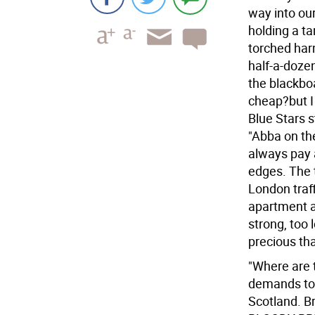
way into our
holding a ta
torched har
half-a-doze
the blackbo
cheap?but I
Blue Stars 
"Abba on th
always pay a
edges. The t
London traff
apartment af
strong, too 
precious tha
"Where are t
demands to 
Scotland. B