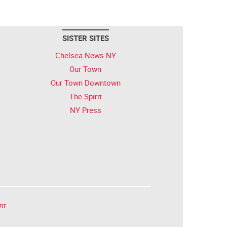
SISTER SITES
Chelsea News NY
Our Town
Our Town Downtown
The Spirit
NY Press
nt