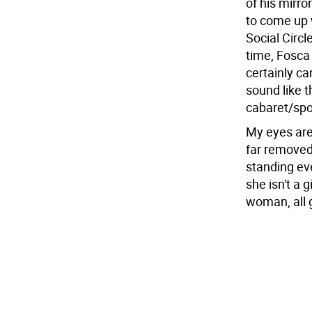
of his mirr
to come up 
Social Circ
time, Fosca
certainly ca
sound like 
cabaret/spo
My eyes are
far removed 
standing ev
she isn't a 
woman, all 