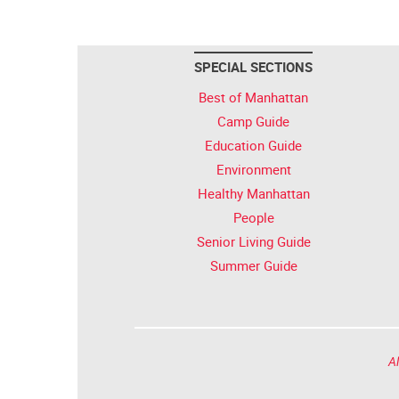
SPECIAL SECTIONS
Best of Manhattan
Camp Guide
Education Guide
Environment
Healthy Manhattan
People
Senior Living Guide
Summer Guide
Al