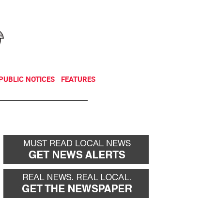
NEWSLETTER
DONATE
PUBLIC NOTICES
FEATURES