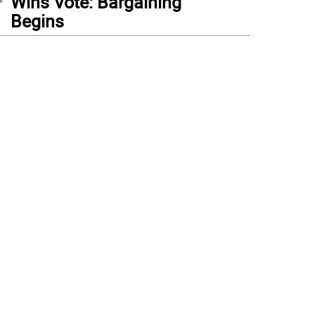
Wins Vote: Bargaining
Begins