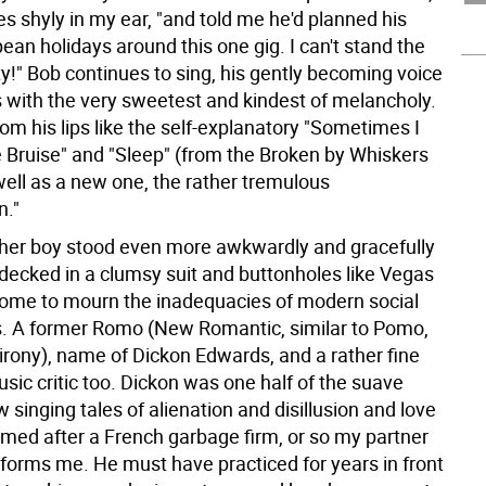
s shyly in my ear, "and told me he'd planned his
an holidays around this one gig. I can't stand the
ty!" Bob continues to sing, his gently becoming voice
s with the very sweetest and kindest of melancholy.
rom his lips like the self-explanatory "Sometimes I
he Bruise" and "Sleep" (from the Broken by Whiskers
well as a new one, the rather tremulous
n."
other boy stood even more awkwardly and gracefully
decked in a clumsy suit and buttonholes like Vegas
me to mourn the inadequacies of modern social
. A former Romo (New Romantic, similar to Pomo,
irony), name of Dickon Edwards, and a rather fine
sic critic too. Dickon was one half of the suave
 singing tales of alienation and disillusion and love
med after a French garbage firm, or so my partner
nforms me. He must have practiced for years in front