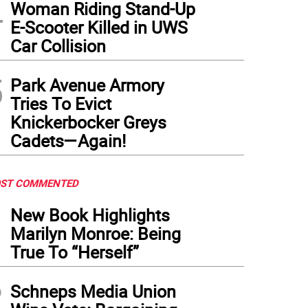
4
Woman Riding Stand-Up
E-Scooter Killed in UWS
Car Collision
5
Park Avenue Armory
Tries To Evict
Knickerbocker Greys
Cadets—Again!
ST COMMENTED
1
New Book Highlights
Marilyn Monroe: Being
True To “Herself”
2
Schneps Media Union