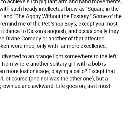
or to achieve such piquant arm and hand movements,
with such heady intellectual brew as "Square in the
le" and "The Agony Without the Ecstasy." Some of the
 remind me of the Pet Shop Boys, except you most
n't dance to Dickon's anguish, and occasionally they
the Divine Comedy or another of that affected
ken-word mob, only with far more excellence.
 diverted to an orange light somewhere to the left,
from where another solitary girl with a bob is
en more lost onstage, playing a cello? Except that
girl, of course (and nor was the other one), but a
grown up and awkward. Life goes on, as it must.