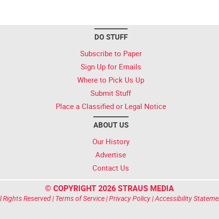
DO STUFF
Subscribe to Paper
Sign Up for Emails
Where to Pick Us Up
Submit Stuff
Place a Classified or Legal Notice
ABOUT US
Our History
Advertise
Contact Us
© COPYRIGHT 2026 STRAUS MEDIA
l Rights Reserved |
Terms of Service
|
Privacy Policy
|
Accessibility Stateme