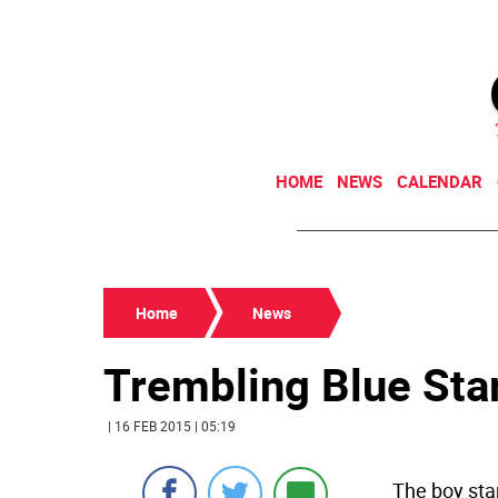
HOME
NEWS
CALENDAR
Home
News
Trembling Blue Star
| 16 FEB 2015 | 05:19
The boy sta