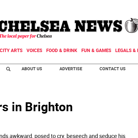
CITY ARTS
VOICES
FOOD & DRINK
FUN & GAMES
LEGALS & 
ABOUT US
ADVERTISE
CONTACT US
s in Brighton
nds awkward, posed to cry, beseech and seduce his