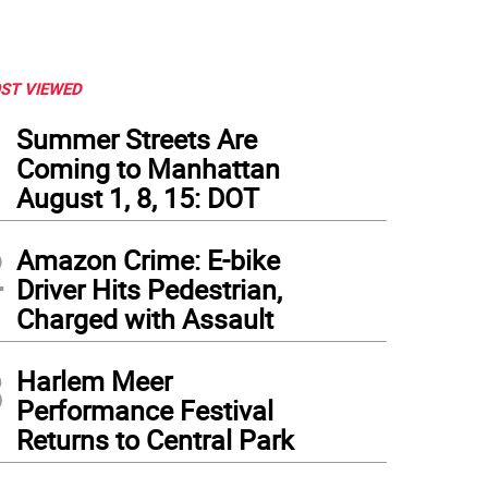
ST VIEWED
1
Summer Streets Are
Coming to Manhattan
August 1, 8, 15: DOT
2
Amazon Crime: E-bike
Driver Hits Pedestrian,
Charged with Assault
3
Harlem Meer
Performance Festival
Returns to Central Park