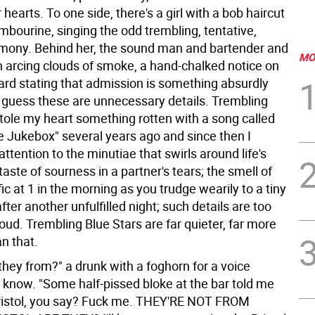
 hearts. To one side, there's a girl with a bob haircut
mbourine, singing the odd trembling, tentative,
mony. Behind her, the sound man and bartender and
MO
n arcing clouds of smoke, a hand-chalked notice on
ard stating that admission is something absurdly
 guess these are unnecessary details. Trembling
stole my heart something rotten with a song called
e Jukebox" several years ago and since then I
ttention to the minutiae that swirls around life's
aste of sourness in a partner's tears; the smell of
ic at 1 in the morning as you trudge wearily to a tiny
ter another unfulfilled night; such details are too
loud. Trembling Blue Stars are far quieter, far more
n that.
hey from?" a drunk with a foghorn for a voice
know. "Some half-pissed bloke at the bar told me
ristol, you say? Fuck me. THEY'RE NOT FROM