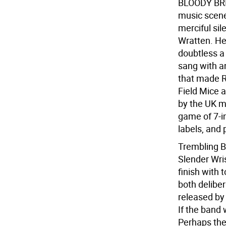
BLOODY BRIS
music scene 
merciful si
Wratten. He'
doubtless a
sang with an
that made 
Field Mice a
by the UK mu
game of 7-in
labels, and 
Trembling Bl
Slender Wris
finish with 
both deliber
released by
If the band
Perhaps the