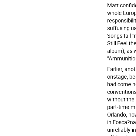
Matt confide
whole Europe
responsibili
suffusing u
Songs fall f
Still Feel t
album), as 
"Ammunitio
Earlier, an
onstage, be
had come ho
conventions
without the 
part-time mu
Orlando, now
in Fosca?na
unreliably i