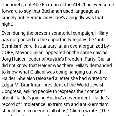
Podhoretz, not Abe Foxman of the ADL?has ever come
forward to say that Buchanan used language as
crudely anti-Semitic as Hillary's allegedly was that
night.
Even during the present senatorial campaign, Hillary
has not passed up the opportunity to play the "anti-
Semitism" card. In January, at an event organized by
CORE, Mayor Giuliani appeared on the same dais as
Jorg Haider, leader of Austria's Freedom Party. Giuliani
did not know that Haider was there. Hillary demanded
to know what Giuliani was doing hanging out with
Haider. She also released a letter she had written to
Edgar M. Bronfman, president of the World Jewish
Congress, asking people to "express their concern"
about Haider's joining Austria's government. Haider's
record of "intolerance, extremism and anti-Semitism
should be of concern to all of us," Clinton wrote. (The