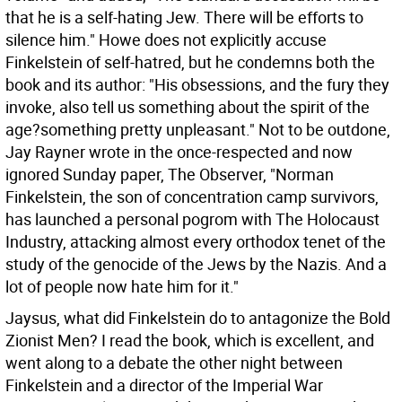
that he is a self-hating Jew. There will be efforts to
silence him." Howe does not explicitly accuse
Finkelstein of self-hatred, but he condemns both the
book and its author: "His obsessions, and the fury they
invoke, also tell us something about the spirit of the
age?something pretty unpleasant." Not to be outdone,
Jay Rayner wrote in the once-respected and now
ignored Sunday paper, The Observer, "Norman
Finkelstein, the son of concentration camp survivors,
has launched a personal pogrom with The Holocaust
Industry, attacking almost every orthodox tenet of the
study of the genocide of the Jews by the Nazis. And a
lot of people now hate him for it."
Jaysus, what did Finkelstein do to antagonize the Bold
Zionist Men? I read the book, which is excellent, and
went along to a debate the other night between
Finkelstein and a director of the Imperial War