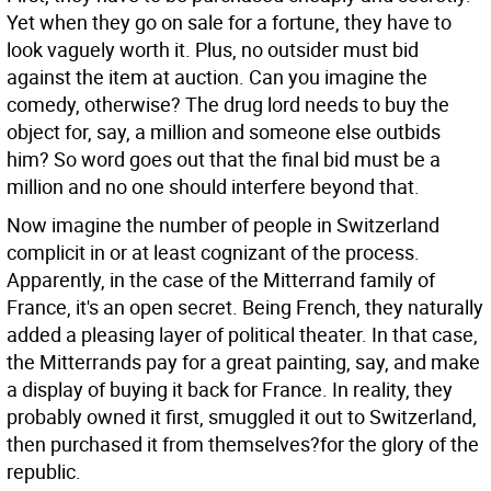
Yet when they go on sale for a fortune, they have to
look vaguely worth it. Plus, no outsider must bid
against the item at auction. Can you imagine the
comedy, otherwise? The drug lord needs to buy the
object for, say, a million and someone else outbids
him? So word goes out that the final bid must be a
million and no one should interfere beyond that.
Now imagine the number of people in Switzerland
complicit in or at least cognizant of the process.
Apparently, in the case of the Mitterrand family of
France, it's an open secret. Being French, they naturally
added a pleasing layer of political theater. In that case,
the Mitterrands pay for a great painting, say, and make
a display of buying it back for France. In reality, they
probably owned it first, smuggled it out to Switzerland,
then purchased it from themselves?for the glory of the
republic.