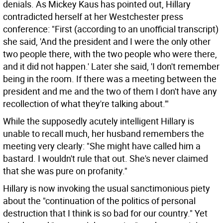
denials. As Mickey Kaus has pointed out, Hillary
contradicted herself at her Westchester press
conference: "First (according to an unofficial transcript)
she said, 'And the president and I were the only other
two people there, with the two people who were there,
and it did not happen.' Later she said, 'I don't remember
being in the room. If there was a meeting between the
president and me and the two of them I don't have any
recollection of what they're talking about.'"
While the supposedly acutely intelligent Hillary is
unable to recall much, her husband remembers the
meeting very clearly: "She might have called him a
bastard. I wouldn't rule that out. She's never claimed
that she was pure on profanity."
Hillary is now invoking the usual sanctimonious piety
about the "continuation of the politics of personal
destruction that I think is so bad for our country." Yet