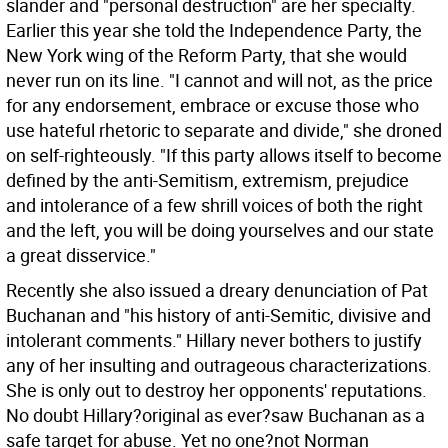
slander and "personal destruction" are her specialty.
Earlier this year she told the Independence Party, the
New York wing of the Reform Party, that she would
never run on its line. "I cannot and will not, as the price
for any endorsement, embrace or excuse those who
use hateful rhetoric to separate and divide," she droned
on self-righteously. "If this party allows itself to become
defined by the anti-Semitism, extremism, prejudice
and intolerance of a few shrill voices of both the right
and the left, you will be doing yourselves and our state
a great disservice."
Recently she also issued a dreary denunciation of Pat
Buchanan and "his history of anti-Semitic, divisive and
intolerant comments." Hillary never bothers to justify
any of her insulting and outrageous characterizations.
She is only out to destroy her opponents' reputations.
No doubt Hillary?original as ever?saw Buchanan as a
safe target for abuse. Yet no one?not Norman