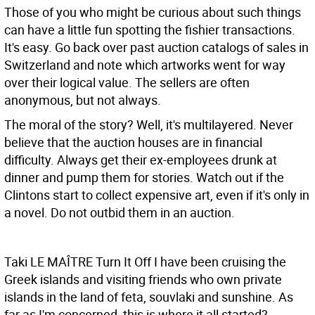
Those of you who might be curious about such things
can have a little fun spotting the fishier transactions.
It's easy. Go back over past auction catalogs of sales in
Switzerland and note which artworks went for way
over their logical value. The sellers are often
anonymous, but not always.
The moral of the story? Well, it's multilayered. Never
believe that the auction houses are in financial
difficulty. Always get their ex-employees drunk at
dinner and pump them for stories. Watch out if the
Clintons start to collect expensive art, even if it's only in
a novel. Do not outbid them in an auction.
Taki LE MAÎTRE
Turn It Off I have been cruising the
Greek islands and visiting friends who own private
islands in the land of feta, souvlaki and sunshine. As
far as I'm concerned, this is where it all started?