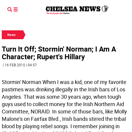
News
Turn It Off; Stormin' Norman; I Am A
Character; Rupert's Hillary
| 16 FEB 2015 | 04:57
Stormin' Norman When I was a kid, one of my favorite
pastimes was drinking illegally in the Irish bars of Los
Angeles. That was some 30 years ago, when tough
guys used to collect money for the Irish Northern Aid
Committee, NORAID. In some of those bars, like Molly
Malone's on Fairfax Blvd., Irish bands stirred the tribal
blood by playing rebel songs. I remember joining in