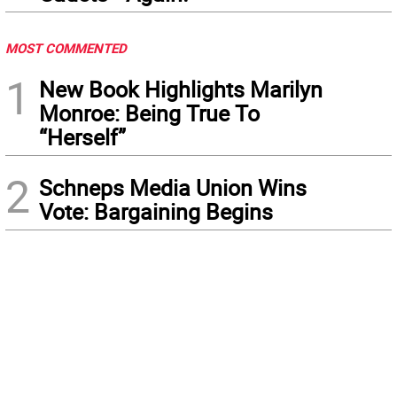
MOST COMMENTED
1
New Book Highlights Marilyn
Monroe: Being True To
“Herself”
2
Schneps Media Union Wins
Vote: Bargaining Begins