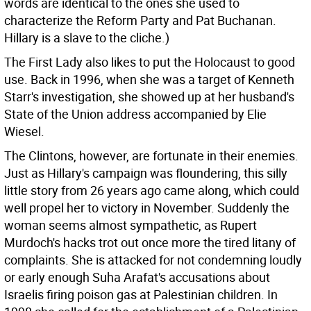
words are identical to the ones she used to
characterize the Reform Party and Pat Buchanan.
Hillary is a slave to the cliche.)
The First Lady also likes to put the Holocaust to good
use. Back in 1996, when she was a target of Kenneth
Starr's investigation, she showed up at her husband's
State of the Union address accompanied by Elie
Wiesel.
The Clintons, however, are fortunate in their enemies.
Just as Hillary's campaign was floundering, this silly
little story from 26 years ago came along, which could
well propel her to victory in November. Suddenly the
woman seems almost sympathetic, as Rupert
Murdoch's hacks trot out once more the tired litany of
complaints. She is attacked for not condemning loudly
or early enough Suha Arafat's accusations about
Israelis firing poison gas at Palestinian children. In