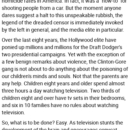
homicide rates in America. In fact, it was a "how-to" for
shooting people from a car. But the moment anyone
dares suggest a halt to this unspeakable rubbish, the
legend of the dreaded censor is immediately invoked
by the left in general, and the media elite in particular.
Over the last eight years, the Hollywood elite have
ponied up millions and millions for the Draft Dodger's
two presidential campaigns. Yet with the exception of
a few benign remarks about violence, the Clinton-Gore
gang is not about to do anything about the poisoning of
our children's minds and souls. Not that the parents are
any help. Children eight years and older spend almost
three hours a day watching television. Two thirds of
children eight and over have tv sets in their bedrooms,
and six in 10 families have no rules about watching
television.
So, what is to be done? Easy. As television stunts the
development of the brain and encourages copycat