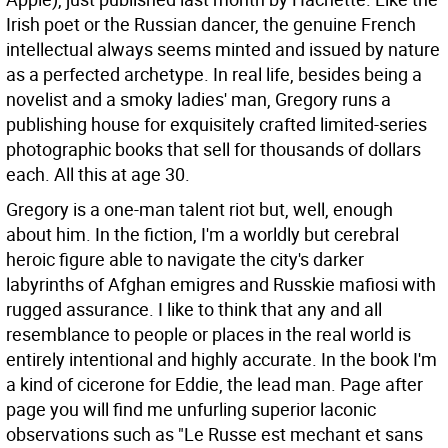
Irish poet or the Russian dancer, the genuine French
intellectual always seems minted and issued by nature
as a perfected archetype. In real life, besides being a
novelist and a smoky ladies' man, Gregory runs a
publishing house for exquisitely crafted limited-series
photographic books that sell for thousands of dollars
each. All this at age 30.
Gregory is a one-man talent riot but, well, enough
about him. In the fiction, I'm a worldly but cerebral
heroic figure able to navigate the city's darker
labyrinths of Afghan emigres and Russkie mafiosi with
rugged assurance. I like to think that any and all
resemblance to people or places in the real world is
entirely intentional and highly accurate. In the book I'm
a kind of cicerone for Eddie, the lead man. Page after
page you will find me unfurling superior laconic
observations such as "Le Russe est mechant et sans