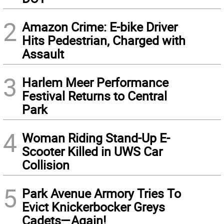
2
Amazon Crime: E-bike Driver
Hits Pedestrian, Charged with
Assault
3
Harlem Meer Performance
Festival Returns to Central
Park
4
Woman Riding Stand-Up E-
Scooter Killed in UWS Car
Collision
5
Park Avenue Armory Tries To
Evict Knickerbocker Greys
Cadets—Again!