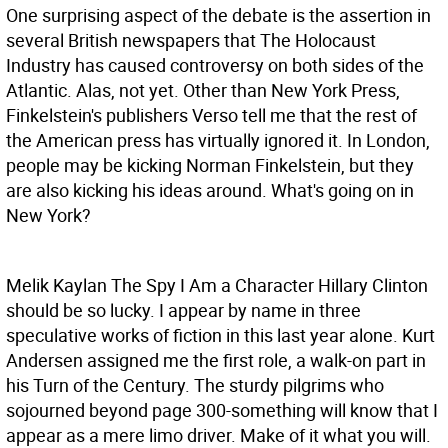
One surprising aspect of the debate is the assertion in
several British newspapers that The Holocaust
Industry has caused controversy on both sides of the
Atlantic. Alas, not yet. Other than New York Press,
Finkelstein's publishers Verso tell me that the rest of
the American press has virtually ignored it. In London,
people may be kicking Norman Finkelstein, but they
are also kicking his ideas around. What's going on in
New York?
Melik Kaylan The Spy
I Am a Character Hillary Clinton
should be so lucky. I appear by name in three
speculative works of fiction in this last year alone. Kurt
Andersen assigned me the first role, a walk-on part in
his Turn of the Century. The sturdy pilgrims who
sojourned beyond page 300-something will know that I
appear as a mere limo driver. Make of it what you will.