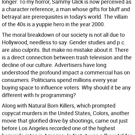
longer. To my horror, Sammy Glick is now perceived as
a character reference, a man whose gifts for bluff and
betrayal are prerequisites in today's world. The villain
of the 40s is a yuppie hero in the year 2000.
The moral breakdown of our society is not all due to
Hollywood, needless to say. Gender studies and p.c.
are also culprits. But make no mistake about it: There
is a direct connection between trash television and the
decline of our culture. Advertisers have long
understood the profound impact a commercial has on
consumers. Politicians spend millions every year
buying space to influence voters. Why should it be any
different with tv programming?
Along with Natural Born Killers, which prompted
copycat murders in the United States, Colors, another
movie that glorified drive-by shootings, came out just
before Los Angeles recorded one of the highest