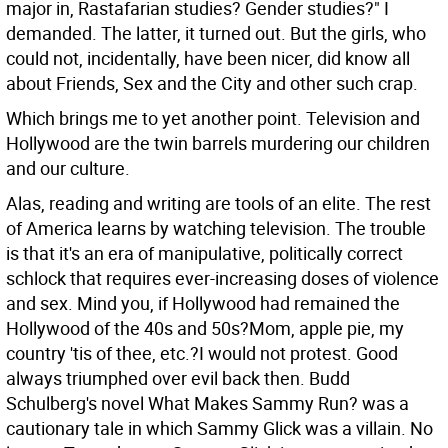
major in, Rastafarian studies? Gender studies?" I
demanded. The latter, it turned out. But the girls, who
could not, incidentally, have been nicer, did know all
about Friends, Sex and the City and other such crap.
Which brings me to yet another point. Television and
Hollywood are the twin barrels murdering our children
and our culture.
Alas, reading and writing are tools of an elite. The rest
of America learns by watching television. The trouble
is that it's an era of manipulative, politically correct
schlock that requires ever-increasing doses of violence
and sex. Mind you, if Hollywood had remained the
Hollywood of the 40s and 50s?Mom, apple pie, my
country 'tis of thee, etc.?I would not protest. Good
always triumphed over evil back then. Budd
Schulberg's novel What Makes Sammy Run? was a
cautionary tale in which Sammy Glick was a villain. No