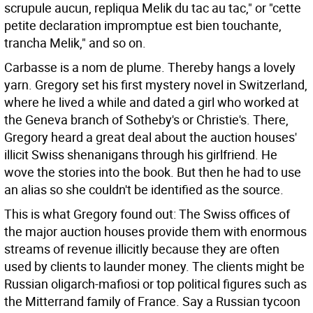
scrupule aucun, repliqua Melik du tac au tac," or "cette
petite declaration impromptue est bien touchante,
trancha Melik," and so on.
Carbasse is a nom de plume. Thereby hangs a lovely
yarn. Gregory set his first mystery novel in Switzerland,
where he lived a while and dated a girl who worked at
the Geneva branch of Sotheby's or Christie's. There,
Gregory heard a great deal about the auction houses'
illicit Swiss shenanigans through his girlfriend. He
wove the stories into the book. But then he had to use
an alias so she couldn't be identified as the source.
This is what Gregory found out: The Swiss offices of
the major auction houses provide them with enormous
streams of revenue illicitly because they are often
used by clients to launder money. The clients might be
Russian oligarch-mafiosi or top political figures such as
the Mitterrand family of France. Say a Russian tycoon