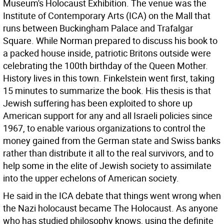
Museum's Holocaust Exhibition. The venue was the
Institute of Contemporary Arts (ICA) on the Mall that
runs between Buckingham Palace and Trafalgar
Square. While Norman prepared to discuss his book to
a packed house inside, patriotic Britons outside were
celebrating the 100th birthday of the Queen Mother.
History lives in this town. Finkelstein went first, taking
15 minutes to summarize the book. His thesis is that
Jewish suffering has been exploited to shore up
American support for any and all Israeli policies since
1967, to enable various organizations to control the
money gained from the German state and Swiss banks
rather than distribute it all to the real survivors, and to
help some in the elite of Jewish society to assimilate
into the upper echelons of American society.
He said in the ICA debate that things went wrong when
the Nazi holocaust became The Holocaust. As anyone
who has studied philosophy knows, using the definite