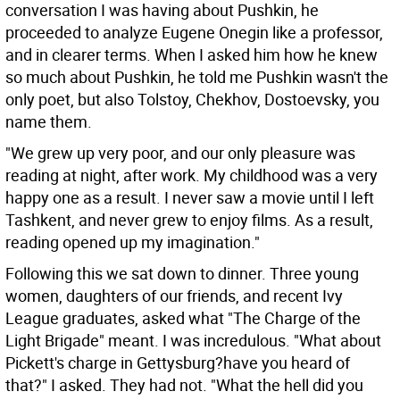
conversation I was having about Pushkin, he
proceeded to analyze Eugene Onegin like a professor,
and in clearer terms. When I asked him how he knew
so much about Pushkin, he told me Pushkin wasn't the
only poet, but also Tolstoy, Chekhov, Dostoevsky, you
name them.
"We grew up very poor, and our only pleasure was
reading at night, after work. My childhood was a very
happy one as a result. I never saw a movie until I left
Tashkent, and never grew to enjoy films. As a result,
reading opened up my imagination."
Following this we sat down to dinner. Three young
women, daughters of our friends, and recent Ivy
League graduates, asked what "The Charge of the
Light Brigade" meant. I was incredulous. "What about
Pickett's charge in Gettysburg?have you heard of
that?" I asked. They had not. "What the hell did you