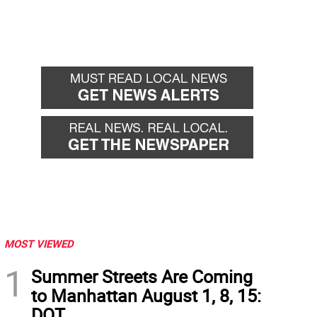
MOST VIEWED
1
Summer Streets Are Coming
to Manhattan August 1, 8, 15:
DOT