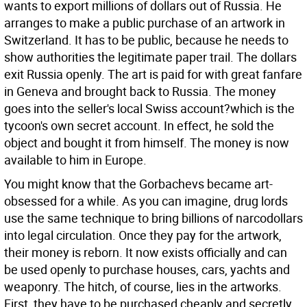
wants to export millions of dollars out of Russia. He
arranges to make a public purchase of an artwork in
Switzerland. It has to be public, because he needs to
show authorities the legitimate paper trail. The dollars
exit Russia openly. The art is paid for with great fanfare
in Geneva and brought back to Russia. The money
goes into the seller's local Swiss account?which is the
tycoon's own secret account. In effect, he sold the
object and bought it from himself. The money is now
available to him in Europe.
You might know that the Gorbachevs became art-
obsessed for a while. As you can imagine, drug lords
use the same technique to bring billions of narcodollars
into legal circulation. Once they pay for the artwork,
their money is reborn. It now exists officially and can
be used openly to purchase houses, cars, yachts and
weaponry. The hitch, of course, lies in the artworks.
First, they have to be purchased cheaply and secretly.