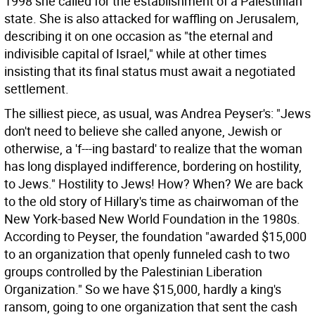
1998 she called for the establishment of a Palestinian
state. She is also attacked for waffling on Jerusalem,
describing it on one occasion as "the eternal and
indivisible capital of Israel," while at other times
insisting that its final status must await a negotiated
settlement.
The silliest piece, as usual, was Andrea Peyser's: "Jews
don't need to believe she called anyone, Jewish or
otherwise, a 'f---ing bastard' to realize that the woman
has long displayed indifference, bordering on hostility,
to Jews." Hostility to Jews! How? When? We are back
to the old story of Hillary's time as chairwoman of the
New York-based New World Foundation in the 1980s.
According to Peyser, the foundation "awarded $15,000
to an organization that openly funneled cash to two
groups controlled by the Palestinian Liberation
Organization." So we have $15,000, hardly a king's
ransom, going to one organization that sent the cash