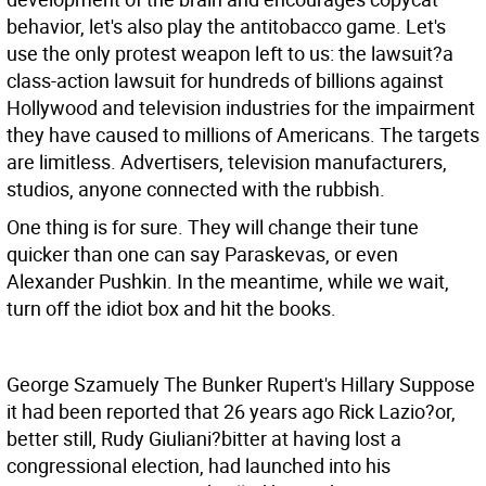
behavior, let's also play the antitobacco game. Let's
use the only protest weapon left to us: the lawsuit?a
class-action lawsuit for hundreds of billions against
Hollywood and television industries for the impairment
they have caused to millions of Americans. The targets
are limitless. Advertisers, television manufacturers,
studios, anyone connected with the rubbish.
One thing is for sure. They will change their tune
quicker than one can say Paraskevas, or even
Alexander Pushkin. In the meantime, while we wait,
turn off the idiot box and hit the books.
George Szamuely The Bunker
Rupert's Hillary Suppose
it had been reported that 26 years ago Rick Lazio?or,
better still, Rudy Giuliani?bitter at having lost a
congressional election, had launched into his