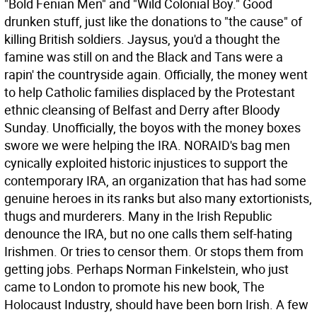
"Bold Fenian Men" and "Wild Colonial Boy." Good
drunken stuff, just like the donations to "the cause" of
killing British soldiers. Jaysus, you'd a thought the
famine was still on and the Black and Tans were a
rapin' the countryside again. Officially, the money went
to help Catholic families displaced by the Protestant
ethnic cleansing of Belfast and Derry after Bloody
Sunday. Unofficially, the boyos with the money boxes
swore we were helping the IRA.
NORAID's bag men
cynically exploited historic injustices to support the
contemporary IRA, an organization that has had some
genuine heroes in its ranks but also many extortionists,
thugs and murderers. Many in the Irish Republic
denounce the IRA, but no one calls them self-hating
Irishmen. Or tries to censor them. Or stops them from
getting jobs. Perhaps Norman Finkelstein, who just
came to London to promote his new book, The
Holocaust Industry, should have been born Irish. A few