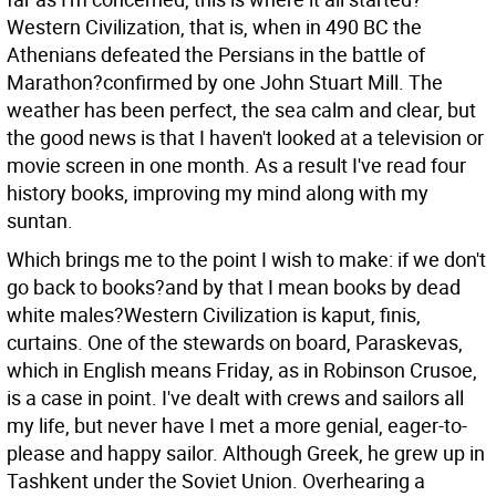
Western Civilization, that is, when in 490 BC the
Athenians defeated the Persians in the battle of
Marathon?confirmed by one John Stuart Mill.
The
weather has been perfect, the sea calm and clear, but
the good news is that I haven't looked at a television or
movie screen in one month. As a result I've read four
history books, improving my mind along with my
suntan.
Which brings me to the point I wish to make: if we don't
go back to books?and by that I mean books by dead
white males?Western Civilization is kaput, finis,
curtains. One of the stewards on board, Paraskevas,
which in English means Friday, as in Robinson Crusoe,
is a case in point. I've dealt with crews and sailors all
my life, but never have I met a more genial, eager-to-
please and happy sailor. Although Greek, he grew up in
Tashkent under the Soviet Union. Overhearing a