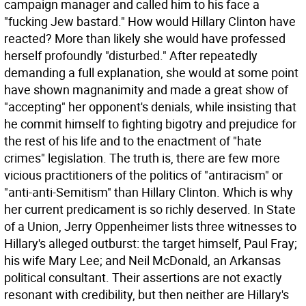
campaign manager and called him to his face a
"fucking Jew bastard." How would Hillary Clinton have
reacted? More than likely she would have professed
herself profoundly "disturbed." After repeatedly
demanding a full explanation, she would at some point
have shown magnanimity and made a great show of
"accepting" her opponent's denials, while insisting that
he commit himself to fighting bigotry and prejudice for
the rest of his life and to the enactment of "hate
crimes" legislation.
The truth is, there are few more
vicious practitioners of the politics of "antiracism" or
"anti-anti-Semitism" than Hillary Clinton. Which is why
her current predicament is so richly deserved. In State
of a Union, Jerry Oppenheimer lists three witnesses to
Hillary's alleged outburst: the target himself, Paul Fray;
his wife Mary Lee; and Neil McDonald, an Arkansas
political consultant. Their assertions are not exactly
resonant with credibility, but then neither are Hillary's