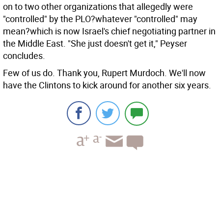
on to two other organizations that allegedly were
"controlled" by the PLO?whatever "controlled" may
mean?which is now Israel's chief negotiating partner in
the Middle East. "She just doesn't get it," Peyser
concludes.
Few of us do. Thank you, Rupert Murdoch. We'll now
have the Clintons to kick around for another six years.