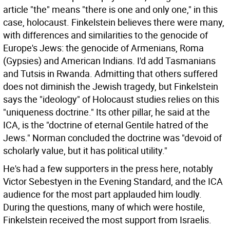
article "the" means "there is one and only one," in this
case, holocaust. Finkelstein believes there were many,
with differences and similarities to the genocide of
Europe's Jews: the genocide of Armenians, Roma
(Gypsies) and American Indians. I'd add Tasmanians
and Tutsis in Rwanda. Admitting that others suffered
does not diminish the Jewish tragedy, but Finkelstein
says the "ideology" of Holocaust studies relies on this
"uniqueness doctrine." Its other pillar, he said at the
ICA, is the "doctrine of eternal Gentile hatred of the
Jews." Norman concluded the doctrine was "devoid of
scholarly value, but it has political utility."
He's had a few supporters in the press here, notably
Victor Sebestyen in the Evening Standard, and the ICA
audience for the most part applauded him loudly.
During the questions, many of which were hostile,
Finkelstein received the most support from Israelis.