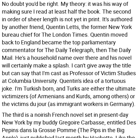
No doubt you'd be right. My theory: it was his way of
making sure I read at least half the book.
The second
in order of sheer length is not yet in print. It's authored
by another friend, Quentin Letts, the former New York
bureau chief for The London Times. Quentin moved
back to England became the top parliamentary
commentator for The Daily Telegraph, then The Daily
Mail. He's a household name over there and his novel
will certainly make a splash. I can't give away the title
but can say that I'm cast as Professor of Victim Studies
at Columbia University. Quentin's idea of a tortuous
joke. I'm Turkish born, and Turks are either the ultimate
victimizers (of Armenians and Kurds, among others) or
the victims du jour (as immigrant workers in Germany).
The third is a noirish French novel set in present-day
New York by my buddy Gregoire Carbasse, entitled Des
Pepins dans la Grosse Pomme (The Pips in the Big
Apple), just published last month by Hachette. Like the