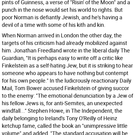
pints of Guinness, a verse of "Risin' of the Moon" and a
punch in the nose would set his world to rights. But
poor Norman is defiantly Jewish, and he's having a
devil of a time with some of his kith and kin.
When Norman arrived in London the other day, the
targets of his criticism had already mobilized against
him. Jonathan Freedland wrote in the liberal daily The
Guardian, "It is perhaps easy to write off a critic like
Finkelstein as a self-hating Jew, but it is striking to hear
someone who appears to have nothing but contempt
for his own people." In the ludicrously reactionary Daily
Mail, Tom Bower accused Finkelstein of giving succor
to the enemy: "The emotional denunciation by a Jew of
his fellow Jews is, for anti-Semites, an unexpected
windfall..." Stephen Howe, in The Independent, the
daily belonging to Ireland's Tony O'Reilly of Heinz
ketchup fame, called the book an "unimpressive little
volume" and added, "The standard accusation will be