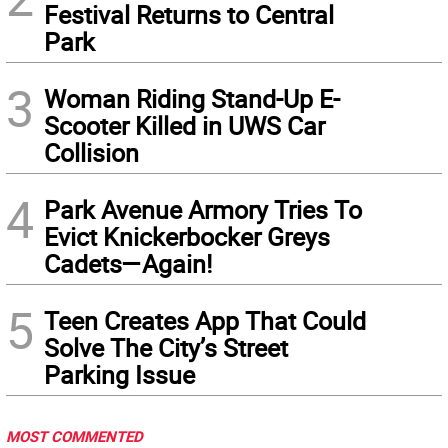
Festival Returns to Central
Park
3
Woman Riding Stand-Up E-
Scooter Killed in UWS Car
Collision
4
Park Avenue Armory Tries To
Evict Knickerbocker Greys
Cadets—Again!
5
Teen Creates App That Could
Solve The City’s Street
Parking Issue
MOST COMMENTED