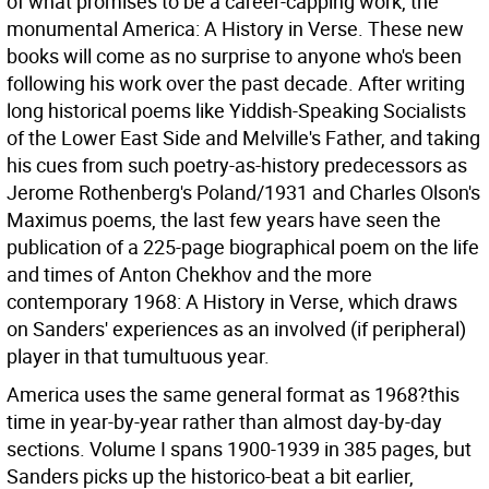
of what promises to be a career-capping work, the
monumental America: A History in Verse. These new
books will come as no surprise to anyone who's been
following his work over the past decade. After writing
long historical poems like Yiddish-Speaking Socialists
of the Lower East Side and Melville's Father, and taking
his cues from such poetry-as-history predecessors as
Jerome Rothenberg's Poland/1931 and Charles Olson's
Maximus poems, the last few years have seen the
publication of a 225-page biographical poem on the life
and times of Anton Chekhov and the more
contemporary 1968: A History in Verse, which draws
on Sanders' experiences as an involved (if peripheral)
player in that tumultuous year.
America uses the same general format as 1968?this
time in year-by-year rather than almost day-by-day
sections. Volume I spans 1900-1939 in 385 pages, but
Sanders picks up the historico-beat a bit earlier,