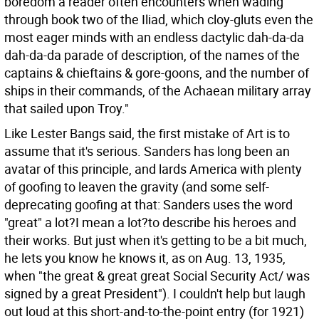
boredom a reader often encounters when wading
through book two of the Iliad, which cloy-gluts even the
most eager minds with an endless dactylic dah-da-da
dah-da-da parade of description, of the names of the
captains & chieftains & gore-goons, and the number of
ships in their commands, of the Achaean military array
that sailed upon Troy."
Like Lester Bangs said, the first mistake of Art is to
assume that it's serious. Sanders has long been an
avatar of this principle, and lards America with plenty
of goofing to leaven the gravity (and some self-
deprecating goofing at that: Sanders uses the word
"great" a lot?I mean a lot?to describe his heroes and
their works. But just when it's getting to be a bit much,
he lets you know he knows it, as on Aug. 13, 1935,
when "the great & great great Social Security Act/ was
signed by a great President"). I couldn't help but laugh
out loud at this short-and-to-the-point entry (for 1921)