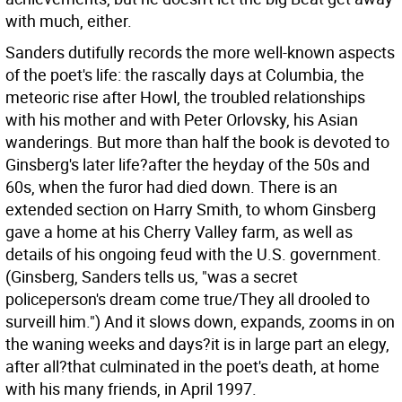
with much, either.
Sanders dutifully records the more well-known aspects
of the poet's life: the rascally days at Columbia, the
meteoric rise after Howl, the troubled relationships
with his mother and with Peter Orlovsky, his Asian
wanderings. But more than half the book is devoted to
Ginsberg's later life?after the heyday of the 50s and
60s, when the furor had died down. There is an
extended section on Harry Smith, to whom Ginsberg
gave a home at his Cherry Valley farm, as well as
details of his ongoing feud with the U.S. government.
(Ginsberg, Sanders tells us, "was a secret
policeperson's dream come true/They all drooled to
surveill him.") And it slows down, expands, zooms in on
the waning weeks and days?it is in large part an elegy,
after all?that culminated in the poet's death, at home
with his many friends, in April 1997.