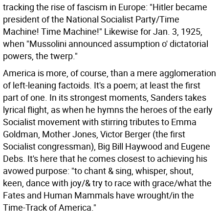
tracking the rise of fascism in Europe: "Hitler became
president of the National Socialist Party/Time
Machine! Time Machine!" Likewise for Jan. 3, 1925,
when "Mussolini announced assumption o' dictatorial
powers, the twerp."
America is more, of course, than a mere agglomeration
of left-leaning factoids. It's a poem; at least the first
part of one. In its strongest moments, Sanders takes
lyrical flight, as when he hymns the heroes of the early
Socialist movement with stirring tributes to Emma
Goldman, Mother Jones, Victor Berger (the first
Socialist congressman), Big Bill Haywood and Eugene
Debs. It's here that he comes closest to achieving his
avowed purpose: "to chant & sing, whisper, shout,
keen, dance with joy/& try to race with grace/what the
Fates and Human Mammals have wrought/in the
Time-Track of America."