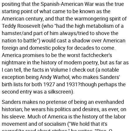
positing that the Spanish-American War was the true
starting point of what came to be known as the
American century, and that the warmongering spirit of
Teddy Roosevelt (who "had the high metabolism of a
hamster/and part of him always/tried to shove the
nation to battle") would cast a shadow over American
foreign and domestic policy for decades to come.
America promises to be the worst factchecker's
nightmare in the history of modern poetry, but as far as
I can tell, the facts in Volume I check out (a notable
exception being Andy Warhol, who makes Sanders'
birth lists for both 1927 and 1931?though perhaps the
second entry was a silkscreen).
Sanders makes no pretense of being an evenhanded
historian; he wears his politics and desires, as ever, on
his sleeve. Much of America is the history of the labor
movement and of socialism ("We hold that it's