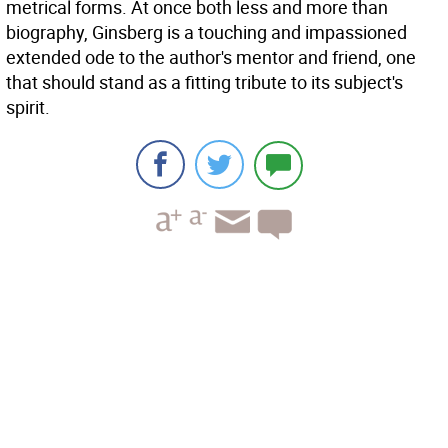
metrical forms. At once both less and more than
biography, Ginsberg is a touching and impassioned
extended ode to the author's mentor and friend, one
that should stand as a fitting tribute to its subject's
spirit.