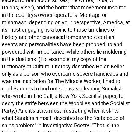
sacred/to read about strikes," he writes, "Rise, O
Unions, Rise"), and the horror that movement inspired
in the country's owner-operators. Montage or
mishmash, depending on your perspective, America, at
its most engaging, is a tonic to those timelines-of-
history and other canonical tomes where certain
events and personalities have been propped up and
powdered with importance, while others lie moldering
in the dustbins. (For example, my copy of the
Dictionary of Cultural Literacy describes Helen Keller
only as a person who overcame severe handicaps and
was the inspiration for The Miracle Worker; I had to
read Sanders to find out she was a leading Socialist
who wrote in The Call, a New York Socialist paper, to
decry the strife between the Wobblies and the Socialist
Party.) And it's at its most frustrating when it skirts
what Sanders himself described as the "catalogue of
ships problem" in Investigative Poetry: "That is, the