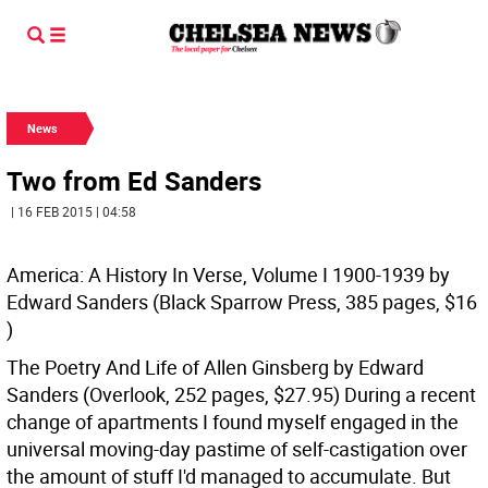
News
Two from Ed Sanders
| 16 FEB 2015 | 04:58
America: A History In Verse, Volume I 1900-1939 by
Edward Sanders (Black Sparrow Press, 385 pages, $16
)
The Poetry And Life of Allen Ginsberg by Edward
Sanders (Overlook, 252 pages, $27.95)
During a recent
change of apartments I found myself engaged in the
universal moving-day pastime of self-castigation over
the amount of stuff I'd managed to accumulate. But