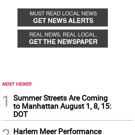
MOST VIEWED
1
Summer Streets Are Coming
to Manhattan August 1, 8, 15:
DOT
2
Harlem Meer Performance