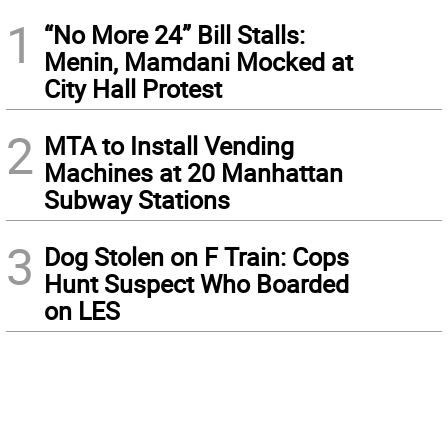
1
“No More 24” Bill Stalls:
Menin, Mamdani Mocked at
City Hall Protest
2
MTA to Install Vending
Machines at 20 Manhattan
Subway Stations
3
Dog Stolen on F Train: Cops
Hunt Suspect Who Boarded
on LES