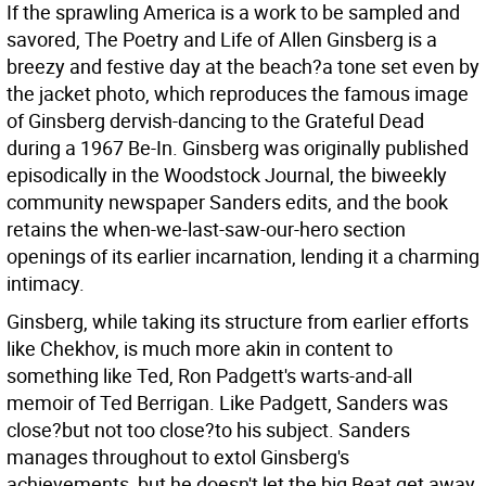
If the sprawling America is a work to be sampled and
savored, The Poetry and Life of Allen Ginsberg is a
breezy and festive day at the beach?a tone set even by
the jacket photo, which reproduces the famous image
of Ginsberg dervish-dancing to the Grateful Dead
during a 1967 Be-In. Ginsberg was originally published
episodically in the Woodstock Journal, the biweekly
community newspaper Sanders edits, and the book
retains the when-we-last-saw-our-hero section
openings of its earlier incarnation, lending it a charming
intimacy.
Ginsberg, while taking its structure from earlier efforts
like Chekhov, is much more akin in content to
something like Ted, Ron Padgett's warts-and-all
memoir of Ted Berrigan. Like Padgett, Sanders was
close?but not too close?to his subject. Sanders
manages throughout to extol Ginsberg's
achievements, but he doesn't let the big Beat get away