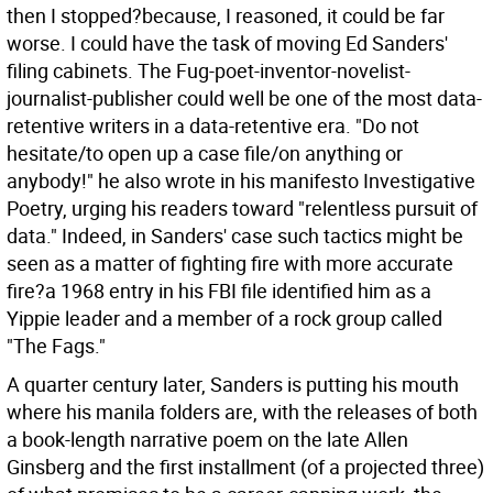
then I stopped?because, I reasoned, it could be far
worse. I could have the task of moving Ed Sanders'
filing cabinets. The Fug-poet-inventor-novelist-
journalist-publisher could well be one of the most data-
retentive writers in a data-retentive era. "Do not
hesitate/to open up a case file/on anything or
anybody!" he also wrote in his manifesto Investigative
Poetry, urging his readers toward "relentless pursuit of
data." Indeed, in Sanders' case such tactics might be
seen as a matter of fighting fire with more accurate
fire?a 1968 entry in his FBI file identified him as a
Yippie leader and a member of a rock group called
"The Fags."
A quarter century later, Sanders is putting his mouth
where his manila folders are, with the releases of both
a book-length narrative poem on the late Allen
Ginsberg and the first installment (of a projected three)