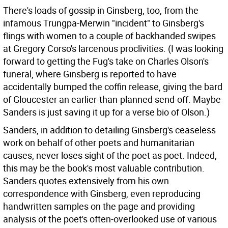
There's loads of gossip in Ginsberg, too, from the
infamous Trungpa-Merwin "incident" to Ginsberg's
flings with women to a couple of backhanded swipes
at Gregory Corso's larcenous proclivities. (I was looking
forward to getting the Fug's take on Charles Olson's
funeral, where Ginsberg is reported to have
accidentally bumped the coffin release, giving the bard
of Gloucester an earlier-than-planned send-off. Maybe
Sanders is just saving it up for a verse bio of Olson.)
Sanders, in addition to detailing Ginsberg's ceaseless
work on behalf of other poets and humanitarian
causes, never loses sight of the poet as poet. Indeed,
this may be the book's most valuable contribution.
Sanders quotes extensively from his own
correspondence with Ginsberg, even reproducing
handwritten samples on the page and providing
analysis of the poet's often-overlooked use of various