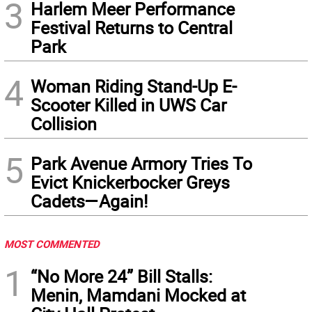
3
Harlem Meer Performance
Festival Returns to Central
Park
4
Woman Riding Stand-Up E-
Scooter Killed in UWS Car
Collision
5
Park Avenue Armory Tries To
Evict Knickerbocker Greys
Cadets—Again!
MOST COMMENTED
1
“No More 24” Bill Stalls:
Menin, Mamdani Mocked at