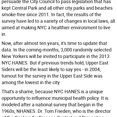
persuade the City Council to pass legislation that has
kept Central Park and all other city parks and beaches
smoke-free since 2011. In fact, the results of the
survey have led to a variety of changes in local laws, all
aimed at making NYC a healthier environment to live
in.
Now, after almost ten years, it's time to update that
data. In the coming months, 3,000 randomly selected
New Yorkers will be invited to participate in the 2013
NYC HANES. But if previous trends hold, Upper East
Siders will be the least likely to say yes - in 2004,
turnout for the survey in the Upper East Side was
among the lowest in the city.
That's a shame, because NYC HANES is a unique
opportunity to influence municipal health policy. It is
modeled after a national survey that began in the
1960s, NHANES. Dr. Tom Frieden, who is the director