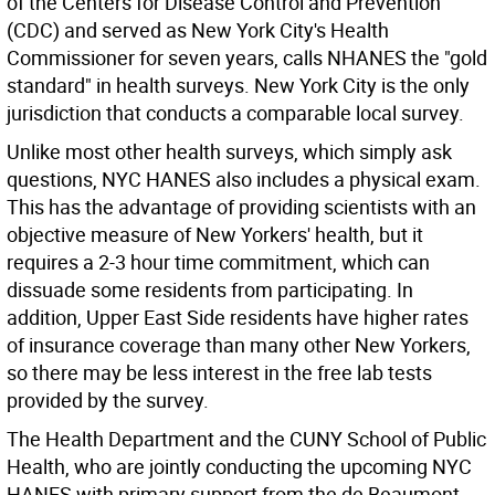
of the Centers for Disease Control and Prevention
(CDC) and served as New York City's Health
Commissioner for seven years, calls NHANES the "gold
standard" in health surveys. New York City is the only
jurisdiction that conducts a comparable local survey.
Unlike most other health surveys, which simply ask
questions, NYC HANES also includes a physical exam.
This has the advantage of providing scientists with an
objective measure of New Yorkers' health, but it
requires a 2-3 hour time commitment, which can
dissuade some residents from participating. In
addition, Upper East Side residents have higher rates
of insurance coverage than many other New Yorkers,
so there may be less interest in the free lab tests
provided by the survey.
The Health Department and the CUNY School of Public
Health, who are jointly conducting the upcoming NYC
HANES with primary support from the de Beaumont