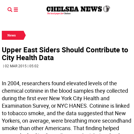
News
Upper East Siders Should Contribute to
City Health Data
| 02 MAR 2015 | 05:02
In 2004, researchers found elevated levels of the
chemical cotinine in the blood samples they collected
during the first ever New York City Health and
Examination Survey, or NYC HANES. Cotinine is linked
to tobacco smoke, and the data suggested that New
Yorkers, on average, were breathing more secondhand
smoke than other Americans. That finding helped