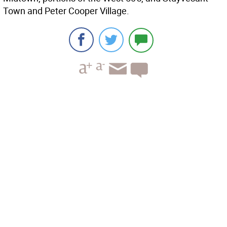
Town and Peter Cooper Village.