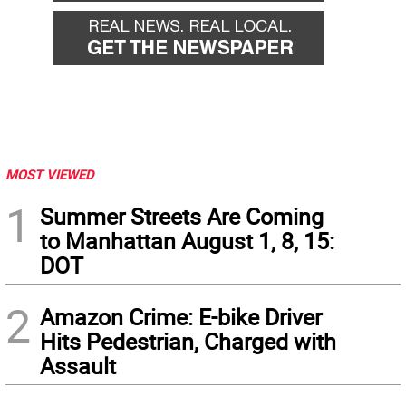
MOST VIEWED
1
Summer Streets Are Coming
to Manhattan August 1, 8, 15:
DOT
2
Amazon Crime: E-bike Driver
Hits Pedestrian, Charged with
Assault