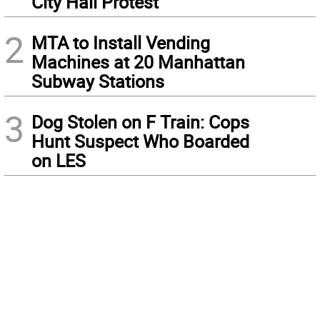
City Hall Protest
2
MTA to Install Vending
Machines at 20 Manhattan
Subway Stations
3
Dog Stolen on F Train: Cops
Hunt Suspect Who Boarded
on LES