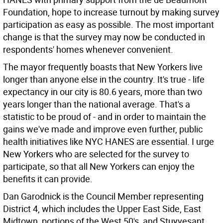
Foundation, hope to increase turnout by making survey
participation as easy as possible. The most important
change is that the survey may now be conducted in
respondents' homes whenever convenient.
The mayor frequently boasts that New Yorkers live
longer than anyone else in the country. It's true - life
expectancy in our city is 80.6 years, more than two
years longer than the national average. That's a
statistic to be proud of - and in order to maintain the
gains we've made and improve even further, public
health initiatives like NYC HANES are essential. I urge
New Yorkers who are selected for the survey to
participate, so that all New Yorkers can enjoy the
benefits it can provide.
Dan Garodnick is the Council Member representing
District 4, which includes the Upper East Side, East
Midtown, portions of the West 50's, and Stuyvesant