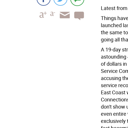
Latest from
Things haven
launched las
the same to
going all th
A 19-day st
astounding 
of dollars i
Service Co
accusing the
service reco
East Coast 
Connections
don't show 
even entire
exclusively