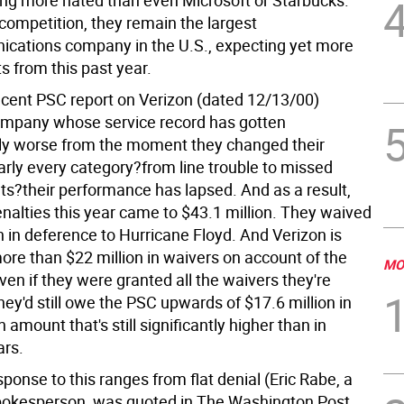
ng more hated than even Microsoft or Starbucks.
competition, they remain the largest
cations company in the U.S., expecting yet more
ts from this past year.
cent PSC report on Verizon (dated 12/13/00)
ompany whose service record has gotten
ly worse from the moment they changed their
arly every category?from line trouble to missed
s?their performance has lapsed. And as a result,
enalties this year came to $43.1 million. They waived
on in deference to Hurricane Floyd. And Verizon is
ore than $22 million in waivers on account of the
MO
even if they were granted all the waivers they're
they'd still owe the PSC upwards of $17.6 million in
 amount that's still significantly higher than in
ars.
sponse to this ranges from flat denial (Eric Rabe, a
okesperson, was quoted in The Washington Post