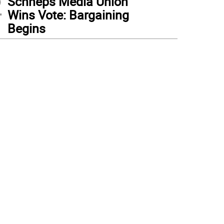
2
Schneps Media Union
Wins Vote: Bargaining
Begins