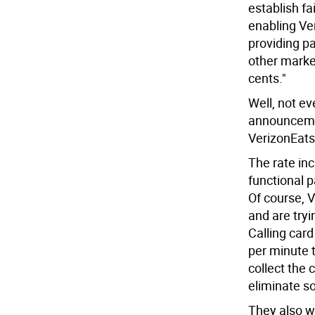
establish fa
enabling Ve
providing p
other markets
cents."
Well, not ev
announceme
VerizonEats
The rate inc
functional 
Of course, V
and are tryi
Calling car
per minute 
collect the 
eliminate so
They also w