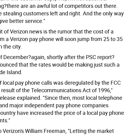
g?there are an awful lot of competitors out there.
 stealing customers left and right. And the only way
give better service."
it of Verizon news is the rumor that the cost of a
rom a Verizon pay phone will soon jump from 25 to 35
 the city.
of December?again, shortly after the PSC report?
ounced that the rates would be making just such a
de Island.
of local pay phone calls was deregulated by the FCC
a result of the Telecommunications Act of 1996,"
release explained. "Since then, most local telephone
and major independent pay phone companies
country have increased the price of a local pay phone
nts."
o Verizon's William Freeman, "Letting the market