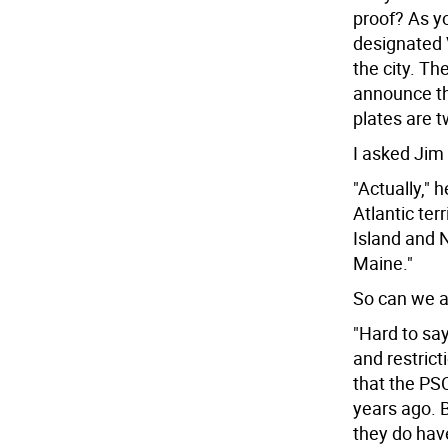
proof? As yo
designated 
the city. Th
announce tha
plates are tw
I asked Jim 
"Actually," 
Atlantic ter
Island and N
Maine."
So can we a
"Hard to say
and restrict
that the PS
years ago. B
they do have