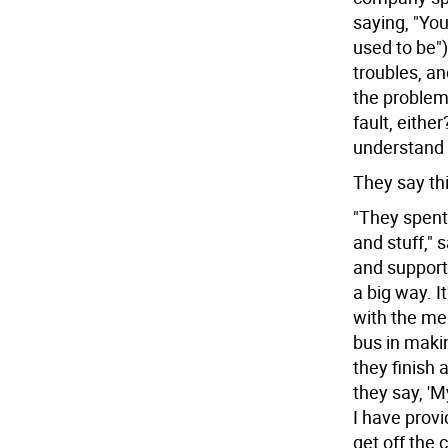
saying, "You
used to be"
troubles, an
the problems
fault, eithe
understand 
They say thi
"They spent
and stuff," 
and support
a big way. I
with the me
bus in makin
they finish 
they say, 'M
I have prov
get off the c