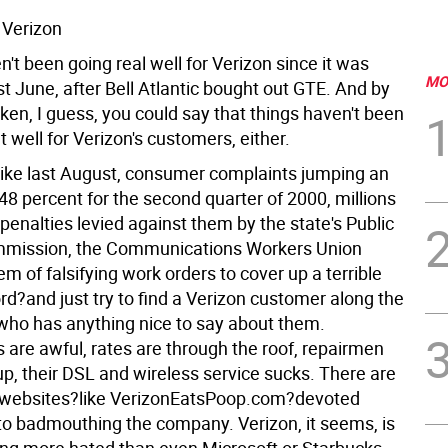
 Verizon
't been going real well for Verizon since it was
MO
t June, after Bell Atlantic bought out GTE. And by
ken, I guess, you could say that things haven't been
at well for Verizon's customers, either.
rike last August, consumer complaints jumping an
48 percent for the second quarter of 2000, millions
n penalties levied against them by the state's Public
mmission, the Communications Workers Union
m of falsifying work orders to cover up a terrible
rd?and just try to find a Verizon customer along the
who has anything nice to say about them.
 are awful, rates are through the roof, repairmen
up, their DSL and wireless service sucks. There are
 websites?like VerizonEatsPoop.com?devoted
 to badmouthing the company. Verizon, it seems, is