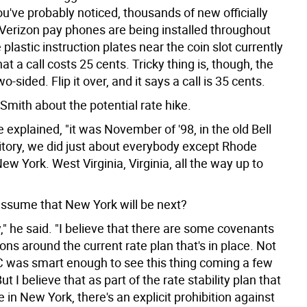
u've probably noticed, thousands of new officially
Verizon pay phones are being installed throughout
e plastic instruction plates near the coin slot currently
t a call costs 25 cents. Tricky thing is, though, the
o-sided. Flip it over, and it says a call is 35 cents.
Smith about the potential rate hike.
he explained, "it was November of '98, in the old Bell
ritory, we did just about everybody except Rhode
ew York. West Virginia, Virginia, all the way up to
ssume that New York will be next?
," he said. "I believe that there are some covenants
ions around the current rate plan that's in place. Not
C was smart enough to see this thing coming a few
ut I believe that as part of the rate stability plan that
 in New York, there's an explicit prohibition against