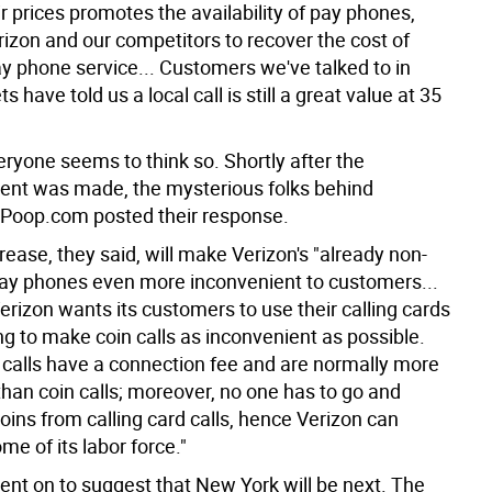
ir prices promotes the availability of pay phones,
rizon and our competitors to recover the cost of
ay phone service... Customers we've talked to in
 have told us a local call is still a great value at 35
eryone seems to think so. Shortly after the
nt was made, the mysterious folks behind
Poop.com posted their response.
rease, they said, will make Verizon's "already non-
pay phones even more inconvenient to customers...
erizon wants its customers to use their calling cards
ng to make coin calls as inconvenient as possible.
d calls have a connection fee and are normally more
than coin calls; moreover, no one has to go and
coins from calling card calls, hence Verizon can
me of its labor force."
ent on to suggest that New York will be next. The