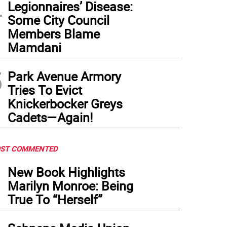
4
Legionnaires’ Disease:
Some City Council
Members Blame
Mamdani
5
Park Avenue Armory
Tries To Evict
Knickerbocker Greys
Cadets—Again!
ST COMMENTED
1
New Book Highlights
Marilyn Monroe: Being
True To “Herself”