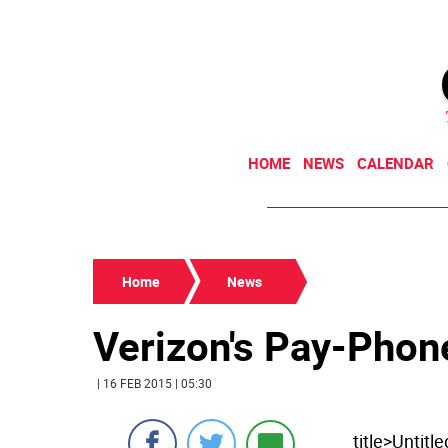
HOME
NEWS
CALENDAR
Home
News
Verizon's Pay-Phon
| 16 FEB 2015 | 05:30
title>Untit