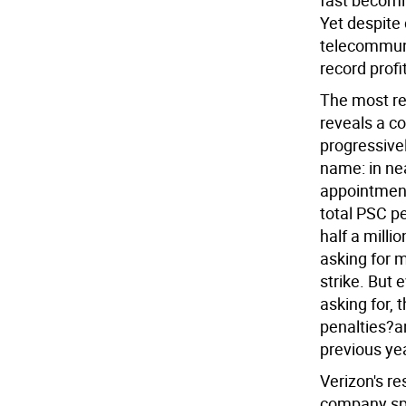
fast becomi
Yet despite 
telecommuni
record profi
The most re
reveals a c
progressive
name: in ne
appointment
total PSC p
half a milli
asking for m
strike. But 
asking for, 
penalties?an
previous ye
Verizon's re
company sp