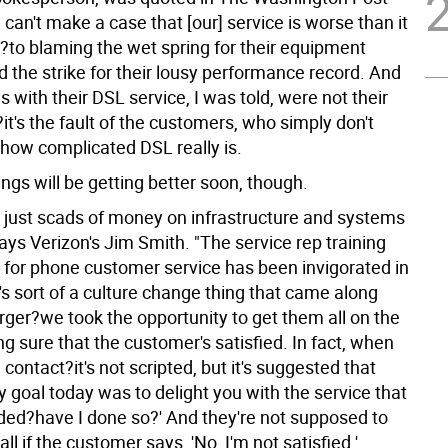
 can't make a case that [our] service is worse than it
)?to blaming the wet spring for their equipment
d the strike for their lousy performance record. And
 with their DSL service, I was told, were not their
r?it's the fault of the customers, who simply don't
how complicated DSL really is.
ngs will be getting better soon, though.
 just scads of money on infrastructure and systems
says Verizon's Jim Smith. "The service rep training
 for phone customer service has been invigorated in
t's sort of a culture change thing that came along
rger?we took the opportunity to get them all on the
g sure that the customer's satisfied. In fact, when
a contact?it's not scripted, but it's suggested that
y goal today was to delight you with the service that
ided?have I done so?' And they're not supposed to
all if the customer says, 'No, I'm not satisfied.'