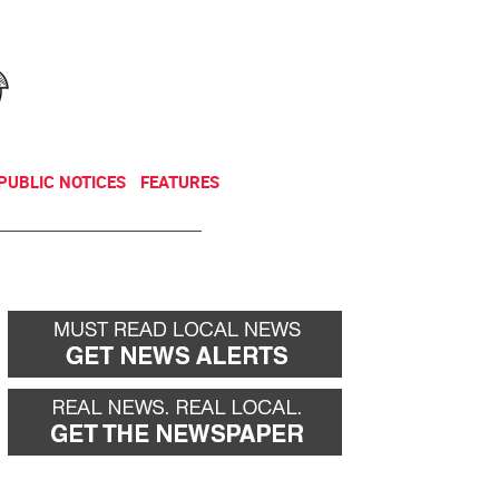
NEWSLETTER
DONATE
PUBLIC NOTICES
FEATURES