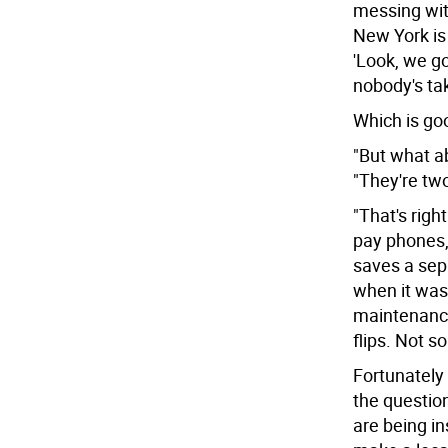
messing with
New York is
'Look, we go
nobody's tak
Which is goo
"But what ab
"They're two
"That's righ
pay phones, 
saves a sepa
when it was 
maintenance
flips. Not s
Fortunately 
the questio
are being in