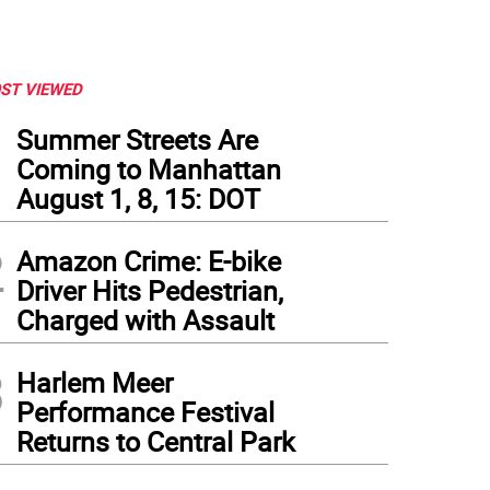
ST VIEWED
1
Summer Streets Are
Coming to Manhattan
August 1, 8, 15: DOT
2
Amazon Crime: E-bike
Driver Hits Pedestrian,
Charged with Assault
3
Harlem Meer
Performance Festival
Returns to Central Park