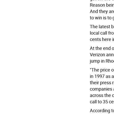
Reason bein
And they are
to win is to 
The latest b
local call f
cents here in
At the end 
Verizon ann
jump in Rho
"The price 
in 1997 as 
their press 
companies 
across the 
call to 35 ce
According t