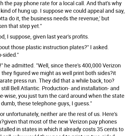
 the pay phone rate for a local call. And that's why
 kind of hung up. I suppose we could appeal and say,
tta do it, the business needs the revenue,' but
en that step yet."
d, I suppose, given last year's profits.
out those plastic instruction plates?" I asked.
-sided."
t!" he admitted. "Well, since there's 400,000 Verizon
they figured we might as well print both sides?it
rate press run. They did that a while back, too?
still Bell Atlantic. Production- and installation- and
-wise, you just turn the card around when the state
o dumb, these telephone guys, I guess."
or unfortunately, neither are the rest of us. Here's
n?given that most of the new Verizon pay phones
stalled in states in which it already costs 35 cents to