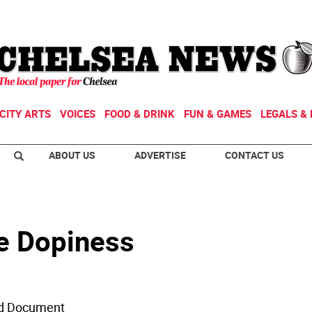
CITY ARTS
VOICES
FOOD & DRINK
FUN & GAMES
LEGALS & 
ABOUT US
ADVERTISE
CONTACT US
e Dopiness
led Document