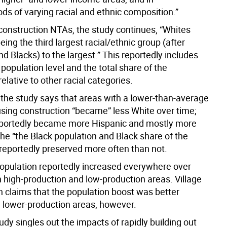
ds of varying racial and ethnic composition.”
-construction NTAs, the study continues, “Whites
ing the third largest racial/ethnic group (after
d Blacks) to the largest.” This reportedly includes
 population level and the total share of the
relative to other racial categories.
 the study says that areas with a lower-than-average
using construction “became” less White over time;
eportedly became more Hispanic and mostly more
the “the Black population and Black share of the
 reportedly preserved more often than not.
opulation reportedly increased everywhere over
h high-production and low-production areas. Village
n claims that the population boost was better
n lower-production areas, however.
udy singles out the impacts of rapidly building out