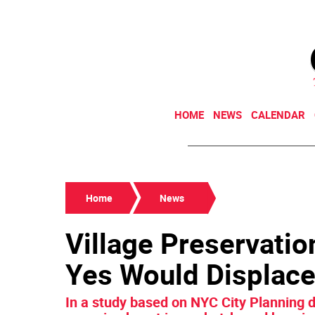
HOME
NEWS
CALENDAR
Home
News
Village Preservatio
Yes Would Displace
In a study based on NYC City Planning d