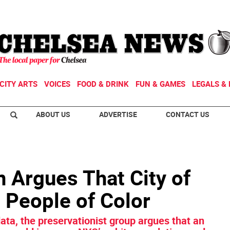
CITY ARTS
VOICES
FOOD & DRINK
FUN & GAMES
LEGALS & 
ABOUT US
ADVERTISE
CONTACT US
n Argues That City of
 People of Color
ata, the preservationist group argues that an