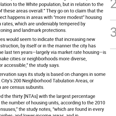
elation to the White population, but in relation to the
f these areas overall.” They go on to claim that the
fect happens in areas with “more modest” housing
n rates, which are undeniably tempered by
zoning and landmark protections.
res would seem to indicate that increasing new
truction, by itself or in the manner the city has
he last ten years—largely via market rate housing—is
 make cities or neighborhoods more diverse,
or accessible,” the study says.
servation says its study is based on changes in some
 City’s 200 Neighborhood Tabulation Areas, or
 are census subunits.
d the thirty [NTAs] with the largest percentage
n the number of housing units, according to the 2010
nsuses,” the study notes, “which are found in every
 higher- and lower-income areas, and in