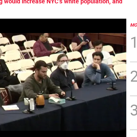
 would increase NYC’s white population, and
MO