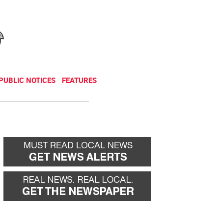
NEWSLETTER
DONATE
PUBLIC NOTICES
FEATURES