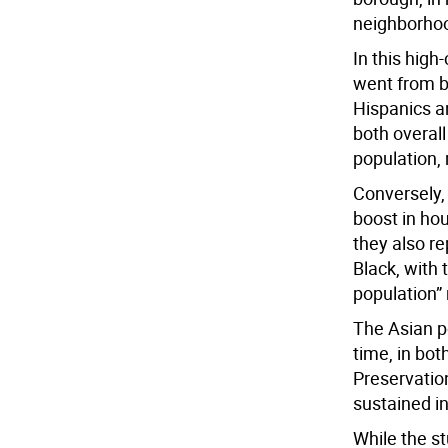
neighborhoo
In this high
went from be
Hispanics an
both overall
population, 
Conversely,
boost in ho
they also r
Black, with 
population”
The Asian p
time, in bot
Preservatio
sustained i
While the st