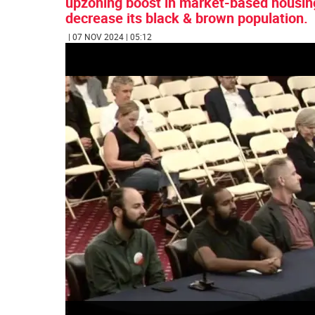
upzoning boost in market-based housing
decrease its black & brown population.
| 07 NOV 2024 | 05:12