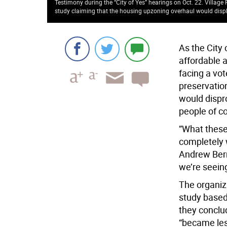
Testimony during the “City of Yes” hearings on Oct. 22. Village
study claiming that the housing upzoning overhaul would displ
As the City 
affordable 
facing a vot
preservation
would dispr
people of co
”What these
completely 
Andrew Berm
we’re seeing 
The organiz
study based 
they conclu
“became les