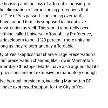
e housing and the loss of affordable housing—in
the elimination of some zoning protections that
 if City of Yes passed—the zoning overhaul’s
have argued that it is supposed to incentivize
onstruction as well. This would reportedly occur
ething called Universal Affordability Preference,
s developers to build “20 percent” more units per
 long as they’re permanently affordable.
y of Yes skeptics that share Village Preservation’s
out preservation changes, like Lower Manhattan
lmember Christoper Marte, have also argued that its
ty provisions are not extensive or mandatory enough.
 five borough presidents, including Manhattan BP
, have expressed support for the City of Yes