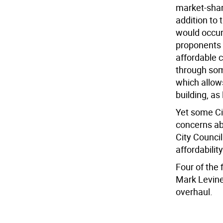
market-shar
addition to 
would occur
proponents 
affordable c
through som
which allow
building, as
Yet some Cit
concerns ab
City Counci
affordabili
Four of the
Mark Levine
overhaul.