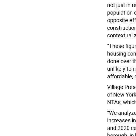
not just in r
population o
opposite ef
constructio
contextual 
“These figu
housing cons
done over t
unlikely to
affordable, 
Village Pre
of New York
NTAs, which
“We analyze
increases i
and 2020 ce
borough, in