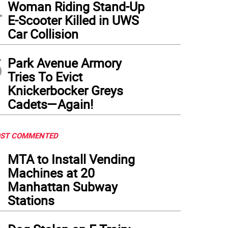
4
Woman Riding Stand-Up
E-Scooter Killed in UWS
Car Collision
5
Park Avenue Armory
Tries To Evict
Knickerbocker Greys
Cadets—Again!
ST COMMENTED
1
MTA to Install Vending
Machines at 20
Manhattan Subway
Stations