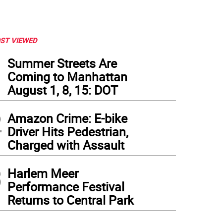
ST VIEWED
1
Summer Streets Are
Coming to Manhattan
August 1, 8, 15: DOT
2
Amazon Crime: E-bike
Driver Hits Pedestrian,
Charged with Assault
3
Harlem Meer
Performance Festival
Returns to Central Park