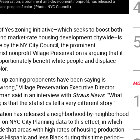
 Preservation, a prominent anti-development nonprofit, has released a
ace people of color.
(
Photo: NYC Council
)
of Yes zoning initiative–which seeks to boost both
and market-rate housing development citywide–is
e by the NY City Council, the prominent
ist nonprofit Village Preservation is arguing that it
oportionately benefit white people and displace
lor.
 up zoning proponents have been saying is
MO
wrong,” Village Preservation Executive Director
an said in an interview with
Straus News
. “What
is that the statistics tell a very different story.”
ation has released a neighborhood-by-neighborhood
on NYC City Planning data to this effect, in which
de that areas with high rates of housing production
s Hispanic and less Black during this time period—