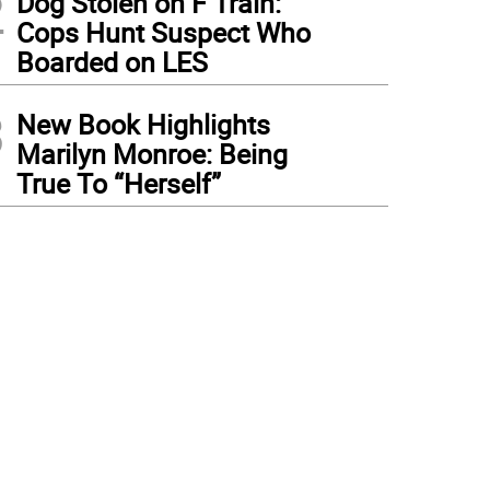
2
Dog Stolen on F Train:
Cops Hunt Suspect Who
Boarded on LES
3
New Book Highlights
Marilyn Monroe: Being
True To “Herself”