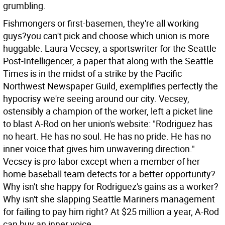
grumbling.
Fishmongers or first-basemen, they're all working
guys?you can't pick and choose which union is more
huggable. Laura Vecsey, a sportswriter for the Seattle
Post-Intelligencer, a paper that along with the Seattle
Times is in the midst of a strike by the Pacific
Northwest Newspaper Guild, exemplifies perfectly the
hypocrisy we're seeing around our city. Vecsey,
ostensibly a champion of the worker, left a picket line
to blast A-Rod on her union's website: "Rodriguez has
no heart. He has no soul. He has no pride. He has no
inner voice that gives him unwavering direction."
Vecsey is pro-labor except when a member of her
home baseball team defects for a better opportunity?
Why isn't she happy for Rodriguez's gains as a worker?
Why isn't she slapping Seattle Mariners management
for failing to pay him right? At $25 million a year, A-Rod
can buy an inner voice.