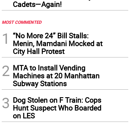
Cadets—Again!
MOST COMMENTED
1
“No More 24” Bill Stalls:
Menin, Mamdani Mocked at
City Hall Protest
2
MTA to Install Vending
Machines at 20 Manhattan
Subway Stations
3
Dog Stolen on F Train: Cops
Hunt Suspect Who Boarded
on LES