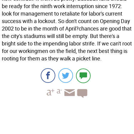
be ready for the ninth work interruption since 1972:
look for management to retaliate for labor's current
success with a lockout. So don't count on Opening Day
2002 to be in the month of April?chances are good that
the city's stadiums will still be empty. But there's a
bright side to the impending labor strife. If we can't root
for our workingmen on the field, the next best thing is
rooting for them as they walk a picket line.