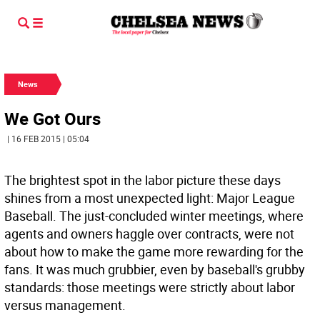
News
We Got Ours
| 16 FEB 2015 | 05:04
The brightest spot in the labor picture these days
shines from a most unexpected light: Major League
Baseball. The just-concluded winter meetings, where
agents and owners haggle over contracts, were not
about how to make the game more rewarding for the
fans. It was much grubbier, even by baseball's grubby
standards: those meetings were strictly about labor
versus management.