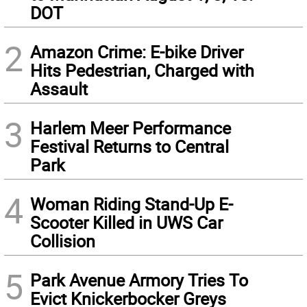
DOT
2
Amazon Crime: E-bike Driver
Hits Pedestrian, Charged with
Assault
3
Harlem Meer Performance
Festival Returns to Central
Park
4
Woman Riding Stand-Up E-
Scooter Killed in UWS Car
Collision
5
Park Avenue Armory Tries To
Evict Knickerbocker Greys