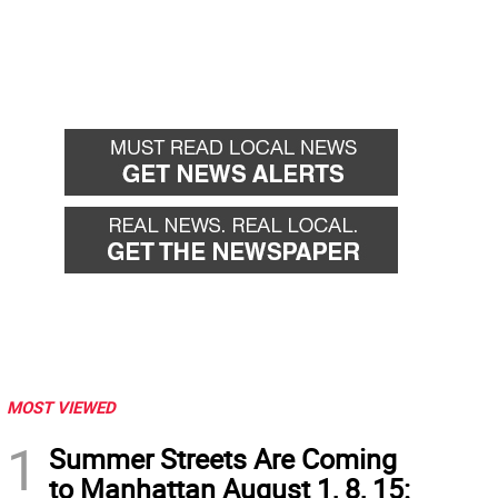
MOST VIEWED
1
Summer Streets Are Coming
to Manhattan August 1, 8, 15: