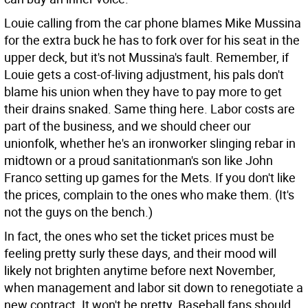
Louie calling from the car phone blames Mike Mussina
for the extra buck he has to fork over for his seat in the
upper deck, but it's not Mussina's fault. Remember, if
Louie gets a cost-of-living adjustment, his pals don't
blame his union when they have to pay more to get
their drains snaked. Same thing here. Labor costs are
part of the business, and we should cheer our
unionfolk, whether he's an ironworker slinging rebar in
midtown or a proud sanitationman's son like John
Franco setting up games for the Mets. If you don't like
the prices, complain to the ones who make them. (It's
not the guys on the bench.)
In fact, the ones who set the ticket prices must be
feeling pretty surly these days, and their mood will
likely not brighten anytime before next November,
when management and labor sit down to renegotiate a
new contract. It won't be pretty. Baseball fans should