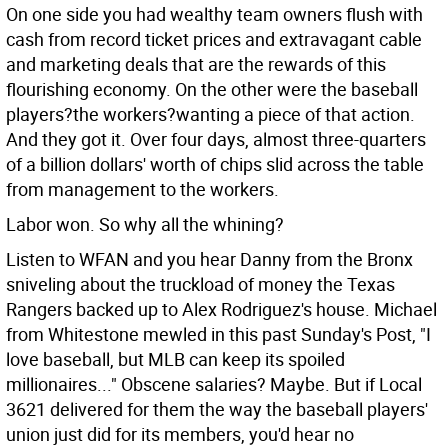
On one side you had wealthy team owners flush with
cash from record ticket prices and extravagant cable
and marketing deals that are the rewards of this
flourishing economy. On the other were the baseball
players?the workers?wanting a piece of that action.
And they got it. Over four days, almost three-quarters
of a billion dollars' worth of chips slid across the table
from management to the workers.
Labor won. So why all the whining?
Listen to WFAN and you hear Danny from the Bronx
sniveling about the truckload of money the Texas
Rangers backed up to Alex Rodriguez's house. Michael
from Whitestone mewled in this past Sunday's Post, "I
love baseball, but MLB can keep its spoiled
millionaires..." Obscene salaries? Maybe. But if Local
3621 delivered for them the way the baseball players'
union just did for its members, you'd hear no