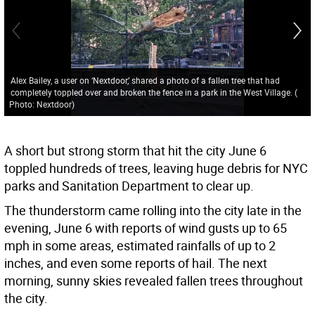
Alex Bailey, a user on ‘Nextdoor,’ shared a photo of a fallen tree that had
completely toppled over and broken the fence in a park in the West Village.
(
Photo: Nextdoor
)
A short but strong storm that hit the city June 6
toppled hundreds of trees, leaving huge debris for NYC
parks and Sanitation Department to clear up.
The thunderstorm came rolling into the city late in the
evening, June 6 with reports of wind gusts up to 65
mph in some areas, estimated rainfalls of up to 2
inches, and even some reports of hail. The next
morning, sunny skies revealed fallen trees throughout
the city.