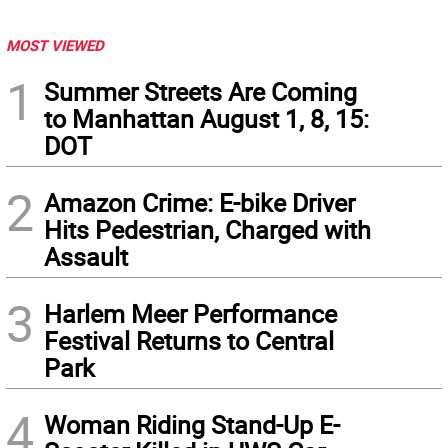
MOST VIEWED
1
Summer Streets Are Coming
to Manhattan August 1, 8, 15:
DOT
2
Amazon Crime: E-bike Driver
Hits Pedestrian, Charged with
Assault
3
Harlem Meer Performance
Festival Returns to Central
Park
4
Woman Riding Stand-Up E-