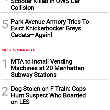
Scooter Killed in UWS Car
Collision
5
Park Avenue Armory Tries To
Evict Knickerbocker Greys
Cadets—Again!
MOST COMMENTED
1
MTA to Install Vending
Machines at 20 Manhattan
Subway Stations
2
Dog Stolen on F Train: Cops
Hunt Suspect Who Boarded
on LES