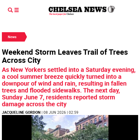
News
Weekend Storm Leaves Trail of Trees
Across City
As New Yorkers settled into a Saturday evening,
a cool summer breeze quickly turned into a
downpour of wind and rain, resulting in fallen
trees and flooded sidewalks. The next day,
Sunday June 7, residents reported storm
damage across the city
JACQUELINE GORDON
| 08 JUN 2026 | 02:59