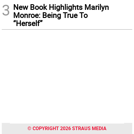
3
New Book Highlights Marilyn
Monroe: Being True To
“Herself”
© COPYRIGHT 2026 STRAUS MEDIA