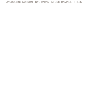
JACQUELINE GORDON
NYC PARKS
STORM DAMAGE
TREES