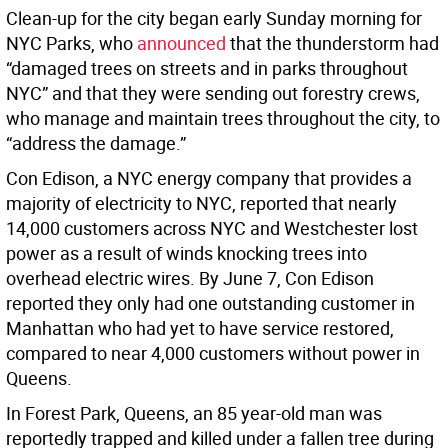
Clean-up for the city began early Sunday morning for
NYC Parks, who
announced
that the thunderstorm had
“damaged trees on streets and in parks throughout
NYC” and that they were sending out forestry crews,
who manage and maintain trees throughout the city, to
“address the damage.”
Con Edison, a NYC energy company that provides a
majority of electricity to NYC, reported that nearly
14,000 customers across NYC and Westchester lost
power as a result of winds knocking trees into
overhead electric wires. By June 7, Con Edison
reported they only had one outstanding customer in
Manhattan who had yet to have service restored,
compared to near 4,000 customers without power in
Queens.
In Forest Park, Queens, an 85 year-old man was
reportedly trapped and killed under a fallen tree during