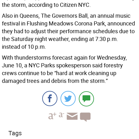
the storm, according to Citizen NYC.
Also in Queens, The Governors Ball, an annual music
festival in Flushing Meadows Corona Park, announced
they had to adjust their performance schedules due to
the Saturday night weather, ending at 7:30 p.m.
instead of 10 p.m.
With thunderstorms forecast again for Wednesday,
June 10, a NYC Parks spokesperson said forestry
crews continue to be “hard at work cleaning up
damaged trees and debris from the storm.”
Tags