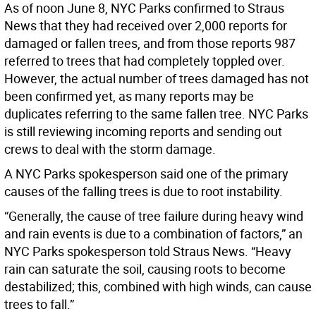
As of noon June 8, NYC Parks confirmed to Straus
News that they had received over 2,000 reports for
damaged or fallen trees, and from those reports 987
referred to trees that had completely toppled over.
However, the actual number of trees damaged has not
been confirmed yet, as many reports may be
duplicates referring to the same fallen tree. NYC Parks
is still reviewing incoming reports and sending out
crews to deal with the storm damage.
A NYC Parks spokesperson said one of the primary
causes of the falling trees is due to root instability.
“Generally, the cause of tree failure during heavy wind
and rain events is due to a combination of factors,” an
NYC Parks spokesperson told Straus News. “Heavy
rain can saturate the soil, causing roots to become
destabilized; this, combined with high winds, can cause
trees to fall.”