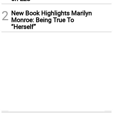
2
New Book Highlights Marilyn
Monroe: Being True To
“Herself”