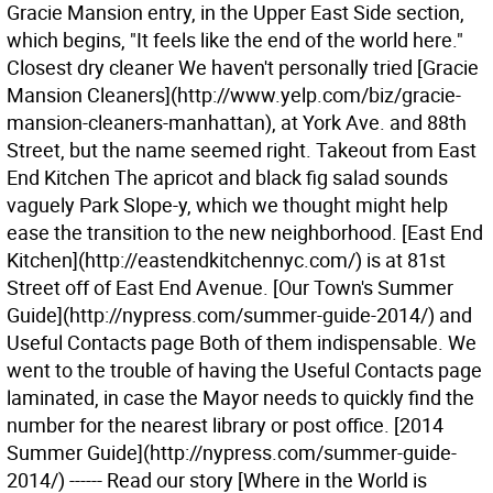
Gracie Mansion entry, in the Upper East Side section,
which begins, "It feels like the end of the world here."
Closest dry cleaner We haven't personally tried [Gracie
Mansion Cleaners](http://www.yelp.com/biz/gracie-
mansion-cleaners-manhattan), at York Ave. and 88th
Street, but the name seemed right. Takeout from East
End Kitchen The apricot and black fig salad sounds
vaguely Park Slope-y, which we thought might help
ease the transition to the new neighborhood. [East End
Kitchen](http://eastendkitchennyc.com/) is at 81st
Street off of East End Avenue. [Our Town's Summer
Guide](http://nypress.com/summer-guide-2014/) and
Useful Contacts page Both of them indispensable. We
went to the trouble of having the Useful Contacts page
laminated, in case the Mayor needs to quickly find the
number for the nearest library or post office. [2014
Summer Guide](http://nypress.com/summer-guide-
2014/) ------ Read our story [Where in the World is