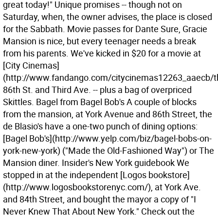
great today!" Unique promises -- though not on
Saturday, when, the owner advises, the place is closed
for the Sabbath. Movie passes for Dante Sure, Gracie
Mansion is nice, but every teenager needs a break
from his parents. We've kicked in $20 for a movie at
[City Cinemas]
(http://www.fandango.com/citycinemas12263_aaecb/t
86th St. and Third Ave. -- plus a bag of overpriced
Skittles. Bagel from Bagel Bob's A couple of blocks
from the mansion, at York Avenue and 86th Street, the
de Blasio's have a one-two punch of dining options:
[Bagel Bob's](http://www.yelp.com/biz/bagel-bobs-on-
york-new-york) ("Made the Old-Fashioned Way") or The
Mansion diner. Insider's New York guidebook We
stopped in at the independent [Logos bookstore]
(http://www.logosbookstorenyc.com/), at York Ave.
and 84th Street, and bought the mayor a copy of "I
Never Knew That About New York." Check out the