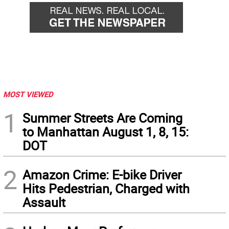
MOST VIEWED
1
Summer Streets Are Coming
to Manhattan August 1, 8, 15:
DOT
2
Amazon Crime: E-bike Driver
Hits Pedestrian, Charged with
Assault