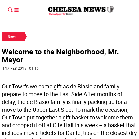
News
Welcome to the Neighborhood, Mr.
Mayor
| 17 FEB 2015 | 01:10
Our Town's welcome gift as de Blasio and family
prepare to move to the East Side After months of
delay, the de Blasio family is finally packing up for a
move to the Upper East Side. To mark the occasion,
Our Town put together a gift basket to welcome them
and dropped it off at City Hall this week -- a basket that
includes movie tickets for Dante, tips on the closest dry