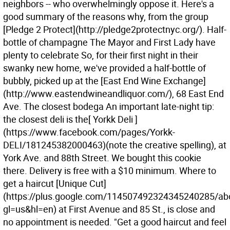
neighbors -- who overwhelmingly oppose it. Here's a
good summary of the reasons why, from the group
[Pledge 2 Protect](http://pledge2protectnyc.org/). Half-
bottle of champagne The Mayor and First Lady have
plenty to celebrate So, for their first night in their
swanky new home, we've provided a half-bottle of
bubbly, picked up at the [East End Wine Exchange]
(http://www.eastendwineandliquor.com/), 68 East End
Ave. The closest bodega An important late-night tip:
the closest deli is the[ Yorkk Deli ]
(https://www.facebook.com/pages/Yorkk-
DELI/181245382000463)(note the creative spelling), at
York Ave. and 88th Street. We bought this cookie
there. Delivery is free with a $10 minimum. Where to
get a haircut [Unique Cut]
(https://plus.google.com/114507492324345240285/ab
gl=us&hl=en) at First Avenue and 85 St., is close and
no appointment is needed. "Get a good haircut and feel