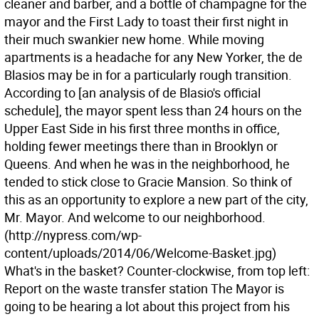
cleaner and barber, and a bottle of champagne for the
mayor and the First Lady to toast their first night in
their much swankier new home. While moving
apartments is a headache for any New Yorker, the de
Blasios may be in for a particularly rough transition.
According to [an analysis of de Blasio's official
schedule], the mayor spent less than 24 hours on the
Upper East Side in his first three months in office,
holding fewer meetings there than in Brooklyn or
Queens. And when he was in the neighborhood, he
tended to stick close to Gracie Mansion. So think of
this as an opportunity to explore a new part of the city,
Mr. Mayor. And welcome to our neighborhood.
(http://nypress.com/wp-
content/uploads/2014/06/Welcome-Basket.jpg)
What's in the basket? Counter-clockwise, from top left:
Report on the waste transfer station The Mayor is
going to be hearing a lot about this project from his