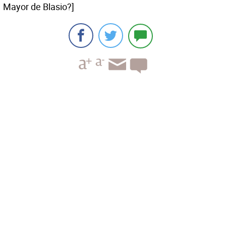
Mayor de Blasio?]