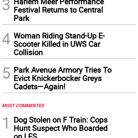
3
Harlem Meer Performance
Festival Returns to Central
Park
4
Woman Riding Stand-Up E-
Scooter Killed in UWS Car
Collision
5
Park Avenue Armory Tries To
Evict Knickerbocker Greys
Cadets—Again!
MOST COMMENTED
1
Dog Stolen on F Train: Cops
Hunt Suspect Who Boarded
on LES