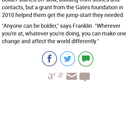
contacts, but a grant from the Gates foundation in
2010 helped them get the jump-start they needed.
"Anyone can be bolder," says Franklin. "Wherever
you're at, whatever you're doing, you can make one
change and affect the world differently."