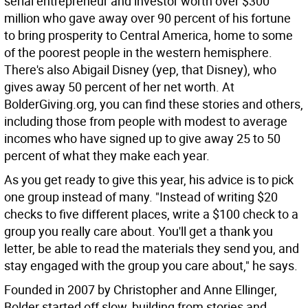
serial entrepreneur and investor worth over $300
million who gave away over 90 percent of his fortune
to bring prosperity to Central America, home to some
of the poorest people in the western hemisphere.
There's also Abigail Disney (yep, that Disney), who
gives away 50 percent of her net worth. At
BolderGiving.org, you can find these stories and others,
including those from people with modest to average
incomes who have signed up to give away 25 to 50
percent of what they make each year.
As you get ready to give this year, his advice is to pick
one group instead of many. "Instead of writing $20
checks to five different places, write a $100 check to a
group you really care about. You'll get a thank you
letter, be able to read the materials they send you, and
stay engaged with the group you care about," he says.
Founded in 2007 by Christopher and Anne Ellinger,
Bolder started off slow, building from stories and