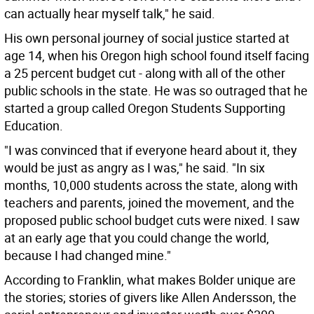
can actually hear myself talk," he said.
His own personal journey of social justice started at
age 14, when his Oregon high school found itself facing
a 25 percent budget cut - along with all of the other
public schools in the state. He was so outraged that he
started a group called Oregon Students Supporting
Education.
"I was convinced that if everyone heard about it, they
would be just as angry as I was," he said. "In six
months, 10,000 students across the state, along with
teachers and parents, joined the movement, and the
proposed public school budget cuts were nixed. I saw
at an early age that you could change the world,
because I had changed mine."
According to Franklin, what makes Bolder unique are
the stories; stories of givers like Allen Andersson, the