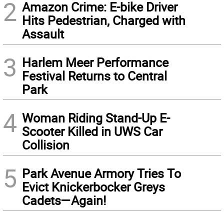
2
Amazon Crime: E-bike Driver
Hits Pedestrian, Charged with
Assault
3
Harlem Meer Performance
Festival Returns to Central
Park
4
Woman Riding Stand-Up E-
Scooter Killed in UWS Car
Collision
5
Park Avenue Armory Tries To
Evict Knickerbocker Greys
Cadets—Again!