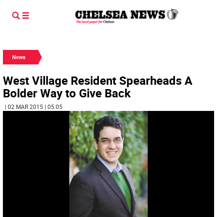
News
West Village Resident Spearheads A
Bolder Way to Give Back
| 02 MAR 2015 | 05:05