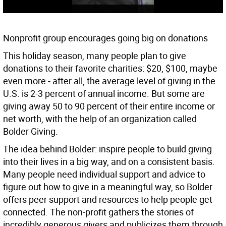
Nonprofit group encourages going big on donations
This holiday season, many people plan to give
donations to their favorite charities: $20, $100, maybe
even more - after all, the average level of giving in the
U.S. is 2-3 percent of annual income. But some are
giving away 50 to 90 percent of their entire income or
net worth, with the help of an organization called
Bolder Giving.
The idea behind Bolder: inspire people to build giving
into their lives in a big way, and on a consistent basis.
Many people need individual support and advice to
figure out how to give in a meaningful way, so Bolder
offers peer support and resources to help people get
connected. The non-profit gathers the stories of
incredibly generous givers and publicizes them through