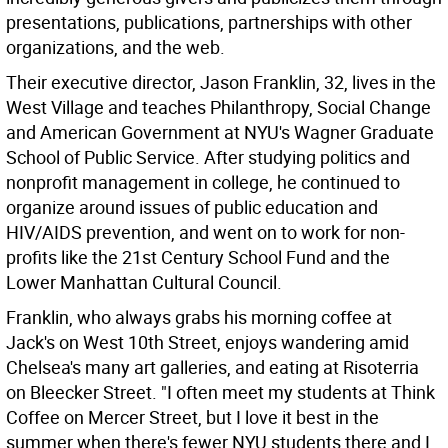
presentations, publications, partnerships with other
organizations, and the web.
Their executive director, Jason Franklin, 32, lives in the
West Village and teaches Philanthropy, Social Change
and American Government at NYU's Wagner Graduate
School of Public Service. After studying politics and
nonprofit management in college, he continued to
organize around issues of public education and
HIV/AIDS prevention, and went on to work for non-
profits like the 21st Century School Fund and the
Lower Manhattan Cultural Council.
Franklin, who always grabs his morning coffee at
Jack's on West 10th Street, enjoys wandering amid
Chelsea's many art galleries, and eating at Risoterria
on Bleecker Street. "I often meet my students at Think
Coffee on Mercer Street, but I love it best in the
summer when there's fewer NYU students there and I