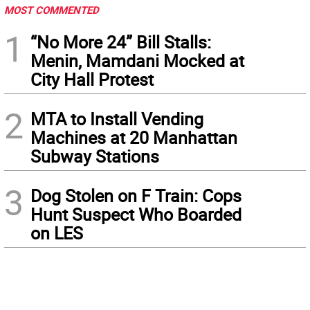
MOST COMMENTED
1
“No More 24” Bill Stalls:
Menin, Mamdani Mocked at
City Hall Protest
2
MTA to Install Vending
Machines at 20 Manhattan
Subway Stations
3
Dog Stolen on F Train: Cops
Hunt Suspect Who Boarded
on LES