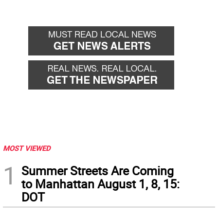
MOST VIEWED
1
Summer Streets Are Coming
to Manhattan August 1, 8, 15:
DOT