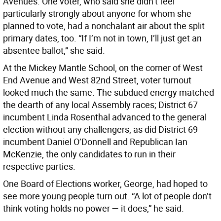
Avenues. One voter, who said she didn’t feel
particularly strongly about anyone for whom she
planned to vote, had a nonchalant air about the split
primary dates, too. “If I’m not in town, I’ll just get an
absentee ballot,” she said.
At the Mickey Mantle School, on the corner of West
End Avenue and West 82nd Street, voter turnout
looked much the same. The subdued energy matched
the dearth of any local Assembly races; District 67
incumbent Linda Rosenthal advanced to the general
election without any challengers, as did District 69
incumbent Daniel O’Donnell and Republican Ian
McKenzie, the only candidates to run in their
respective parties.
One Board of Elections worker, George, had hoped to
see more young people turn out. “A lot of people don’t
think voting holds no power — it does,” he said.