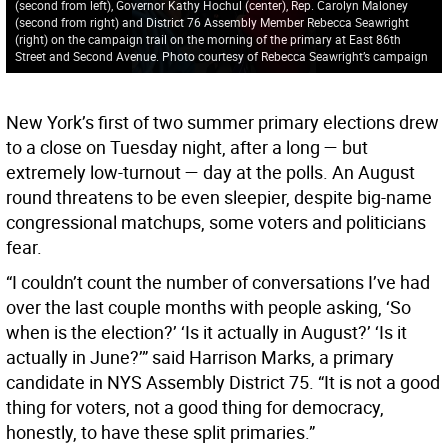
(second from left), Governor Kathy Hochul (center), Rep. Carolyn Maloney
(second from right) and District 76 Assembly Member Rebecca Seawright
(right) on the campaign trail on the morning of the primary at East 86th
Street and Second Avenue. Photo courtesy of Rebecca Seawright’s campaign
New York’s first of two summer primary elections drew
to a close on Tuesday night, after a long — but
extremely low-turnout — day at the polls. An August
round threatens to be even sleepier, despite big-name
congressional matchups, some voters and politicians
fear.
“I couldn’t count the number of conversations I’ve had
over the last couple months with people asking, ‘So
when is the election?’ ‘Is it actually in August?’ ‘Is it
actually in June?’” said Harrison Marks, a primary
candidate in NYS Assembly District 75. “It is not a good
thing for voters, not a good thing for democracy,
honestly, to have these split primaries.”