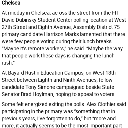
Chelsea
At midday in Chelsea, across the street from the FIT
David Dubinsky Student Center polling location at West
27th Street and Eighth Avenue, Assembly District 75
primary candidate Harrison Marks lamented that there
were few people voting during their lunch breaks.
“Maybe it’s remote workers,” he said. “Maybe the way
that people work these days is changing the lunch
rush.”
At Bayard Rustin Education Campus, on West 18th
Street between Eighth and Ninth Avenues, fellow
candidate Tony Simone campaigned beside State
Senator Brad Hoylman, hoping to appeal to voters.
Some felt energized exiting the polls. Alex Clothier said
participating in the primary was “something that in
previous years, I’ve forgotten to do,” but “more and
more, it actually seems to be the most important part