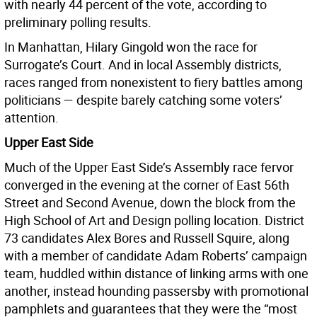
with nearly 44 percent of the vote, according to
preliminary polling results.
In Manhattan, Hilary Gingold won the race for
Surrogate’s Court. And in local Assembly districts,
races ranged from nonexistent to fiery battles among
politicians — despite barely catching some voters’
attention.
Upper East Side
Much of the Upper East Side’s Assembly race fervor
converged in the evening at the corner of East 56th
Street and Second Avenue, down the block from the
High School of Art and Design polling location. District
73 candidates Alex Bores and Russell Squire, along
with a member of candidate Adam Roberts’ campaign
team, huddled within distance of linking arms with one
another, instead hounding passersby with promotional
pamphlets and guarantees that they were the “most