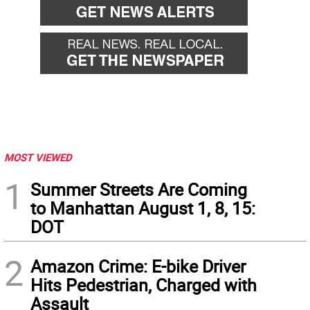
MOST VIEWED
1
Summer Streets Are Coming
to Manhattan August 1, 8, 15:
DOT
2
Amazon Crime: E-bike Driver
Hits Pedestrian, Charged with
Assault