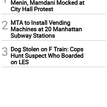
Menin, Mamdani Mocked at
City Hall Protest
2
MTA to Install Vending
Machines at 20 Manhattan
Subway Stations
3
Dog Stolen on F Train: Cops
Hunt Suspect Who Boarded
on LES