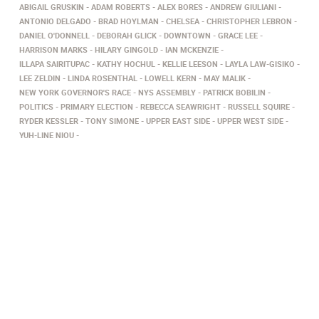
ABIGAIL GRUSKIN
ADAM ROBERTS
ALEX BORES
ANDREW GIULIANI
ANTONIO DELGADO
BRAD HOYLMAN
CHELSEA
CHRISTOPHER LEBRON
DANIEL O'DONNELL
DEBORAH GLICK
DOWNTOWN
GRACE LEE
HARRISON MARKS
HILARY GINGOLD
IAN MCKENZIE
ILLAPA SAIRITUPAC
KATHY HOCHUL
KELLIE LEESON
LAYLA LAW-GISIKO
LEE ZELDIN
LINDA ROSENTHAL
LOWELL KERN
MAY MALIK
NEW YORK GOVERNOR'S RACE
NYS ASSEMBLY
PATRICK BOBILIN
POLITICS
PRIMARY ELECTION
REBECCA SEAWRIGHT
RUSSELL SQUIRE
RYDER KESSLER
TONY SIMONE
UPPER EAST SIDE
UPPER WEST SIDE
YUH-LINE NIOU