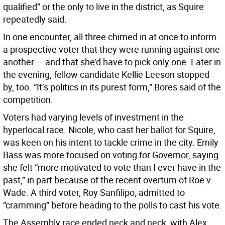
qualified” or the only to live in the district, as Squire
repeatedly said.
In one encounter, all three chimed in at once to inform
a prospective voter that they were running against one
another — and that she’d have to pick only one. Later in
the evening, fellow candidate Kellie Leeson stopped
by, too. “It’s politics in its purest form,” Bores said of the
competition.
Voters had varying levels of investment in the
hyperlocal race. Nicole, who cast her ballot for Squire,
was keen on his intent to tackle crime in the city. Emily
Bass was more focused on voting for Governor, saying
she felt “more motivated to vote than I ever have in the
past,” in part because of the recent overturn of Roe v.
Wade. A third voter, Roy Sanfilipo, admitted to
“cramming” before heading to the polls to cast his vote.
The Assembly race ended neck and neck, with Alex