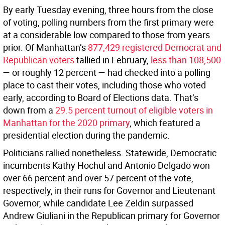
By early Tuesday evening, three hours from the close
of voting, polling numbers from the first primary were
at a considerable low compared to those from years
prior. Of Manhattan’s
877,429 registered Democrat and
Republican voters
tallied in February,
less than 108,500
— or roughly 12 percent — had checked into a polling
place to cast their votes, including those who voted
early, according to Board of Elections data. That’s
down from a
29.5 percent turnout of eligible voters in
Manhattan for the 2020 primary
, which featured a
presidential election during the pandemic.
Politicians rallied nonetheless. Statewide, Democratic
incumbents Kathy Hochul and Antonio Delgado won
over 66 percent and over 57 percent of the vote,
respectively, in their runs for Governor and Lieutenant
Governor, while candidate Lee Zeldin surpassed
Andrew Giuliani in the Republican primary for Governor