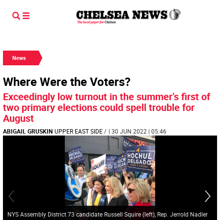
News
Where Were the Voters?
Exceedingly low turnout in the summer’s first of
two primary elections could spell trouble for
August
ABIGAIL GRUSKIN
UPPER EAST SIDE
/
| 30 JUN 2022 | 05:46
NYS Assembly District 73 candidate Russell Squire (left), Rep. Jerrold Nadler