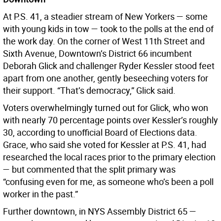
At P.S. 41, a steadier stream of New Yorkers — some
with young kids in tow — took to the polls at the end of
the work day. On the corner of West 11th Street and
Sixth Avenue, Downtown’s District 66 incumbent
Deborah Glick and challenger Ryder Kessler stood feet
apart from one another, gently beseeching voters for
their support. “That’s democracy,” Glick said.
Voters overwhelmingly turned out for Glick, who won
with nearly 70 percentage points over Kessler’s roughly
30, according to unofficial Board of Elections data.
Grace, who said she voted for Kessler at P.S. 41, had
researched the local races prior to the primary election
— but commented that the split primary was
“confusing even for me, as someone who’s been a poll
worker in the past.”
Further downtown, in NYS Assembly District 65 —