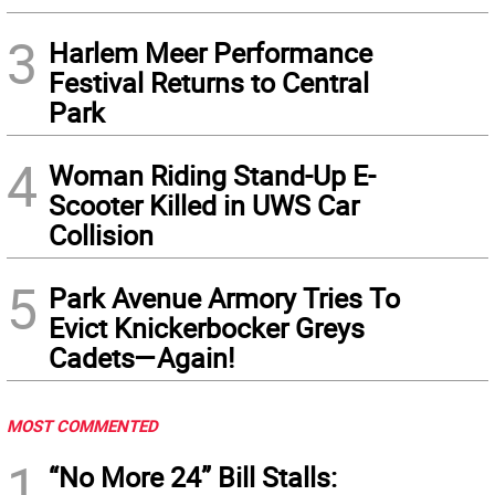
3
Harlem Meer Performance
Festival Returns to Central
Park
4
Woman Riding Stand-Up E-
Scooter Killed in UWS Car
Collision
5
Park Avenue Armory Tries To
Evict Knickerbocker Greys
Cadets—Again!
MOST COMMENTED
1
“No More 24” Bill Stalls: