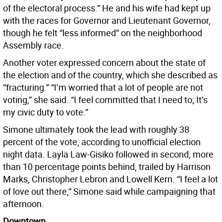
of the electoral process.” He and his wife had kept up
with the races for Governor and Lieutenant Governor,
though he felt “less informed” on the neighborhood
Assembly race.
Another voter expressed concern about the state of
the election and of the country, which she described as
“fracturing.” “I’m worried that a lot of people are not
voting,” she said. “I feel committed that I need to; It’s
my civic duty to vote.”
Simone ultimately took the lead with roughly 38
percent of the vote, according to unofficial election
night data. Layla Law-Gisiko followed in second, more
than 10 percentage points behind, trailed by Harrison
Marks, Christopher Lebron and Lowell Kern. “I feel a lot
of love out there,” Simone said while campaigning that
afternoon.
Downtown