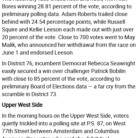
Bores winning 28.81 percent of the vote, according to
preliminary polling data. Adam Roberts trailed close
behind with 24.54 percentage points, while Russell
Squire and Kellie Leeson each made out with just over
20 percent of the vote. Close to 700 votes went to May
Malik, who announced her withdrawal from the race on
June 1 and endorsed Leeson.
In District 76, incumbent Democrat Rebecca Seawright
easily secured a win over challenger Patrick Bobilin
with close to 85 percent of the vote, according to
preliminary Board of Elections data — a far cry from the
scramble in District 73.
Upper West Side
In the morning hours on the Upper West Side, voters
quietly trickled into a polling site at P.S. 87, on West
77th Street between Amsterdam and Columbus