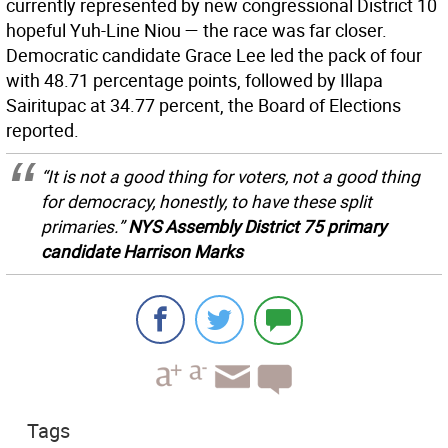
currently represented by new congressional District 10
hopeful Yuh-Line Niou — the race was far closer.
Democratic candidate Grace Lee led the pack of four
with 48.71 percentage points, followed by Illapa
Sairitupac at 34.77 percent, the Board of Elections
reported.
“It is not a good thing for voters, not a good thing
for democracy, honestly, to have these split
primaries.”
NYS Assembly District 75 primary
candidate Harrison Marks
Tags