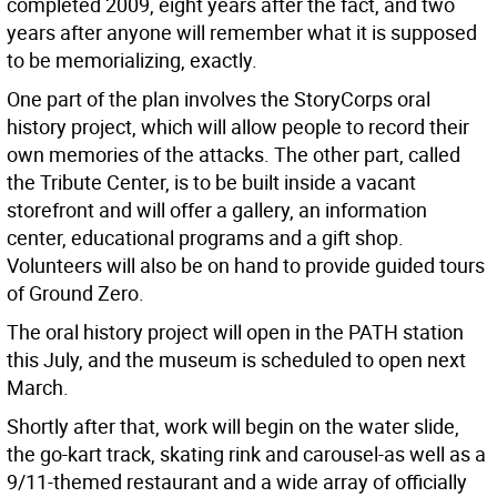
completed 2009, eight years after the fact, and two
years after anyone will remember what it is supposed
to be memorializing, exactly.
One part of the plan involves the StoryCorps oral
history project, which will allow people to record their
own memories of the attacks. The other part, called
the Tribute Center, is to be built inside a vacant
storefront and will offer a gallery, an information
center, educational programs and a gift shop.
Volunteers will also be on hand to provide guided tours
of Ground Zero.
The oral history project will open in the PATH station
this July, and the museum is scheduled to open next
March.
Shortly after that, work will begin on the water slide,
the go-kart track, skating rink and carousel-as well as a
9/11-themed restaurant and a wide array of officially