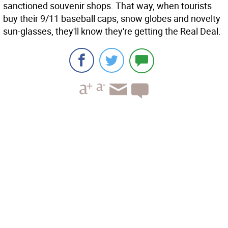
sanctioned souvenir shops. That way, when tourists
buy their 9/11 baseball caps, snow globes and novelty
sun-glasses, they'll know they're getting the Real Deal.