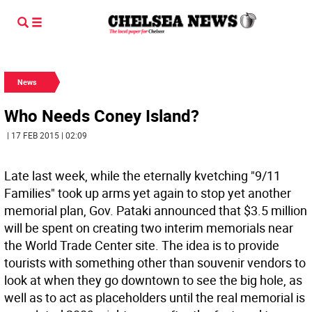
News
Who Needs Coney Island?
| 17 FEB 2015 | 02:09
Late last week, while the eternally kvetching "9/11
Families" took up arms yet again to stop yet another
memorial plan, Gov. Pataki announced that $3.5 million
will be spent on creating two interim memorials near
the World Trade Center site. The idea is to provide
tourists with something other than souvenir vendors to
look at when they go downtown to see the big hole, as
well as to act as placeholders until the real memorial is