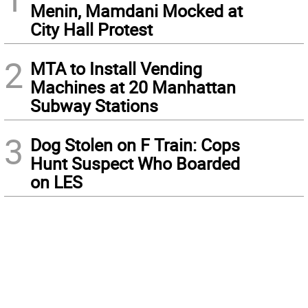
Menin, Mamdani Mocked at
City Hall Protest
2
MTA to Install Vending
Machines at 20 Manhattan
Subway Stations
3
Dog Stolen on F Train: Cops
Hunt Suspect Who Boarded
on LES