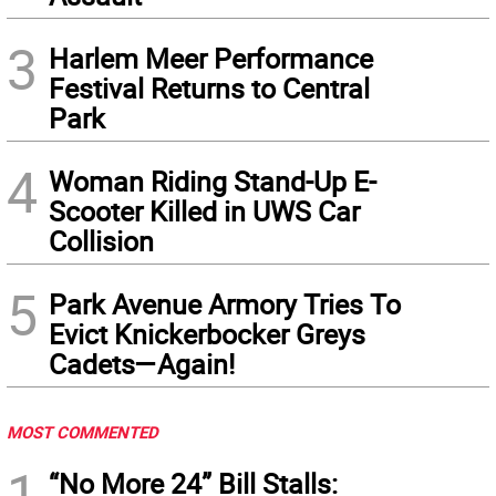
3
Harlem Meer Performance
Festival Returns to Central
Park
4
Woman Riding Stand-Up E-
Scooter Killed in UWS Car
Collision
5
Park Avenue Armory Tries To
Evict Knickerbocker Greys
Cadets—Again!
MOST COMMENTED
1
“No More 24” Bill Stalls: