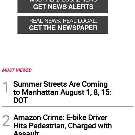
MOST VIEWED
1
Summer Streets Are Coming
to Manhattan August 1, 8, 15:
DOT
2
Amazon Crime: E-bike Driver
Hits Pedestrian, Charged with
Assault