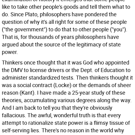
like to take other people's goods and tell them what to
do. Since Plato, philosophers have pondered the
question of why it's all right for some of these people
("the government") to do that to other people ("you").
That is, for thousands of years philosophers have
argued about the source of the legitimacy of state
power.
Thinkers once thought that it was God who appointed
the DMV to license drivers or the Dept. of Education to
administer standardized tests. Then thinkers thought it
was a social contract (Locke) or the demands of sheer
reason (Kant). I have made a 25-year study of these
theories, accumulating various degrees along the way.
And I am back to tell you that they're obviously
fallacious. The awful, wonderful truth is that every
attempt to rationalize state power is a flimsy tissue of
self-serving lies. There's no reason in the world why