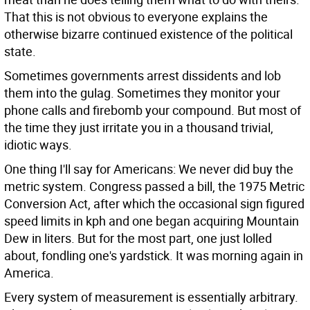
That this is not obvious to everyone explains the
otherwise bizarre continued existence of the political
state.
Sometimes governments arrest dissidents and lob
them into the gulag. Sometimes they monitor your
phone calls and firebomb your compound. But most of
the time they just irritate you in a thousand trivial,
idiotic ways.
One thing I'll say for Americans: We never did buy the
metric system. Congress passed a bill, the 1975 Metric
Conversion Act, after which the occasional sign figured
speed limits in kph and one began acquiring Mountain
Dew in liters. But for the most part, one just lolled
about, fondling one's yardstick. It was morning again in
America.
Every system of measurement is essentially arbitrary.