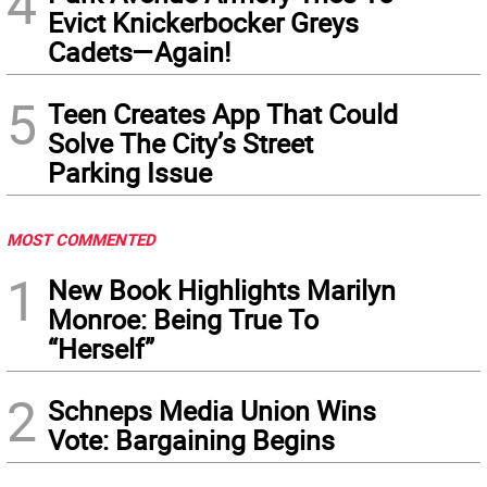
4
Evict Knickerbocker Greys
Cadets—Again!
5
Teen Creates App That Could
Solve The City’s Street
Parking Issue
MOST COMMENTED
1
New Book Highlights Marilyn
Monroe: Being True To
“Herself”
2
Schneps Media Union Wins
Vote: Bargaining Begins