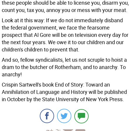
these people should be able to license you, disarm you,
count you, tax you, annoy you or mess with your meat.
Look at it this way: If we do not immediately disband
the federal government, we face the fearsome
prospect that Al Gore will be on television every day for
the next four years. We owe it to our children and our
children's children to prevent that.
And so, fellow syndicalists, let us not scruple to hoist a
dram to the butcher of Rotherham, and to anarchy. To
anarchy!
Crispin Sartwell's book End of Story: Toward an
Annihilation of Language and History will be published
in October by the State University of New York Press.