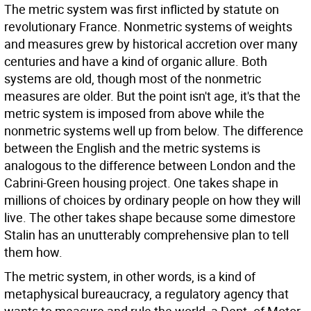
The metric system was first inflicted by statute on
revolutionary France. Nonmetric systems of weights
and measures grew by historical accretion over many
centuries and have a kind of organic allure. Both
systems are old, though most of the nonmetric
measures are older. But the point isn't age, it's that the
metric system is imposed from above while the
nonmetric systems well up from below. The difference
between the English and the metric systems is
analogous to the difference between London and the
Cabrini-Green housing project. One takes shape in
millions of choices by ordinary people on how they will
live. The other takes shape because some dimestore
Stalin has an unutterably comprehensive plan to tell
them how.
The metric system, in other words, is a kind of
metaphysical bureaucracy, a regulatory agency that