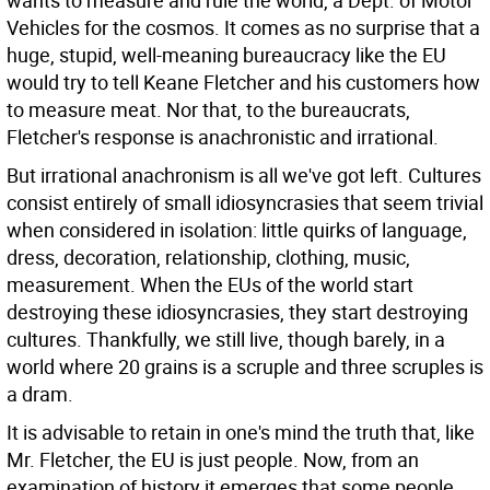
wants to measure and rule the world, a Dept. of Motor
Vehicles for the cosmos. It comes as no surprise that a
huge, stupid, well-meaning bureaucracy like the EU
would try to tell Keane Fletcher and his customers how
to measure meat. Nor that, to the bureaucrats,
Fletcher's response is anachronistic and irrational.
But irrational anachronism is all we've got left. Cultures
consist entirely of small idiosyncrasies that seem trivial
when considered in isolation: little quirks of language,
dress, decoration, relationship, clothing, music,
measurement. When the EUs of the world start
destroying these idiosyncrasies, they start destroying
cultures. Thankfully, we still live, though barely, in a
world where 20 grains is a scruple and three scruples is
a dram.
It is advisable to retain in one's mind the truth that, like
Mr. Fletcher, the EU is just people. Now, from an
examination of history it emerges that some people