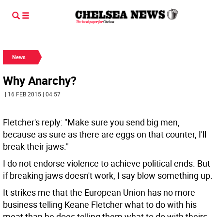
News
Why Anarchy?
| 16 FEB 2015 | 04:57
Fletcher's reply: "Make sure you send big men,
because as sure as there are eggs on that counter, I'll
break their jaws."
I do not endorse violence to achieve political ends. But
if breaking jaws doesn't work, I say blow something up.
It strikes me that the European Union has no more
business telling Keane Fletcher what to do with his
meat than he does telling them what to do with theirs.