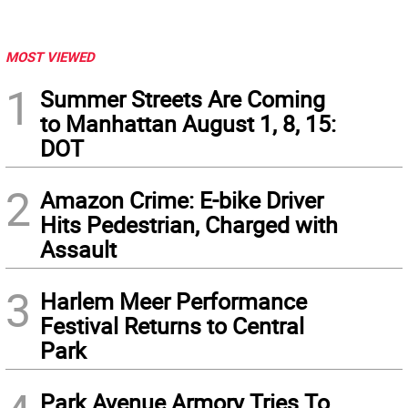
MOST VIEWED
1
Summer Streets Are Coming
to Manhattan August 1, 8, 15:
DOT
2
Amazon Crime: E-bike Driver
Hits Pedestrian, Charged with
Assault
3
Harlem Meer Performance
Festival Returns to Central
Park
Park Avenue Armory Tries To