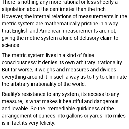
There is nothing any more rational or less sheerly a
stipulation about the centimeter than the inch.
However, the internal relations of measurements in the
metric system are mathematically pristine in a way
that English and American measurements are not,
giving the metric system a kind of delusory claim to
science.
The metric system lives in a kind of false
consciousness: it denies its own arbitrary irrationality.
But far worse, it weighs and measures and divides
everything around it in such a way as to try to eliminate
the arbitrary irrationality of the world.
Reality's resistance to any system, its excess to any
measure, is what makes it beautiful and dangerous
and lovable. So the irremediable quirkiness of the
arrangement of ounces into gallons or yards into miles
is in fact its very felicity.