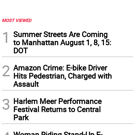
MOST VIEWED
1
Summer Streets Are Coming
to Manhattan August 1, 8, 15:
DOT
2
Amazon Crime: E-bike Driver
Hits Pedestrian, Charged with
Assault
3
Harlem Meer Performance
Festival Returns to Central
Park
Woman Riding Stand-Up E-