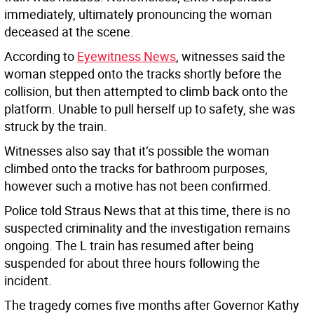
immediately, ultimately pronouncing the woman
deceased at the scene.
According to
Eyewitness News
, witnesses said the
woman stepped onto the tracks shortly before the
collision, but then attempted to climb back onto the
platform. Unable to pull herself up to safety, she was
struck by the train.
Witnesses also say that it’s possible the woman
climbed onto the tracks for bathroom purposes,
however such a motive has not been confirmed.
Police told Straus News that at this time, there is no
suspected criminality and the investigation remains
ongoing. The L train has resumed after being
suspended for about three hours following the
incident.
The tragedy comes five months after Governor Kathy