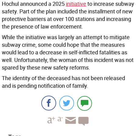
Hochul announced a 2025
initiative
to increase subway
safety. Part of the plan included the installment of new
protective barriers at over 100 stations and increasing
the presence of law enforcement.
While the initiative was largely an attempt to mitigate
subway crime, some could hope that the measures
would lead to a decrease in self-inflicted fatalities as
well. Unfortunately, the woman of this incident was not
spared by these new safety reforms.
The identity of the deceased has not been released
and is pending notification of family.