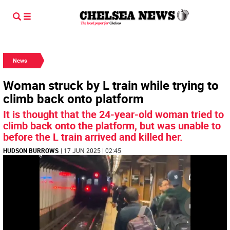
News
Woman struck by L train while trying to
climb back onto platform
It is thought that the 24-year-old woman tried to
climb back onto the platform, but was unable to
before the L train arrived and killed her.
HUDSON BURROWS
| 17 JUN 2025 | 02:45