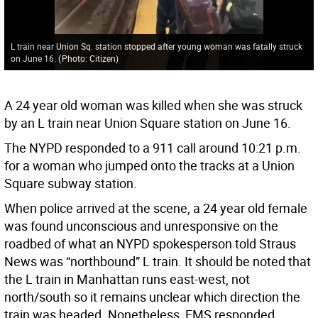
L train near Union Sq. station stopped after young woman was fatally struck
on June 16.
(
Photo: Citizen
)
A 24 year old woman was killed when she was struck
by an L train near Union Square station on June 16.
The NYPD responded to a 911 call around 10:21 p.m.
for a woman who jumped onto the tracks at a Union
Square subway station.
When police arrived at the scene, a 24 year old female
was found unconscious and unresponsive on the
roadbed of what an NYPD spokesperson told Straus
News was “northbound” L train. It should be noted that
the L train in Manhattan runs east-west, not
north/south so it remains unclear which direction the
train was headed. Nonetheless, EMS responded