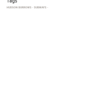
Tags
HUDSON BURROWS
SUBWAYS