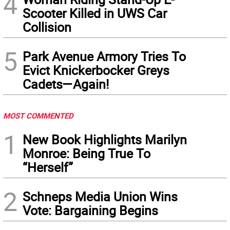
4
Scooter Killed in UWS Car
Collision
5
Park Avenue Armory Tries To
Evict Knickerbocker Greys
Cadets—Again!
MOST COMMENTED
1
New Book Highlights Marilyn
Monroe: Being True To
“Herself”
2
Schneps Media Union Wins
Vote: Bargaining Begins