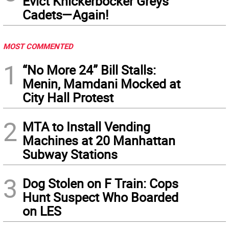
Evict Knickerbocker Greys
Cadets—Again!
MOST COMMENTED
1
“No More 24” Bill Stalls:
Menin, Mamdani Mocked at
City Hall Protest
2
MTA to Install Vending
Machines at 20 Manhattan
Subway Stations
3
Dog Stolen on F Train: Cops
Hunt Suspect Who Boarded
on LES