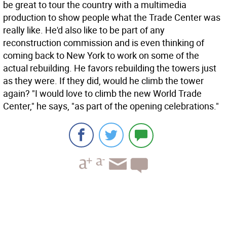
be great to tour the country with a multimedia
production to show people what the Trade Center was
really like. He'd also like to be part of any
reconstruction commission and is even thinking of
coming back to New York to work on some of the
actual rebuilding. He favors rebuilding the towers just
as they were. If they did, would he climb the tower
again? "I would love to climb the new World Trade
Center," he says, "as part of the opening celebrations."