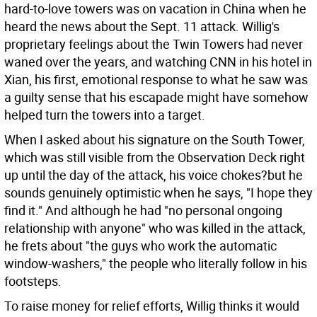
hard-to-love towers was on vacation in China when he
heard the news about the Sept. 11 attack. Willig's
proprietary feelings about the Twin Towers had never
waned over the years, and watching CNN in his hotel in
Xian, his first, emotional response to what he saw was
a guilty sense that his escapade might have somehow
helped turn the towers into a target.
When I asked about his signature on the South Tower,
which was still visible from the Observation Deck right
up until the day of the attack, his voice chokes?but he
sounds genuinely optimistic when he says, "I hope they
find it." And although he had "no personal ongoing
relationship with anyone" who was killed in the attack,
he frets about "the guys who work the automatic
window-washers," the people who literally follow in his
footsteps.
To raise money for relief efforts, Willig thinks it would