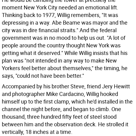
moment New York City needed an emotional lift.
Thinking back to 1977, Willig remembers, "It was
depressing in a way. Abe Beame was mayor and the
city was in dire financial straits." And the federal
government was in no mood to help us out. "A lot of
people around the country thought New York was
getting what it deserved." While Willig insists that his
plan was "not intended in any way to make New
Yorkers feel better about themselves," the timing, he
says, "could not have been better."
Accompanied by his brother Steve, friend Jery Hewitt
and photographer Mike Cardacino, Willig hooked
himself up to the first clamp, which he'd installed in the
channel the night before, and began to climb. One
thousand, three hundred fifty feet of steel stood
between him and the observation deck. He strolled it
vertically, 18 inches at a time.