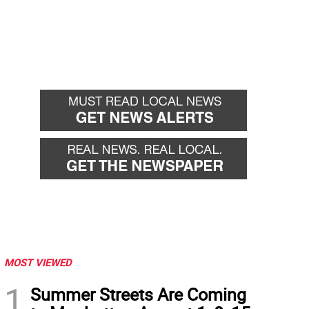
MOST VIEWED
1
Summer Streets Are Coming