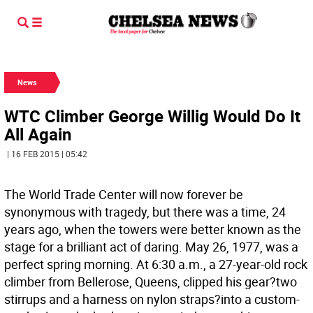
News
WTC Climber George Willig Would Do It
All Again
| 16 FEB 2015 | 05:42
The World Trade Center will now forever be
synonymous with tragedy, but there was a time, 24
years ago, when the towers were better known as the
stage for a brilliant act of daring. May 26, 1977, was a
perfect spring morning. At 6:30 a.m., a 27-year-old rock
climber from Bellerose, Queens, clipped his gear?two
stirrups and a harness on nylon straps?into a custom-