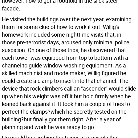
however: how to get a foothold in the slick steel
facade.
He visited the buildings over the next year, examining
them for some clue of how to work it out. Willig's
homework included some nighttime visits that, in
those pre-terrorist days, aroused only minimal police
suspicion. On one of those trips, he discovered that
each tower was equipped from top to bottom with a
channel to guide window-washing equipment. As a
skilled machinist and modelmaker, Willig figured he
could create a clamp to insert into that channel. The
device that rock climbers call an "ascender" would slide
up when his weight was off it but hold firmly when he
leaned back against it. It took him a couple of tries to
perfect the clamps?which he secretly tested on the
building?but finally got them right. After a year of
planning and work he was ready to go.
He would be climbing the tower at precisely the