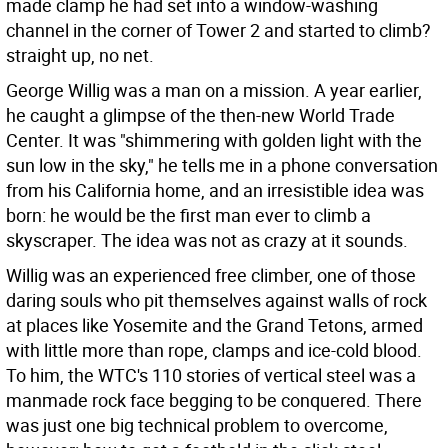
made clamp he had set into a window-washing
channel in the corner of Tower 2 and started to climb?
straight up, no net.
George Willig was a man on a mission. A year earlier,
he caught a glimpse of the then-new World Trade
Center. It was "shimmering with golden light with the
sun low in the sky," he tells me in a phone conversation
from his California home, and an irresistible idea was
born: he would be the first man ever to climb a
skyscraper. The idea was not as crazy at it sounds.
Willig was an experienced free climber, one of those
daring souls who pit themselves against walls of rock
at places like Yosemite and the Grand Tetons, armed
with little more than rope, clamps and ice-cold blood.
To him, the WTC's 110 stories of vertical steel was a
manmade rock face begging to be conquered. There
was just one big technical problem to overcome,