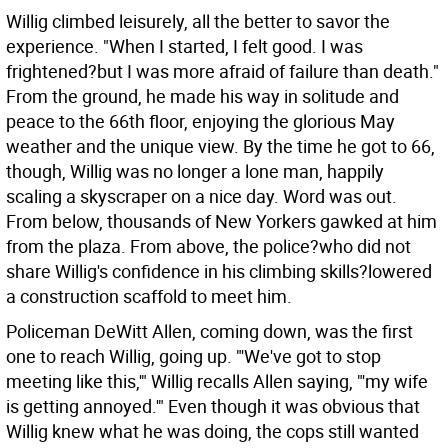
Willig climbed leisurely, all the better to savor the
experience. "When I started, I felt good. I was
frightened?but I was more afraid of failure than death."
From the ground, he made his way in solitude and
peace to the 66th floor, enjoying the glorious May
weather and the unique view. By the time he got to 66,
though, Willig was no longer a lone man, happily
scaling a skyscraper on a nice day. Word was out.
From below, thousands of New Yorkers gawked at him
from the plaza. From above, the police?who did not
share Willig's confidence in his climbing skills?lowered
a construction scaffold to meet him.
Policeman DeWitt Allen, coming down, was the first
one to reach Willig, going up. "'We've got to stop
meeting like this,'" Willig recalls Allen saying, "'my wife
is getting annoyed.'" Even though it was obvious that
Willig knew what he was doing, the cops still wanted