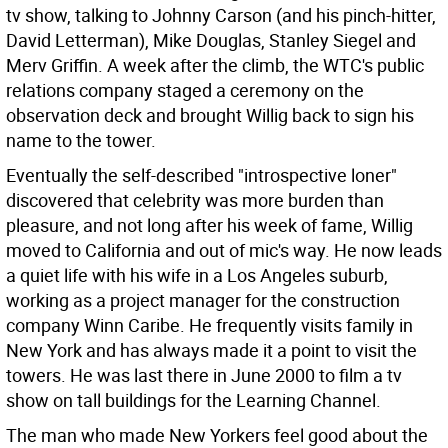
tv show, talking to Johnny Carson (and his pinch-hitter,
David Letterman), Mike Douglas, Stanley Siegel and
Merv Griffin. A week after the climb, the WTC's public
relations company staged a ceremony on the
observation deck and brought Willig back to sign his
name to the tower.
Eventually the self-described "introspective loner"
discovered that celebrity was more burden than
pleasure, and not long after his week of fame, Willig
moved to California and out of mic's way. He now leads
a quiet life with his wife in a Los Angeles suburb,
working as a project manager for the construction
company Winn Caribe. He frequently visits family in
New York and has always made it a point to visit the
towers. He was last there in June 2000 to film a tv
show on tall buildings for the Learning Channel.
The man who made New Yorkers feel good about the