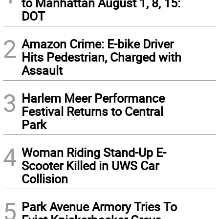
to Manhattan August 1, 8, 15:
DOT
2
Amazon Crime: E-bike Driver
Hits Pedestrian, Charged with
Assault
3
Harlem Meer Performance
Festival Returns to Central
Park
4
Woman Riding Stand-Up E-
Scooter Killed in UWS Car
Collision
5
Park Avenue Armory Tries To