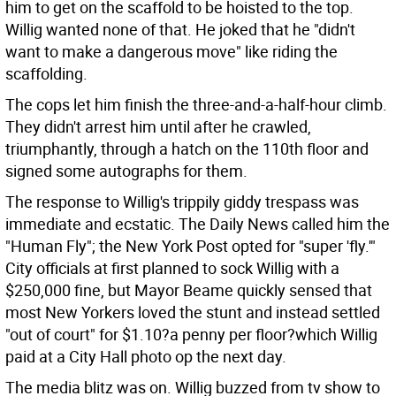
him to get on the scaffold to be hoisted to the top.
Willig wanted none of that. He joked that he "didn't
want to make a dangerous move" like riding the
scaffolding.
The cops let him finish the three-and-a-half-hour climb.
They didn't arrest him until after he crawled,
triumphantly, through a hatch on the 110th floor and
signed some autographs for them.
The response to Willig's trippily giddy trespass was
immediate and ecstatic. The Daily News called him the
"Human Fly"; the New York Post opted for "super 'fly.'"
City officials at first planned to sock Willig with a
$250,000 fine, but Mayor Beame quickly sensed that
most New Yorkers loved the stunt and instead settled
"out of court" for $1.10?a penny per floor?which Willig
paid at a City Hall photo op the next day.
The media blitz was on. Willig buzzed from tv show to