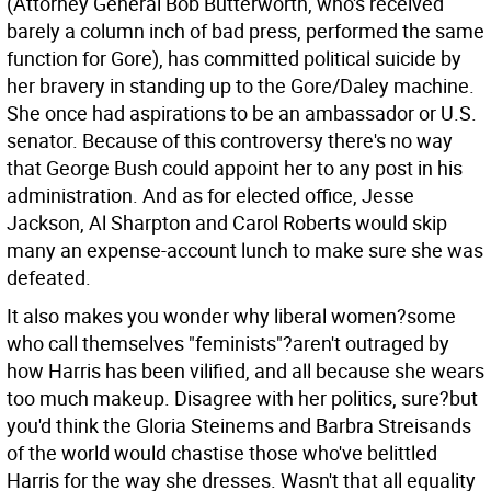
(Attorney General Bob Butterworth, who's received
barely a column inch of bad press, performed the same
function for Gore), has committed political suicide by
her bravery in standing up to the Gore/Daley machine.
She once had aspirations to be an ambassador or U.S.
senator. Because of this controversy there's no way
that George Bush could appoint her to any post in his
administration. And as for elected office, Jesse
Jackson, Al Sharpton and Carol Roberts would skip
many an expense-account lunch to make sure she was
defeated.
It also makes you wonder why liberal women?some
who call themselves "feminists"?aren't outraged by
how Harris has been vilified, and all because she wears
too much makeup. Disagree with her politics, sure?but
you'd think the Gloria Steinems and Barbra Streisands
of the world would chastise those who've belittled
Harris for the way she dresses. Wasn't that all equality