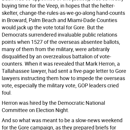
buying time for the Veep, in hopes that the helter-
skelter, change-the-rules-as-we-go-along hand-counts
in Broward, Palm Beach and Miami-Dade Counties
would jack up the vote total for Gore. But the
Democrats surrendered invaluable public relations
points when 1527 of the overseas absentee ballots,
many of them from the military, were arbitrarily
disqualified by an overzealous battalion of vote-
counters. When it was revealed that Mark Herron, a
Tallahassee lawyer, had sent a five-page letter to Gore
lawyers instructing them how to impede the overseas
vote, especially the military vote, GOP leaders cried
foul.
Herron was hired by the Democratic National
Committee on Election Night.
And so what was meant to be a slow-news weekend
for the Gore campaign, as they prepared briefs for