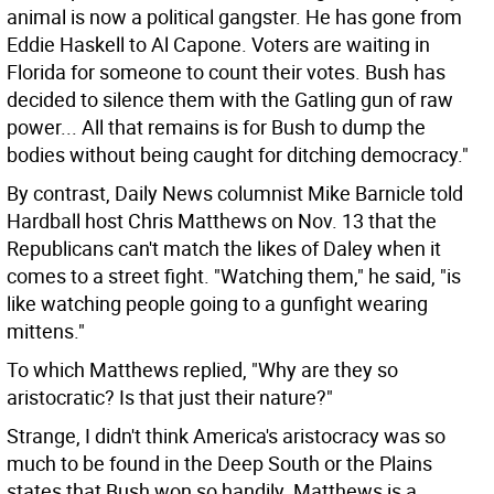
animal is now a political gangster. He has gone from
Eddie Haskell to Al Capone. Voters are waiting in
Florida for someone to count their votes. Bush has
decided to silence them with the Gatling gun of raw
power... All that remains is for Bush to dump the
bodies without being caught for ditching democracy."
By contrast, Daily News columnist Mike Barnicle told
Hardball host Chris Matthews on Nov. 13 that the
Republicans can't match the likes of Daley when it
comes to a street fight. "Watching them," he said, "is
like watching people going to a gunfight wearing
mittens."
To which Matthews replied, "Why are they so
aristocratic? Is that just their nature?"
Strange, I didn't think America's aristocracy was so
much to be found in the Deep South or the Plains
states that Bush won so handily. Matthews is a