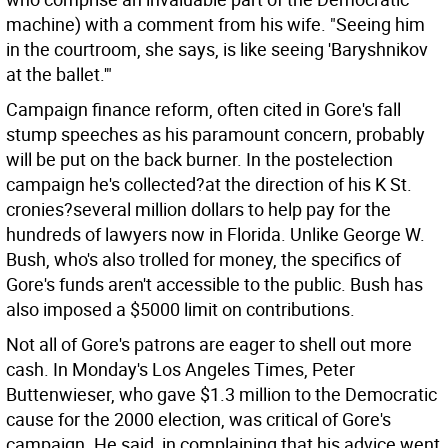
machine) with a comment from his wife. "Seeing him
in the courtroom, she says, is like seeing 'Baryshnikov
at the ballet.'"
Campaign finance reform, often cited in Gore's fall
stump speeches as his paramount concern, probably
will be put on the back burner. In the postelection
campaign he's collected?at the direction of his K St.
cronies?several million dollars to help pay for the
hundreds of lawyers now in Florida. Unlike George W.
Bush, who's also trolled for money, the specifics of
Gore's funds aren't accessible to the public. Bush has
also imposed a $5000 limit on contributions.
Not all of Gore's patrons are eager to shell out more
cash. In Monday's Los Angeles Times, Peter
Buttenwieser, who gave $1.3 million to the Democratic
cause for the 2000 election, was critical of Gore's
campaign. He said, in complaining that his advice went