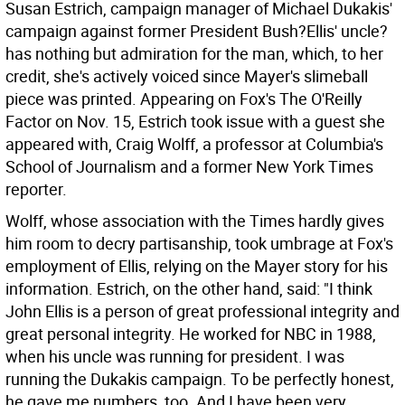
Susan Estrich, campaign manager of Michael Dukakis'
campaign against former President Bush?Ellis' uncle?
has nothing but admiration for the man, which, to her
credit, she's actively voiced since Mayer's slimeball
piece was printed. Appearing on Fox's The O'Reilly
Factor on Nov. 15, Estrich took issue with a guest she
appeared with, Craig Wolff, a professor at Columbia's
School of Journalism and a former New York Times
reporter.
Wolff, whose association with the Times hardly gives
him room to decry partisanship, took umbrage at Fox's
employment of Ellis, relying on the Mayer story for his
information. Estrich, on the other hand, said: "I think
John Ellis is a person of great professional integrity and
great personal integrity. He worked for NBC in 1988,
when his uncle was running for president. I was
running the Dukakis campaign. To be perfectly honest,
he gave me numbers, too. And I have been very