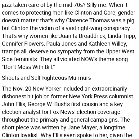
jazz taken care of by the mid-70s? Silly me. When it
comes to protecting men like Clinton and Gore, gender
doesn't matter: that's why Clarence Thomas was a pig,
but Clinton the victim of a vast right-wing conspiracy.
That's why women like Juanita Broaddrick, Linda Tripp,
Gennifer Flowers, Paula Jones and Kathleen Willey,
tramps all, deserve no sympathy from the Upper West
Side feminists. They all violated NOW's theme song:
"Don't Mess With Bill."
Shouts and Self-Righteous Murmurs
The Nov. 20 New Yorker included an extraordinarily
dishonest hit job on former New York Press columnist
John Ellis, George W. Bush's first cousin and a key
election analyst for Fox News' election coverage
throughout the primary and general campaigns. The
short piece was written by Jane Mayer, a longtime
Clinton loyalist. Why Ellis even spoke to her, given the