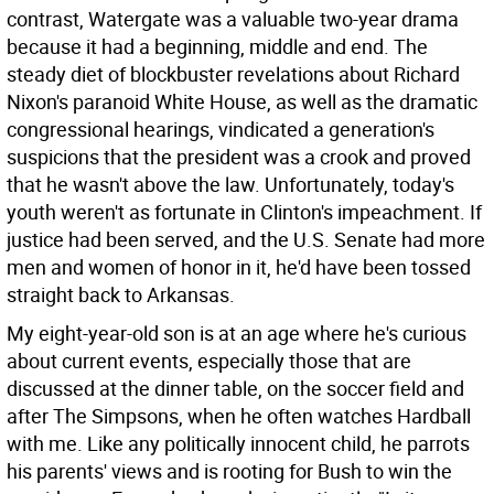
contrast, Watergate was a valuable two-year drama
because it had a beginning, middle and end. The
steady diet of blockbuster revelations about Richard
Nixon's paranoid White House, as well as the dramatic
congressional hearings, vindicated a generation's
suspicions that the president was a crook and proved
that he wasn't above the law. Unfortunately, today's
youth weren't as fortunate in Clinton's impeachment. If
justice had been served, and the U.S. Senate had more
men and women of honor in it, he'd have been tossed
straight back to Arkansas.
My eight-year-old son is at an age where he's curious
about current events, especially those that are
discussed at the dinner table, on the soccer field and
after The Simpsons, when he often watches Hardball
with me. Like any politically innocent child, he parrots
his parents' views and is rooting for Bush to win the