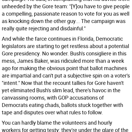
unheeded by the Gore team: "[Y]ou have to give people
a compelling, passionate reason to vote for you as well
as knocking down the other guy... The campaign was
really quite rejecting and disdainful."
And while the farce continues in Florida, Democratic
legislators are starting to get restless about a potential
Gore presidency. No wonder. Bush's consigliere in this
mess, James Baker, was ridiculed more than a week
ago for making the obvious point that ballot machines
are impartial and can't put a subjective spin on a voter's
"intent." Now that the recount tallies for Gore haven't
yet eliminated Bush's slim lead, there's havoc in the
canvassing rooms, with GOP accusations of
Democrats eating chads, ballots stuck together with
tape and disputes over what rules to follow.
You can hardly blame the volunteers and hourly
workers for getting testy: they're under the glare of the