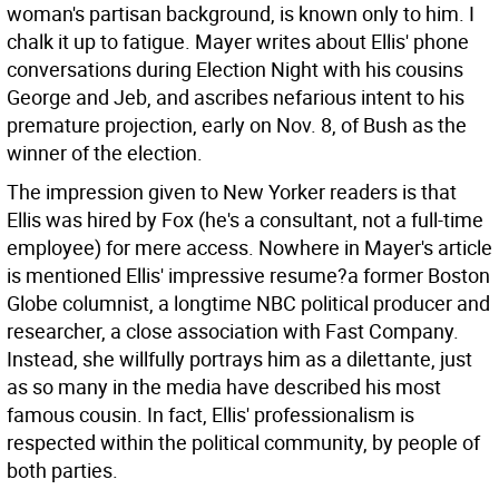
woman's partisan background, is known only to him. I
chalk it up to fatigue. Mayer writes about Ellis' phone
conversations during Election Night with his cousins
George and Jeb, and ascribes nefarious intent to his
premature projection, early on Nov. 8, of Bush as the
winner of the election.
The impression given to New Yorker readers is that
Ellis was hired by Fox (he's a consultant, not a full-time
employee) for mere access. Nowhere in Mayer's article
is mentioned Ellis' impressive resume?a former Boston
Globe columnist, a longtime NBC political producer and
researcher, a close association with Fast Company.
Instead, she willfully portrays him as a dilettante, just
as so many in the media have described his most
famous cousin. In fact, Ellis' professionalism is
respected within the political community, by people of
both parties.