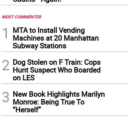
MOST COMMENTED
1
MTA to Install Vending
Machines at 20 Manhattan
Subway Stations
2
Dog Stolen on F Train: Cops
Hunt Suspect Who Boarded
on LES
3
New Book Highlights Marilyn
Monroe: Being True To
“Herself”