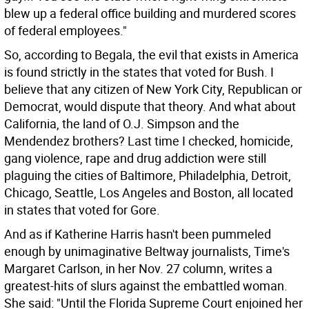
blew up a federal office building and murdered scores
of federal employees."
So, according to Begala, the evil that exists in America
is found strictly in the states that voted for Bush. I
believe that any citizen of New York City, Republican or
Democrat, would dispute that theory. And what about
California, the land of O.J. Simpson and the
Mendendez brothers? Last time I checked, homicide,
gang violence, rape and drug addiction were still
plaguing the cities of Baltimore, Philadelphia, Detroit,
Chicago, Seattle, Los Angeles and Boston, all located
in states that voted for Gore.
And as if Katherine Harris hasn't been pummeled
enough by unimaginative Beltway journalists, Time's
Margaret Carlson, in her Nov. 27 column, writes a
greatest-hits of slurs against the embattled woman.
She said: "Until the Florida Supreme Court enjoined her