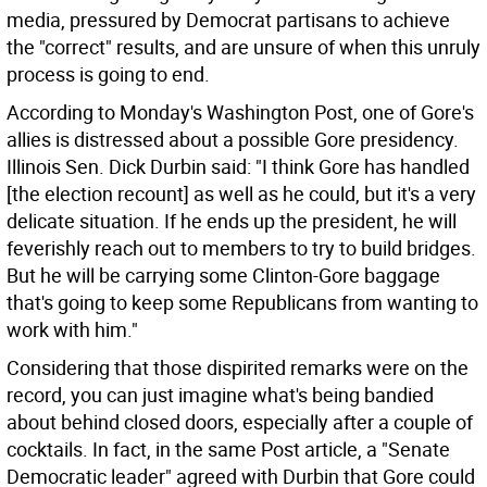
media, pressured by Democrat partisans to achieve
the "correct" results, and are unsure of when this unruly
process is going to end.
According to Monday's Washington Post, one of Gore's
allies is distressed about a possible Gore presidency.
Illinois Sen. Dick Durbin said: "I think Gore has handled
[the election recount] as well as he could, but it's a very
delicate situation. If he ends up the president, he will
feverishly reach out to members to try to build bridges.
But he will be carrying some Clinton-Gore baggage
that's going to keep some Republicans from wanting to
work with him."
Considering that those dispirited remarks were on the
record, you can just imagine what's being bandied
about behind closed doors, especially after a couple of
cocktails. In fact, in the same Post article, a "Senate
Democratic leader" agreed with Durbin that Gore could