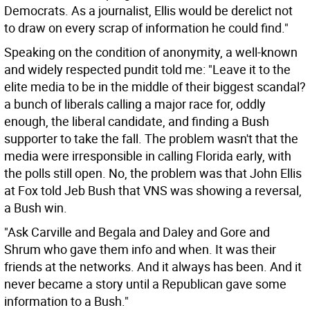
Democrats. As a journalist, Ellis would be derelict not
to draw on every scrap of information he could find."
Speaking on the condition of anonymity, a well-known
and widely respected pundit told me: "Leave it to the
elite media to be in the middle of their biggest scandal?
a bunch of liberals calling a major race for, oddly
enough, the liberal candidate, and finding a Bush
supporter to take the fall. The problem wasn't that the
media were irresponsible in calling Florida early, with
the polls still open. No, the problem was that John Ellis
at Fox told Jeb Bush that VNS was showing a reversal,
a Bush win.
"Ask Carville and Begala and Daley and Gore and
Shrum who gave them info and when. It was their
friends at the networks. And it always has been. And it
never became a story until a Republican gave some
information to a Bush."