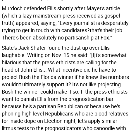
Murdoch defended Ellis shortly after Mayer's article
(which a lazy mainstream press received as gospel
truth) appeared, saying, "Every journalist is desperately
trying to get in touch with candidates?that's their job.
There's been absolutely no partisanship at Fox."
Slate's Jack Shafer found the dust-up over Ellis
laughable. Writing on Nov. 15 he said: "[I]t's somewhat
hilarious that the press ethicists are calling for the
head of John Ellis... What incentive did he have to
project Bush the Florida winner if he knew the numbers
wouldn't ultimately support it? It's not like projecting
Bush the winner could make it so. If the press ethicists
want to banish Ellis from the prognostication bar
because he's a partisan Republican or because he's
phoning high-level Republicans who are blood relatives
for inside dope on Election night, let's apply similar
litmus tests to the prognosticators who canoodle with