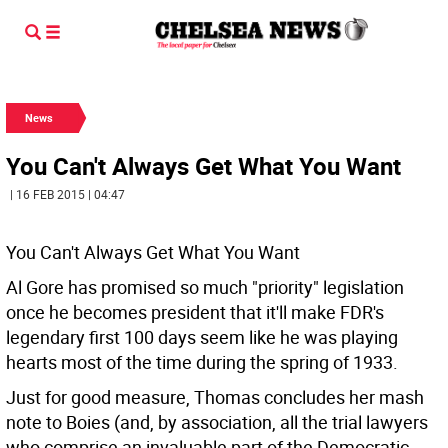
News
You Can't Always Get What You Want
| 16 FEB 2015 | 04:47
You Can't Always Get What You Want
Al Gore has promised so much "priority" legislation
once he becomes president that it'll make FDR's
legendary first 100 days seem like he was playing
hearts most of the time during the spring of 1933.
Just for good measure, Thomas concludes her mash
note to Boies (and, by association, all the trial lawyers
who comprise an invaluable part of the Democratic