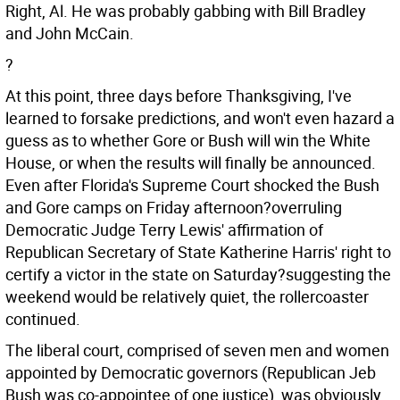
Right, Al. He was probably gabbing with Bill Bradley
and John McCain.
?
At this point, three days before Thanksgiving, I've
learned to forsake predictions, and won't even hazard a
guess as to whether Gore or Bush will win the White
House, or when the results will finally be announced.
Even after Florida's Supreme Court shocked the Bush
and Gore camps on Friday afternoon?overruling
Democratic Judge Terry Lewis' affirmation of
Republican Secretary of State Katherine Harris' right to
certify a victor in the state on Saturday?suggesting the
weekend would be relatively quiet, the rollercoaster
continued.
The liberal court, comprised of seven men and women
appointed by Democratic governors (Republican Jeb
Bush was co-appointee of one justice), was obviously