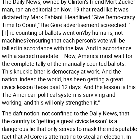
The Daily News, owned by Clinton's friend Mort Zucker-
man, ran an editorial on Nov. 19 that read like it was
dictated by Mark Fabiani. Headlined "Give Demo-cracy
Time to Count," the Gore advertisement screeched: "
[T]he counting of ballots went on?by humans, not
machines?ensuring that each person's vote will be
tallied in accordance with the law. And in accordance
with a sacred mandate... Now, America must wait for
the complete tally of the manually counted ballots.
This knuckle-biter is democracy at work. And the
nation, indeed the world, has been getting a great
civics lesson these past 12 days. And the lesson is this:
The American political system is surviving and
working, and this will only strengthen it."
The daft notion, not confined to the Daily News, that
the country is "getting a great civics lesson" is a
dangerous lie that only serves to mask the indisputable
fact that Al Gore is attempting to steal an election. In