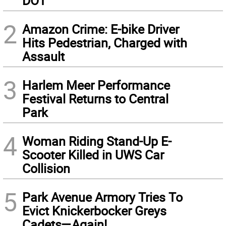
DOT
2
Amazon Crime: E-bike Driver
Hits Pedestrian, Charged with
Assault
3
Harlem Meer Performance
Festival Returns to Central
Park
4
Woman Riding Stand-Up E-
Scooter Killed in UWS Car
Collision
5
Park Avenue Armory Tries To
Evict Knickerbocker Greys
Cadets—Again!