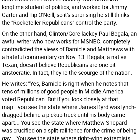
longtime student of politics, and worked for Jimmy
Carter and Tip O'Neill, so it's surprising he still thinks
the "Rockefeller Republicans" control the party.
On the other hand, Clinton/Gore lackey Paul Begala, an
awful writer who now works for MSNBC, completely
contradicted the views of Barnicle and Matthews with
a hateful commentary on Nov. 13. Begala, a native
Texan, doesn't believe Republicans are one bit
aristocratic. In fact, they're the scourge of the nation.
He writes: "Yes, Barnicle is right when he notes that
tens of millions of good people in Middle America
voted Republican. But if you look closely at that
map...you see the state where James Byrd was lynch-
dragged behind a pickup truck until his body came
apart... You see the state where Matthew Shepard
was crucified on a split-rail fence for the crime of being
gay... You see the state where right-wing extremists