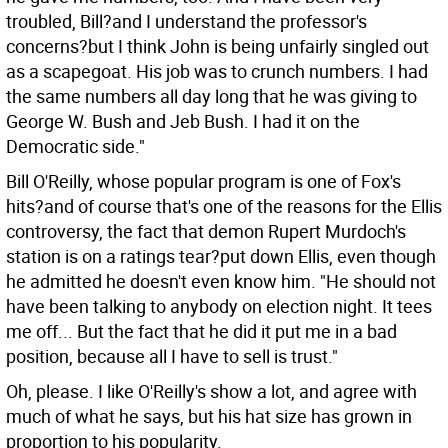
troubled, Bill?and I understand the professor's
concerns?but I think John is being unfairly singled out
as a scapegoat. His job was to crunch numbers. I had
the same numbers all day long that he was giving to
George W. Bush and Jeb Bush. I had it on the
Democratic side."
Bill O'Reilly, whose popular program is one of Fox's
hits?and of course that's one of the reasons for the Ellis
controversy, the fact that demon Rupert Murdoch's
station is on a ratings tear?put down Ellis, even though
he admitted he doesn't even know him. "He should not
have been talking to anybody on election night. It tees
me off... But the fact that he did it put me in a bad
position, because all I have to sell is trust."
Oh, please. I like O'Reilly's show a lot, and agree with
much of what he says, but his hat size has grown in
proportion to his popularity.