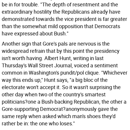
be in for trouble. "The depth of resentment and the
extraordinary hostility the Republicans already have
demonstrated towards the vice president is far greater
than the somewhat mild opposition that Democrats
have expressed about Bush."
Another sign that Gore's pals are nervous is the
widespread refrain that by this point the presidency
isn't worth having. Albert Hunt, writing in last
Thursday's Wall Street Journal, voiced a sentiment
common in Washington's pundit/pol clique. "Whichever
way this ends up," Hunt says, "a big bloc of the
electorate won't accept it. So it wasn't surprising the
other day when two of the country's smartest
politicians?one a Bush-backing Republican, the other a
Gore-supporting Democrat?anonymously gave the
same reply when asked which man's shoes they'd
rather be in: the one who loses."