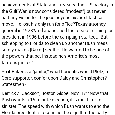
achievements at State and Treasury [the U.S. victory in
the Gulf War is now considered "modest"] but never
had any vision for the jobs beyond his next tactical
move. He lost his only run for office?Texas attorney
general in 1978?and abandoned the idea of running for
president in 1996 before the campaign started... But
schlepping to Florida to clean up another Bush mess
surely makes [Baker] seethe. He wanted to be one of
the powers that be. Instead he's America's most
famous janitor."
So if Baker is a "janitor," what honorific would Plotz, a
Gore supporter, confer upon Daley and Christopher?
Statesmen?
Derrick Z. Jackson, Boston Globe, Nov. 17: "Now that
Bush wants a 15-minute election, it is much more
sinister. The speed with which Bush wants to end the
Florida presidential recount is the sign that the party