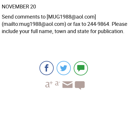
NOVEMBER 20
Send comments to [MUG1988@aol.com]
(mailto:mug1988@aol.com) or fax to 244-9864. Please
include your full name, town and state for publication.