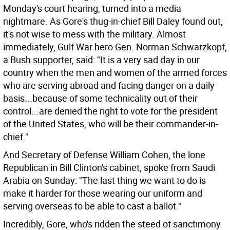
Monday's court hearing, turned into a media
nightmare. As Gore's thug-in-chief Bill Daley found out,
it's not wise to mess with the military. Almost
immediately, Gulf War hero Gen. Norman Schwarzkopf,
a Bush supporter, said: "It is a very sad day in our
country when the men and women of the armed forces
who are serving abroad and facing danger on a daily
basis...because of some technicality out of their
control...are denied the right to vote for the president
of the United States, who will be their commander-in-
chief."
And Secretary of Defense William Cohen, the lone
Republican in Bill Clinton's cabinet, spoke from Saudi
Arabia on Sunday: "The last thing we want to do is
make it harder for those wearing our uniform and
serving overseas to be able to cast a ballot."
Incredibly, Gore, who's ridden the steed of sanctimony