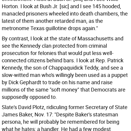
Horton. I look at Bush Jr. [sic] and I see 145 hooded,
manacled prisoners wheeled into death chambers, the
latest of them another retarded man, as the
metronome Texas guillotine drops again."
By contrast, I look at the state of Massachusetts and
see the Kennedy clan protected from criminal
prosecution for felonies that would put less well-
connected citizens behind bars. I look at Rep. Patrick
Kennedy, the son of Chappaquidick Teddy, and see a
slow-witted man who's willingly been used as a puppet
by Dick Gephardt to trade on his name and raise
millions of the same "soft money" that Democrats are
supposedly opposed to.
Slate's David Plotz, ridiculing former Secretary of State
James Baker, Nov. 17: "Despite Baker's statesman
persona, he will probably be remembered for being
what he hates: a handler. He had a few modest