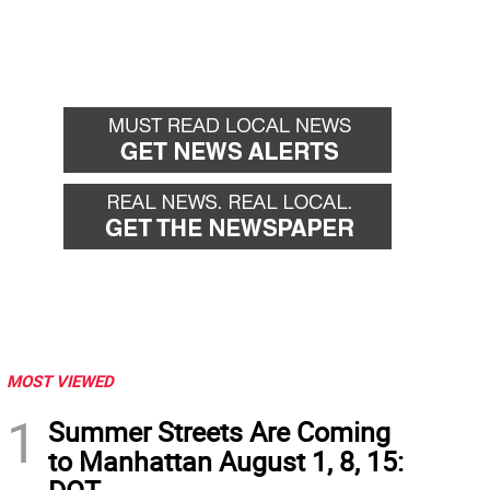
MOST VIEWED
1
Summer Streets Are Coming
to Manhattan August 1, 8, 15: