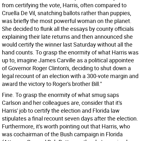
from certifying the vote, Harris, often compared to
Cruella De Vil, snatching ballots rather than puppies,
was briefly the most powerful woman on the planet.
She decided to flunk all the essays by county officials
explaining their late returns and then announced she
would certify the winner last Saturday without all the
hand counts. To grasp the enormity of what Harris was
up to, imagine James Carville as a political appointee
of Governor Roger Clinton's, deciding to shut down a
legal recount of an election with a 300-vote margin and
award the victory to Roger's brother Bill."
Fine. To grasp the enormity of what smug saps
Carlson and her colleagues are, consider that it's
Harris' job to certify the election and Florida law
stipulates a final recount seven days after the election.
Furthermore, it's worth pointing out that Harris, who
was cochairman of the Bush campaign in Florida