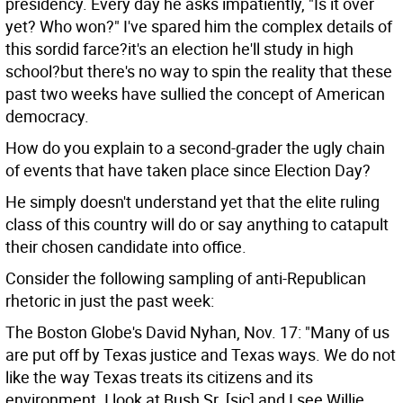
presidency. Every day he asks impatiently, "Is it over
yet? Who won?" I've spared him the complex details of
this sordid farce?it's an election he'll study in high
school?but there's no way to spin the reality that these
past two weeks have sullied the concept of American
democracy.
How do you explain to a second-grader the ugly chain
of events that have taken place since Election Day?
He simply doesn't understand yet that the elite ruling
class of this country will do or say anything to catapult
their chosen candidate into office.
Consider the following sampling of anti-Republican
rhetoric in just the past week:
The Boston Globe's David Nyhan, Nov. 17: "Many of us
are put off by Texas justice and Texas ways. We do not
like the way Texas treats its citizens and its
environment. I look at Bush Sr. [sic] and I see Willie