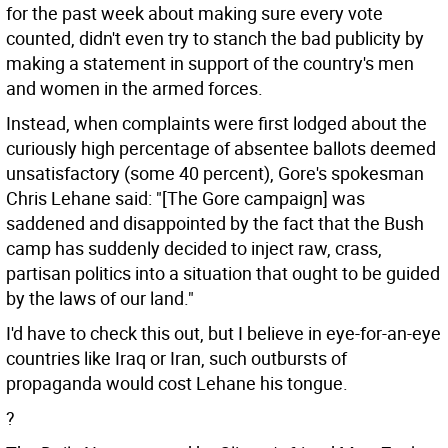
for the past week about making sure every vote
counted, didn't even try to stanch the bad publicity by
making a statement in support of the country's men
and women in the armed forces.
Instead, when complaints were first lodged about the
curiously high percentage of absentee ballots deemed
unsatisfactory (some 40 percent), Gore's spokesman
Chris Lehane said: "[The Gore campaign] was
saddened and disappointed by the fact that the Bush
camp has suddenly decided to inject raw, crass,
partisan politics into a situation that ought to be guided
by the laws of our land."
I'd have to check this out, but I believe in eye-for-an-eye
countries like Iraq or Iran, such outbursts of
propaganda would cost Lehane his tongue.
?