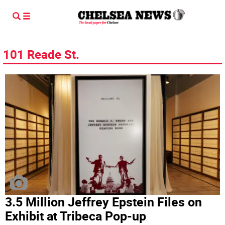
101 Reade St.
3.5 Million Jeffrey Epstein Files on
Exhibit at Tribeca Pop-up