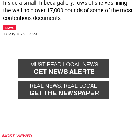
Inside a small Tribeca gallery, rows of shelves lining
the wall hold over 17,000 pounds of some of the most
contentious documents
...
NEWS
13 May 2026 | 04:28
MOST VIEWED