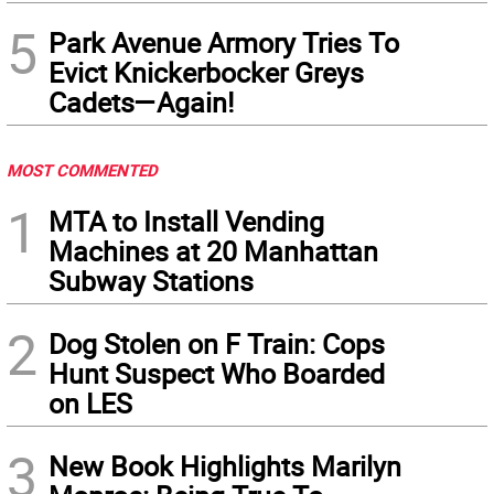
5
Park Avenue Armory Tries To
Evict Knickerbocker Greys
Cadets—Again!
MOST COMMENTED
1
MTA to Install Vending
Machines at 20 Manhattan
Subway Stations
2
Dog Stolen on F Train: Cops
Hunt Suspect Who Boarded
on LES
3
New Book Highlights Marilyn