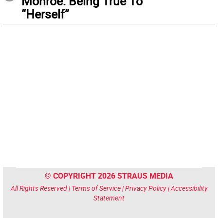
Monroe: Being True To
“Herself”
© COPYRIGHT 2026 STRAUS MEDIA
All Rights Reserved |
Terms of Service
|
Privacy Policy
|
Accessibility
Statement