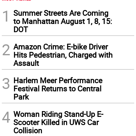
1
Summer Streets Are Coming
to Manhattan August 1, 8, 15:
DOT
2
Amazon Crime: E-bike Driver
Hits Pedestrian, Charged with
Assault
3
Harlem Meer Performance
Festival Returns to Central
Park
4
Woman Riding Stand-Up E-
Scooter Killed in UWS Car
Collision