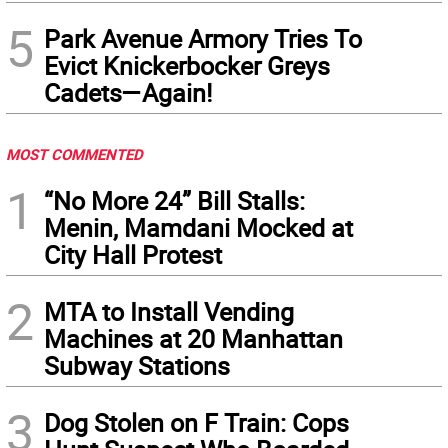
5
Park Avenue Armory Tries To
Evict Knickerbocker Greys
Cadets—Again!
MOST COMMENTED
1
“No More 24” Bill Stalls:
Menin, Mamdani Mocked at
City Hall Protest
2
MTA to Install Vending
Machines at 20 Manhattan
Subway Stations
3
Dog Stolen on F Train: Cops