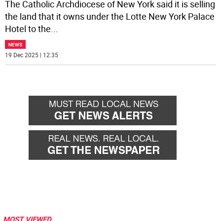
The Catholic Archdiocese of New York said it is selling
the land that it owns under the Lotte New York Palace
Hotel to the
...
NEWS
19 Dec 2025 | 12:35
MOST VIEWED