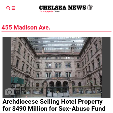
455 Madison Ave.
Archdiocese Selling Hotel Property
for $490 Million for Sex-Abuse Fund