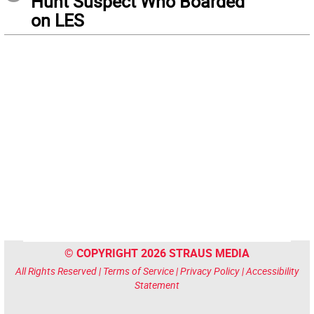
Hunt Suspect Who Boarded
on LES
© COPYRIGHT 2026 STRAUS MEDIA
All Rights Reserved |
Terms of Service
|
Privacy Policy
|
Accessibility
Statement