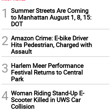
1
Summer Streets Are Coming
to Manhattan August 1, 8, 15:
DOT
2
Amazon Crime: E-bike Driver
Hits Pedestrian, Charged with
Assault
3
Harlem Meer Performance
Festival Returns to Central
Park
4
Woman Riding Stand-Up E-
Scooter Killed in UWS Car
Collision