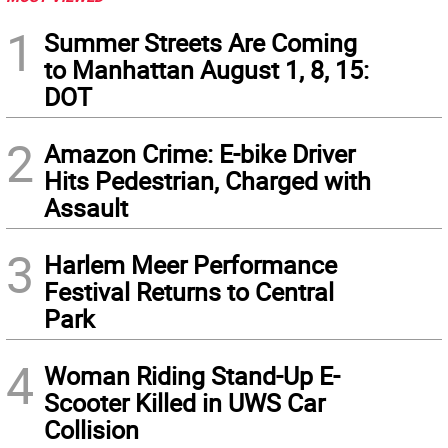
1
Summer Streets Are Coming
to Manhattan August 1, 8, 15:
DOT
2
Amazon Crime: E-bike Driver
Hits Pedestrian, Charged with
Assault
3
Harlem Meer Performance
Festival Returns to Central
Park
4
Woman Riding Stand-Up E-
Scooter Killed in UWS Car
Collision