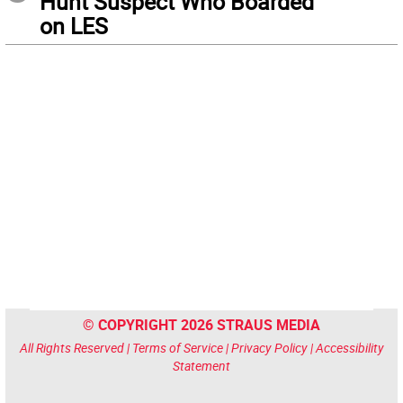
Hunt Suspect Who Boarded
on LES
© COPYRIGHT 2026 STRAUS MEDIA
All Rights Reserved |
Terms of Service
|
Privacy Policy
|
Accessibility
Statement