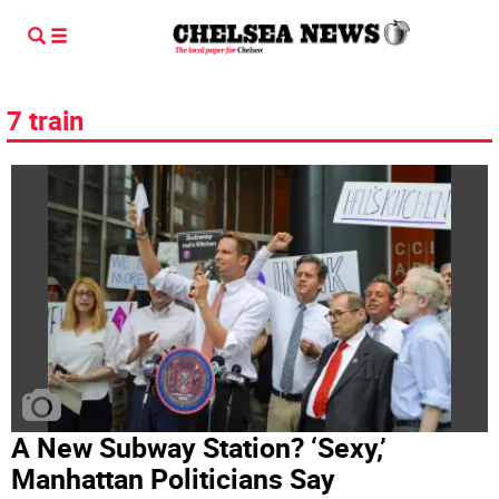
7 train
A New Subway Station? ‘Sexy,’
Manhattan Politicians Say