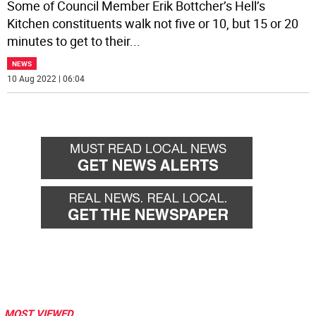
Some of Council Member Erik Bottcher’s Hell’s
Kitchen constituents walk not five or 10, but 15 or 20
minutes to get to their
...
NEWS
10 Aug 2022 | 06:04
MOST VIEWED