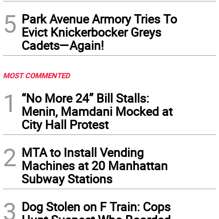
5
Park Avenue Armory Tries To
Evict Knickerbocker Greys
Cadets—Again!
MOST COMMENTED
1
“No More 24” Bill Stalls:
Menin, Mamdani Mocked at
City Hall Protest
2
MTA to Install Vending
Machines at 20 Manhattan
Subway Stations
3
Dog Stolen on F Train: Cops