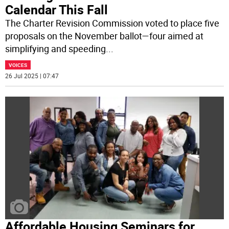
Calendar This Fall
The Charter Revision Commission voted to place five
proposals on the November ballot—four aimed at
simplifying and speeding
...
VOICES
26 Jul 2025 | 07:47
Affordable Housing Seminars for