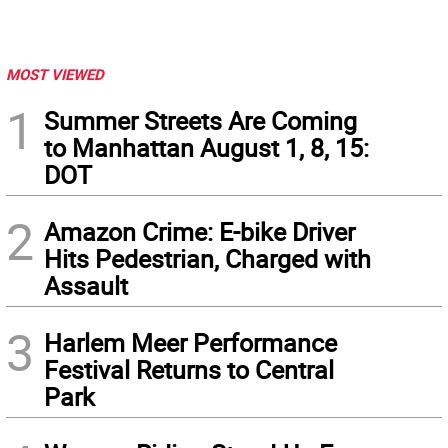
MOST VIEWED
1
Summer Streets Are Coming
to Manhattan August 1, 8, 15:
DOT
2
Amazon Crime: E-bike Driver
Hits Pedestrian, Charged with
Assault
3
Harlem Meer Performance
Festival Returns to Central
Park