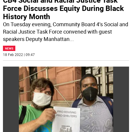
Force Discusses Equity During Black
History Month
On Tuesday evening, Community Board 4’s Social and
Racial Justice Task Force convened with guest
speakers Deputy Manhattan
...
NEWS
18 Feb 2022 | 09:47