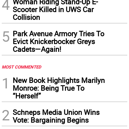
4
Woman Riding Stand-Up E-
Scooter Killed in UWS Car
Collision
5
Park Avenue Armory Tries To
Evict Knickerbocker Greys
Cadets—Again!
MOST COMMENTED
1
New Book Highlights Marilyn
Monroe: Being True To
“Herself”
2
Schneps Media Union Wins
Vote: Bargaining Begins