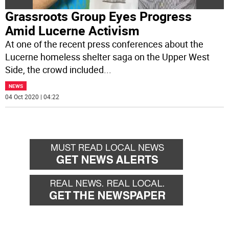
Grassroots Group Eyes Progress
Amid Lucerne Activism
At one of the recent press conferences about the
Lucerne homeless shelter saga on the Upper West
Side, the crowd included
...
NEWS
04 Oct 2020 | 04:22