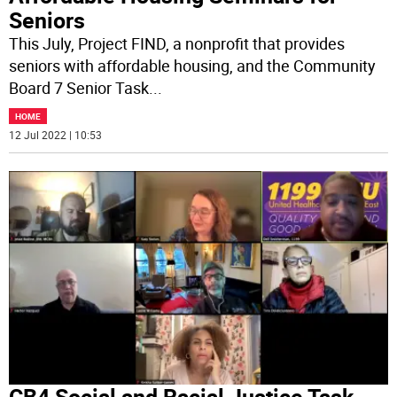
Seniors
This July, Project FIND, a nonprofit that provides
seniors with affordable housing, and the Community
Board 7 Senior Task
...
HOME
12 Jul 2022 | 10:53
CB4 Social and Racial Justice Task