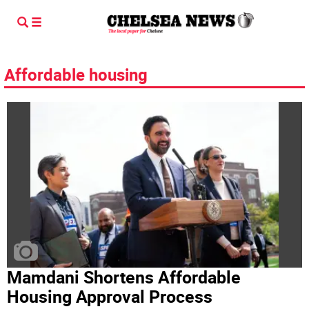
Affordable housing
Mamdani Shortens Affordable
Housing Approval Process