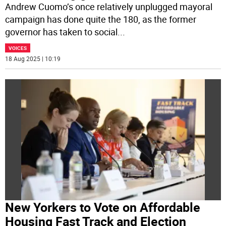
Andrew Cuomo’s once relatively unplugged mayoral
campaign has done quite the 180, as the former
governor has taken to social
...
VOICES
18 Aug 2025 | 10:19
New Yorkers to Vote on Affordable
Housing Fast Track and Election