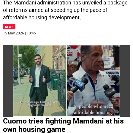
The Mamdani administration has unveiled a package
of reforms aimed at speeding up the pace of
affordable housing development,
...
NEWS
15 May 2026 | 10:45
Cuomo tries fighting Mamdani at his
own housing game