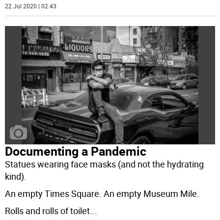
22 Jul 2020 | 02:43
Documenting a Pandemic
Statues wearing face masks (and not the hydrating
kind).
An empty Times Square. An empty Museum Mile.
Rolls and rolls of toilet
...