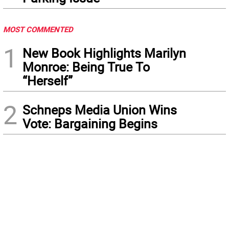
MOST COMMENTED
1
New Book Highlights Marilyn
Monroe: Being True To
“Herself”
2
Schneps Media Union Wins
Vote: Bargaining Begins