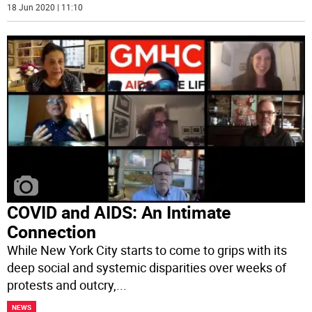
18 Jun 2020 | 11:10
COVID and AIDS: An Intimate
Connection
While New York City starts to come to grips with its
deep social and systemic disparities over weeks of
protests and outcry,
...
NEWS