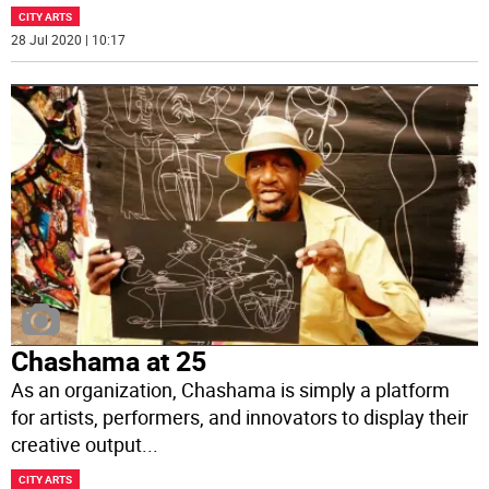
CITY ARTS
28 Jul 2020 | 10:17
Chashama at 25
As an organization, Chashama is simply a platform
for artists, performers, and innovators to display their
creative output
...
CITY ARTS