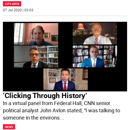
CITY ARTS
07 Jul 2020 | 03:03
‘Clicking Through History’
In a virtual panel from Federal Hall, CNN senior
political analyst John Avlon stated, “I was talking to
someone in the environs
...
NEWS