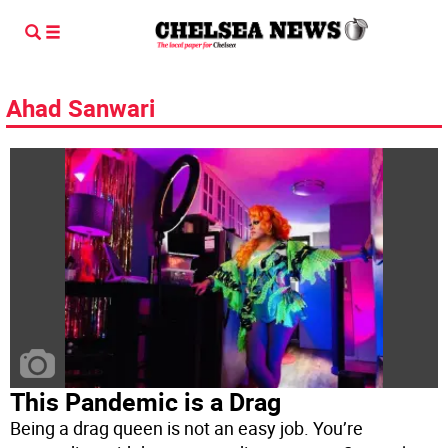
Ahad Sanwari
This Pandemic is a Drag
Being a drag queen is not an easy job. You’re