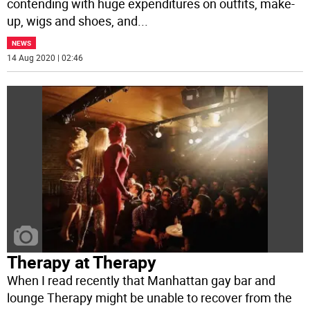
contending with huge expenditures on outfits, make-
up, wigs and shoes, and
...
NEWS
14 Aug 2020 | 02:46
Therapy at Therapy
When I read recently that Manhattan gay bar and
lounge Therapy might be unable to recover from the