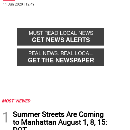
11 Jun 2020 | 12:49
MOST VIEWED
1
Summer Streets Are Coming
to Manhattan August 1, 8, 15:
DOT