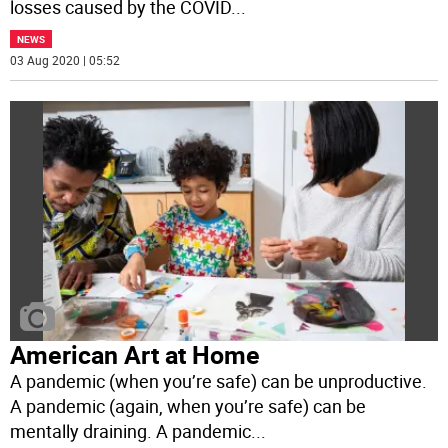
losses caused by the COVID
...
NEWS
03 Aug 2020 | 05:52
American Art at Home
A pandemic (when you’re safe) can be unproductive.
A pandemic (again, when you’re safe) can be
mentally draining. A pandemic
...