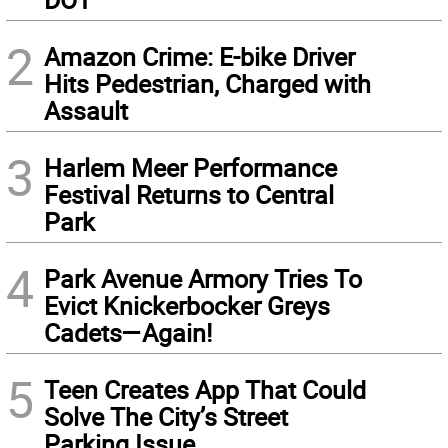
2
Amazon Crime: E-bike Driver
Hits Pedestrian, Charged with
Assault
3
Harlem Meer Performance
Festival Returns to Central
Park
4
Park Avenue Armory Tries To
Evict Knickerbocker Greys
Cadets—Again!
5
Teen Creates App That Could
Solve The City’s Street
Parking Issue