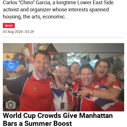
Carlos “Chino” Garcia, a longtime Lower East Side
activist and organizer whose interests spanned
housing, the arts, economic
...
NEWS
03 Aug 2026 | 03:29
World Cup Crowds Give Manhattan
Bars a Summer Boost