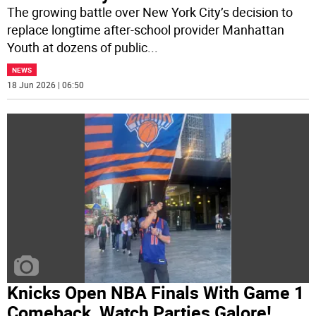
The growing battle over New York City’s decision to
replace longtime after-school provider Manhattan
Youth at dozens of public
...
NEWS
18 Jun 2026 | 06:50
Knicks Open NBA Finals With Game 1
Comeback, Watch Parties Galore!