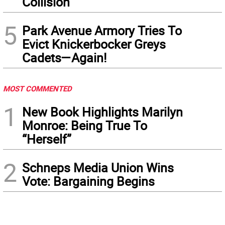
Collision
5
Park Avenue Armory Tries To
Evict Knickerbocker Greys
Cadets—Again!
MOST COMMENTED
1
New Book Highlights Marilyn
Monroe: Being True To
“Herself”
2
Schneps Media Union Wins
Vote: Bargaining Begins