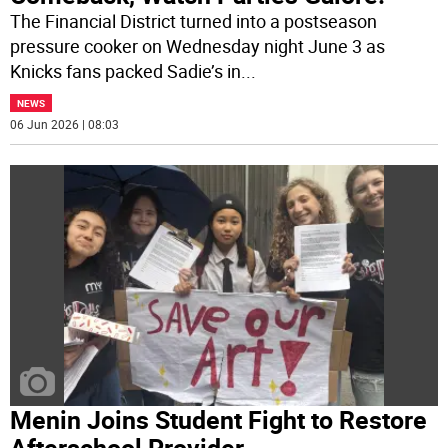
The Financial District turned into a postseason
pressure cooker on Wednesday night June 3 as
Knicks fans packed Sadie’s in
...
NEWS
06 Jun 2026 | 08:03
Menin Joins Student Fight to Restore
Afterschool Provider