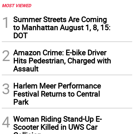
MOST VIEWED
1
Summer Streets Are Coming
to Manhattan August 1, 8, 15:
DOT
2
Amazon Crime: E-bike Driver
Hits Pedestrian, Charged with
Assault
3
Harlem Meer Performance
Festival Returns to Central
Park
4
Woman Riding Stand-Up E-
Scooter Killed in UWS Car