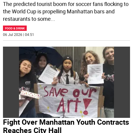
The predicted tourist boom for soccer fans flocking to
the World Cup is propelling Manhattan bars and
restaurants to some
...
FOOD & DRINK
06 Jul 2026 | 04:51
Fight Over Manhattan Youth Contracts
Reaches City Hall