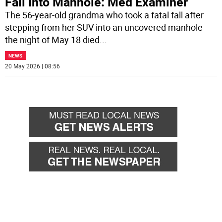
Fall into Manhole: Med Examiner
The 56-year-old grandma who took a fatal fall after
stepping from her SUV into an uncovered manhole
the night of May 18 died
...
NEWS
20 May 2026 | 08:56