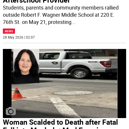
Students, parents and community members rallied
outside Robert F. Wagner Middle School at 220 E.
76th St. on May 21, protesting
...
NEWS
28 May 2026 | 02:07
Woman Scalded to Death after Fatal