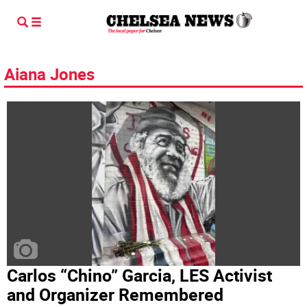
Aiana Jones
Carlos “Chino” Garcia, LES Activist
and Organizer Remembered