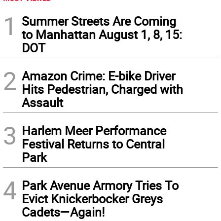
1
Summer Streets Are Coming
to Manhattan August 1, 8, 15:
DOT
2
Amazon Crime: E-bike Driver
Hits Pedestrian, Charged with
Assault
3
Harlem Meer Performance
Festival Returns to Central
Park
4
Park Avenue Armory Tries To
Evict Knickerbocker Greys
Cadets—Again!