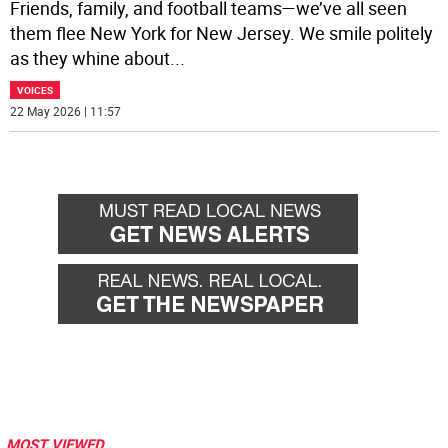
Friends, family, and football teams—we’ve all seen
them flee New York for New Jersey. We smile politely
as they whine about
...
VOICES
22 May 2026 | 11:57
MOST VIEWED