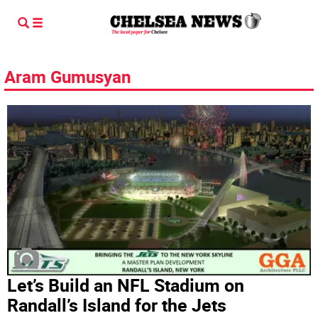
Aram Gumusyan
Let’s Build an NFL Stadium on
Randall’s Island for the Jets