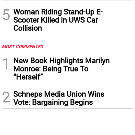
5
Woman Riding Stand-Up E-
Scooter Killed in UWS Car
Collision
MOST COMMENTED
1
New Book Highlights Marilyn
Monroe: Being True To
“Herself”
2
Schneps Media Union Wins
Vote: Bargaining Begins