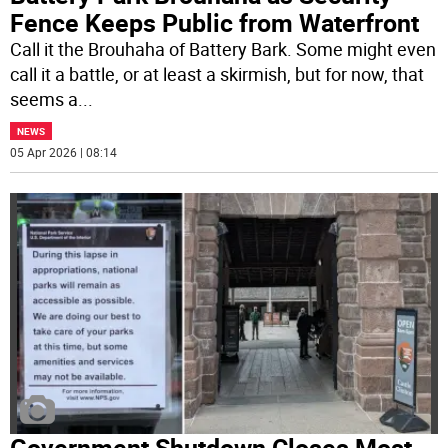
Fence Keeps Public from Waterfront
Call it the Brouhaha of Battery Bark. Some might even
call it a battle, or at least a skirmish, but for now, that
seems a
...
NEWS
05 Apr 2026 | 08:14
Government Shutdown Closes Most