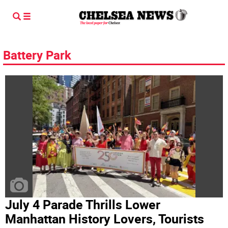
Battery Park
July 4 Parade Thrills Lower
Manhattan History Lovers, Tourists