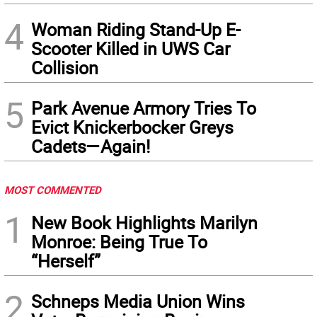
4
Woman Riding Stand-Up E-
Scooter Killed in UWS Car
Collision
5
Park Avenue Armory Tries To
Evict Knickerbocker Greys
Cadets—Again!
MOST COMMENTED
1
New Book Highlights Marilyn
Monroe: Being True To
“Herself”
2
Schneps Media Union Wins