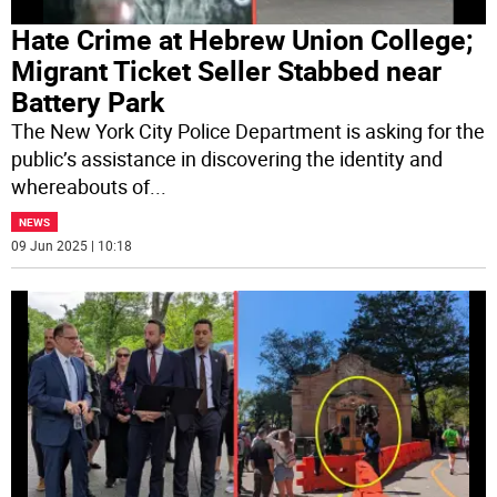
Hate Crime at Hebrew Union College;
Migrant Ticket Seller Stabbed near
Battery Park
The New York City Police Department is asking for the
public’s assistance in discovering the identity and
whereabouts of
...
NEWS
09 Jun 2025 | 10:18