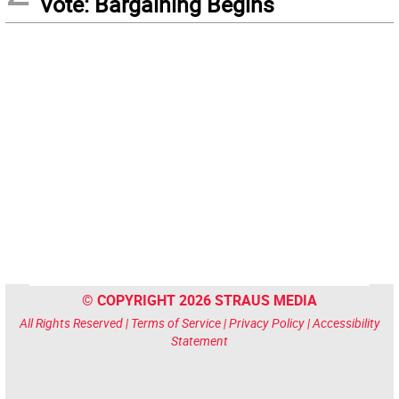
Vote: Bargaining Begins
© COPYRIGHT 2026 STRAUS MEDIA
All Rights Reserved |
Terms of Service
|
Privacy Policy
|
Accessibility
Statement