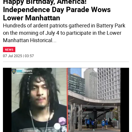
Happy Birthday, America!
Independence Day Parade Wows
Lower Manhattan
Hundreds of ardent patriots gathered in Battery Park
on the morning of July 4 to participate in the Lower
Manhattan Historical
...
NEWS
07 Jul 2025 | 03:57