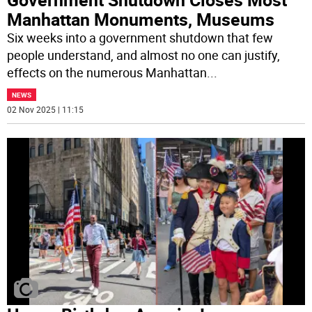
Manhattan Monuments, Museums
Six weeks into a government shutdown that few
people understand, and almost no one can justify,
effects on the numerous Manhattan
...
NEWS
02 Nov 2025 | 11:15