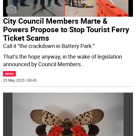
City Council Members Marte &
Powers Propose to Stop Tourist Ferry
Ticket Scams
Call it “the crackdown in Battery Park.”
That’s the hope anyway, in the wake of legislation
announced by Council Members
...
NEWS
25 May 2025 | 08:45