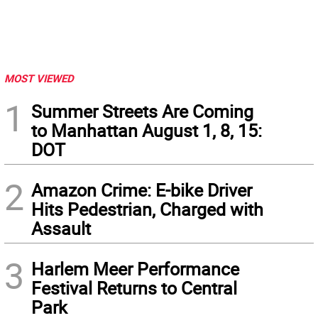
MOST VIEWED
1
Summer Streets Are Coming
to Manhattan August 1, 8, 15:
DOT
2
Amazon Crime: E-bike Driver
Hits Pedestrian, Charged with
Assault
3
Harlem Meer Performance
Festival Returns to Central
Park