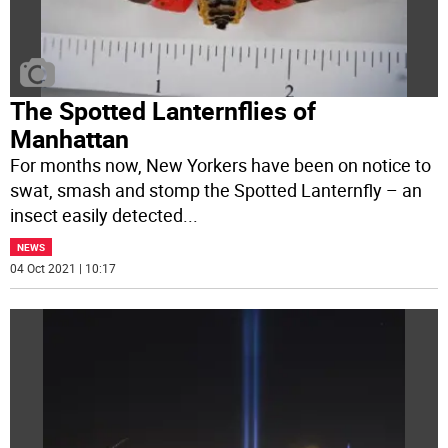
The Spotted Lanternflies of
Manhattan
For months now, New Yorkers have been on notice to
swat, smash and stomp the Spotted Lanternfly – an
insect easily detected
...
NEWS
04 Oct 2021 | 10:17