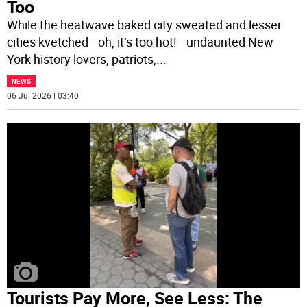
Too
While the heatwave baked city sweated and lesser
cities kvetched—oh, it’s too hot!—undaunted New
York history lovers, patriots,
...
NEWS
06 Jul 2026 | 03:40
Tourists Pay More, See Less: The