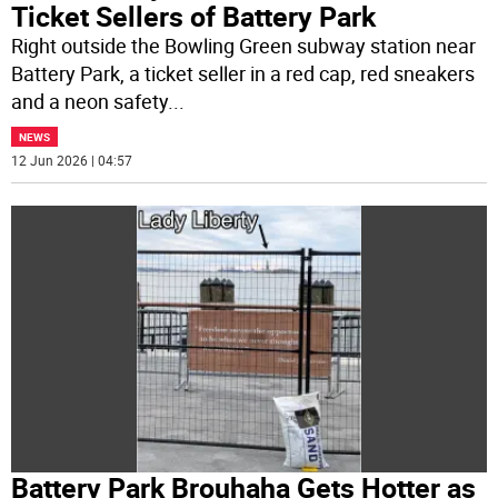
Ticket Sellers of Battery Park
Right outside the Bowling Green subway station near
Battery Park, a ticket seller in a red cap, red sneakers
and a neon safety
...
NEWS
12 Jun 2026 | 04:57
Battery Park Brouhaha Gets Hotter as