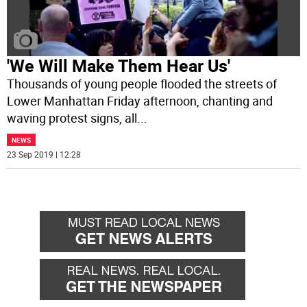
'We Will Make Them Hear Us'
Thousands of young people flooded the streets of
Lower Manhattan Friday afternoon, chanting and
waving protest signs, all
...
NEWS
23 Sep 2019 | 12:28