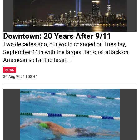
Downtown: 20 Years After 9/11
Two decades ago, our world changed on Tuesday,
September 11th with the largest terrorist attack on
American soil at the heart
...
NEWS
30 Aug 2021 | 08:44