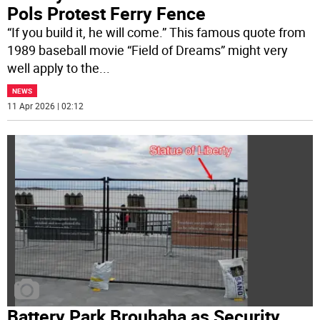
Pols Protest Ferry Fence
“If you build it, he will come.” This famous quote from
1989 baseball movie “Field of Dreams” might very
well apply to the
...
NEWS
11 Apr 2026 | 02:12
Battery Park Brouhaha as Security