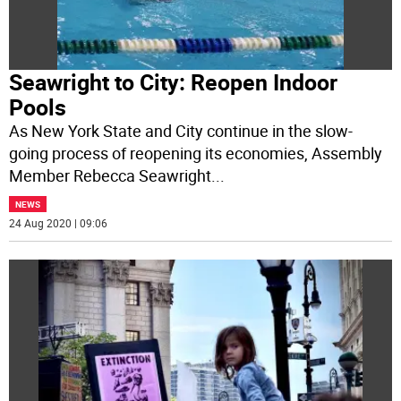
Seawright to City: Reopen Indoor
Pools
As New York State and City continue in the slow-
going process of reopening its economies, Assembly
Member Rebecca Seawright
...
NEWS
24 Aug 2020 | 09:06