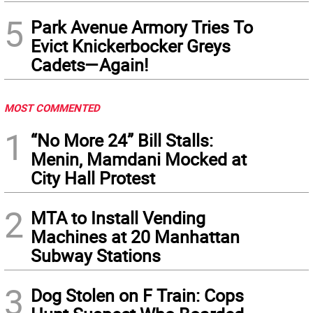
5
Park Avenue Armory Tries To
Evict Knickerbocker Greys
Cadets—Again!
MOST COMMENTED
1
“No More 24” Bill Stalls:
Menin, Mamdani Mocked at
City Hall Protest
2
MTA to Install Vending
Machines at 20 Manhattan
Subway Stations
3
Dog Stolen on F Train: Cops