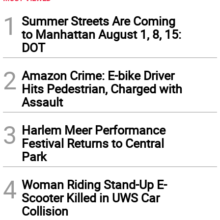
1
Summer Streets Are Coming
to Manhattan August 1, 8, 15:
DOT
2
Amazon Crime: E-bike Driver
Hits Pedestrian, Charged with
Assault
3
Harlem Meer Performance
Festival Returns to Central
Park
4
Woman Riding Stand-Up E-
Scooter Killed in UWS Car
Collision