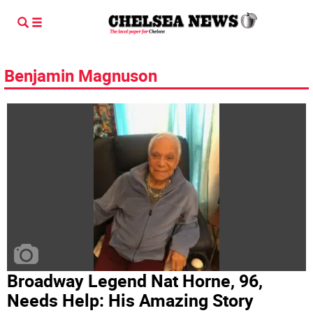
Benjamin Magnuson
Broadway Legend Nat Horne, 96,
Needs Help: His Amazing Story