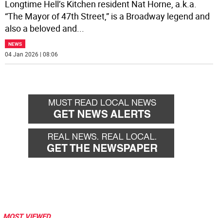
Longtime Hell’s Kitchen resident Nat Horne, a.k.a.
“The Mayor of 47th Street,” is a Broadway legend and
also a beloved and
...
NEWS
04 Jan 2026 | 08:06
MOST VIEWED