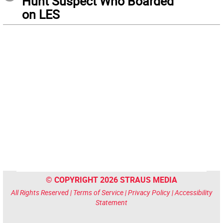
Hunt Suspect Who Boarded
on LES
© COPYRIGHT 2026 STRAUS MEDIA
All Rights Reserved |
Terms of Service
|
Privacy Policy
|
Accessibility
Statement