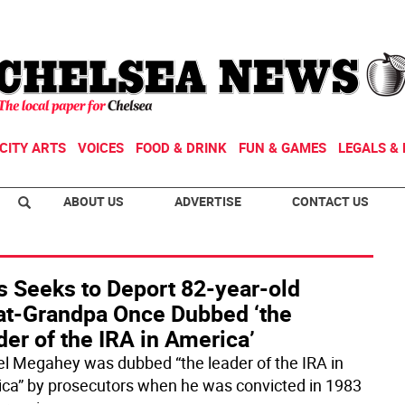
CITY ARTS
VOICES
FOOD & DRINK
FUN & GAMES
LEGALS & 
ABOUT US
ADVERTISE
CONTACT US
s Seeks to Deport 82-year-old
at-Grandpa Once Dubbed ‘the
er of the IRA in America’
el Megahey was dubbed “the leader of the IRA in
ca” by prosecutors when he was convicted in 1983