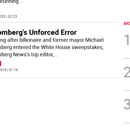
nrunning
...
025 | 02:23
MO
omberg's Unforced Error
ong after billionaire and former mayor Michael
berg entered the White House sweepstakes,
berg News’s top editor,
...
019 | 01:16