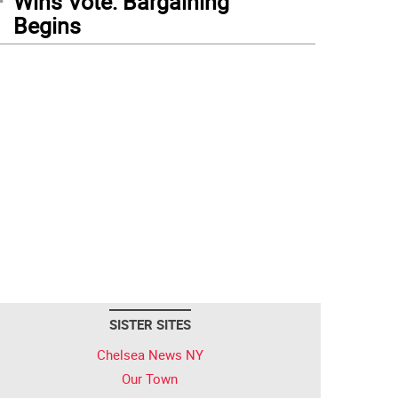
Wins Vote: Bargaining
Begins
SISTER SITES
Chelsea News NY
Our Town