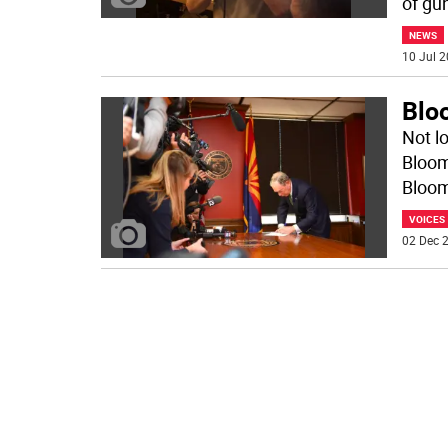
of gu
NEWS
10 Jul 2
Blo
Not l
Bloom
Bloom
VOICES
02 Dec 2