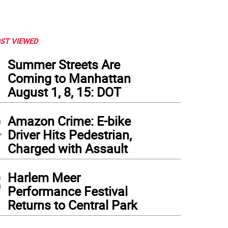
ST VIEWED
1
Summer Streets Are
Coming to Manhattan
August 1, 8, 15: DOT
2
Amazon Crime: E-bike
Driver Hits Pedestrian,
Charged with Assault
3
Harlem Meer
Performance Festival
Returns to Central Park