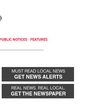
NEWSLETTER
DONATE
PUBLIC NOTICES
FEATURES