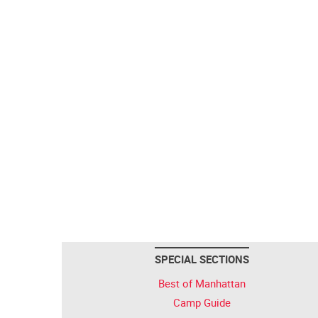
SPECIAL SECTIONS
Best of Manhattan
Camp Guide