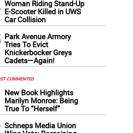
4
Woman Riding Stand-Up
E-Scooter Killed in UWS
Car Collision
5
Park Avenue Armory
Tries To Evict
Knickerbocker Greys
Cadets—Again!
ST COMMENTED
1
New Book Highlights
Marilyn Monroe: Being
True To “Herself”
2
Schneps Media Union