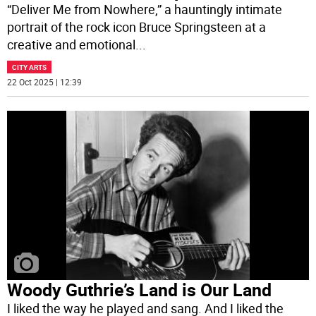
“Deliver Me from Nowhere,” a hauntingly intimate
portrait of the rock icon Bruce Springsteen at a
creative and emotional
...
CITY ARTS
22 Oct 2025 | 12:39
Woody Guthrie’s Land is Our Land
I liked the way he played and sang. And I liked the