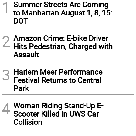
1
Summer Streets Are Coming
to Manhattan August 1, 8, 15:
DOT
2
Amazon Crime: E-bike Driver
Hits Pedestrian, Charged with
Assault
3
Harlem Meer Performance
Festival Returns to Central
Park
4
Woman Riding Stand-Up E-
Scooter Killed in UWS Car
Collision