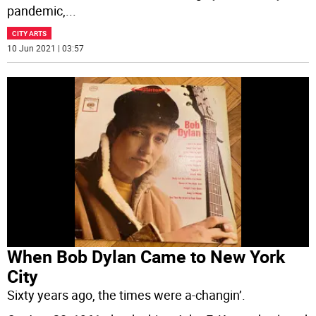
pandemic,
...
CITY ARTS
10 Jun 2021 | 03:57
When Bob Dylan Came to New York
City
Sixty years ago, the times were a-changin’.