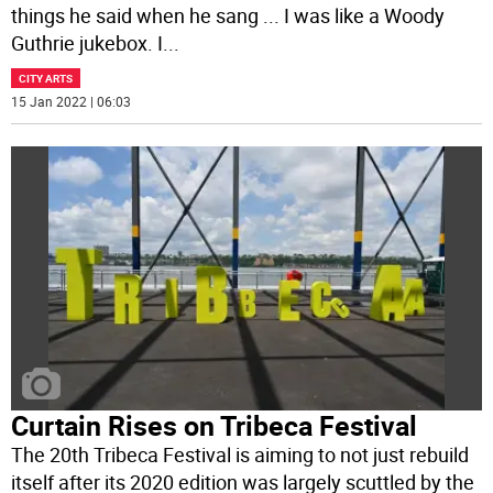
things he said when he sang ... I was like a Woody
Guthrie jukebox. I
...
CITY ARTS
15 Jan 2022 | 06:03
Curtain Rises on Tribeca Festival
The 20th Tribeca Festival is aiming to not just rebuild
itself after its 2020 edition was largely scuttled by the