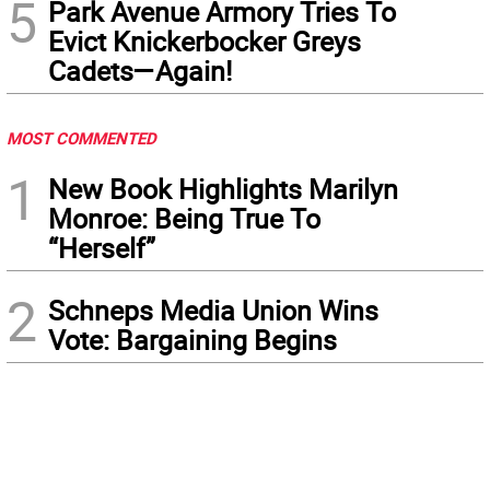
5
Park Avenue Armory Tries To
Evict Knickerbocker Greys
Cadets—Again!
MOST COMMENTED
1
New Book Highlights Marilyn
Monroe: Being True To
“Herself”
2
Schneps Media Union Wins
Vote: Bargaining Begins