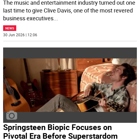
The music and entertainment industry turned out one
last time to give Clive Davis, one of the most revered
business executives
...
NEWS
30 Jun 2026 | 12:06
Springsteen Biopic Focuses on
Pivotal Era Before Superstardom