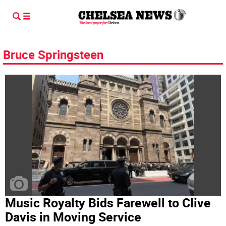
Bruce Springsteen
Music Royalty Bids Farewell to Clive
Davis in Moving Service