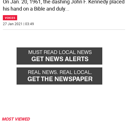
On Jan. 20, 1961, the dashing John F. Kennedy placed
his hand on a Bible and duly
...
VOICES
27 Jan 2021 | 03:49
MOST VIEWED