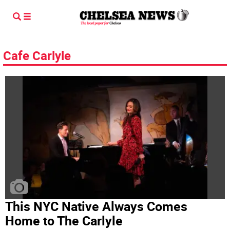
Cafe Carlyle
This NYC Native Always Comes
Home to The Carlyle