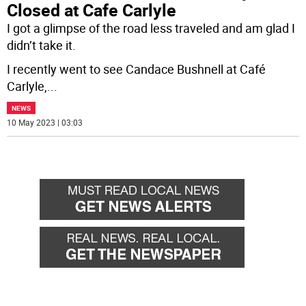
Closed at Cafe Carlyle
I got a glimpse of the road less traveled and am glad I
didn’t take it.
I recently went to see Candace Bushnell at Café
Carlyle,
...
NEWS
10 May 2023 | 03:03