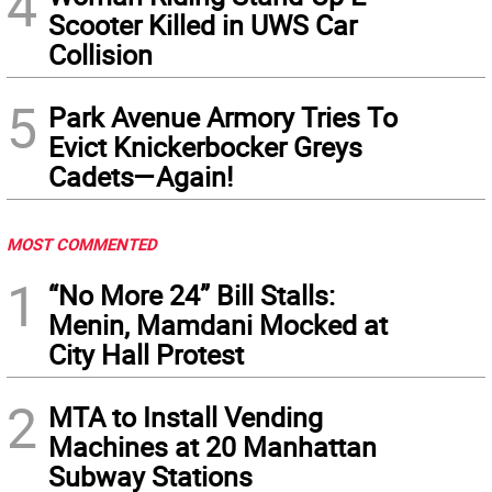
4
Scooter Killed in UWS Car
Collision
5
Park Avenue Armory Tries To
Evict Knickerbocker Greys
Cadets—Again!
MOST COMMENTED
1
“No More 24” Bill Stalls:
Menin, Mamdani Mocked at
City Hall Protest
2
MTA to Install Vending
Machines at 20 Manhattan
Subway Stations