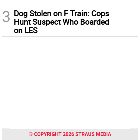
3
Dog Stolen on F Train: Cops
Hunt Suspect Who Boarded
on LES
© COPYRIGHT 2026 STRAUS MEDIA