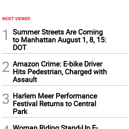
MOST VIEWED
1
Summer Streets Are Coming
to Manhattan August 1, 8, 15:
DOT
2
Amazon Crime: E-bike Driver
Hits Pedestrian, Charged with
Assault
3
Harlem Meer Performance
Festival Returns to Central
Park
Woman Riding Stand-Up E-