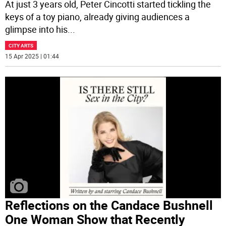
At just 3 years old, Peter Cincotti started tickling the
keys of a toy piano, already giving audiences a
glimpse into his
...
CITY ARTS
15 Apr 2025 | 01:44
Reflections on the Candace Bushnell
One Woman Show that Recently