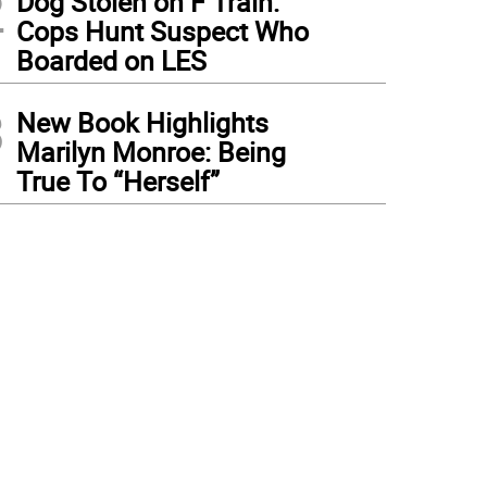
2
Dog Stolen on F Train:
Cops Hunt Suspect Who
Boarded on LES
3
New Book Highlights
Marilyn Monroe: Being
True To “Herself”