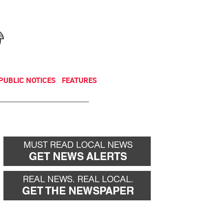
NEWSLETTER
DONATE
PUBLIC NOTICES
FEATURES