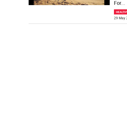
For
...
HEALTH
29 May 