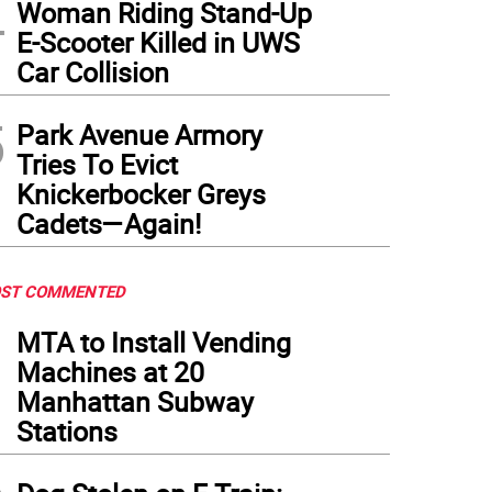
4
Woman Riding Stand-Up
E-Scooter Killed in UWS
Car Collision
5
Park Avenue Armory
Tries To Evict
Knickerbocker Greys
Cadets—Again!
ST COMMENTED
1
MTA to Install Vending
Machines at 20
Manhattan Subway
Stations