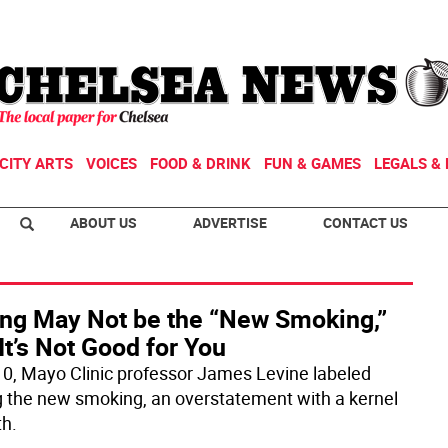
CITY ARTS
VOICES
FOOD & DRINK
FUN & GAMES
LEGALS & 
ABOUT US
ADVERTISE
CONTACT US
ting May Not be the “New Smoking,”
It’s Not Good for You
10, Mayo Clinic professor James Levine labeled
ng the new smoking, an overstatement with a kernel
th.