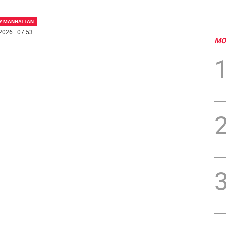
Y MANHATTAN
2026 | 07:53
MO