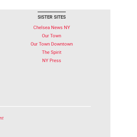
SISTER SITES
Chelsea News NY
Our Town
Our Town Downtown
The Spirit
NY Press
nt