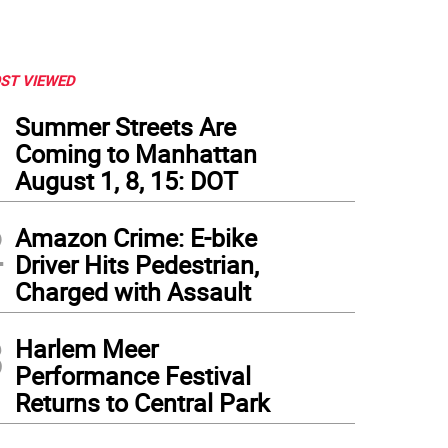
ST VIEWED
1
Summer Streets Are
Coming to Manhattan
August 1, 8, 15: DOT
2
Amazon Crime: E-bike
Driver Hits Pedestrian,
Charged with Assault
3
Harlem Meer
Performance Festival
Returns to Central Park