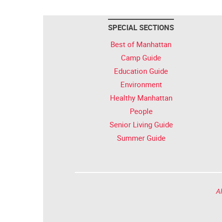
SPECIAL SECTIONS
Best of Manhattan
Camp Guide
Education Guide
Environment
Healthy Manhattan
People
Senior Living Guide
Summer Guide
Al