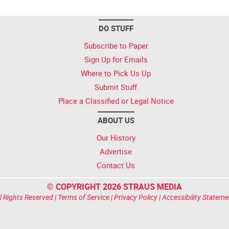
DO STUFF
Subscribe to Paper
Sign Up for Emails
Where to Pick Us Up
Submit Stuff
Place a Classified or Legal Notice
ABOUT US
Our History
Advertise
Contact Us
© COPYRIGHT 2026 STRAUS MEDIA
l Rights Reserved |
Terms of Service
|
Privacy Policy
|
Accessibility Stateme