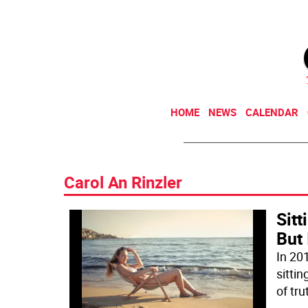
HOME
NEWS
CALENDAR
Carol An Rinzler
Sit
But 
In 20
sitti
of tru