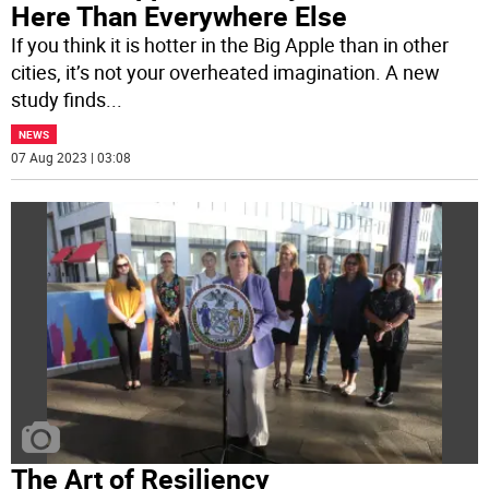
Here Than Everywhere Else
If you think it is hotter in the Big Apple than in other
cities, it’s not your overheated imagination. A new
study finds
...
NEWS
07 Aug 2023 | 03:08
The Art of Resiliency