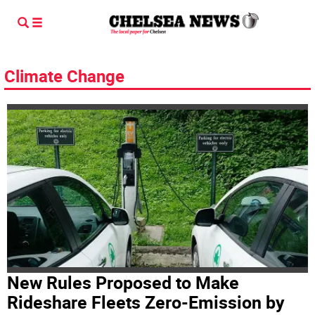
Climate Change
New Rules Proposed to Make
Rideshare Fleets Zero-Emission by