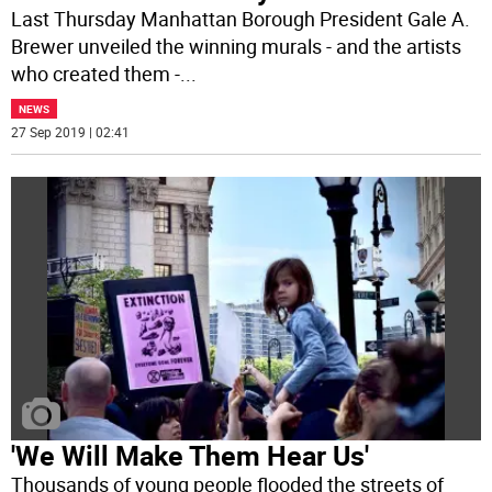
Last Thursday Manhattan Borough President Gale A.
Brewer unveiled the winning murals - and the artists
who created them -
...
NEWS
27 Sep 2019 | 02:41
'We Will Make Them Hear Us'
Thousands of young people flooded the streets of