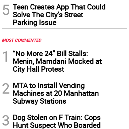
5
Teen Creates App That Could
Solve The City’s Street
Parking Issue
MOST COMMENTED
1
“No More 24” Bill Stalls:
Menin, Mamdani Mocked at
City Hall Protest
2
MTA to Install Vending
Machines at 20 Manhattan
Subway Stations
3
Dog Stolen on F Train: Cops
Hunt Suspect Who Boarded