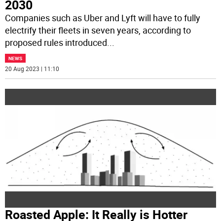
2030
Companies such as Uber and Lyft will have to fully
electrify their fleets in seven years, according to
proposed rules introduced
...
NEWS
20 Aug 2023 | 11:10
Roasted Apple: It Really is Hotter