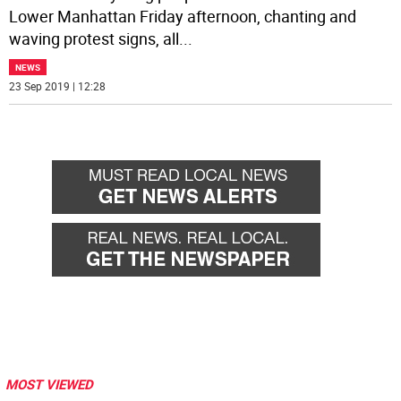
Lower Manhattan Friday afternoon, chanting and
waving protest signs, all
...
NEWS
23 Sep 2019 | 12:28
MOST VIEWED