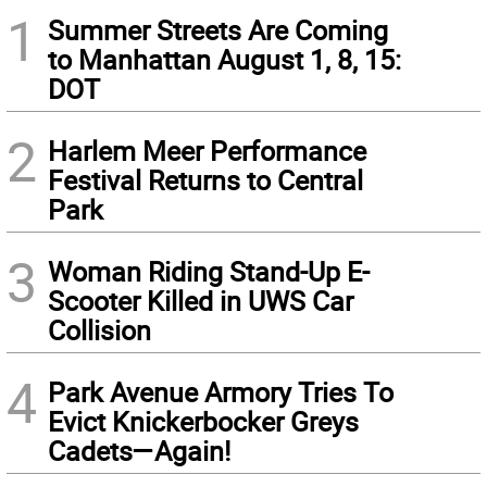
1
Summer Streets Are Coming
to Manhattan August 1, 8, 15:
DOT
2
Harlem Meer Performance
Festival Returns to Central
Park
3
Woman Riding Stand-Up E-
Scooter Killed in UWS Car
Collision
4
Park Avenue Armory Tries To
Evict Knickerbocker Greys
Cadets—Again!