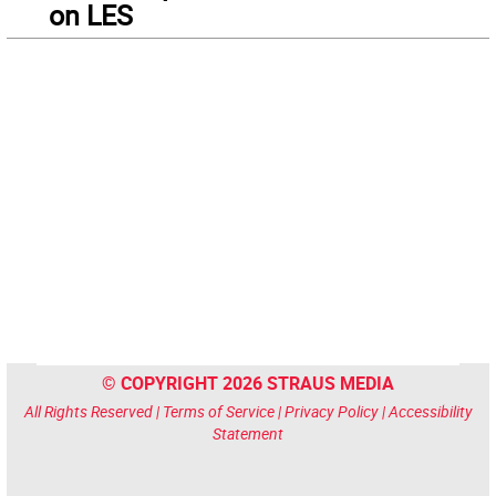
on LES
© COPYRIGHT 2026 STRAUS MEDIA
All Rights Reserved |
Terms of Service
|
Privacy Policy
|
Accessibility
Statement