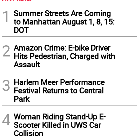
1
Summer Streets Are Coming
to Manhattan August 1, 8, 15:
DOT
2
Amazon Crime: E-bike Driver
Hits Pedestrian, Charged with
Assault
3
Harlem Meer Performance
Festival Returns to Central
Park
4
Woman Riding Stand-Up E-
Scooter Killed in UWS Car
Collision