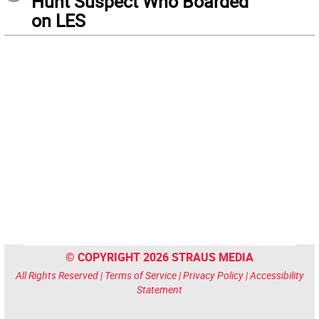
Hunt Suspect Who Boarded
on LES
© COPYRIGHT 2026 STRAUS MEDIA
All Rights Reserved |
Terms of Service
|
Privacy Policy
|
Accessibility
Statement