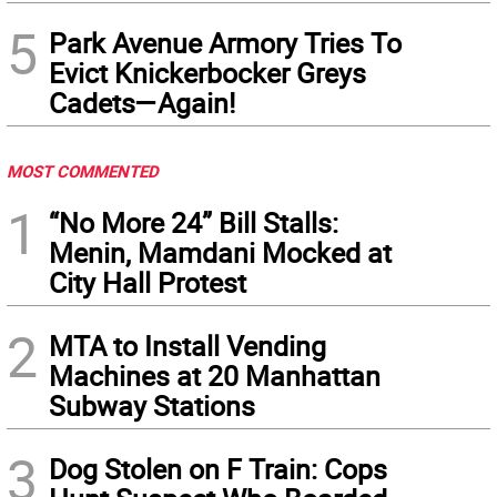
5
Park Avenue Armory Tries To
Evict Knickerbocker Greys
Cadets—Again!
MOST COMMENTED
1
“No More 24” Bill Stalls:
Menin, Mamdani Mocked at
City Hall Protest
2
MTA to Install Vending
Machines at 20 Manhattan
Subway Stations
3
Dog Stolen on F Train: Cops