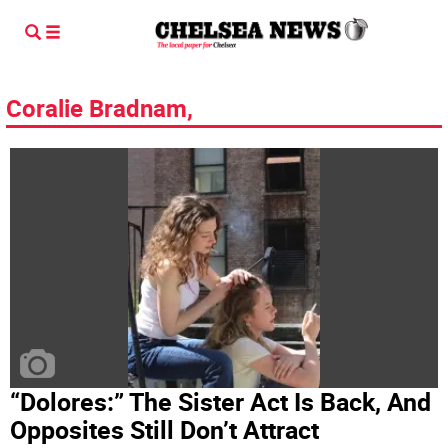
Coralie Bradnam,
“Dolores:” The Sister Act Is Back, And
Opposites Still Don’t Attract