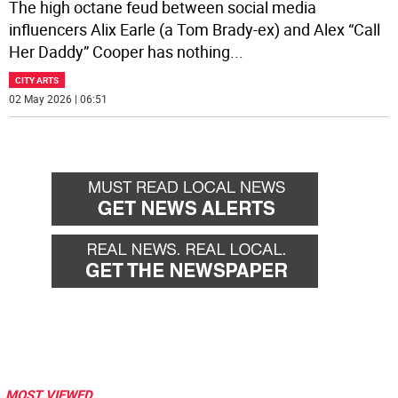
The high octane feud between social media
influencers Alix Earle (a Tom Brady-ex) and Alex “Call
Her Daddy” Cooper has nothing
...
CITY ARTS
02 May 2026 | 06:51
MOST VIEWED