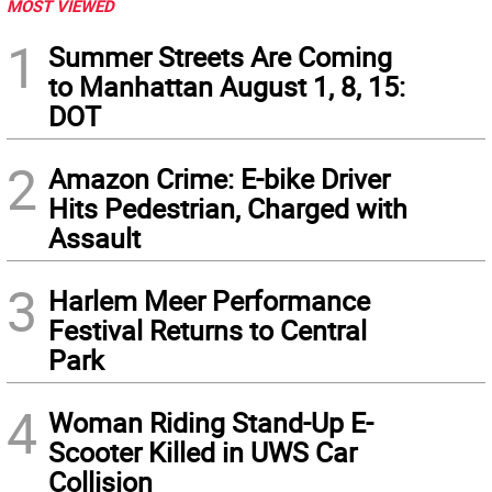
MOST VIEWED
1
Summer Streets Are Coming
to Manhattan August 1, 8, 15:
DOT
2
Amazon Crime: E-bike Driver
Hits Pedestrian, Charged with
Assault
3
Harlem Meer Performance
Festival Returns to Central
Park
4
Woman Riding Stand-Up E-
Scooter Killed in UWS Car
Collision