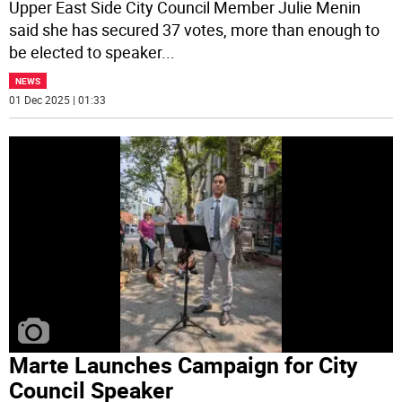
Upper East Side City Council Member Julie Menin
said she has secured 37 votes, more than enough to
be elected to speaker
...
NEWS
01 Dec 2025 | 01:33
Marte Launches Campaign for City
Council Speaker