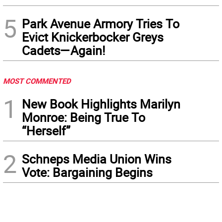
5
Park Avenue Armory Tries To
Evict Knickerbocker Greys
Cadets—Again!
MOST COMMENTED
1
New Book Highlights Marilyn
Monroe: Being True To
“Herself”
2
Schneps Media Union Wins
Vote: Bargaining Begins