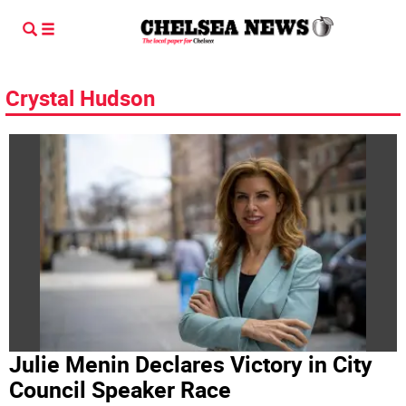
Crystal Hudson
Julie Menin Declares Victory in City
Council Speaker Race