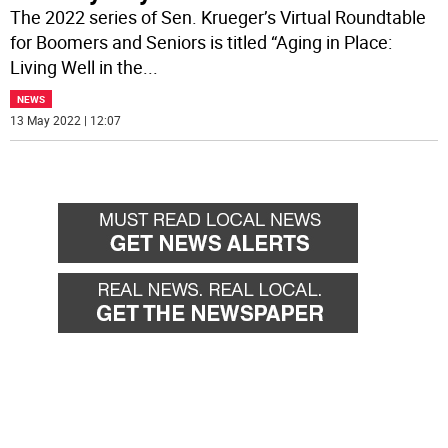
The 2022 series of Sen. Krueger’s Virtual Roundtable
for Boomers and Seniors is titled “Aging in Place:
Living Well in the
...
NEWS
13 May 2022 | 12:07