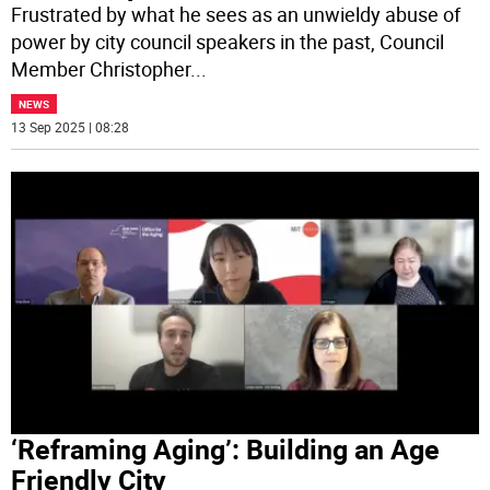
Frustrated by what he sees as an unwieldy abuse of
power by city council speakers in the past, Council
Member Christopher
...
NEWS
13 Sep 2025 | 08:28
‘Reframing Aging’: Building an Age
Friendly City